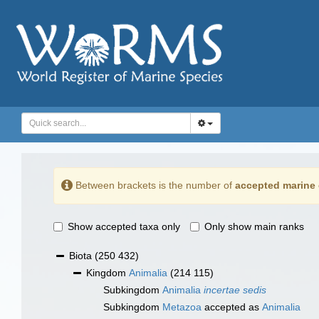
Between brackets is the number of
accepted marine 
Show accepted taxa only
Only show main ranks
Biota
(250 432)
Kingdom
Animalia
(214 115)
Subkingdom
Animalia
incertae sedis
Subkingdom
Metazoa
accepted as
Animalia