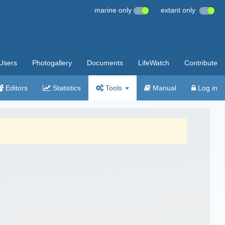
marine only
extant only
Users
Photogallery
Documents
LifeWatch
Contribute
Editors
Statistics
Tools
Manual
Log in