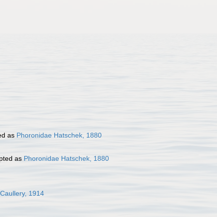
ed as
Phoronidae Hatschek, 1880
pted as
Phoronidae Hatschek, 1880
 Caullery, 1914