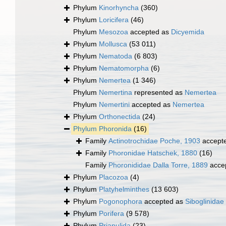
Phylum
Kinorhyncha
(360)
Phylum
Loricifera
(46)
Phylum
Mesozoa
accepted as
Dicyemida
Phylum
Mollusca
(53 011)
Phylum
Nematoda
(6 803)
Phylum
Nematomorpha
(6)
Phylum
Nemertea
(1 346)
Phylum
Nemertina
represented as
Nemertea
Phylum
Nemertini
accepted as
Nemertea
Phylum
Orthonectida
(24)
Phylum
Phoronida
(16)
Family
Actinotrochidae Poche, 1903
accept
Family
Phoronidae Hatschek, 1880
(16)
Family
Phoronididae Dalla Torre, 1889
acce
Phylum
Placozoa
(4)
Phylum
Platyhelminthes
(13 603)
Phylum
Pogonophora
accepted as
Siboglinidae
Phylum
Porifera
(9 578)
Phylum
Priapulida
(23)