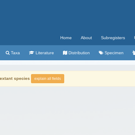
Home
About
Subregisters
Taxa
Literature
Distribution
Specimen
extant species
explain all fields