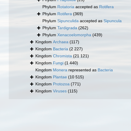
Phylum
Rotatoria
accepted as
Rotifera
Phylum
Rotifera
(369)
Phylum
Sipunculida
accepted as
Sipuncula
Phylum
Tardigrada
(262)
Phylum
Xenacoelomorpha
(439)
Kingdom
Archaea
(117)
Kingdom
Bacteria
(2 227)
Kingdom
Chromista
(21 121)
Kingdom
Fungi
(1 440)
Kingdom
Monera
represented as
Bacteria
Kingdom
Plantae
(10 515)
Kingdom
Protozoa
(771)
Kingdom
Viruses
(115)