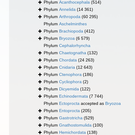
Phylum
Acanthocephala
(514)
Phylum
Annelida
(14 361)
Phylum
Arthropoda
(60 295)
Phylum
Aschelminthes
Phylum
Brachiopoda
(412)
Phylum
Bryozoa
(6 579)
Phylum
Cephalorhyncha
Phylum
Chaetognatha
(132)
Phylum
Chordata
(24 263)
Phylum
Cnidaria
(12 643)
Phylum
Ctenophora
(186)
Phylum
Cycliophora
(2)
Phylum
Dicyemida
(122)
Phylum
Echinodermata
(7 744)
Phylum
Ectoprocta
accepted as
Bryozoa
Phylum
Entoprocta
(205)
Phylum
Gastrotricha
(529)
Phylum
Gnathostomulida
(100)
Phylum
Hemichordata
(138)