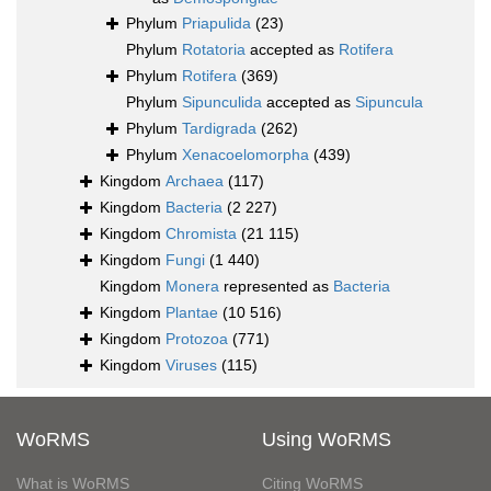
Phylum
Priapulida
(23)
Phylum
Rotatoria
accepted as
Rotifera
Phylum
Rotifera
(369)
Phylum
Sipunculida
accepted as
Sipuncula
Phylum
Tardigrada
(262)
Phylum
Xenacoelomorpha
(439)
Kingdom
Archaea
(117)
Kingdom
Bacteria
(2 227)
Kingdom
Chromista
(21 115)
Kingdom
Fungi
(1 440)
Kingdom
Monera
represented as
Bacteria
Kingdom
Plantae
(10 516)
Kingdom
Protozoa
(771)
Kingdom
Viruses
(115)
WoRMS
Using WoRMS
What is WoRMS
Citing WoRMS