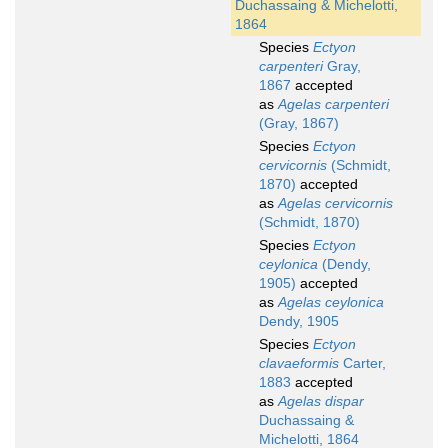
Duchassaing & Michelotti,
1864
Species
Ectyon
carpenteri
Gray,
1867
accepted
as
Agelas carpenteri
(Gray, 1867)
Species
Ectyon
cervicornis
(Schmidt,
1870)
accepted
as
Agelas cervicornis
(Schmidt, 1870)
Species
Ectyon
ceylonica
(Dendy,
1905)
accepted
as
Agelas ceylonica
Dendy, 1905
Species
Ectyon
clavaeformis
Carter,
1883
accepted
as
Agelas dispar
Duchassaing &
Michelotti, 1864