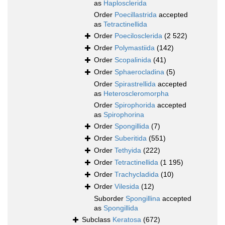
as
Haplosclerida
Order
Poecillastrida
accepted
as
Tetractinellida
Order
Poecilosclerida
(2 522)
Order
Polymastiida
(142)
Order
Scopalinida
(41)
Order
Sphaerocladina
(5)
Order
Spirastrellida
accepted
as
Heteroscleromorpha
Order
Spirophorida
accepted
as
Spirophorina
Order
Spongillida
(7)
Order
Suberitida
(551)
Order
Tethyida
(222)
Order
Tetractinellida
(1 195)
Order
Trachycladida
(10)
Order
Vilesida
(12)
Suborder
Spongillina
accepted
as
Spongillida
Subclass
Keratosa
(672)