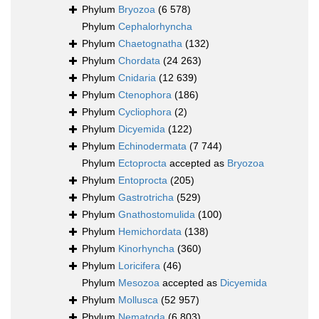
Phylum
Bryozoa
(6 578)
Phylum
Cephalorhyncha
Phylum
Chaetognatha
(132)
Phylum
Chordata
(24 263)
Phylum
Cnidaria
(12 639)
Phylum
Ctenophora
(186)
Phylum
Cycliophora
(2)
Phylum
Dicyemida
(122)
Phylum
Echinodermata
(7 744)
Phylum
Ectoprocta
accepted as
Bryozoa
Phylum
Entoprocta
(205)
Phylum
Gastrotricha
(529)
Phylum
Gnathostomulida
(100)
Phylum
Hemichordata
(138)
Phylum
Kinorhyncha
(360)
Phylum
Loricifera
(46)
Phylum
Mesozoa
accepted as
Dicyemida
Phylum
Mollusca
(52 957)
Phylum
Nematoda
(6 803)