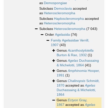
as
Demospongiae
Subclass
Democlavia
accepted
as
Heteroscleromorpha
Subclass
Haploscleromorpha
accepted
as
Heteroscleromorpha
Subclass
Heteroscleromorpha
(7 043)
Order
Agelasida
(74)
Family
Agelasidae Verrill,
1907
(43)
Genus
Acanthostylotella
Burton & Rao, 1932
(1)
Genus
Agelas
Duchassaing
& Michelotti, 1864
(41)
Genus
Amphinomia
Hooper,
1991
(1)
Genus
Chalinopsis
Schmidt,
1870
accepted as
Agelas
Duchassaing & Michelotti,
1864
Genus
Ectyon
Gray,
1867
accepted as
Agelas