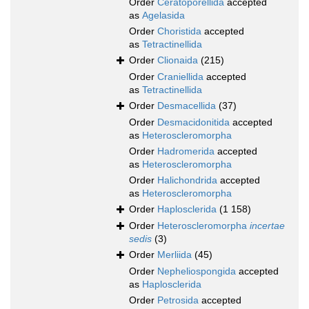
Order
Ceratoporellida
accepted
as
Agelasida
Order
Choristida
accepted
as
Tetractinellida
Order
Clionaida
(215)
Order
Craniellida
accepted
as
Tetractinellida
Order
Desmacellida
(37)
Order
Desmacidonitida
accepted
as
Heteroscleromorpha
Order
Hadromerida
accepted
as
Heteroscleromorpha
Order
Halichondrida
accepted
as
Heteroscleromorpha
Order
Haplosclerida
(1 158)
Order
Heteroscleromorpha
incertae
sedis
(3)
Order
Merliida
(45)
Order
Nepheliospongida
accepted
as
Haplosclerida
Order
Petrosida
accepted