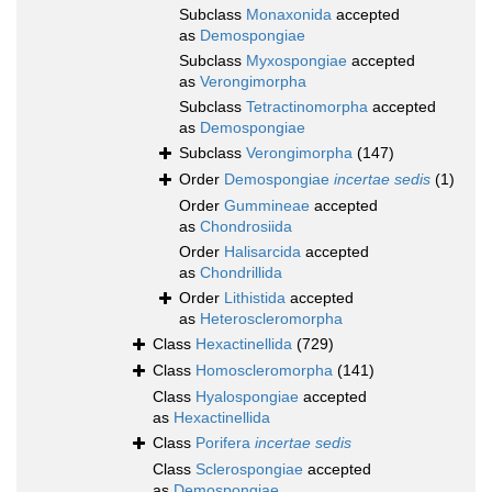
Subclass
Monaxonida
accepted
as
Demospongiae
Subclass
Myxospongiae
accepted
as
Verongimorpha
Subclass
Tetractinomorpha
accepted
as
Demospongiae
Subclass
Verongimorpha
(147)
Order
Demospongiae
incertae sedis
(1)
Order
Gummineae
accepted
as
Chondrosiida
Order
Halisarcida
accepted
as
Chondrillida
Order
Lithistida
accepted
as
Heteroscleromorpha
Class
Hexactinellida
(729)
Class
Homoscleromorpha
(141)
Class
Hyalospongiae
accepted
as
Hexactinellida
Class
Porifera
incertae sedis
Class
Sclerospongiae
accepted
as
Demospongiae