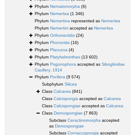
Phylum
Nematomorpha
(6)
Phylum
Nemertea
(1 346)
Phylum
Nemertina
represented as
Nemertea
Phylum
Nemertini
accepted as
Nemertea
Phylum
Orthonectida
(24)
Phylum
Phoronida
(16)
Phylum
Placozoa
(4)
Phylum
Platyhelminthes
(13 602)
Phylum
Pogonophora
accepted as
Siboglinidae
Caullery, 1914
Phylum
Porifera
(9 574)
Subphylum
Silicea
Class
Calcarea
(841)
Class
Calcispongia
accepted as
Calcarea
Class
Calcispongiae
accepted as
Calcarea
Class
Demospongiae
(7 863)
Subclass
Ceractinomorpha
accepted
as
Demospongiae
Subclass
Cornacuspongia
accepted