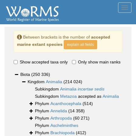
Toggl
navig
Between brackets is the number of
accepted
marine extant species
explain all fields
Show accepted taxa only
Only show main ranks
Biota
(250 336)
Kingdom
Animalia
(214 024)
Subkingdom
Animalia
incertae sedis
Subkingdom
Metazoa
accepted as
Animalia
Phylum
Acanthocephala
(514)
Phylum
Annelida
(14 358)
Phylum
Arthropoda
(60 271)
Phylum
Aschelminthes
Phylum
Brachiopoda
(412)