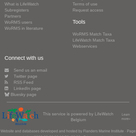
What is LifeWatch
Terms of use
Subregisters
Request access
Partners
Tools
WoRMS users
WoRMS in literature
WoRMS Match Taxa
LifeWatch Match Taxa
Webservices
Connect with us
Send us an email
Twitter page
RSS Feed
LinkedIn page
Bluesky page
This service is powered by LifeWatch
Learn
Belgium
more»
Website and databases developed and hosted by
Flanders Marine Institute
· Page