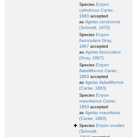
Species
Ectyon
cylindricus
Carter,
1883
accepted
as
Agelas cervicornis
(Schmidt, 1870)
Species
Ectyon
fascicularis
Gray,
1867
accepted
as
Agelas fascicularis
(Gray, 1867)
Species
Ectyon
flabelliformis
Carter,
1883
accepted
as
Agelas flabelliformis
(Carter, 1883)
Species
Ectyon
mauritianus
Carter,
1883
accepted
as
Agelas mauritiana
(Carter, 1883)
Species
Ectyon oroides
(Schmidt,