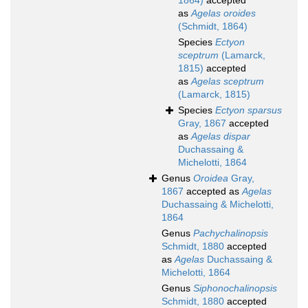
1864)
accepted
as
Agelas oroides
(Schmidt, 1864)
Species
Ectyon
sceptrum
(Lamarck,
1815)
accepted
as
Agelas sceptrum
(Lamarck, 1815)
Species
Ectyon sparsus
Gray, 1867
accepted
as
Agelas dispar
Duchassaing &
Michelotti, 1864
Genus
Oroidea
Gray,
1867
accepted as
Agelas
Duchassaing & Michelotti,
1864
Genus
Pachychalinopsis
Schmidt, 1880
accepted
as
Agelas
Duchassaing &
Michelotti, 1864
Genus
Siphonochalinopsis
Schmidt, 1880
accepted