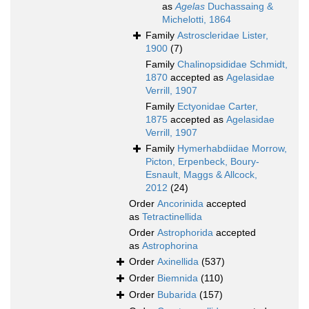
as
Agelas
Duchassaing &
Michelotti, 1864
Family
Astroscleridae Lister,
1900
(7)
Family
Chalinopsididae Schmidt,
1870
accepted as
Agelasidae
Verrill, 1907
Family
Ectyonidae Carter,
1875
accepted as
Agelasidae
Verrill, 1907
Family
Hymerhabdiidae Morrow,
Picton, Erpenbeck, Boury-
Esnault, Maggs & Allcock,
2012
(24)
Order
Ancorinida
accepted
as
Tetractinellida
Order
Astrophorida
accepted
as
Astrophorina
Order
Axinellida
(537)
Order
Biemnida
(110)
Order
Bubarida
(157)