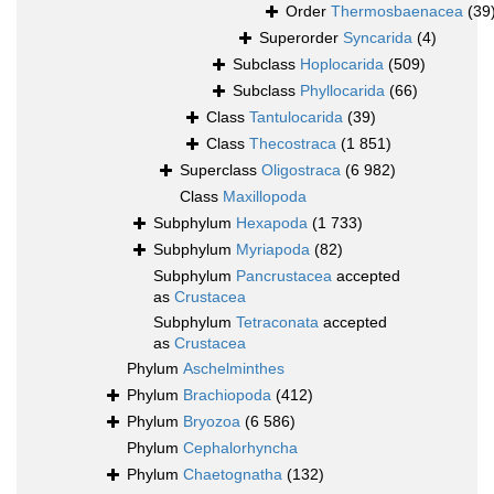
Order
Thermosbaenacea
(39
Superorder
Syncarida
(4)
Subclass
Hoplocarida
(509)
Subclass
Phyllocarida
(66)
Class
Tantulocarida
(39)
Class
Thecostraca
(1 851)
Superclass
Oligostraca
(6 982)
Class
Maxillopoda
Subphylum
Hexapoda
(1 733)
Subphylum
Myriapoda
(82)
Subphylum
Pancrustacea
accepted
as
Crustacea
Subphylum
Tetraconata
accepted
as
Crustacea
Phylum
Aschelminthes
Phylum
Brachiopoda
(412)
Phylum
Bryozoa
(6 586)
Phylum
Cephalorhyncha
Phylum
Chaetognatha
(132)