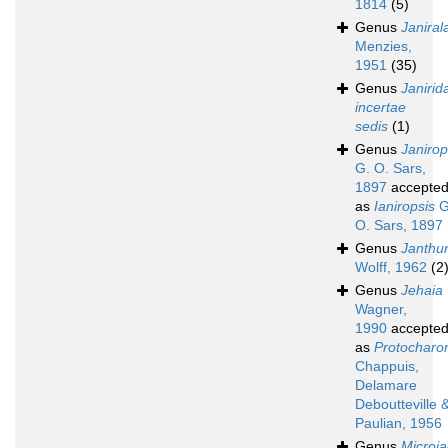
1814
(5)
Genus
Janiral
Menzies,
1951
(35)
Genus
Janirid
incertae
sedis
(1)
Genus
Janirop
G. O. Sars,
1897
accepte
as
Ianiropsis
G
O. Sars, 1897
Genus
Janthu
Wolff, 1962
(2
Genus
Jehaia
Wagner,
1990
accepte
as
Protocharo
Chappuis,
Delamare
Deboutteville 
Paulian, 1956
Genus
Microja