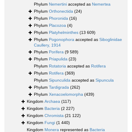
Phylum
Nemertini
accepted as
Nemertea
Phylum
Orthonectida
(24)
Phylum
Phoronida
(16)
Phylum
Placozoa
(4)
Phylum
Platyhelminthes
(13 609)
Phylum
Pogonophora
accepted as
Siboglinidae
Caullery, 1914
Phylum
Porifera
(9 589)
Phylum
Priapulida
(23)
Phylum
Rotatoria
accepted as
Rotifera
Phylum
Rotifera
(369)
Phylum
Sipunculida
accepted as
Sipuncula
Phylum
Tardigrada
(262)
Phylum
Xenacoelomorpha
(439)
Kingdom
Archaea
(117)
Kingdom
Bacteria
(2 227)
Kingdom
Chromista
(21 122)
Kingdom
Fungi
(1 440)
Kingdom
Monera
represented as
Bacteria