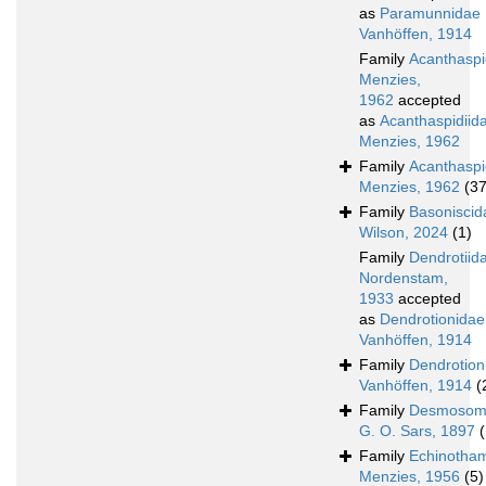
as
Paramunnidae
Vanhöffen, 1914
Family
Acanthasp
Menzies,
1962
accepted
as
Acanthaspidiid
Menzies, 1962
Family
Acanthaspi
Menzies, 1962
(37
Family
Basoniscid
Wilson, 2024
(1)
Family
Dendrotiid
Nordenstam,
1933
accepted
as
Dendrotionidae
Vanhöffen, 1914
Family
Dendrotion
Vanhöffen, 1914
(
Family
Desmosom
G. O. Sars, 1897
Family
Echinotha
Menzies, 1956
(5)