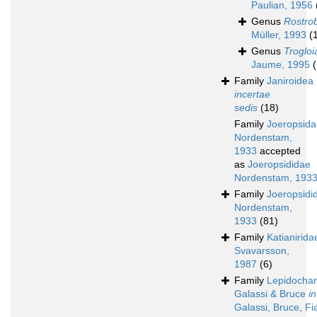
Paulian, 1956
Genus
Rostro
Müller, 1993
(
Genus
Trogloi
Jaume, 1995
(
Family
Janiroidea
incertae
sedis
(18)
Family
Joeropsida
Nordenstam,
1933
accepted
as
Joeropsididae
Nordenstam, 193
Family
Joeropsidi
Nordenstam,
1933
(81)
Family
Katianirida
Svavarsson,
1987
(6)
Family
Lepidochar
Galassi & Bruce
in
Galassi, Bruce, Fi