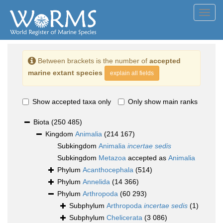
Toggl
navig
Between brackets is the number of
accepted
marine extant species
explain all fields
Show accepted taxa only
Only show main ranks
Biota
(250 485)
Kingdom
Animalia
(214 167)
Subkingdom
Animalia
incertae sedis
Subkingdom
Metazoa
accepted as
Animalia
Phylum
Acanthocephala
(514)
Phylum
Annelida
(14 366)
Phylum
Arthropoda
(60 293)
Subphylum
Arthropoda
incertae sedis
(1)
Subphylum
Chelicerata
(3 086)