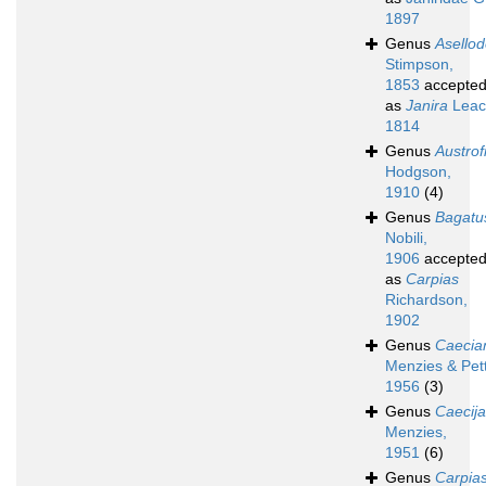
1897
Genus
Asello
Stimpson,
1853
accepte
as
Janira
Leac
1814
Genus
Austrofi
Hodgson,
1910
(4)
Genus
Bagatu
Nobili,
1906
accepte
as
Carpias
Richardson,
1902
Genus
Caecian
Menzies & Pett
1956
(3)
Genus
Caecij
Menzies,
1951
(6)
Genus
Carpia