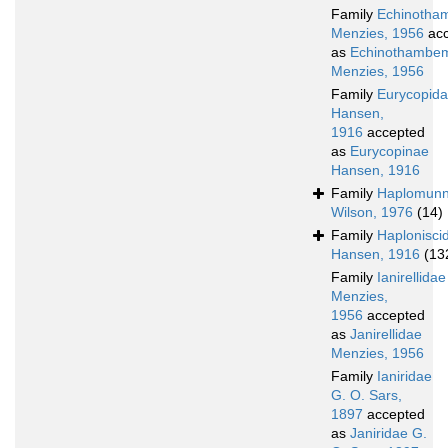
Family
Echinotha
Menzies, 1956
acc
as
Echinothambem
Menzies, 1956
Family
Eurycopid
Hansen,
1916
accepted
as
Eurycopinae
Hansen, 1916
Family
Haplomunn
Wilson, 1976
(14)
Family
Haplonisci
Hansen, 1916
(13
Family
Ianirellidae
Menzies,
1956
accepted
as
Janirellidae
Menzies, 1956
Family
Ianiridae
G. O. Sars,
1897
accepted
as
Janiridae G.