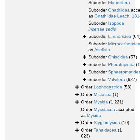
Suborder
Flabellifera
Suborder
Gnathiidea
acce
as
Gnathiidae Leach, 181
Suborder
Isopoda
incertae sedis
Suborder
Limnoriidea
(64
Suborder
Microcerberide
as
Asellota
Suborder
Oniscidea
(57)
Suborder
Phoratopidea
(1
Suborder
Sphaeromatide
Suborder
Valvifera
(627)
Order
Lophogastrida
(53)
Order
Mictacea
(1)
Order
Mysida
(1 221)
Order
Mysidacea
accepted
as
Mysida
Order
Stygiomysida
(10)
Order
Tanaidacea
(1
623)