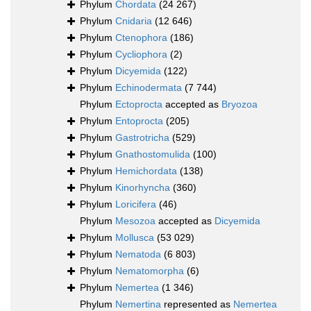
Phylum
Chordata
(24 267)
Phylum
Cnidaria
(12 646)
Phylum
Ctenophora
(186)
Phylum
Cycliophora
(2)
Phylum
Dicyemida
(122)
Phylum
Echinodermata
(7 744)
Phylum
Ectoprocta
accepted as
Bryozoa
Phylum
Entoprocta
(205)
Phylum
Gastrotricha
(529)
Phylum
Gnathostomulida
(100)
Phylum
Hemichordata
(138)
Phylum
Kinorhyncha
(360)
Phylum
Loricifera
(46)
Phylum
Mesozoa
accepted as
Dicyemida
Phylum
Mollusca
(53 029)
Phylum
Nematoda
(6 803)
Phylum
Nematomorpha
(6)
Phylum
Nemertea
(1 346)
Phylum
Nemertina
represented as
Nemertea