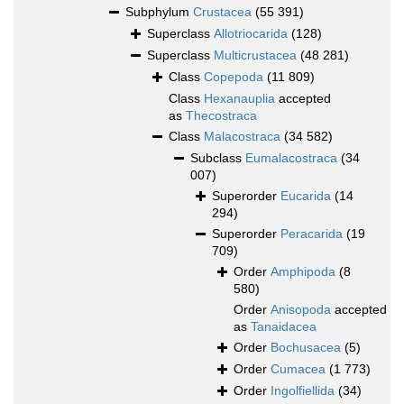
Subphylum
Crustacea
(55 391)
Superclass
Allotriocarida
(128)
Superclass
Multicrustacea
(48 281)
Class
Copepoda
(11 809)
Class
Hexanauplia
accepted
as
Thecostraca
Class
Malacostraca
(34 582)
Subclass
Eumalacostraca
(34
007)
Superorder
Eucarida
(14
294)
Superorder
Peracarida
(19
709)
Order
Amphipoda
(8
580)
Order
Anisopoda
accepted
as
Tanaidacea
Order
Bochusacea
(5)
Order
Cumacea
(1 773)
Order
Ingolfiellida
(34)