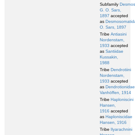
Subfamily
Desmos
G. O. Sars,
1897
accepted
as
Desmosomatid
O. Sars, 1897
Tribe
Antiasini
Nordenstam,
1933
accepted
as
Santiidae
Kussakin,
1988
Tribe
Dendrotiini
Nordenstam,
1933
accepted
as
Dendrotionidae
Vanhöffen, 1914
Tribe
Haploniscini
Hansen,
1916
accepted
as
Haploniscidae
Hansen, 1916
Tribe
Ilyarachnini