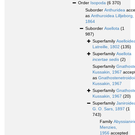
Order
Isopoda
(6 370)
Suborder
Anthuridea
acce
as
Anthuroidea Lilljeborg,
1864
Suborder
Asellota
(1
987)
Superfamily
Aselloide
Latreille, 1802
(135)
Superfamily
Asellota
incertae sedis
(2)
Superfamily
Gnathoste
Kussakin, 1967
accep
as
Gnathostenetroido
Kussakin, 1967
Superfamily
Gnathost
Kussakin, 1967
(20)
Superfamily
Janiroide
G. O. Sars, 1897
(1
743)
Family
Abyssianir
Menzies,
1956
accepted