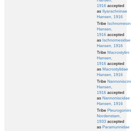
Hansen,
1916
accepted
as
Ilyarachninae
Hansen, 1916
Tribe
Ischnomesin
Hansen,
1916
accepted
as
Ischnomesidae
Hansen, 1916
Tribe
Macrostylini
Hansen,
1916
accepted
as
Macrostylidae
Hansen, 1916
Tribe
Nannoniscini
Hansen,
1916
accepted
as
Nannoniscidae
Hansen, 1916
Tribe
Pleurogoniin
Nordenstam,
1933
accepted
as
Paramunnidae