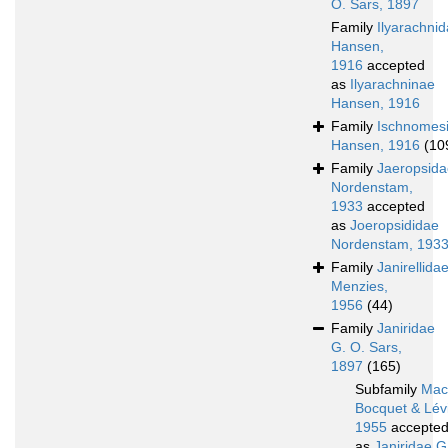
O. Sars, 1897
Family
Ilyarachni
Hansen,
1916
accepted
as
Ilyarachninae
Hansen, 1916
Family
Ischnomes
Hansen, 1916
(10
Family
Jaeropsida
Nordenstam,
1933
accepted
as
Joeropsididae
Nordenstam, 193
Family
Janirellida
Menzies,
1956
(44)
Family
Janiridae
G. O. Sars,
1897
(165)
Subfamily
Macr
Bocquet & Lévi
1955
accepte
as
Janiridae G