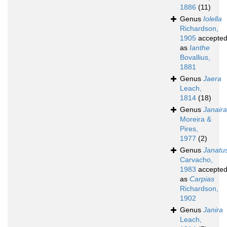
1886
(11)
Genus
Iolella
Richardson,
1905
accepte
as
Ianthe
Bovallius,
1881
Genus
Jaera
Leach,
1814
(18)
Genus
Janaira
Moreira &
Pires,
1977
(2)
Genus
Janatu
Carvacho,
1983
accepte
as
Carpias
Richardson,
1902
Genus
Janira
Leach,