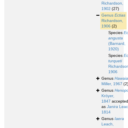
Richardson,
1902
(27)
Genus
Ectias
Richardson,
1906
(2)
Species
Ec
angusta
(Barnard,
1920)
Species
Ec
turqueti
Richardso
1906
Genus
Hawaia
Miller, 1967
(2
Genus
Henop
Kröyer,
1847
accepte
as
Janira
Leac
1814
Genus
Iaera
Leach,