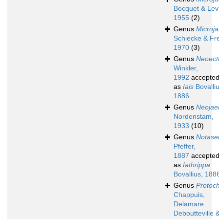
Bocquet & Levi
1955
(2)
Genus
Microja
Schiecke & Fre
1970
(3)
Genus
Neoect
Winkler,
1992
accepte
as
Iais
Bovalliu
1886
Genus
Neojae
Nordenstam,
1933
(10)
Genus
Notasel
Pfeffer,
1887
accepte
as
Iathrippa
Bovallius, 188
Genus
Protoc
Chappuis,
Delamare
Deboutteville 