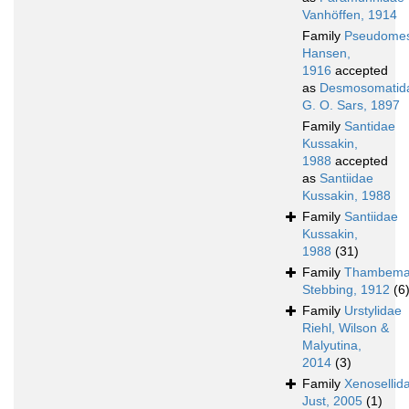
Vanhöffen, 1914
Family
Pseudomes
Hansen,
1916
accepted
as
Desmosomatid
G. O. Sars, 1897
Family
Santidae
Kussakin,
1988
accepted
as
Santiidae
Kussakin, 1988
Family
Santiidae
Kussakin,
1988
(31)
Family
Thambema
Stebbing, 1912
(6
Family
Urstylidae
Riehl, Wilson &
Malyutina,
2014
(3)
Family
Xenosellid
Just, 2005
(1)