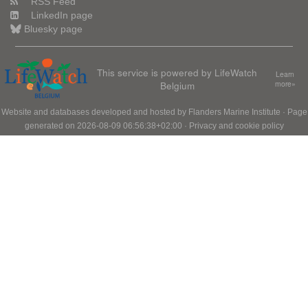
RSS Feed
LinkedIn page
Bluesky page
This service is powered by LifeWatch
Learn
Belgium
more»
Website and databases developed and hosted by
Flanders Marine Institute
· Page
generated on 2026-08-09 06:56:38+02:00 ·
Privacy and cookie policy