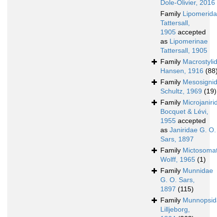
Dole-Olivier, 2016
Family
Lipomerid
Tattersall,
1905
accepted
as
Lipomerinae
Tattersall, 1905
Family
Macrostyli
Hansen, 1916
(88
Family
Mesosigni
Schultz, 1969
(19)
Family
Microjaniri
Bocquet & Lévi,
1955
accepted
as
Janiridae G. O.
Sars, 1897
Family
Mictosoma
Wolff, 1965
(1)
Family
Munnidae
G. O. Sars,
1897
(115)
Family
Munnopsid
Lilljeborg,