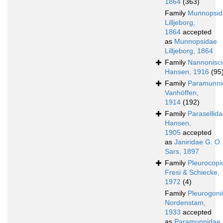
1864
(363)
Family
Munnopsid
Lilljeborg,
1864
accepted
as
Munnopsidae
Lilljeborg, 1864
Family
Nannonisc
Hansen, 1916
(95
Family
Paramunni
Vanhöffen,
1914
(192)
Family
Parasellid
Hansen,
1905
accepted
as
Janiridae G. O.
Sars, 1897
Family
Pleurocopi
Fresi & Schiecke,
1972
(4)
Family
Pleurogoni
Nordenstam,
1933
accepted
as
Paramunnidae