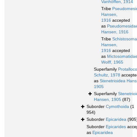
Vanhöffen, 1914
Tribe
Pseudomesi
Hansen,
1916
accepted
as
Pseudomesida
Hansen, 1916
Tribe
Schistosomat
Hansen,
1916
accepted
as
Mictosomatida
Wolff, 1965
Superfamily
Protalloc
Schultz, 1978
accepte
as
Stenetrioidea Hans
1905
Superfamily
Stenetrio
Hansen, 1905
(87)
Suborder
Cymothoida
(1
954)
Suborder
Epicaridea
(905
Suborder
Epicarides
acce
as
Epicaridea