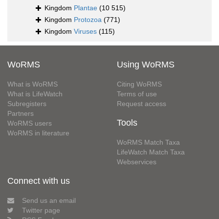
Kingdom
Plantae
(10 515)
Kingdom
Protozoa
(771)
Kingdom
Viruses
(115)
WoRMS
Using WoRMS
What is WoRMS
Citing WoRMS
What is LifeWatch
Terms of use
Subregisters
Request access
Partners
Tools
WoRMS users
WoRMS in literature
WoRMS Match Taxa
LifeWatch Match Taxa
Webservices
Connect with us
Send us an email
Twitter page