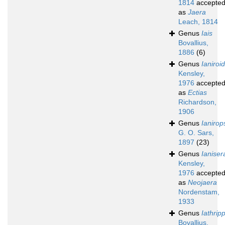
1814
accepte
as
Jaera
Leach, 1814
Genus
Iais
Bovallius,
1886
(6)
Genus
Ianiroi
Kensley,
1976
accepte
as
Ectias
Richardson,
1906
Genus
Ianirop
G. O. Sars,
1897
(23)
Genus
Ianiser
Kensley,
1976
accepte
as
Neojaera
Nordenstam,
1933
Genus
Iathrip
Bovallius,