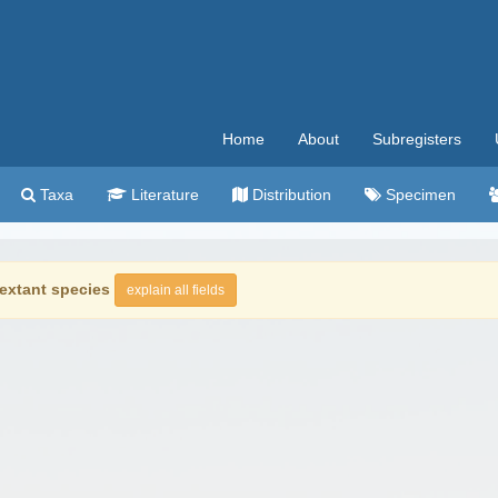
Home
About
Subregisters
Taxa
Literature
Distribution
Specimen
extant species
explain all fields