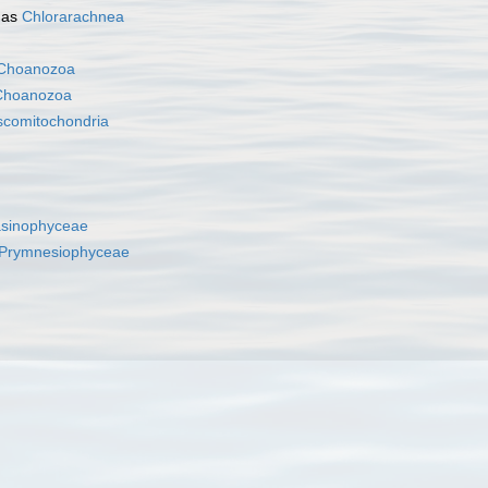
 as
Chlorarachnea
Choanozoa
Choanozoa
scomitochondria
asinophyceae
Prymnesiophyceae