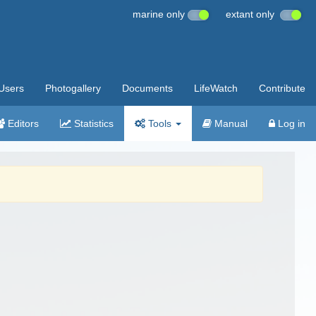
marine only
extant only
Users
Photogallery
Documents
LifeWatch
Contribute
Editors
Statistics
Tools
Manual
Log in