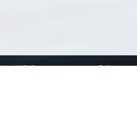
Using WoRMS
Tools
Citing WoRMS
WoRMS Match Tax
Terms of use
LifeWatch Match Ta
Request access
Webservices
This service is powered by LifeWatch Belgium
Le