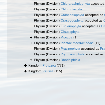
Phylum (Division)
Chlorarachniophyta
accepted
Phylum (Division)
Chloroplastida
Phylum (Division)
Craspediophyta
accepted as
Phylum (Division)
Craspedophyta
accepted as
Phylum (Division)
Euglenophyta
accepted as
Di
Phylum (Division)
Glaucophyta
Phylum (Division)
Picozoa
(1)
Phylum (Division)
Plantae
incertae sedis
(11)
Phylum (Division)
Prasinophyta
accepted as
Pr
Phylum (Division)
Prymnesiophyta
accepted as
Phylum (Division)
Rhodelphidia
Kingdom
Protozoa
(771)
Kingdom
Viruses
(115)