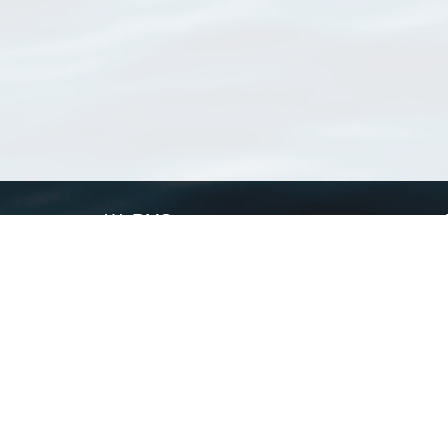
WoRMS
What is WoRMS
What is LifeWatch
Subregisters
Partners
WoRMS users
WoRMS in literature