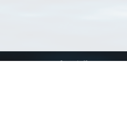
Connect with us
a
Send us an email
xa
Twitter page
RSS Feed
LinkedIn page
Bluesky page
arn more»