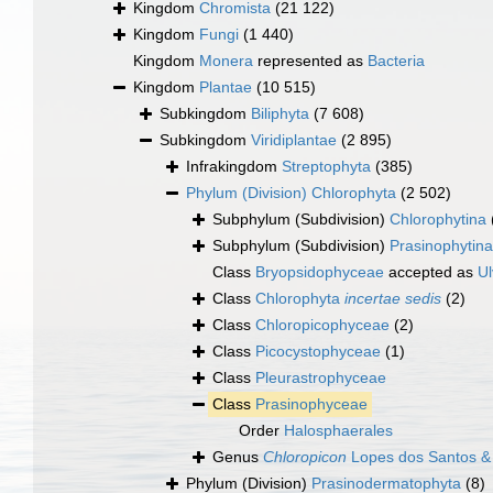
Kingdom
Chromista
(21 122)
Kingdom
Fungi
(1 440)
Kingdom
Monera
represented as
Bacteria
Kingdom
Plantae
(10 515)
Subkingdom
Biliphyta
(7 608)
Subkingdom
Viridiplantae
(2 895)
Infrakingdom
Streptophyta
(385)
Phylum (Division)
Chlorophyta
(2 502)
Subphylum (Subdivision)
Chlorophytina
Subphylum (Subdivision)
Prasinophytina
Class
Bryopsidophyceae
accepted as
U
Class
Chlorophyta
incertae sedis
(2)
Class
Chloropicophyceae
(2)
Class
Picocystophyceae
(1)
Class
Pleurastrophyceae
Class
Prasinophyceae
Order
Halosphaerales
Genus
Chloropicon
Lopes dos Santos &
Phylum (Division)
Prasinodermatophyta
(8)