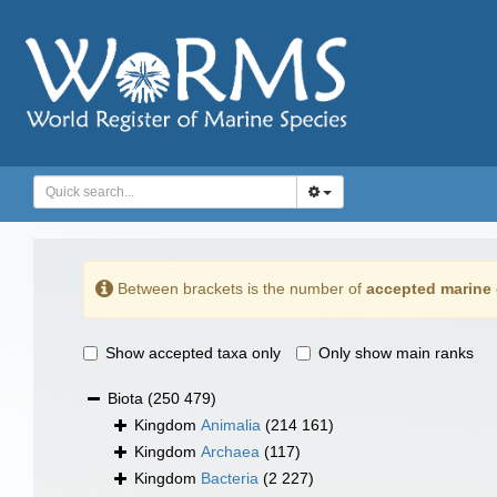
Between brackets is the number of
accepted marine 
Show accepted taxa only
Only show main ranks
Biota
(250 479)
Kingdom
Animalia
(214 161)
Kingdom
Archaea
(117)
Kingdom
Bacteria
(2 227)