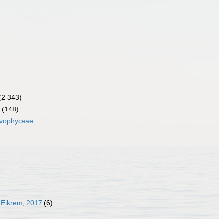
(2 343)
(148)
lvophyceae
 Eikrem, 2017
(6)