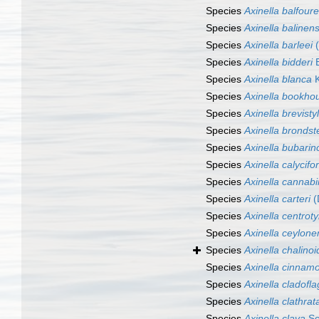
Species
Axinella balfour
Species
Axinella balinens
Species
Axinella barleei
(
Species
Axinella bidderi
B
Species
Axinella blanca
K
Species
Axinella bookhou
Species
Axinella brevisty
Species
Axinella brondst
Species
Axinella bubarin
Species
Axinella calycifo
Species
Axinella cannab
Species
Axinella carteri
(
Species
Axinella centroty
Species
Axinella ceylone
Species
Axinella chalino
Species
Axinella cinna
Species
Axinella cladofla
Species
Axinella clathrat
Species
Axinella clava
Sc