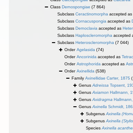
Class
Demospongiae
(7 864)
Subclass
Ceractinomorpha
accepted a
Subclass
Cornacuspongia
accepted as
Subclass
Democlavia
accepted as
Hete
Subclass
Haploscleromorpha
accepted 
Subclass
Heteroscleromorpha
(7 044)
Order
Agelasida
(74)
Order
Ancorinida
accepted as
Tetrac
Order
Astrophorida
accepted as
Ast
Order
Axinellida
(538)
Family
Axinellidae Carter, 1875
Genus
Adreissa
Topsent, 19
Genus
Axiamon
Hallmann, 1
Genus
Axidragma
Hallmann,
Genus
Axinella
Schmidt, 186
Subgenus
Axinella (Homa
Subgenus
Axinella (Styli
Species
Axinella acanthe