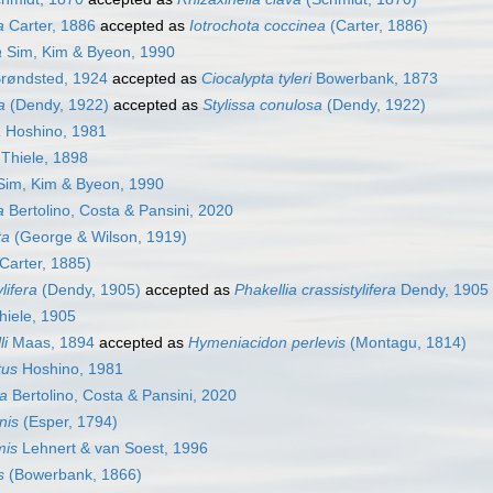
a
Carter, 1886
accepted as
Iotrochota coccinea
(Carter, 1886)
a
Sim, Kim & Byeon, 1990
røndsted, 1924
accepted as
Ciocalypta tyleri
Bowerbank, 1873
a
(Dendy, 1922)
accepted as
Stylissa conulosa
(Dendy, 1922)
a
Hoshino, 1981
Thiele, 1898
im, Kim & Byeon, 1990
a
Bertolino, Costa & Pansini, 2020
ta
(George & Wilson, 1919)
Carter, 1885)
lifera
(Dendy, 1905)
accepted as
Phakellia crassistylifera
Dendy, 1905
iele, 1905
li
Maas, 1894
accepted as
Hymeniacidon perlevis
(Montagu, 1814)
tus
Hoshino, 1981
ca
Bertolino, Costa & Pansini, 2020
nis
(Esper, 1794)
mis
Lehnert & van Soest, 1996
s
(Bowerbank, 1866)