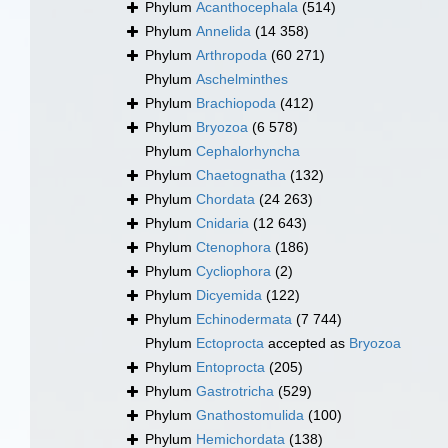
Phylum
Acanthocephala
(514)
Phylum
Annelida
(14 358)
Phylum
Arthropoda
(60 271)
Phylum
Aschelminthes
Phylum
Brachiopoda
(412)
Phylum
Bryozoa
(6 578)
Phylum
Cephalorhyncha
Phylum
Chaetognatha
(132)
Phylum
Chordata
(24 263)
Phylum
Cnidaria
(12 643)
Phylum
Ctenophora
(186)
Phylum
Cycliophora
(2)
Phylum
Dicyemida
(122)
Phylum
Echinodermata
(7 744)
Phylum
Ectoprocta
accepted as
Bryozoa
Phylum
Entoprocta
(205)
Phylum
Gastrotricha
(529)
Phylum
Gnathostomulida
(100)
Phylum
Hemichordata
(138)