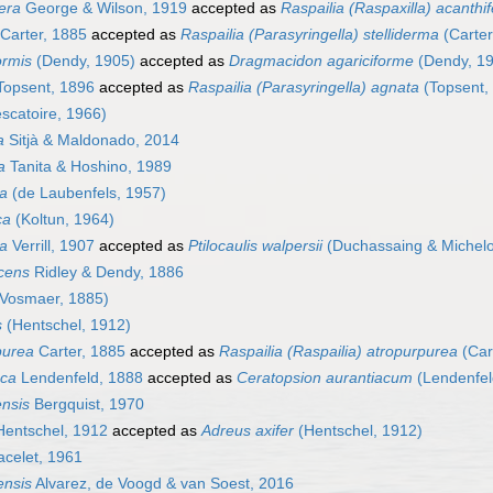
fera
George & Wilson, 1919
accepted as
Raspailia (Raspaxilla) acanthi
Carter, 1885
accepted as
Raspailia (Parasyringella) stelliderma
(Carter
ormis
(Dendy, 1905)
accepted as
Dragmacidon agariciforme
(Dendy, 1
opsent, 1896
accepted as
Raspailia (Parasyringella) agnata
(Topsent,
scatoire, 1966)
a
Sitjà & Maldonado, 2014
a
Tanita & Hoshino, 1989
a
(de Laubenfels, 1957)
ca
(Koltun, 1964)
sa
Verrill, 1907
accepted as
Ptilocaulis walpersii
(Duchassaing & Michelot
scens
Ridley & Dendy, 1886
Vosmaer, 1885)
s
(Hentschel, 1912)
purea
Carter, 1885
accepted as
Raspailia (Raspailia) atropurpurea
(Car
aca
Lendenfeld, 1888
accepted as
Ceratopsion aurantiacum
(Lendenfel
ensis
Bergquist, 1970
entschel, 1912
accepted as
Adreus axifer
(Hentschel, 1912)
celet, 1961
ensis
Alvarez, de Voogd & van Soest, 2016