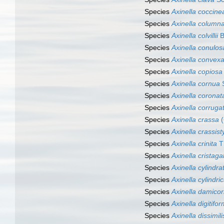
Species
Axinella coccine
Species
Axinella column
Species
Axinella colvillii
B
Species
Axinella conulos
Species
Axinella convex
Species
Axinella copiosa
Species
Axinella cornua
S
Species
Axinella coronat
Species
Axinella corruga
Species
Axinella crassa
(
Species
Axinella crassisty
Species
Axinella crinita
Th
Species
Axinella cristagal
Species
Axinella cylindra
Species
Axinella cylindri
Species
Axinella damicor
Species
Axinella digitifor
Species
Axinella dissimili