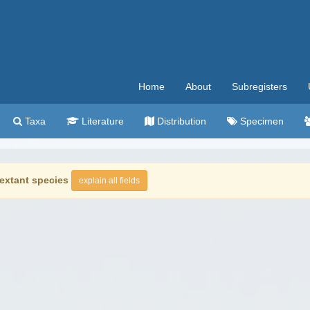
Home
About
Subregisters
Taxa
Literature
Distribution
Specimen
extant species
explain all fields