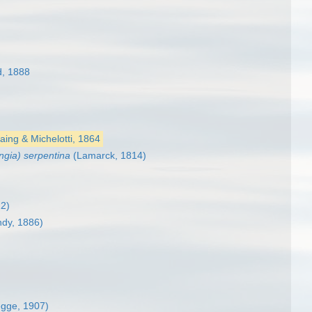
, 1888
ing & Michelotti, 1864
ngia) serpentina
(Lamarck, 1814)
12)
ndy, 1886)
egge, 1907)