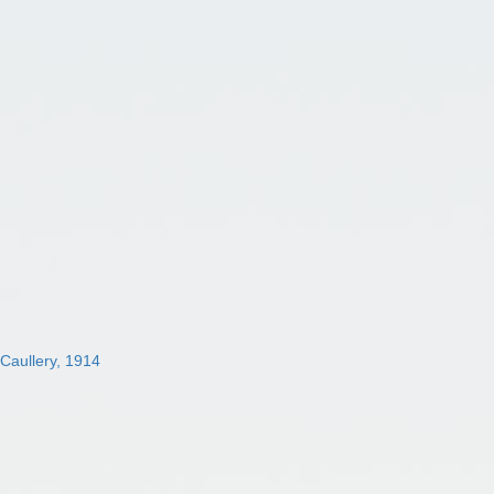
 Caullery, 1914