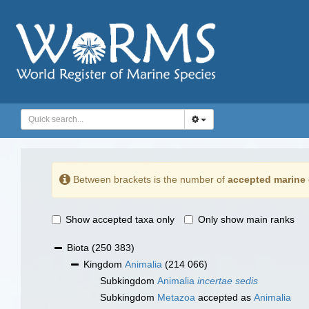
Between brackets is the number of
accepted marine 
Show accepted taxa only
Only show main ranks
Biota
(250 383)
Kingdom
Animalia
(214 066)
Subkingdom
Animalia
incertae sedis
Subkingdom
Metazoa
accepted as
Animalia