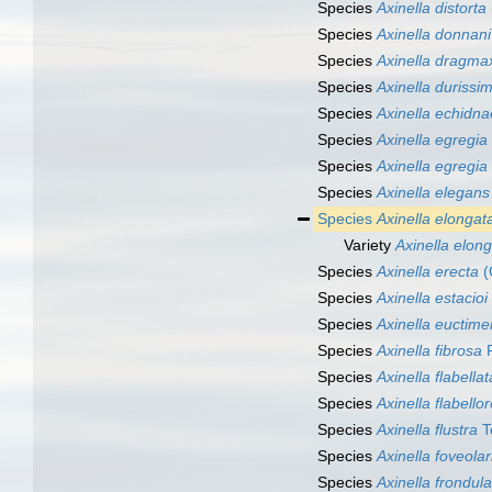
Species
Axinella distorta
Species
Axinella donnani
Species
Axinella dragma
Species
Axinella durissi
Species
Axinella echidn
Species
Axinella egregia
Species
Axinella egregia
Species
Axinella elegans
Species
Axinella elongat
Variety
Axinella elong
Species
Axinella erecta
(
Species
Axinella estacioi
Species
Axinella euctim
Species
Axinella fibrosa
R
Species
Axinella flabellat
Species
Axinella flabellor
Species
Axinella flustra
T
Species
Axinella foveolar
Species
Axinella frondula