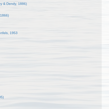
ey & Dendy, 1886)
 1866)
nfels, 1953
85)