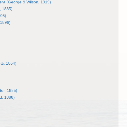
fera
(George & Wilson, 1919)
, 1885)
905)
 1896)
ti, 1864)
ter, 1885)
d, 1888)