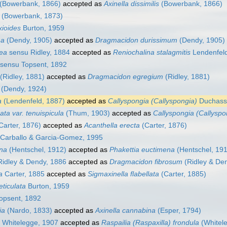
(Bowerbank, 1866)
accepted as
Axinella dissimilis
(Bowerbank, 1866)
(Bowerbank, 1873)
xioides
Burton, 1959
ma
(Dendy, 1905)
accepted as
Dragmacidon durissimum
(Dendy, 1905)
aea
sensu Ridley, 1884
accepted as
Reniochalina stalagmitis
Lendenfeld
sensu Topsent, 1892
(Ridley, 1881)
accepted as
Dragmacidon egregium
(Ridley, 1881)
(Dendy, 1924)
a
(Lendenfeld, 1887)
accepted as
Callyspongia (Callyspongia)
Duchassa
ata var. tenuispicula
(Thum, 1903)
accepted as
Callyspongia (Callyspo
Carter, 1876)
accepted as
Acanthella erecta
(Carter, 1876)
Carballo & Garcia-Gomez, 1995
ena
(Hentschel, 1912)
accepted as
Phakettia euctimena
(Hentschel, 19
idley & Dendy, 1886
accepted as
Dragmacidon fibrosum
(Ridley & De
a
Carter, 1885
accepted as
Sigmaxinella flabellata
(Carter, 1885)
eticulata
Burton, 1959
opsent, 1892
ia
(Nardo, 1833)
accepted as
Axinella cannabina
(Esper, 1794)
Whitelegge, 1907
accepted as
Raspailia (Raspaxilla) frondula
(Whitel