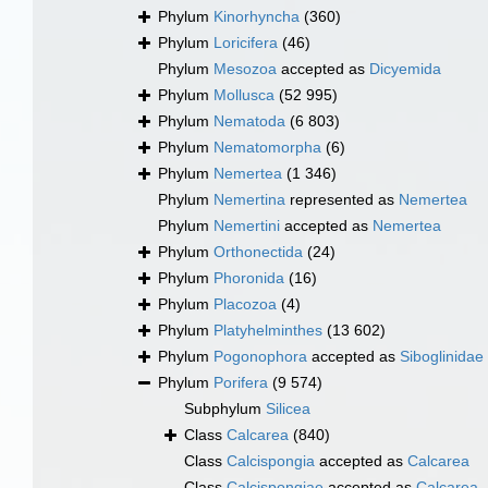
Phylum
Kinorhyncha
(360)
Phylum
Loricifera
(46)
Phylum
Mesozoa
accepted as
Dicyemida
Phylum
Mollusca
(52 995)
Phylum
Nematoda
(6 803)
Phylum
Nematomorpha
(6)
Phylum
Nemertea
(1 346)
Phylum
Nemertina
represented as
Nemertea
Phylum
Nemertini
accepted as
Nemertea
Phylum
Orthonectida
(24)
Phylum
Phoronida
(16)
Phylum
Placozoa
(4)
Phylum
Platyhelminthes
(13 602)
Phylum
Pogonophora
accepted as
Siboglinidae
Phylum
Porifera
(9 574)
Subphylum
Silicea
Class
Calcarea
(840)
Class
Calcispongia
accepted as
Calcarea
Class
Calcispongiae
accepted as
Calcarea