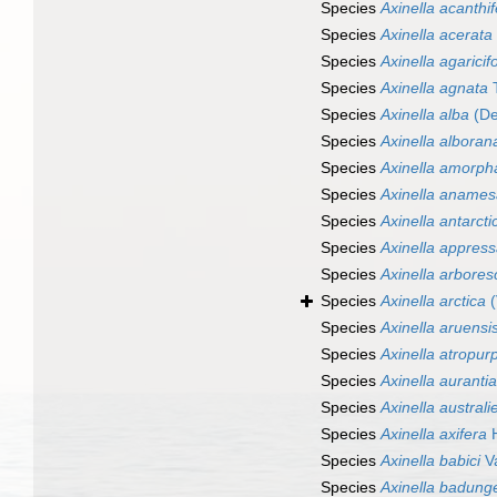
Species
Axinella acanthi
Species
Axinella acerata
Species
Axinella agaricif
Species
Axinella agnata
T
Species
Axinella alba
(De
Species
Axinella alboran
Species
Axinella amorph
Species
Axinella anames
Species
Axinella antarcti
Species
Axinella appres
Species
Axinella arbore
Species
Axinella arctica
(
Species
Axinella aruensi
Species
Axinella atropur
Species
Axinella auranti
Species
Axinella australi
Species
Axinella axifera
H
Species
Axinella babici
Va
Species
Axinella badung