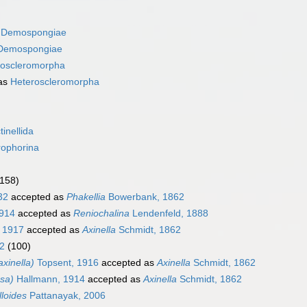
s
Demospongiae
Demospongiae
roscleromorpha
as
Heteroscleromorpha
tinellida
rophorina
(158)
32
accepted as
Phakellia
Bowerbank, 1862
914
accepted as
Reniochalina
Lendenfeld, 1888
 1917
accepted as
Axinella
Schmidt, 1862
2
(100)
xinella)
Topsent, 1916
accepted as
Axinella
Schmidt, 1862
ssa)
Hallmann, 1914
accepted as
Axinella
Schmidt, 1862
lloides
Pattanayak, 2006