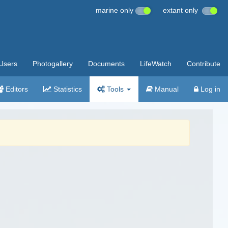
marine only
extant only
Users
Photogallery
Documents
LifeWatch
Contribute
Editors
Statistics
Tools
Manual
Log in