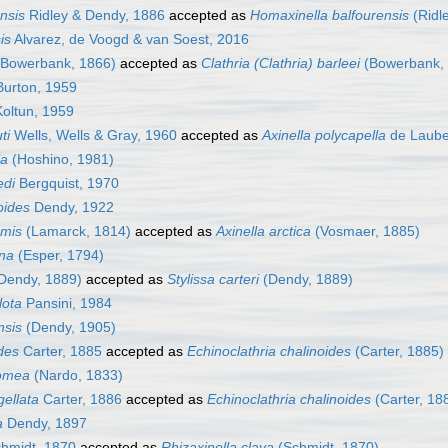
ensis
Ridley & Dendy, 1886
accepted as
Homaxinella balfourensis
(Ridl
is
Alvarez, de Voogd & van Soest, 2016
Bowerbank, 1866)
accepted as
Clathria (Clathria) barleei
(Bowerbank,
urton, 1959
oltun, 1959
ti
Wells, Wells & Gray, 1960
accepted as
Axinella polycapella
de Laube
la
(Hoshino, 1981)
edi
Bergquist, 1970
oides
Dendy, 1922
rmis
(Lamarck, 1814)
accepted as
Axinella arctica
(Vosmaer, 1885)
ina
(Esper, 1794)
Dendy, 1889)
accepted as
Stylissa carteri
(Dendy, 1889)
lota
Pansini, 1984
nsis
(Dendy, 1905)
ides
Carter, 1885
accepted as
Echinoclathria chalinoides
(Carter, 1885)
momea
(Nardo, 1833)
gellata
Carter, 1886
accepted as
Echinoclathria chalinoides
(Carter, 18
a
Dendy, 1897
hmidt, 1870
accepted as
Rhizaxinella clava
(Schmidt, 1870)