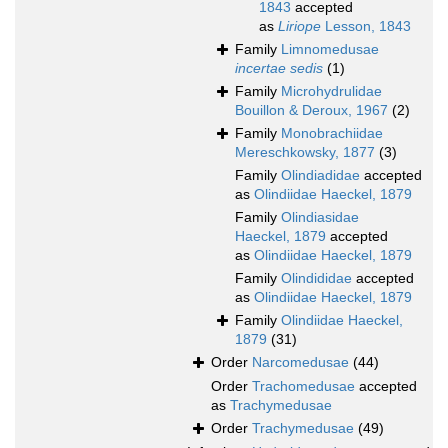
1843
accepted
as
Liriope
Lesson, 1843
Family
Limnomedusae
incertae sedis
(1)
Family
Microhydrulidae
Bouillon & Deroux, 1967
(2)
Family
Monobrachiidae
Mereschkowsky, 1877
(3)
Family
Olindiadidae
accepted
as
Olindiidae Haeckel, 1879
Family
Olindiasidae
Haeckel, 1879
accepted
as
Olindiidae Haeckel, 1879
Family
Olindididae
accepted
as
Olindiidae Haeckel, 1879
Family
Olindiidae Haeckel,
1879
(31)
Order
Narcomedusae
(44)
Order
Trachomedusae
accepted
as
Trachymedusae
Order
Trachymedusae
(49)