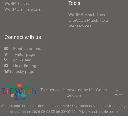
Tools
WoRMS users
WoRMS in literature
WoRMS Match Taxa
LifeWatch Match Taxa
Webservices
Connect with us
Send us an email
Twitter page
RSS Feed
LinkedIn page
Bluesky page
This service is powered by LifeWatch
Learn
Belgium
more»
Website and databases developed and hosted by
Flanders Marine Institute
· Page
generated on 2026-08-08 05:06:00+02:00 ·
Privacy and cookie policy