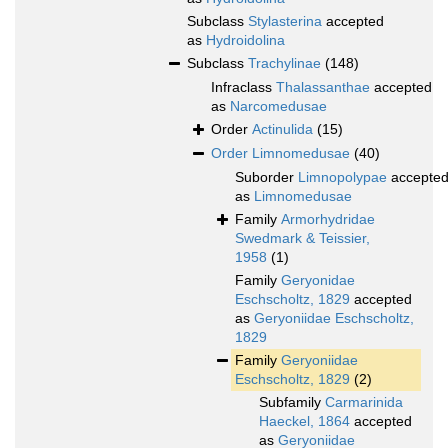
Subclass
Stylasterina
accepted
as
Hydroidolina
Subclass
Trachylinae
(148)
Infraclass
Thalassanthae
accepted
as
Narcomedusae
Order
Actinulida
(15)
Order
Limnomedusae
(40)
Suborder
Limnopolypae
accepte
as
Limnomedusae
Family
Armorhydridae
Swedmark & Teissier,
1958
(1)
Family
Geryonidae
Eschscholtz, 1829
accepted
as
Geryoniidae Eschscholtz,
1829
Family
Geryoniidae
Eschscholtz, 1829
(2)
Subfamily
Carmarinida
Haeckel, 1864
accepted
as
Geryoniidae