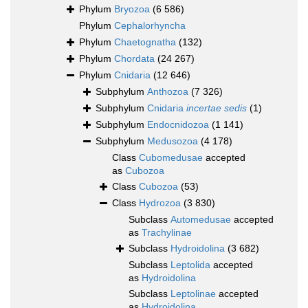
Phylum
Bryozoa
(6 586)
Phylum
Cephalorhyncha
Phylum
Chaetognatha
(132)
Phylum
Chordata
(24 267)
Phylum
Cnidaria
(12 646)
Subphylum
Anthozoa
(7 326)
Subphylum
Cnidaria
incertae sedis
(1)
Subphylum
Endocnidozoa
(1 141)
Subphylum
Medusozoa
(4 178)
Class
Cubomedusae
accepted
as
Cubozoa
Class
Cubozoa
(53)
Class
Hydrozoa
(3 830)
Subclass
Automedusae
accepted
as
Trachylinae
Subclass
Hydroidolina
(3 682)
Subclass
Leptolida
accepted
as
Hydroidolina
Subclass
Leptolinae
accepted
as
Hydroidolina