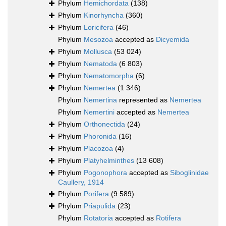
Phylum
Hemichordata
(138)
Phylum
Kinorhyncha
(360)
Phylum
Loricifera
(46)
Phylum
Mesozoa
accepted as
Dicyemida
Phylum
Mollusca
(53 024)
Phylum
Nematoda
(6 803)
Phylum
Nematomorpha
(6)
Phylum
Nemertea
(1 346)
Phylum
Nemertina
represented as
Nemertea
Phylum
Nemertini
accepted as
Nemertea
Phylum
Orthonectida
(24)
Phylum
Phoronida
(16)
Phylum
Placozoa
(4)
Phylum
Platyhelminthes
(13 608)
Phylum
Pogonophora
accepted as
Siboglinidae
Caullery, 1914
Phylum
Porifera
(9 589)
Phylum
Priapulida
(23)
Phylum
Rotatoria
accepted as
Rotifera