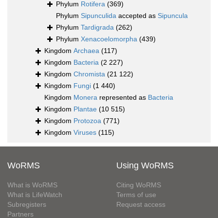
Phylum
Rotifera
(369)
Phylum
Sipunculida
accepted as
Sipuncula
Phylum
Tardigrada
(262)
Phylum
Xenacoelomorpha
(439)
Kingdom
Archaea
(117)
Kingdom
Bacteria
(2 227)
Kingdom
Chromista
(21 122)
Kingdom
Fungi
(1 440)
Kingdom
Monera
represented as
Bacteria
Kingdom
Plantae
(10 515)
Kingdom
Protozoa
(771)
Kingdom
Viruses
(115)
WoRMS
Using WoRMS
What is WoRMS
Citing WoRMS
What is LifeWatch
Terms of use
Subregisters
Request access
Partners