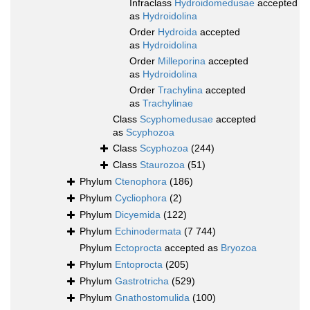
Infraclass
Hydroidomedusae
accepted
as
Hydroidolina
Order
Hydroida
accepted
as
Hydroidolina
Order
Milleporina
accepted
as
Hydroidolina
Order
Trachylina
accepted
as
Trachylinae
Class
Scyphomedusae
accepted
as
Scyphozoa
Class
Scyphozoa
(244)
Class
Staurozoa
(51)
Phylum
Ctenophora
(186)
Phylum
Cycliophora
(2)
Phylum
Dicyemida
(122)
Phylum
Echinodermata
(7 744)
Phylum
Ectoprocta
accepted as
Bryozoa
Phylum
Entoprocta
(205)
Phylum
Gastrotricha
(529)
Phylum
Gnathostomulida
(100)