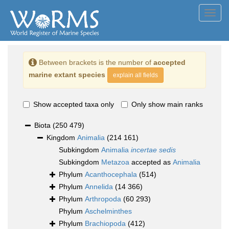
Toggl
navig
Between brackets is the number of
accepted
marine extant species
explain all fields
Show accepted taxa only
Only show main ranks
Biota
(250 479)
Kingdom
Animalia
(214 161)
Subkingdom
Animalia
incertae sedis
Subkingdom
Metazoa
accepted as
Animalia
Phylum
Acanthocephala
(514)
Phylum
Annelida
(14 366)
Phylum
Arthropoda
(60 293)
Phylum
Aschelminthes
Phylum
Brachiopoda
(412)