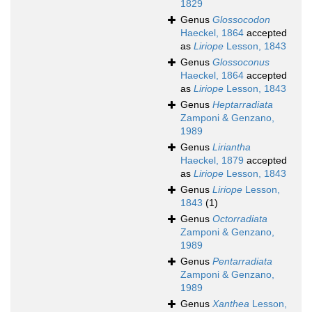
1829
Genus
Glossocodon
Haeckel, 1864
accepted
as
Liriope
Lesson, 1843
Genus
Glossoconus
Haeckel, 1864
accepted
as
Liriope
Lesson, 1843
Genus
Heptarradiata
Zamponi & Genzano,
1989
Genus
Liriantha
Haeckel, 1879
accepted
as
Liriope
Lesson, 1843
Genus
Liriope
Lesson,
1843
(1)
Genus
Octorradiata
Zamponi & Genzano,
1989
Genus
Pentarradiata
Zamponi & Genzano,
1989
Genus
Xanthea
Lesson,