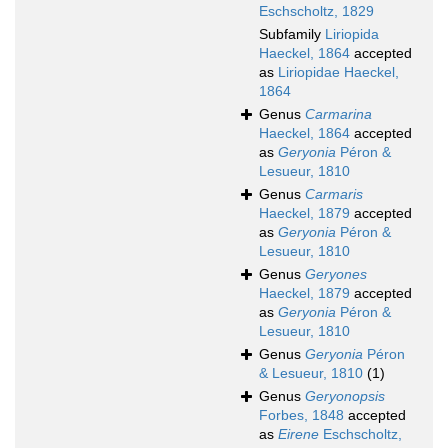
Eschscholtz, 1829
Subfamily
Liriopida
Haeckel, 1864
accepted
as
Liriopidae Haeckel,
1864
Genus
Carmarina
Haeckel, 1864
accepted
as
Geryonia
Péron &
Lesueur, 1810
Genus
Carmaris
Haeckel, 1879
accepted
as
Geryonia
Péron &
Lesueur, 1810
Genus
Geryones
Haeckel, 1879
accepted
as
Geryonia
Péron &
Lesueur, 1810
Genus
Geryonia
Péron
& Lesueur, 1810
(1)
Genus
Geryonopsis
Forbes, 1848
accepted
as
Eirene
Eschscholtz,