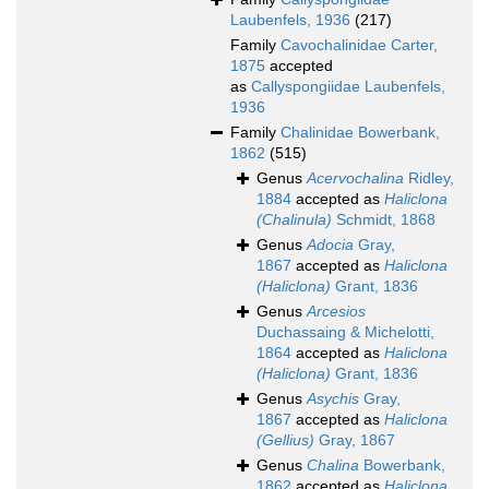
Laubenfels, 1936
(217)
Family
Cavochalinidae Carter,
1875
accepted
as
Callyspongiidae Laubenfels,
1936
Family
Chalinidae Bowerbank,
1862
(515)
Genus
Acervochalina
Ridley,
1884
accepted as
Haliclona
(Chalinula)
Schmidt, 1868
Genus
Adocia
Gray,
1867
accepted as
Haliclona
(Haliclona)
Grant, 1836
Genus
Arcesios
Duchassaing & Michelotti,
1864
accepted as
Haliclona
(Haliclona)
Grant, 1836
Genus
Asychis
Gray,
1867
accepted as
Haliclona
(Gellius)
Gray, 1867
Genus
Chalina
Bowerbank,
1862
accepted as
Haliclona