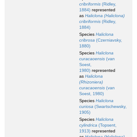
cribriformis
(Ridley,
1884)
represented
as
Haliclona (Haliclona)
cribriformis
(Ridley,
1884)
Species
Haliclona
cribrosa
(Czerniavsky,
1880)
Species
Haliclona
curacaoensis
(van
Soest,
1980)
represented
as
Haliclona
(Rhizoniera)
curacaoensis
(van
Soest, 1980)
Species
Haliclona
curiosa
(Swartschewsky,
1905)
Species
Haliclona
cylindrica
(Topsent,
1913)
represented
as
Haliclona (Haliclona)