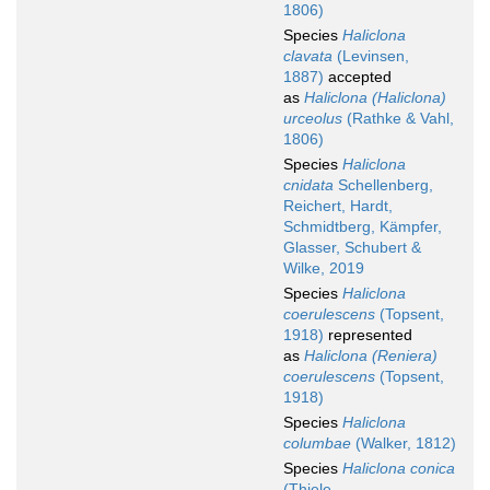
1806)
Species
Haliclona
clavata
(Levinsen,
1887)
accepted
as
Haliclona (Haliclona)
urceolus
(Rathke & Vahl,
1806)
Species
Haliclona
cnidata
Schellenberg,
Reichert, Hardt,
Schmidtberg, Kämpfer,
Glasser, Schubert &
Wilke, 2019
Species
Haliclona
coerulescens
(Topsent,
1918)
represented
as
Haliclona (Reniera)
coerulescens
(Topsent,
1918)
Species
Haliclona
columbae
(Walker, 1812)
Species
Haliclona conica
(Thiele,