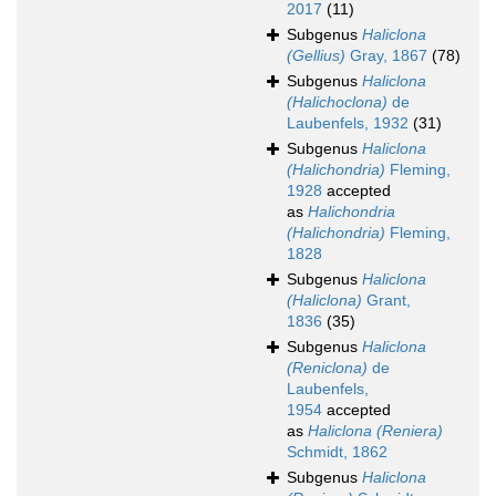
2017
(11)
Subgenus
Haliclona
(Gellius)
Gray, 1867
(78)
Subgenus
Haliclona
(Halichoclona)
de
Laubenfels, 1932
(31)
Subgenus
Haliclona
(Halichondria)
Fleming,
1928
accepted
as
Halichondria
(Halichondria)
Fleming,
1828
Subgenus
Haliclona
(Haliclona)
Grant,
1836
(35)
Subgenus
Haliclona
(Reniclona)
de
Laubenfels,
1954
accepted
as
Haliclona (Reniera)
Schmidt, 1862
Subgenus
Haliclona