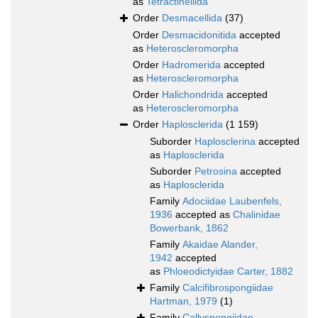
as
Tetractinellida
Order
Desmacellida
(37)
Order
Desmacidonitida
accepted
as
Heteroscleromorpha
Order
Hadromerida
accepted
as
Heteroscleromorpha
Order
Halichondrida
accepted
as
Heteroscleromorpha
Order
Haplosclerida
(1 159)
Suborder
Haplosclerina
accepted
as
Haplosclerida
Suborder
Petrosina
accepted
as
Haplosclerida
Family
Adociidae Laubenfels,
1936
accepted as
Chalinidae
Bowerbank, 1862
Family
Akaidae Alander,
1942
accepted
as
Phloeodictyidae Carter, 1882
Family
Calcifibrospongiidae
Hartman, 1979
(1)
Family
Callyspongiidae