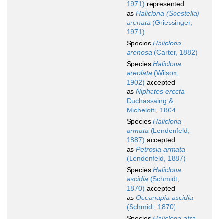
1971)
represented
as
Haliclona (Soestella)
arenata
(Griessinger,
1971)
Species
Haliclona
arenosa
(Carter, 1882)
Species
Haliclona
areolata
(Wilson,
1902)
accepted
as
Niphates erecta
Duchassaing &
Michelotti, 1864
Species
Haliclona
armata
(Lendenfeld,
1887)
accepted
as
Petrosia armata
(Lendenfeld, 1887)
Species
Haliclona
ascidia
(Schmidt,
1870)
accepted
as
Oceanapia ascidia
(Schmidt, 1870)
Species
Haliclona atra