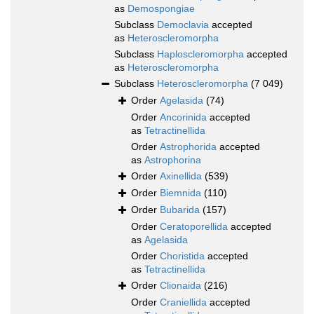
as
Demospongiae
Subclass
Democlavia
accepted
as
Heteroscleromorpha
Subclass
Haploscleromorpha
accepted
as
Heteroscleromorpha
Subclass
Heteroscleromorpha
(7 049)
Order
Agelasida
(74)
Order
Ancorinida
accepted
as
Tetractinellida
Order
Astrophorida
accepted
as
Astrophorina
Order
Axinellida
(539)
Order
Biemnida
(110)
Order
Bubarida
(157)
Order
Ceratoporellida
accepted
as
Agelasida
Order
Choristida
accepted
as
Tetractinellida
Order
Clionaida
(216)
Order
Craniellida
accepted