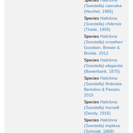
Species
Haliclona
(Soestella) caerulea
(Hechtel, 1965)
Species
Haliclona
(Soestella) chilensis
(Thiele, 1905)
Species
Haliclona
(Soestella) crowtheri
Goodwin, Brewin &
Brickle, 2012
Species
Haliclona
(Soestella) elegantia
(Bowerbank, 1875)
Species
Haliclona
(Soestella) fimbriata
Bertolino & Pansini,
2015
Species
Haliclona
(Soestella) hornelli
(Dendy, 1916)
Species
Haliclona
(Soestella) implexa
(Schmidt, 1868)