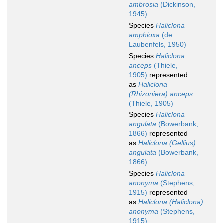
ambrosia
(Dickinson,
1945)
Species
Haliclona
amphioxa
(de
Laubenfels, 1950)
Species
Haliclona
anceps
(Thiele,
1905)
represented
as
Haliclona
(Rhizoniera) anceps
(Thiele, 1905)
Species
Haliclona
angulata
(Bowerbank,
1866)
represented
as
Haliclona (Gellius)
angulata
(Bowerbank,
1866)
Species
Haliclona
anonyma
(Stephens,
1915)
represented
as
Haliclona (Haliclona)
anonyma
(Stephens,
1915)