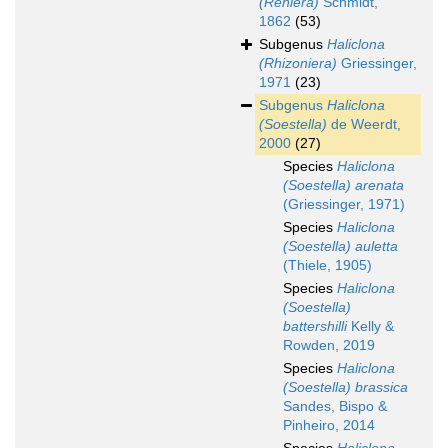
(Reniera)
Schmidt,
1862
(53)
Subgenus
Haliclona
(Rhizoniera)
Griessinger,
1971
(23)
Subgenus
Haliclona
(Soestella)
de Weerdt,
2000
(27)
Species
Haliclona
(Soestella) arenata
(Griessinger, 1971)
Species
Haliclona
(Soestella) auletta
(Thiele, 1905)
Species
Haliclona
(Soestella)
battershilli
Kelly &
Rowden, 2019
Species
Haliclona
(Soestella) brassica
Sandes, Bispo &
Pinheiro, 2014