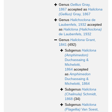
Genus
Gellius
Gray,
1867
accepted as
Haliclona
(Gellius)
Gray, 1867
Genus
Halichoclona
de
Laubenfels, 1932
accepted
as
Haliclona (Halichoclona)
de Laubenfels, 1932
Genus
Haliclona
Grant,
1841
(492)
Subgenus
Haliclona
(Amphimedon)
Duchassaing &
Michelotti,
1864
accepted
as
Amphimedon
Duchassaing &
Michelotti, 1864
Subgenus
Haliclona
(Chalinula)
Schmidt,
1868
(34)
Subgenus
Haliclona
(Flagellia)
Van Soest,