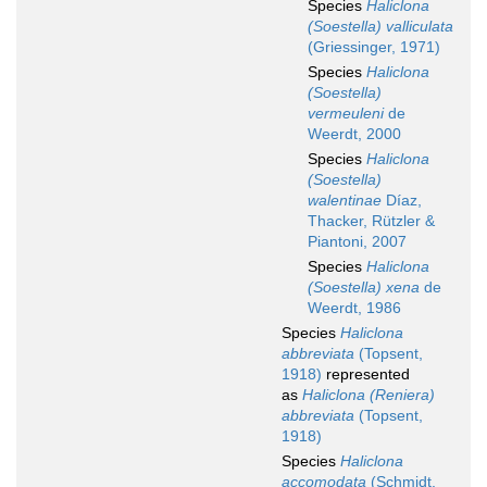
Species
Haliclona
(Soestella) valliculata
(Griessinger, 1971)
Species
Haliclona
(Soestella)
vermeuleni
de
Weerdt, 2000
Species
Haliclona
(Soestella)
walentinae
Díaz,
Thacker, Rützler &
Piantoni, 2007
Species
Haliclona
(Soestella) xena
de
Weerdt, 1986
Species
Haliclona
abbreviata
(Topsent,
1918)
represented
as
Haliclona (Reniera)
abbreviata
(Topsent,
1918)
Species
Haliclona
accomodata
(Schmidt,