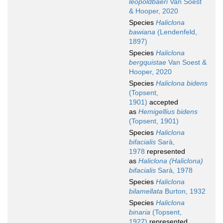
leopoldbaeri
Van Soest
& Hooper, 2020
Species
Haliclona
bawiana
(Lendenfeld,
1897)
Species
Haliclona
bergquistae
Van Soest &
Hooper, 2020
Species
Haliclona bidens
(Topsent,
1901)
accepted
as
Hemigellius bidens
(Topsent, 1901)
Species
Haliclona
bifacialis
Sarà,
1978
represented
as
Haliclona (Haliclona)
bifacialis
Sarà, 1978
Species
Haliclona
bilamellata
Burton, 1932
Species
Haliclona
binaria
(Topsent,
1927)
represented