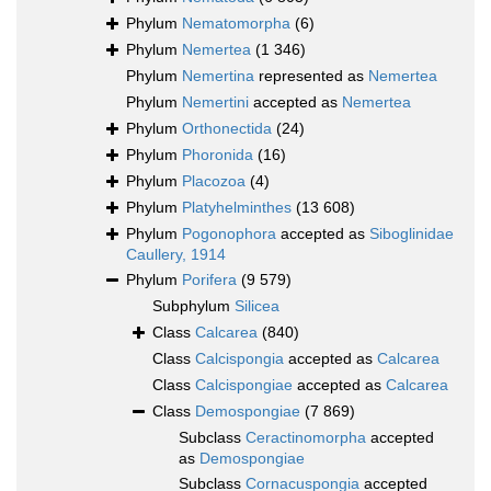
Phylum
Nematomorpha
(6)
Phylum
Nemertea
(1 346)
Phylum
Nemertina
represented as
Nemertea
Phylum
Nemertini
accepted as
Nemertea
Phylum
Orthonectida
(24)
Phylum
Phoronida
(16)
Phylum
Placozoa
(4)
Phylum
Platyhelminthes
(13 608)
Phylum
Pogonophora
accepted as
Siboglinidae
Caullery, 1914
Phylum
Porifera
(9 579)
Subphylum
Silicea
Class
Calcarea
(840)
Class
Calcispongia
accepted as
Calcarea
Class
Calcispongiae
accepted as
Calcarea
Class
Demospongiae
(7 869)
Subclass
Ceractinomorpha
accepted
as
Demospongiae
Subclass
Cornacuspongia
accepted