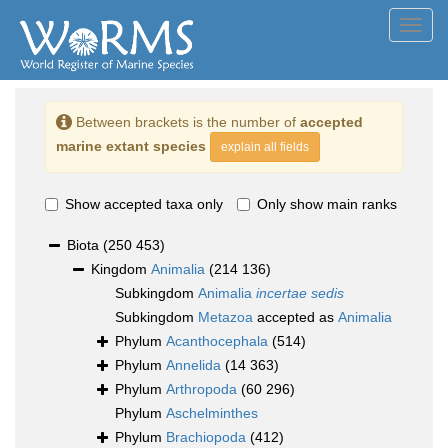
Toggl
navig
Between brackets is the number of
accepted
marine extant species
explain all fields
Show accepted taxa only
Only show main ranks
Biota
(250 453)
Kingdom
Animalia
(214 136)
Subkingdom
Animalia
incertae sedis
Subkingdom
Metazoa
accepted as
Animalia
Phylum
Acanthocephala
(514)
Phylum
Annelida
(14 363)
Phylum
Arthropoda
(60 296)
Phylum
Aschelminthes
Phylum
Brachiopoda
(412)