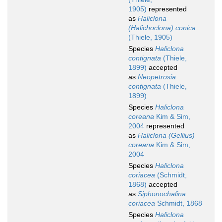
1905)
represented
as
Haliclona
(Halichoclona) conica
(Thiele, 1905)
Species
Haliclona
contignata
(Thiele,
1899)
accepted
as
Neopetrosia
contignata
(Thiele,
1899)
Species
Haliclona
coreana
Kim & Sim,
2004
represented
as
Haliclona (Gellius)
coreana
Kim & Sim,
2004
Species
Haliclona
coriacea
(Schmidt,
1868)
accepted
as
Siphonochalina
coriacea
Schmidt, 1868
Species
Haliclona