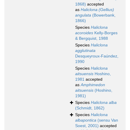
1868)
accepted
as
Haliclona (Gellius)
angulata
(Bowerbank,
1866)
Species
Haliclona
acoroides
Kelly-Borges
& Bergquist, 1988
Species
Haliclona
agglutinata
Desqueyroux-Faúndez,
1990
Species
Haliclona
aitsuensis
Hoshino,
1981
accepted
as
Amphimedon
aitsuensis
(Hoshino,
1981)
Species
Haliclona alba
(Schmidt, 1862)
Species
Haliclona
albapontica
(sensu Van
Soest, 2001)
accepted