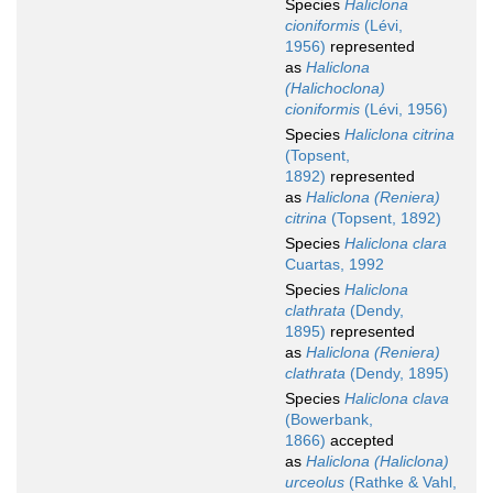
Species
Haliclona
cioniformis
(Lévi,
1956)
represented
as
Haliclona
(Halichoclona)
cioniformis
(Lévi, 1956)
Species
Haliclona citrina
(Topsent,
1892)
represented
as
Haliclona (Reniera)
citrina
(Topsent, 1892)
Species
Haliclona clara
Cuartas, 1992
Species
Haliclona
clathrata
(Dendy,
1895)
represented
as
Haliclona (Reniera)
clathrata
(Dendy, 1895)
Species
Haliclona clava
(Bowerbank,
1866)
accepted
as
Haliclona (Haliclona)
urceolus
(Rathke & Vahl,