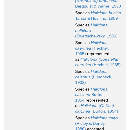
(Rhizoniera) brondstedi
Bergquist & Warne, 1980
Species
Haliclona bucina
Tanita & Hoshino, 1989
Species
Haliclona
bulbifera
(Swartschewsky, 1906)
Species
Haliclona
caerulea
(Hechtel,
1965)
represented
as
Haliclona (Soestella)
caerulea
(Hechtel, 1965)
Species
Haliclona
calamus
(Lundbeck,
1902)
Species
Haliclona
calcinea
Burton,
1954
represented
as
Haliclona (Gellius)
calcinea
(Burton, 1954)
Species
Haliclona calyx
(Ridley & Dendy,
1886)
accepted