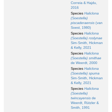
Correia & Hajdu,
2016
Species
Haliclona
(Soestella)
piscaderaensis
(van
Soest, 1980)
Species
Haliclona
(Soestella) roslynae
Sim-Smith, Hickman
& Kelly, 2021
Species
Haliclona
(Soestella) smithae
de Weerdt, 2000
Species
Haliclona
(Soestella) spuma
Sim-Smith, Hickman
& Kelly, 2021
Species
Haliclona
(Soestella)
twincayensis
de
Weerdt, Rützler &
Smith, 1991