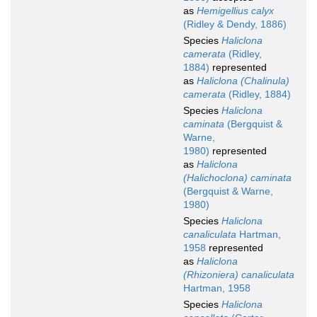
as
Hemigellius calyx
(Ridley & Dendy, 1886)
Species
Haliclona
camerata
(Ridley,
1884)
represented
as
Haliclona (Chalinula)
camerata
(Ridley, 1884)
Species
Haliclona
caminata
(Bergquist &
Warne,
1980)
represented
as
Haliclona
(Halichoclona) caminata
(Bergquist & Warne,
1980)
Species
Haliclona
canaliculata
Hartman,
1958
represented
as
Haliclona
(Rhizoniera) canaliculata
Hartman, 1958
Species
Haliclona