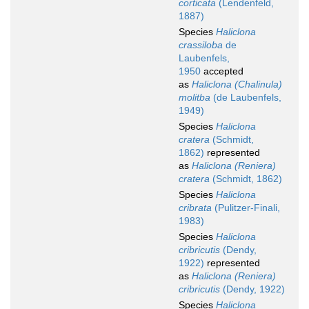
corticata
(Lendenfeld,
1887)
Species
Haliclona
crassiloba
de
Laubenfels,
1950
accepted
as
Haliclona (Chalinula)
molitba
(de Laubenfels,
1949)
Species
Haliclona
cratera
(Schmidt,
1862)
represented
as
Haliclona (Reniera)
cratera
(Schmidt, 1862)
Species
Haliclona
cribrata
(Pulitzer-Finali,
1983)
Species
Haliclona
cribricutis
(Dendy,
1922)
represented
as
Haliclona (Reniera)
cribricutis
(Dendy, 1922)
Species
Haliclona