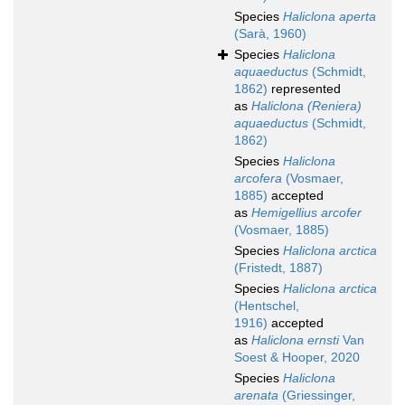
Species
Haliclona aperta
(Sarà, 1960)
Species
Haliclona
aquaeductus
(Schmidt,
1862)
represented
as
Haliclona (Reniera)
aquaeductus
(Schmidt,
1862)
Species
Haliclona
arcofera
(Vosmaer,
1885)
accepted
as
Hemigellius arcofer
(Vosmaer, 1885)
Species
Haliclona arctica
(Fristedt, 1887)
Species
Haliclona arctica
(Hentschel,
1916)
accepted
as
Haliclona ernsti
Van
Soest & Hooper, 2020
Species
Haliclona
arenata
(Griessinger,