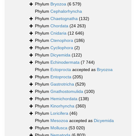
Phylum
Bryozoa
(6 579)
Phylum
Cephalorhyncha
Phylum
Chaetognatha
(132)
Phylum
Chordata
(24 263)
Phylum
Cnidaria
(12 646)
Phylum
Ctenophora
(186)
Phylum
Cycliophora
(2)
Phylum
Dicyemida
(122)
Phylum
Echinodermata
(7 744)
Phylum
Ectoprocta
accepted as
Bryozoa
Phylum
Entoprocta
(205)
Phylum
Gastrotricha
(529)
Phylum
Gnathostomulida
(100)
Phylum
Hemichordata
(138)
Phylum
Kinorhyncha
(360)
Phylum
Loricifera
(46)
Phylum
Mesozoa
accepted as
Dicyemida
Phylum
Mollusca
(53 020)
Phylum
Nematoda
(6 803)