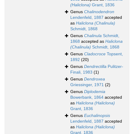
(Haliclona)
Grant, 1836
Genus
Chalinodendron
Lendenfeld, 1887
accepted
as
Haliclona (Chalinula)
Schmidt, 1868
Genus
Chalinula
Schmidt,
1868
accepted as
Haliclona
(Chalinula)
Schmidt, 1868
Genus
Cladocroce
Topsent,
1892
(20)
Genus
Dendrectilla
Pulitzer-
Finali, 1983
(1)
Genus
Dendroxea
Griessinger, 1971
(2)
Genus
Diplodemia
Bowerbank, 1864
accepted
as
Haliclona (Haliclona)
Grant, 1836
Genus
Euchalinopsis
Lendenfeld, 1887
accepted
as
Haliclona (Haliclona)
Grant, 1836