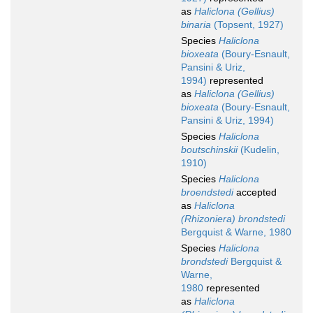
as
Haliclona (Gellius)
binaria
(Topsent, 1927)
Species
Haliclona
bioxeata
(Boury-Esnault,
Pansini & Uriz,
1994)
represented
as
Haliclona (Gellius)
bioxeata
(Boury-Esnault,
Pansini & Uriz, 1994)
Species
Haliclona
boutschinskii
(Kudelin,
1910)
Species
Haliclona
broendstedi
accepted
as
Haliclona
(Rhizoniera) brondstedi
Bergquist & Warne, 1980
Species
Haliclona
brondstedi
Bergquist &
Warne,
1980
represented
as
Haliclona