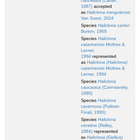
cancellata
(Carter,
1887)
accepted
as
Haliclona merguiensis
Van Soest, 2024
Species
Haliclona carteri
Burton, 1959
Species
Haliclona
catarinensis
Mothes &
Lerner,
1994
represented
as
Haliclona (Haliclona)
catarinensis
Mothes &
Lerner, 1994
Species
Haliclona
caucasica
(Czerniavsky,
1880)
Species
Haliclona
cavernosa
(Pulitzer-
Finali, 1993)
Species
Haliclona
ceratina
(Ridley,
1884)
represented
as
Haliclona (Gellius)