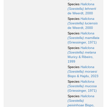
Species
Haliclona
(Soestella) lehnerti
de Weerdt, 2000
Species
Haliclona
(Soestella) luciensis
de Weerdt, 2000
Species
Haliclona
(Soestella) mamillata
(Griessinger, 1971)
Species
Haliclona
(Soestella) melana
Muricy & Ribeiro,
1999
Species
Haliclona
(Soestella) moraesi
Bispo & Hajdu, 2023
Species
Haliclona
(Soestella) mucosa
(Griessinger, 1971)
Species
Haliclona
(Soestella)
peixinhoae
Bispo,