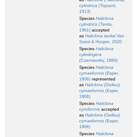
cylindrica
(Topsent,
1913)
Species
Haliclona
cylindrica
(Tanita,
1961)
accepted
as
Haliclona tanitai
Van
Soest & Hooper, 2020
Species
Haliclona
cylindrigera
(Czerniavsky, 1880)
Species
Haliclona
cymaeformis
(Esper,
1806)
represented
as
Haliclona (Gellius)
cymaeformis
(Esper,
1806)
Species
Haliclona
cymiformis
accepted
as
Haliclona (Gellius)
cymaeformis
(Esper,
1806)
Species
Haliclona