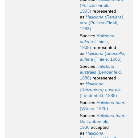
(Pulitzer-Finali,
1993)
represented
as
Haliclona (Reniera)
atra
(Pulitzer-Finali,
1993)
Species
Haliclona
auletta
(Thiele,
1905)
represented
as
Haliclona (Soestella)
auletta
(Thiele, 1905)
Species
Haliclona
australis
(Lendenfeld,
1888)
represented
as
Haliclona
(Rhizoniera) australis
(Lendenfeld, 1888)
Species
Haliclona baeri
(Wilson, 1925)
Species
Haliclona baeri
De Laubenfels,
1936
accepted
as
Haliclona