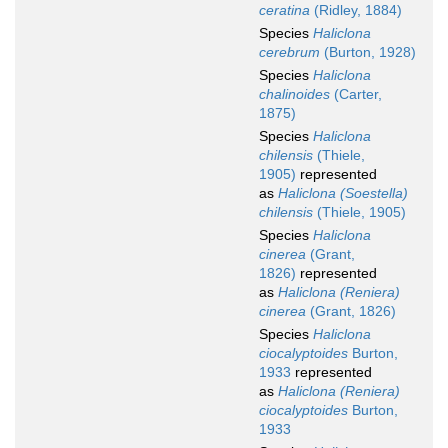
ceratina
(Ridley, 1884)
Species
Haliclona
cerebrum
(Burton, 1928)
Species
Haliclona
chalinoides
(Carter,
1875)
Species
Haliclona
chilensis
(Thiele,
1905)
represented
as
Haliclona (Soestella)
chilensis
(Thiele, 1905)
Species
Haliclona
cinerea
(Grant,
1826)
represented
as
Haliclona (Reniera)
cinerea
(Grant, 1826)
Species
Haliclona
ciocalyptoides
Burton,
1933
represented
as
Haliclona (Reniera)
ciocalyptoides
Burton,
1933