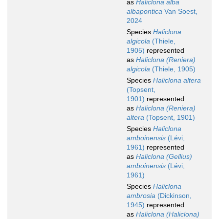
as
Haliclona alba
albapontica
Van Soest,
2024
Species
Haliclona
algicola
(Thiele,
1905)
represented
as
Haliclona (Reniera)
algicola
(Thiele, 1905)
Species
Haliclona altera
(Topsent,
1901)
represented
as
Haliclona (Reniera)
altera
(Topsent, 1901)
Species
Haliclona
amboinensis
(Lévi,
1961)
represented
as
Haliclona (Gellius)
amboinensis
(Lévi,
1961)
Species
Haliclona
ambrosia
(Dickinson,
1945)
represented
as
Haliclona (Haliclona)