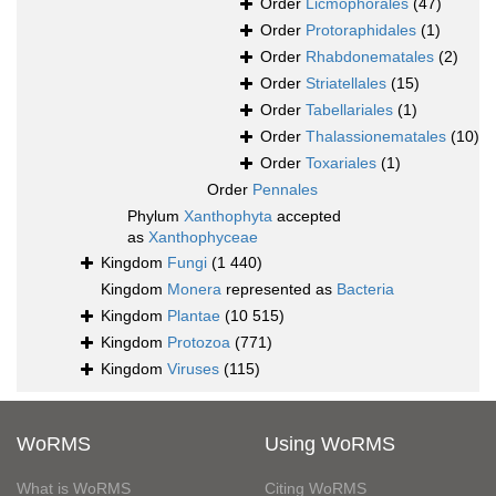
Order
Licmophorales
(47)
Order
Protoraphidales
(1)
Order
Rhabdonematales
(2)
Order
Striatellales
(15)
Order
Tabellariales
(1)
Order
Thalassionematales
(10)
Order
Toxariales
(1)
Order
Pennales
Phylum
Xanthophyta
accepted
as
Xanthophyceae
Kingdom
Fungi
(1 440)
Kingdom
Monera
represented as
Bacteria
Kingdom
Plantae
(10 515)
Kingdom
Protozoa
(771)
Kingdom
Viruses
(115)
WoRMS
Using WoRMS
What is WoRMS
Citing WoRMS