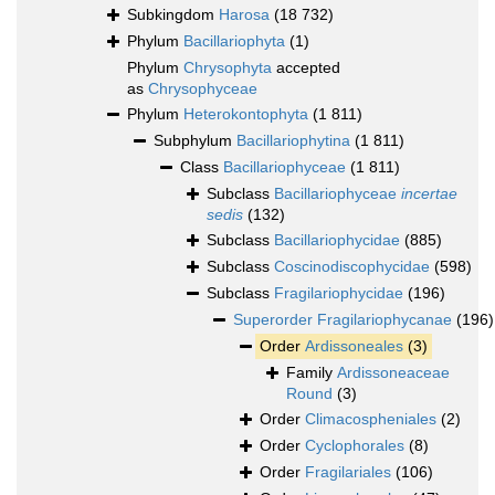
Subkingdom
Harosa
(18 732)
Phylum
Bacillariophyta
(1)
Phylum
Chrysophyta
accepted
as
Chrysophyceae
Phylum
Heterokontophyta
(1 811)
Subphylum
Bacillariophytina
(1 811)
Class
Bacillariophyceae
(1 811)
Subclass
Bacillariophyceae
incertae
sedis
(132)
Subclass
Bacillariophycidae
(885)
Subclass
Coscinodiscophycidae
(598)
Subclass
Fragilariophycidae
(196)
Superorder
Fragilariophycanae
(196)
Order
Ardissoneales
(3)
Family
Ardissoneaceae
Round
(3)
Order
Climacospheniales
(2)
Order
Cyclophorales
(8)
Order
Fragilariales
(106)