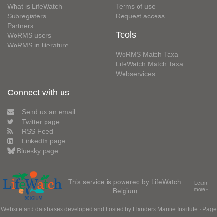
What is LifeWatch
Terms of use
Subregisters
Request access
Partners
Tools
WoRMS users
WoRMS in literature
WoRMS Match Taxa
LifeWatch Match Taxa
Webservices
Connect with us
Send us an email
Twitter page
RSS Feed
LinkedIn page
Bluesky page
This service is powered by LifeWatch
Learn
Belgium
more»
Website and databases developed and hosted by
Flanders Marine Institute
· Page