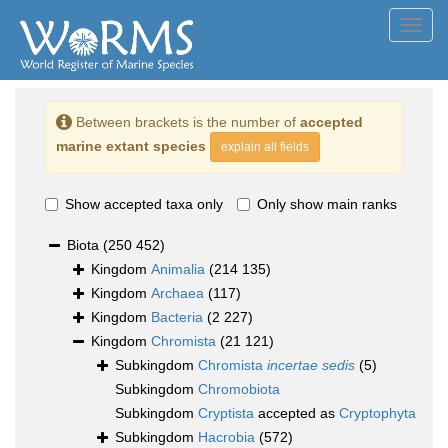
Toggl
navig
Between brackets is the number of
accepted
marine extant species
explain all fields
Show accepted taxa only
Only show main ranks
Biota
(250 452)
Kingdom
Animalia
(214 135)
Kingdom
Archaea
(117)
Kingdom
Bacteria
(2 227)
Kingdom
Chromista
(21 121)
Subkingdom
Chromista
incertae sedis
(5)
Subkingdom
Chromobiota
Subkingdom
Cryptista
accepted as
Cryptophyta
Subkingdom
Hacrobia
(572)