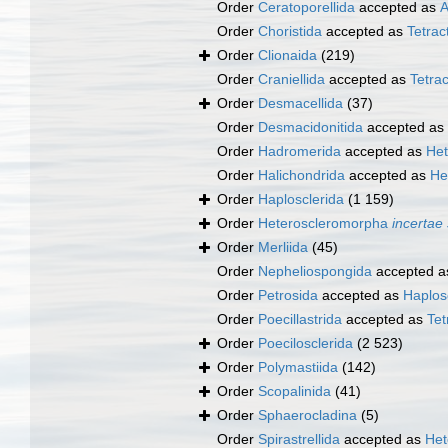
Order
Ceratoporellida
accepted as
A
Order
Choristida
accepted as
Tetract
Order
Clionaida
(219)
Order
Craniellida
accepted as
Tetrac
Order
Desmacellida
(37)
Order
Desmacidonitida
accepted as
Order
Hadromerida
accepted as
Het
Order
Halichondrida
accepted as
He
Order
Haplosclerida
(1 159)
Order
Heteroscleromorpha
incertae
Order
Merliida
(45)
Order
Nepheliospongida
accepted 
Order
Petrosida
accepted as
Haplos
Order
Poecillastrida
accepted as
Tet
Order
Poecilosclerida
(2 523)
Order
Polymastiida
(142)
Order
Scopalinida
(41)
Order
Sphaerocladina
(5)
Order
Spirastrellida
accepted as
Het