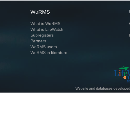
WoRMS
What is WoRMS
What is LifeWatch
Subregisters
Partners
WoRMS users
WoRMS in literature
Website and databases developed