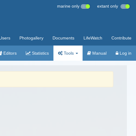
marine only
extant only
Users
Photogallery
Documents
LifeWatch
Contribute
Editors
Statistics
Tools
Manual
Log in