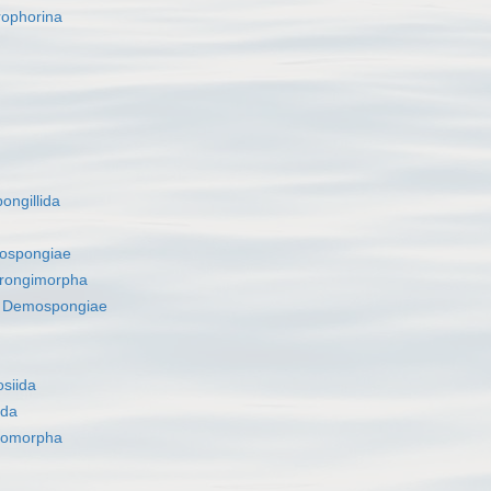
rophorina
ongillida
ospongiae
rongimorpha
s
Demospongiae
siida
ida
romorpha