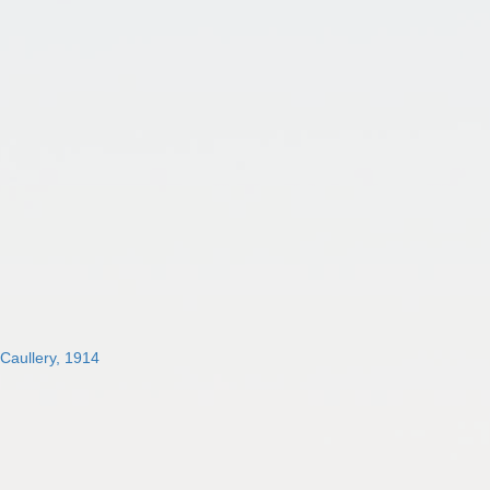
 Caullery, 1914