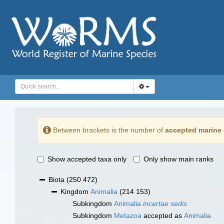
Between brackets is the number of
accepted marine 
Show accepted taxa only
Only show main ranks
Biota
(250 472)
Kingdom
Animalia
(214 153)
Subkingdom
Animalia
incertae sedis
Subkingdom
Metazoa
accepted as
Animalia