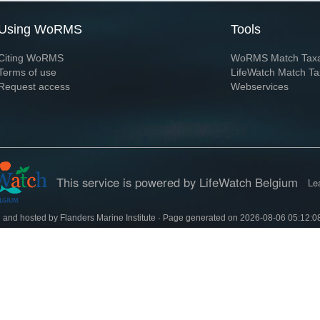
Using WoRMS
Tools
Citing WoRMS
WoRMS Match Tax
Terms of use
LifeWatch Match Ta
Request access
Webservices
This service is powered by LifeWatch Belgium
Le
 and hosted by
Flanders Marine Institute
· Page generated on 2026-08-06 05:12:0