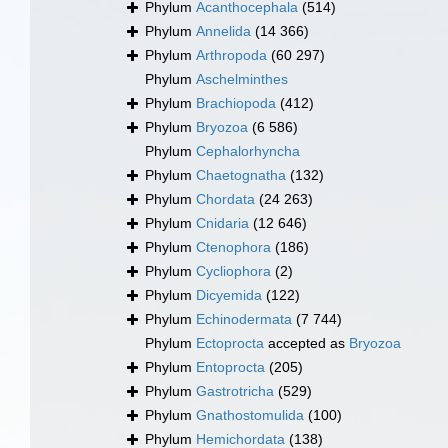
Phylum
Acanthocephala
(514)
Phylum
Annelida
(14 366)
Phylum
Arthropoda
(60 297)
Phylum
Aschelminthes
Phylum
Brachiopoda
(412)
Phylum
Bryozoa
(6 586)
Phylum
Cephalorhyncha
Phylum
Chaetognatha
(132)
Phylum
Chordata
(24 263)
Phylum
Cnidaria
(12 646)
Phylum
Ctenophora
(186)
Phylum
Cycliophora
(2)
Phylum
Dicyemida
(122)
Phylum
Echinodermata
(7 744)
Phylum
Ectoprocta
accepted as
Bryozoa
Phylum
Entoprocta
(205)
Phylum
Gastrotricha
(529)
Phylum
Gnathostomulida
(100)
Phylum
Hemichordata
(138)