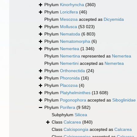
Phylum
Kinorhyncha
(360)
Phylum
Loricifera
(46)
Phylum
Mesozoa
accepted as
Dicyemida
Phylum
Mollusca
(53 023)
Phylum
Nematoda
(6 803)
Phylum
Nematomorpha
(6)
Phylum
Nemertea
(1 346)
Phylum
Nemertina
represented as
Nemertea
Phylum
Nemertini
accepted as
Nemertea
Phylum
Orthonectida
(24)
Phylum
Phoronida
(16)
Phylum
Placozoa
(4)
Phylum
Platyhelminthes
(13 608)
Phylum
Pogonophora
accepted as
Siboglinidae
Phylum
Porifera
(9 582)
Subphylum
Silicea
Class
Calcarea
(840)
Class
Calcispongia
accepted as
Calcarea
Class
Calcispongiae
accepted as
Calcarea