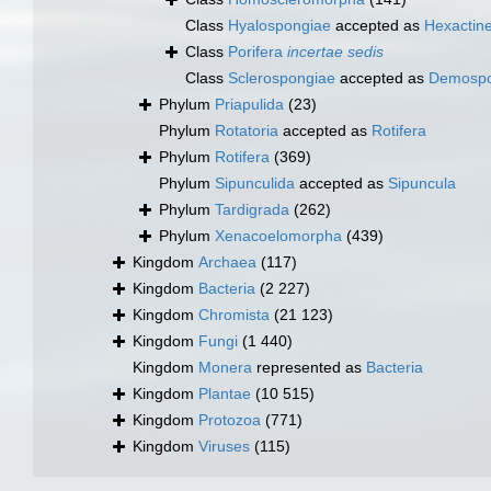
Class
Hyalospongiae
accepted as
Hexactine
Class
Porifera
incertae sedis
Class
Sclerospongiae
accepted as
Demospo
Phylum
Priapulida
(23)
Phylum
Rotatoria
accepted as
Rotifera
Phylum
Rotifera
(369)
Phylum
Sipunculida
accepted as
Sipuncula
Phylum
Tardigrada
(262)
Phylum
Xenacoelomorpha
(439)
Kingdom
Archaea
(117)
Kingdom
Bacteria
(2 227)
Kingdom
Chromista
(21 123)
Kingdom
Fungi
(1 440)
Kingdom
Monera
represented as
Bacteria
Kingdom
Plantae
(10 515)
Kingdom
Protozoa
(771)
Kingdom
Viruses
(115)