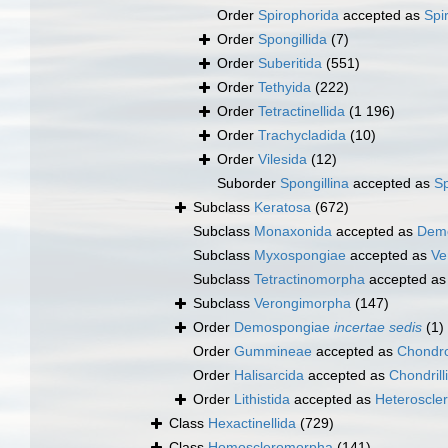
Order
Spirophorida
accepted as
Spi
Order
Spongillida
(7)
Order
Suberitida
(551)
Order
Tethyida
(222)
Order
Tetractinellida
(1 196)
Order
Trachycladida
(10)
Order
Vilesida
(12)
Suborder
Spongillina
accepted as
Sp
Subclass
Keratosa
(672)
Subclass
Monaxonida
accepted as
Dem
Subclass
Myxospongiae
accepted as
Ve
Subclass
Tetractinomorpha
accepted a
Subclass
Verongimorpha
(147)
Order
Demospongiae
incertae sedis
(1)
Order
Gummineae
accepted as
Chondro
Order
Halisarcida
accepted as
Chondrill
Order
Lithistida
accepted as
Heteroscle
Class
Hexactinellida
(729)
Class
Homoscleromorpha
(141)