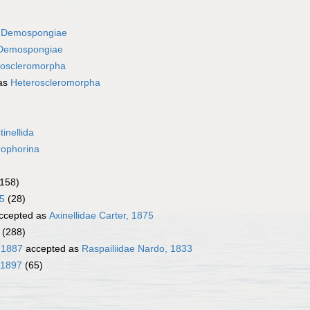
s
Demospongiae
Demospongiae
roscleromorpha
as
Heteroscleromorpha
tinellida
rophorina
(158)
5
(28)
ccepted as
Axinellidae Carter, 1875
(288)
, 1887
accepted as
Raspailiidae Nardo, 1833
 1897
(65)