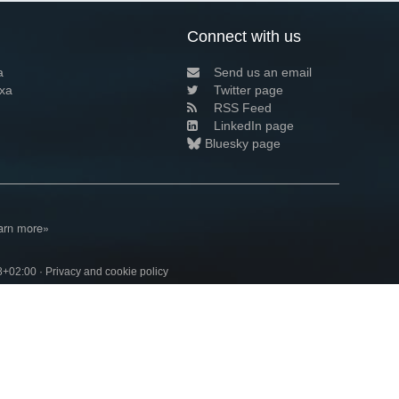
Connect with us
a
Send us an email
xa
Twitter page
RSS Feed
LinkedIn page
Bluesky page
arn more»
8+02:00 ·
Privacy and cookie policy