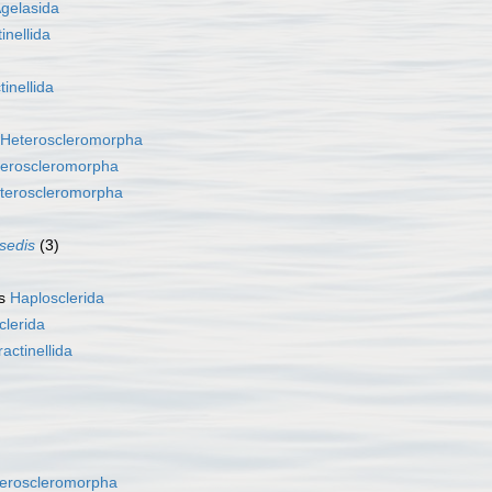
gelasida
inellida
tinellida
Heteroscleromorpha
eroscleromorpha
teroscleromorpha
 sedis
(3)
as
Haplosclerida
clerida
ractinellida
eroscleromorpha