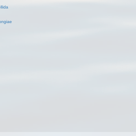
llida
ngiae