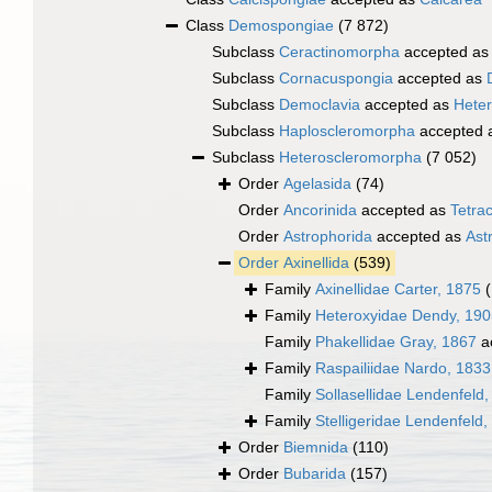
Class
Demospongiae
(7 872)
Subclass
Ceractinomorpha
accepted a
Subclass
Cornacuspongia
accepted as
Subclass
Democlavia
accepted as
Hete
Subclass
Haploscleromorpha
accepted 
Subclass
Heteroscleromorpha
(7 052)
Order
Agelasida
(74)
Order
Ancorinida
accepted as
Tetrac
Order
Astrophorida
accepted as
Ast
Order
Axinellida
(539)
Family
Axinellidae Carter, 1875
Family
Heteroxyidae Dendy, 190
Family
Phakellidae Gray, 1867
a
Family
Raspailiidae Nardo, 1833
Family
Sollasellidae Lendenfeld
Family
Stelligeridae Lendenfeld,
Order
Biemnida
(110)
Order
Bubarida
(157)