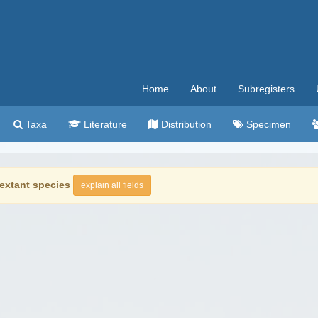
Home
About
Subregisters
Taxa
Literature
Distribution
Specimen
extant species
explain all fields