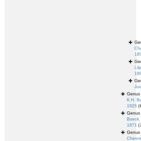
Ge
Ch
18
Ge
Lil
18
Ge
Jus
Genu
K.H. B
1925
(
Genu
Boeck,
1871
(
Genu
Chevre