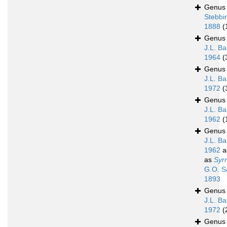
Genu
Stebbi
1888
(
Genu
J.L. Ba
1964
(
Genu
J.L. Ba
1972
(
Genu
J.L. Ba
1962
(
Genu
J.L. Ba
1962
a
as
Syrr
G.O. S
1893
Genu
J.L. Ba
1972
(
Genu