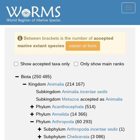
Toggl
navig
Between brackets is the number of
accepted
marine extant species
explain all fields
Show accepted taxa only
Only show main ranks
Biota
(250 485)
Kingdom
Animalia
(214 167)
Subkingdom
Animalia
incertae sedis
Subkingdom
Metazoa
accepted as
Animalia
Phylum
Acanthocephala
(514)
Phylum
Annelida
(14 366)
Phylum
Arthropoda
(60 293)
Subphylum
Arthropoda
incertae sedis
(1)
Subphylum
Chelicerata
(3 086)