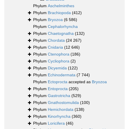
Phylum
Aschelminthes
Phylum
Brachiopoda
(412)
Phylum
Bryozoa
(6 586)
Phylum
Cephalorhyncha
Phylum
Chaetognatha
(132)
Phylum
Chordata
(24 267)
Phylum
Cnidaria
(12 646)
Phylum
Ctenophora
(186)
Phylum
Cycliophora
(2)
Phylum
Dicyemida
(122)
Phylum
Echinodermata
(7 744)
Phylum
Ectoprocta
accepted as
Bryozoa
Phylum
Entoprocta
(205)
Phylum
Gastrotricha
(529)
Phylum
Gnathostomulida
(100)
Phylum
Hemichordata
(138)
Phylum
Kinorhyncha
(360)
Phylum
Loricifera
(46)