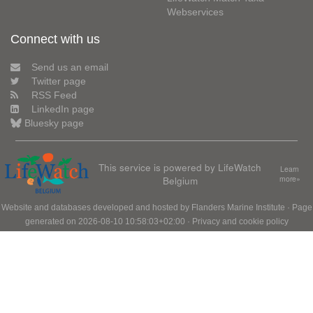
Webservices
Connect with us
Send us an email
Twitter page
RSS Feed
LinkedIn page
Bluesky page
This service is powered by LifeWatch
Learn
Belgium
more»
Website and databases developed and hosted by
Flanders Marine Institute
· Page
generated on 2026-08-10 10:58:03+02:00 ·
Privacy and cookie policy