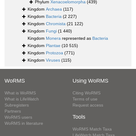
Phylum
Xenacoelomorpha
(439)
Kingdom
Archaea
(117)
Kingdom
Bacteria
(2 227)
Kingdom
Chromista
(21 122)
Kingdom
Fungi
(1 440)
Kingdom
Monera
represented as
Bacteria
Kingdom
Plantae
(10 515)
Kingdom
Protozoa
(771)
Kingdom
Viruses
(115)
WoRMS
Using WoRMS
What is WoRMS
Citing WoRMS
What is LifeWatch
Terms of use
Subregisters
Request access
Partners
Tools
WoRMS users
WoRMS in literature
WoRMS Match Taxa
LifeWatch Match Taxa