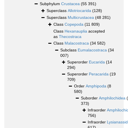
Subphylum
Crustacea
(55 391)
Superclass
Allotriocarida
(128)
Superclass
Multicrustacea
(48 281)
Class
Copepoda
(11 809)
Class
Hexanauplia
accepted
as
Thecostraca
Class
Malacostraca
(34 582)
Subclass
Eumalacostraca
(34
007)
Superorder
Eucarida
(14
294)
Superorder
Peracarida
(19
709)
Order
Amphipoda
(8
580)
Suborder
Amphilochidea
373)
Infraorder
Amphilochi
756)
Infraorder
Lysianassi
617)