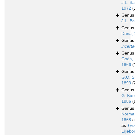
J.L. Ba
1972
(
Genu
J.L. B
Genu
Dana, 
Genu
incerta
Genu
Goës,
1866
(
Genu
G.O. S
1893
(
Genu
G. Kar
1986
(
Genu
Norma
1868
a
as
Tir
Liljebo