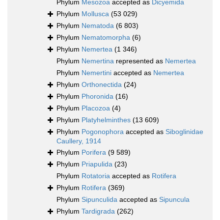
Phylum
Mesozoa
accepted as
Dicyemida
Phylum
Mollusca
(53 029)
Phylum
Nematoda
(6 803)
Phylum
Nematomorpha
(6)
Phylum
Nemertea
(1 346)
Phylum
Nemertina
represented as
Nemertea
Phylum
Nemertini
accepted as
Nemertea
Phylum
Orthonectida
(24)
Phylum
Phoronida
(16)
Phylum
Placozoa
(4)
Phylum
Platyhelminthes
(13 609)
Phylum
Pogonophora
accepted as
Siboglinidae
Caullery, 1914
Phylum
Porifera
(9 589)
Phylum
Priapulida
(23)
Phylum
Rotatoria
accepted as
Rotifera
Phylum
Rotifera
(369)
Phylum
Sipunculida
accepted as
Sipuncula
Phylum
Tardigrada
(262)