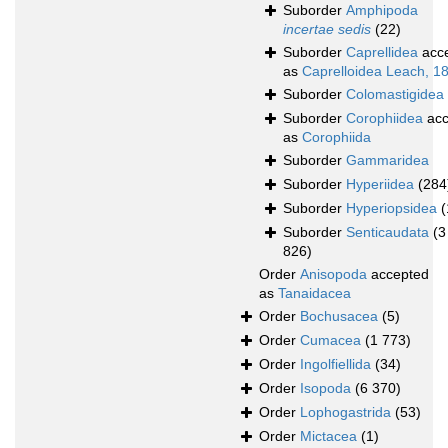
Suborder
Amphipoda
incertae sedis
(22)
Suborder
Caprellidea
acc
as
Caprelloidea Leach, 1
Suborder
Colomastigidea
Suborder
Corophiidea
acc
as
Corophiida
Suborder
Gammaridea
Suborder
Hyperiidea
(284
Suborder
Hyperiopsidea
(
Suborder
Senticaudata
(3
826)
Order
Anisopoda
accepted
as
Tanaidacea
Order
Bochusacea
(5)
Order
Cumacea
(1 773)
Order
Ingolfiellida
(34)
Order
Isopoda
(6 370)
Order
Lophogastrida
(53)
Order
Mictacea
(1)