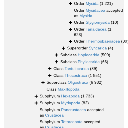
Order
Mysida
(1 221)
Order
Mysidacea
accepted
as
Mysida
Order
Stygiomysida
(10)
Order
Tanaidacea
(1
623)
Order
Thermosbaenacea
(39
Superorder
Syncarida
(4)
Subclass
Hoplocarida
(509)
Subclass
Phyllocarida
(66)
Class
Tantulocarida
(39)
Class
Thecostraca
(1 851)
Superclass
Oligostraca
(6 982)
Class
Maxillopoda
Subphylum
Hexapoda
(1 733)
Subphylum
Myriapoda
(82)
Subphylum
Pancrustacea
accepted
as
Crustacea
Subphylum
Tetraconata
accepted
as
Crustacea