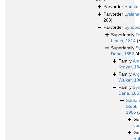
Parvorder
Haustori
Parvorder
Lysiana
263)
Parvorder
Synopii
Superfamily
D
Leach, 1814
(
Superfamily
S
Dana, 1852
(4
Family
Amp
Krøyer, 18
Family
Arg
Walker, 19
Family
Syn
Dana, 185
Subfam
Stebbi
1906
(
Ge
Jus
Ge
Rab