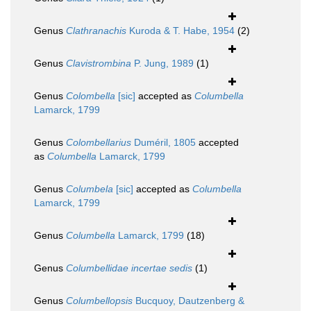
Genus
Clathranachis
Kuroda & T. Habe, 1954
(2)
Genus
Clavistrombina
P. Jung, 1989
(1)
Genus
Colombella
[sic]
accepted as
Columbella
Lamarck, 1799
Genus
Colombellarius
Duméril, 1805
accepted
as
Columbella
Lamarck, 1799
Genus
Columbela
[sic]
accepted as
Columbella
Lamarck, 1799
Genus
Columbella
Lamarck, 1799
(18)
Genus
Columbellidae
incertae sedis
(1)
Genus
Columbellopsis
Bucquoy, Dautzenberg &