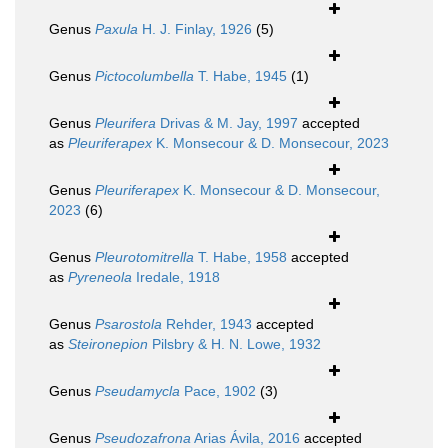
Genus
Paxula
H. J. Finlay, 1926
(5)
Genus
Pictocolumbella
T. Habe, 1945
(1)
Genus
Pleurifera
Drivas & M. Jay, 1997
accepted
as
Pleuriferapex
K. Monsecour & D. Monsecour, 2023
Genus
Pleuriferapex
K. Monsecour & D. Monsecour,
2023
(6)
Genus
Pleurotomitrella
T. Habe, 1958
accepted
as
Pyreneola
Iredale, 1918
Genus
Psarostola
Rehder, 1943
accepted
as
Steironepion
Pilsbry & H. N. Lowe, 1932
Genus
Pseudamycla
Pace, 1902
(3)
Genus
Pseudozafrona
Arias Ávila, 2016
accepted