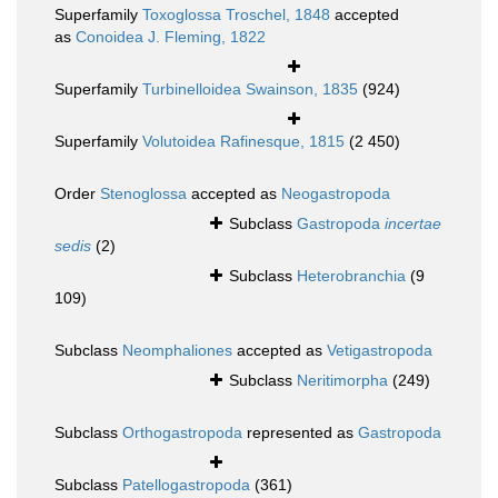
Superfamily
Toxoglossa Troschel, 1848
accepted
as
Conoidea J. Fleming, 1822
Superfamily
Turbinelloidea Swainson, 1835
(924)
Superfamily
Volutoidea Rafinesque, 1815
(2 450)
Order
Stenoglossa
accepted as
Neogastropoda
Subclass
Gastropoda
incertae
sedis
(2)
Subclass
Heterobranchia
(9
109)
Subclass
Neomphaliones
accepted as
Vetigastropoda
Subclass
Neritimorpha
(249)
Subclass
Orthogastropoda
represented as
Gastropoda
Subclass
Patellogastropoda
(361)