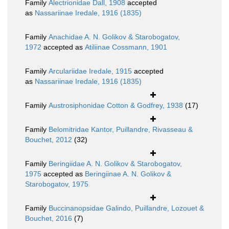
Family
Alectrionidae Dall, 1908
accepted
as
Nassariinae Iredale, 1916 (1835)
Family
Anachidae A. N. Golikov & Starobogatov,
1972
accepted as
Atiliinae Cossmann, 1901
Family
Arculariidae Iredale, 1915
accepted
as
Nassariinae Iredale, 1916 (1835)
Family
Austrosiphonidae Cotton & Godfrey, 1938
(17)
Family
Belomitridae Kantor, Puillandre, Rivasseau &
Bouchet, 2012
(32)
Family
Beringiidae A. N. Golikov & Starobogatov,
1975
accepted as
Beringiinae A. N. Golikov &
Starobogatov, 1975
Family
Buccinanopsidae Galindo, Puillandre, Lozouet &
Bouchet, 2016
(7)