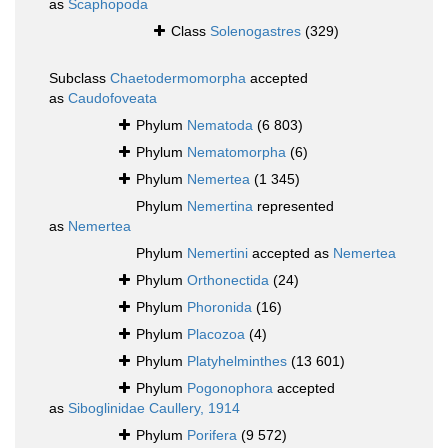
as
Scaphopoda
Class
Solenogastres
(329)
Subclass
Chaetodermomorpha
accepted
as
Caudofoveata
Phylum
Nematoda
(6 803)
Phylum
Nematomorpha
(6)
Phylum
Nemertea
(1 345)
Phylum
Nemertina
represented
as
Nemertea
Phylum
Nemertini
accepted as
Nemertea
Phylum
Orthonectida
(24)
Phylum
Phoronida
(16)
Phylum
Placozoa
(4)
Phylum
Platyhelminthes
(13 601)
Phylum
Pogonophora
accepted
as
Siboglinidae Caullery, 1914
Phylum
Porifera
(9 572)