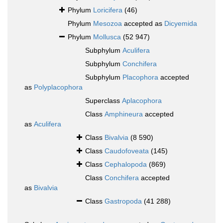
Phylum
Loricifera
(46)
Phylum
Mesozoa
accepted as
Dicyemida
Phylum
Mollusca
(52 947)
Subphylum
Aculifera
Subphylum
Conchifera
Subphylum
Placophora
accepted
as
Polyplacophora
Superclass
Aplacophora
Class
Amphineura
accepted
as
Aculifera
Class
Bivalvia
(8 590)
Class
Caudofoveata
(145)
Class
Cephalopoda
(869)
Class
Conchifera
accepted
as
Bivalvia
Class
Gastropoda
(41 288)