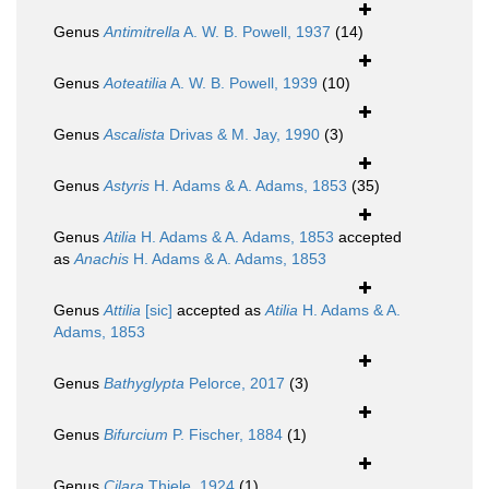
Genus
Antimitrella
A. W. B. Powell, 1937
(14)
Genus
Aoteatilia
A. W. B. Powell, 1939
(10)
Genus
Ascalista
Drivas & M. Jay, 1990
(3)
Genus
Astyris
H. Adams & A. Adams, 1853
(35)
Genus
Atilia
H. Adams & A. Adams, 1853
accepted
as
Anachis
H. Adams & A. Adams, 1853
Genus
Attilia
[sic]
accepted as
Atilia
H. Adams & A.
Adams, 1853
Genus
Bathyglypta
Pelorce, 2017
(3)
Genus
Bifurcium
P. Fischer, 1884
(1)
Genus
Cilara
Thiele, 1924
(1)