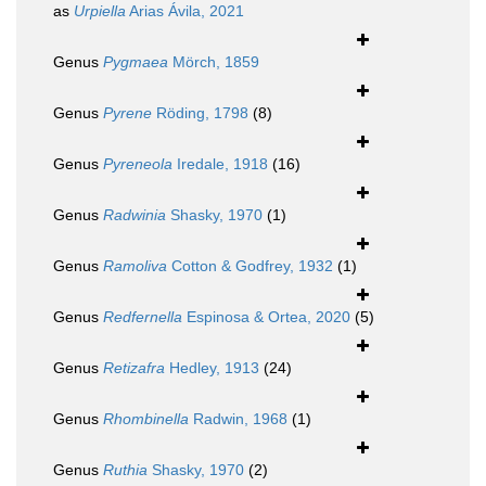
as
Urpiella
Arias Ávila, 2021
Genus
Pygmaea
Mörch, 1859
Genus
Pyrene
Röding, 1798
(8)
Genus
Pyreneola
Iredale, 1918
(16)
Genus
Radwinia
Shasky, 1970
(1)
Genus
Ramoliva
Cotton & Godfrey, 1932
(1)
Genus
Redfernella
Espinosa & Ortea, 2020
(5)
Genus
Retizafra
Hedley, 1913
(24)
Genus
Rhombinella
Radwin, 1968
(1)
Genus
Ruthia
Shasky, 1970
(2)