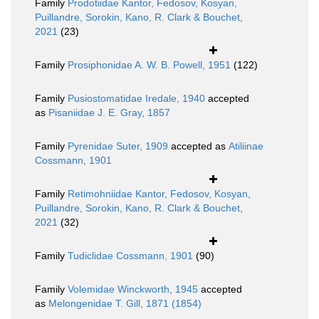
Family
Prodotiidae Kantor, Fedosov, Kosyan,
Puillandre, Sorokin, Kano, R. Clark & Bouchet,
2021
(23)
Family
Prosiphonidae A. W. B. Powell, 1951
(122)
Family
Pusiostomatidae Iredale, 1940
accepted
as
Pisaniidae J. E. Gray, 1857
Family
Pyrenidae Suter, 1909
accepted as
Atiliinae
Cossmann, 1901
Family
Retimohniidae Kantor, Fedosov, Kosyan,
Puillandre, Sorokin, Kano, R. Clark & Bouchet,
2021
(32)
Family
Tudiclidae Cossmann, 1901
(90)
Family
Volemidae Winckworth, 1945
accepted
as
Melongenidae T. Gill, 1871 (1854)