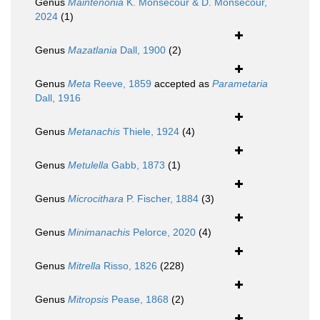
Genus
Maintenonia
K. Monsecour & D. Monsecour,
2024
(1)
Genus
Mazatlania
Dall, 1900
(2)
Genus
Meta
Reeve, 1859
accepted as
Parametaria
Dall, 1916
Genus
Metanachis
Thiele, 1924
(4)
Genus
Metulella
Gabb, 1873
(1)
Genus
Microcithara
P. Fischer, 1884
(3)
Genus
Minimanachis
Pelorce, 2020
(4)
Genus
Mitrella
Risso, 1826
(228)
Genus
Mitropsis
Pease, 1868
(2)