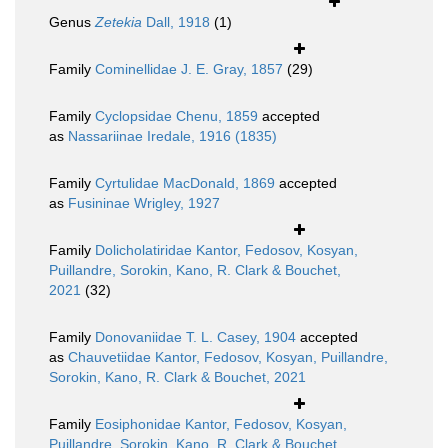
Genus
Zetekia
Dall, 1918
(1)
Family
Cominellidae J. E. Gray, 1857
(29)
Family
Cyclopsidae Chenu, 1859
accepted
as
Nassariinae Iredale, 1916 (1835)
Family
Cyrtulidae MacDonald, 1869
accepted
as
Fusininae Wrigley, 1927
Family
Dolicholatiridae Kantor, Fedosov, Kosyan,
Puillandre, Sorokin, Kano, R. Clark & Bouchet,
2021
(32)
Family
Donovaniidae T. L. Casey, 1904
accepted
as
Chauvetiidae Kantor, Fedosov, Kosyan, Puillandre,
Sorokin, Kano, R. Clark & Bouchet, 2021
Family
Eosiphonidae Kantor, Fedosov, Kosyan,
Puillandre, Sorokin, Kano, R. Clark & Bouchet,