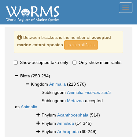
Toggl
navig
Between brackets is the number of
accepted
marine extant species
explain all fields
Show accepted taxa only
Only show main ranks
Biota
(250 284)
Kingdom
Animalia
(213 970)
Subkingdom
Animalia
incertae sedis
Subkingdom
Metazoa
accepted
as
Animalia
Phylum
Acanthocephala
(514)
Phylum
Annelida
(14 345)
Phylum
Arthropoda
(60 249)