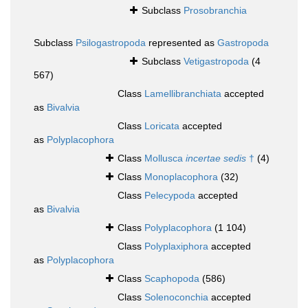
Subclass
Prosobranchia
Subclass
Psilogastropoda
represented as
Gastropoda
Subclass
Vetigastropoda
(4
567)
Class
Lamellibranchiata
accepted
as
Bivalvia
Class
Loricata
accepted
as
Polyplacophora
Class
Mollusca
incertae sedis
†
(4)
Class
Monoplacophora
(32)
Class
Pelecypoda
accepted
as
Bivalvia
Class
Polyplacophora
(1 104)
Class
Polyplaxiphora
accepted
as
Polyplacophora
Class
Scaphopoda
(586)
Class
Solenoconchia
accepted