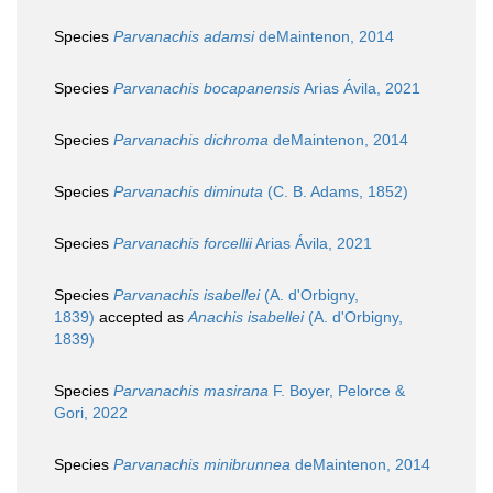
Species
Parvanachis adamsi
deMaintenon, 2014
Species
Parvanachis bocapanensis
Arias Ávila, 2021
Species
Parvanachis dichroma
deMaintenon, 2014
Species
Parvanachis diminuta
(C. B. Adams, 1852)
Species
Parvanachis forcellii
Arias Ávila, 2021
Species
Parvanachis isabellei
(A. d'Orbigny,
1839)
accepted as
Anachis isabellei
(A. d'Orbigny,
1839)
Species
Parvanachis masirana
F. Boyer, Pelorce &
Gori, 2022
Species
Parvanachis minibrunnea
deMaintenon, 2014