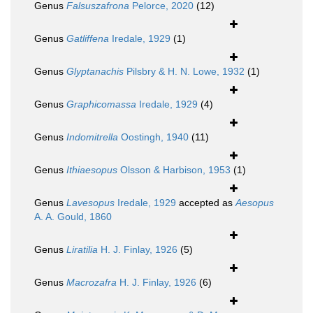
Genus
Falsuszafrona
Pelorce, 2020
(12)
Genus
Gatliffena
Iredale, 1929
(1)
Genus
Glyptanachis
Pilsbry & H. N. Lowe, 1932
(1)
Genus
Graphicomassa
Iredale, 1929
(4)
Genus
Indomitrella
Oostingh, 1940
(11)
Genus
Ithiaesopus
Olsson & Harbison, 1953
(1)
Genus
Lavesopus
Iredale, 1929
accepted as
Aesopus
A. A. Gould, 1860
Genus
Liratilia
H. J. Finlay, 1926
(5)
Genus
Macrozafra
H. J. Finlay, 1926
(6)