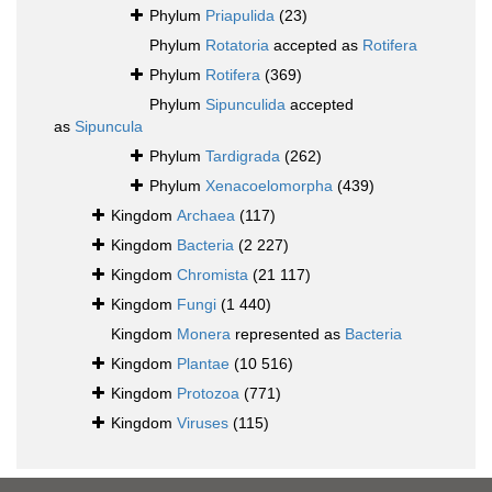
Phylum
Priapulida
(23)
Phylum
Rotatoria
accepted as
Rotifera
Phylum
Rotifera
(369)
Phylum
Sipunculida
accepted
as
Sipuncula
Phylum
Tardigrada
(262)
Phylum
Xenacoelomorpha
(439)
Kingdom
Archaea
(117)
Kingdom
Bacteria
(2 227)
Kingdom
Chromista
(21 117)
Kingdom
Fungi
(1 440)
Kingdom
Monera
represented as
Bacteria
Kingdom
Plantae
(10 516)
Kingdom
Protozoa
(771)
Kingdom
Viruses
(115)