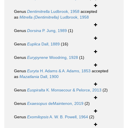
Genus
Dentimitrella
Ludbrook, 1958
accepted
as
Mitrella (Dentimitrella)
Ludbrook, 1958
Genus
Dorsina
P. Jung, 1989
(1)
Genus
Euplica
Dall, 1889
(16)
Genus
Eurypyrene
Woodring, 1928
(1)
Genus
Euryta
H. Adams & A. Adams, 1853
accepted
as
Mazatlania
Dall, 1900
Genus
Euspiralta
K. Monsecour & Pelorce, 2013
(2)
Genus
Exaesopus
deMaintenon, 2019
(2)
Genus
Exomilopsis
A. W. B. Powell, 1964
(2)