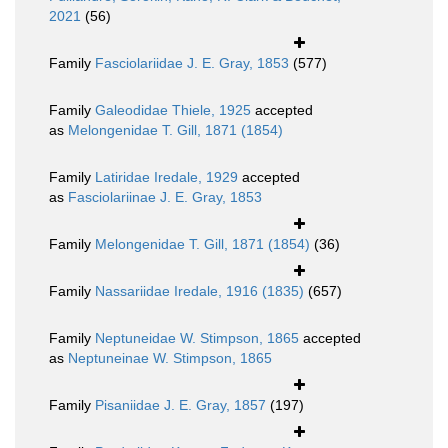
2021
(56)
Family
Fasciolariidae J. E. Gray, 1853
(577)
Family
Galeodidae Thiele, 1925
accepted
as
Melongenidae T. Gill, 1871 (1854)
Family
Latiridae Iredale, 1929
accepted
as
Fasciolariinae J. E. Gray, 1853
Family
Melongenidae T. Gill, 1871 (1854)
(36)
Family
Nassariidae Iredale, 1916 (1835)
(657)
Family
Neptuneidae W. Stimpson, 1865
accepted
as
Neptuneinae W. Stimpson, 1865
Family
Pisaniidae J. E. Gray, 1857
(197)