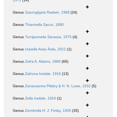
1971
(14)
Genus
Suturoglypta
Radwin, 1968
(24)
Genus
Thiarinella
Sacco, 1890
Genus
Turrijaumelia
Sarasúa, 1975
(4)
Genus
Urpiella
Arias Ávila, 2021
(1)
Genus
Zafra
A. Adams, 1860
(65)
Genus
Zafrona
Iredale, 1916
(13)
Genus
Zanassarina
Pilsbry & H. N. Lowe, 1932
(5)
Genus
Zella
Iredale, 1924
(1)
Genus
Zemitrella
H. J. Finlay, 1926
(33)