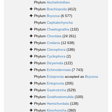
Phylum
Aschelminthes
Phylum
Brachiopoda
(412)
Phylum
Bryozoa
(6 577)
Phylum
Cephalorhyncha
Phylum
Chaetognatha
(132)
Phylum
Chordata
(24 261)
Phylum
Cnidaria
(12 638)
Phylum
Ctenophora
(186)
Phylum
Cycliophora
(2)
Phylum
Dicyemida
(122)
Phylum
Echinodermata
(7 743)
Phylum
Ectoprocta
accepted as
Bryozoa
Phylum
Entoprocta
(205)
Phylum
Gastrotricha
(529)
Phylum
Gnathostomulida
(100)
Phylum
Hemichordata
(138)
Phylum
Kinorhyncha
(360)