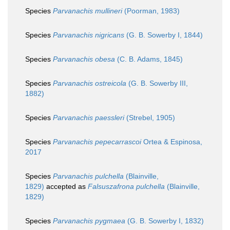
Species
Parvanachis mullineri
(Poorman, 1983)
Species
Parvanachis nigricans
(G. B. Sowerby I, 1844)
Species
Parvanachis obesa
(C. B. Adams, 1845)
Species
Parvanachis ostreicola
(G. B. Sowerby III,
1882)
Species
Parvanachis paessleri
(Strebel, 1905)
Species
Parvanachis pepecarrascoi
Ortea & Espinosa,
2017
Species
Parvanachis pulchella
(Blainville,
1829)
accepted as
Falsuszafrona pulchella
(Blainville,
1829)
Species
Parvanachis pygmaea
(G. B. Sowerby I, 1832)