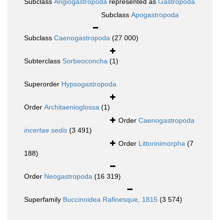
Subclass
Angiogastropoda
represented as
Gastropoda
Subclass
Apogastropoda
Subclass
Caenogastropoda
(27 000)
Subterclass
Sorbeoconcha
(1)
Superorder
Hypsogastropoda
Order
Architaenioglossa
(1)
Order
Caenogastropoda
incertae sedis
(3 491)
Order
Littorinimorpha
(7
188)
Order
Neogastropoda
(16 319)
Superfamily
Buccinoidea Rafinesque, 1815
(3 574)