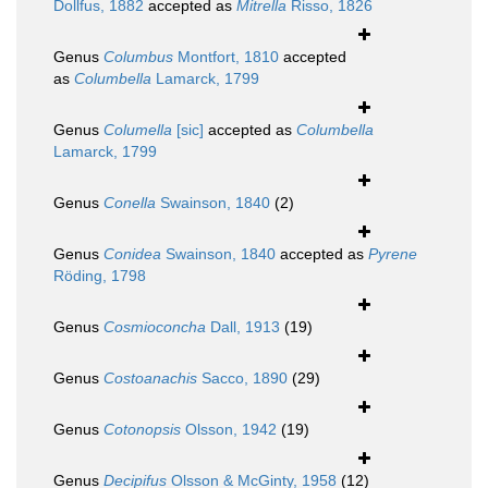
Dollfus, 1882
accepted as
Mitrella
Risso, 1826
Genus
Columbus
Montfort, 1810
accepted
as
Columbella
Lamarck, 1799
Genus
Columella
[sic]
accepted as
Columbella
Lamarck, 1799
Genus
Conella
Swainson, 1840
(2)
Genus
Conidea
Swainson, 1840
accepted as
Pyrene
Röding, 1798
Genus
Cosmioconcha
Dall, 1913
(19)
Genus
Costoanachis
Sacco, 1890
(29)
Genus
Cotonopsis
Olsson, 1942
(19)
Genus
Decipifus
Olsson & McGinty, 1958
(12)