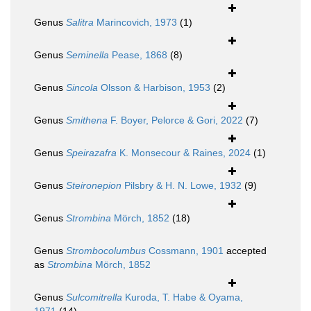
Genus
Salitra
Marincovich, 1973
(1)
Genus
Seminella
Pease, 1868
(8)
Genus
Sincola
Olsson & Harbison, 1953
(2)
Genus
Smithena
F. Boyer, Pelorce & Gori, 2022
(7)
Genus
Speirazafra
K. Monsecour & Raines, 2024
(1)
Genus
Steironepion
Pilsbry & H. N. Lowe, 1932
(9)
Genus
Strombina
Mörch, 1852
(18)
Genus
Strombocolumbus
Cossmann, 1901
accepted
as
Strombina
Mörch, 1852
Genus
Sulcomitrella
Kuroda, T. Habe & Oyama,