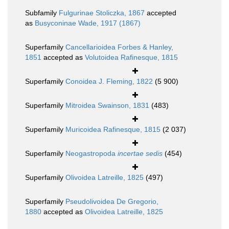
Subfamily
Fulgurinae Stoliczka, 1867
accepted
as
Busyconinae Wade, 1917 (1867)
Superfamily
Cancellarioidea Forbes & Hanley,
1851
accepted as
Volutoidea Rafinesque, 1815
Superfamily
Conoidea J. Fleming, 1822
(5 900)
Superfamily
Mitroidea Swainson, 1831
(483)
Superfamily
Muricoidea Rafinesque, 1815
(2 037)
Superfamily
Neogastropoda
incertae sedis
(454)
Superfamily
Olivoidea Latreille, 1825
(497)
Superfamily
Pseudolivoidea De Gregorio,
1880
accepted as
Olivoidea Latreille, 1825