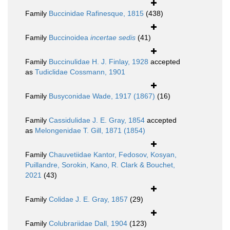
Family
Buccinidae Rafinesque, 1815
(438)
Family
Buccinoidea
incertae sedis
(41)
Family
Buccinulidae H. J. Finlay, 1928
accepted
as
Tudiclidae Cossmann, 1901
Family
Busyconidae Wade, 1917 (1867)
(16)
Family
Cassidulidae J. E. Gray, 1854
accepted
as
Melongenidae T. Gill, 1871 (1854)
Family
Chauvetiidae Kantor, Fedosov, Kosyan,
Puillandre, Sorokin, Kano, R. Clark & Bouchet,
2021
(43)
Family
Colidae J. E. Gray, 1857
(29)
Family
Colubrariidae Dall, 1904
(123)