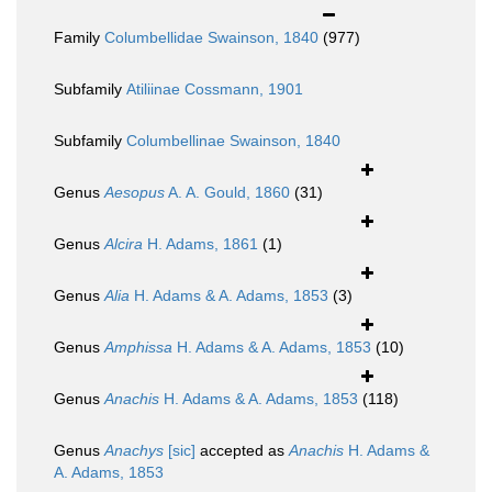
Family
Columbellidae Swainson, 1840
(977)
Subfamily
Atiliinae Cossmann, 1901
Subfamily
Columbellinae Swainson, 1840
Genus
Aesopus
A. A. Gould, 1860
(31)
Genus
Alcira
H. Adams, 1861
(1)
Genus
Alia
H. Adams & A. Adams, 1853
(3)
Genus
Amphissa
H. Adams & A. Adams, 1853
(10)
Genus
Anachis
H. Adams & A. Adams, 1853
(118)
Genus
Anachys
[sic]
accepted as
Anachis
H. Adams &
A. Adams, 1853