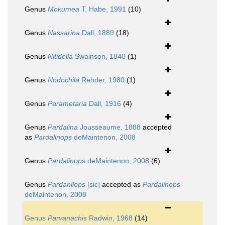
Genus
Mokumea
T. Habe, 1991
(10)
Genus
Nassarina
Dall, 1889
(18)
Genus
Nitidella
Swainson, 1840
(1)
Genus
Nodochila
Rehder, 1980
(1)
Genus
Parametaria
Dall, 1916
(4)
Genus
Pardalina
Jousseaume, 1888
accepted
as
Pardalinops
deMaintenon, 2008
Genus
Pardalinops
deMaintenon, 2008
(6)
Genus
Pardanilops
[sic]
accepted as
Pardalinops
deMaintenon, 2008
Genus
Parvanachis
Radwin, 1968
(14)