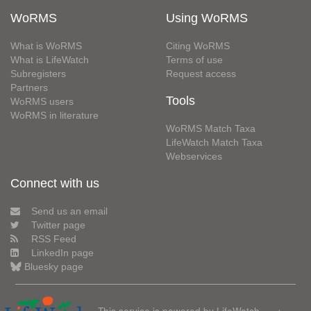
WoRMS
Using WoRMS
What is WoRMS
Citing WoRMS
What is LifeWatch
Terms of use
Subregisters
Request access
Partners
Tools
WoRMS users
WoRMS in literature
WoRMS Match Taxa
LifeWatch Match Taxa
Webservices
Connect with us
Send us an email
Twitter page
RSS Feed
LinkedIn page
Bluesky page
This service is powered by LifeWatch