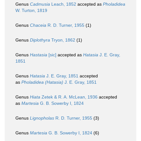
Genus
Cadmusia
Leach, 1852
accepted as
Pholadidea
W. Turton, 1819
Genus
Chaceia
R. D. Turner, 1955
(1)
Genus
Diplothyra
Tryon, 1862
(1)
Genus
Hastasia
[sic]
accepted as
Hatasia
J. E. Gray,
1851
Genus
Hatasia
J. E. Gray, 1851
accepted
as
Pholadidea (Hatasia)
J. E. Gray, 1851
Genus
Hiata
Zetek & R. A. McLean, 1936
accepted
as
Martesia
G. B. Sowerby I, 1824
Genus
Lignopholas
R. D. Turner, 1955
(3)
Genus
Martesia
G. B. Sowerby I, 1824
(6)