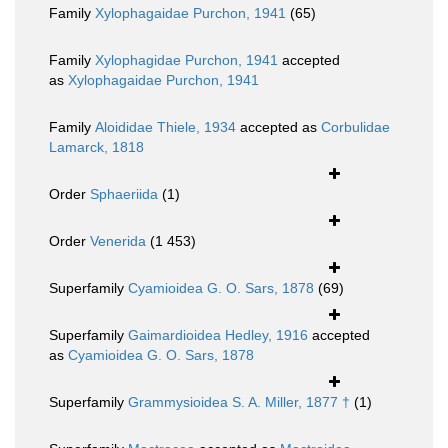
Family
Xylophagaidae Purchon, 1941
(65)
Family
Xylophagidae Purchon, 1941
accepted
as
Xylophagaidae Purchon, 1941
Family
Aloididae Thiele, 1934
accepted as
Corbulidae
Lamarck, 1818
Order
Sphaeriida
(1)
Order
Venerida
(1 453)
Superfamily
Cyamioidea G. O. Sars, 1878
(69)
Superfamily
Gaimardioidea Hedley, 1916
accepted
as
Cyamioidea G. O. Sars, 1878
Superfamily
Grammysioidea S. A. Miller, 1877 †
(1)