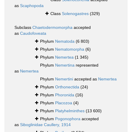
as
Scaphopoda
Class
Solenogastres
(329)
Subclass
Chaetodermomorpha
accepted
as
Caudofoveata
Phylum
Nematoda
(6 803)
Phylum
Nematomorpha
(6)
Phylum
Nemertea
(1 345)
Phylum
Nemertina
represented
as
Nemertea
Phylum
Nemertini
accepted as
Nemertea
Phylum
Orthonectida
(24)
Phylum
Phoronida
(16)
Phylum
Placozoa
(4)
Phylum
Platyhelminthes
(13 600)
Phylum
Pogonophora
accepted
as
Siboglinidae Caullery, 1914