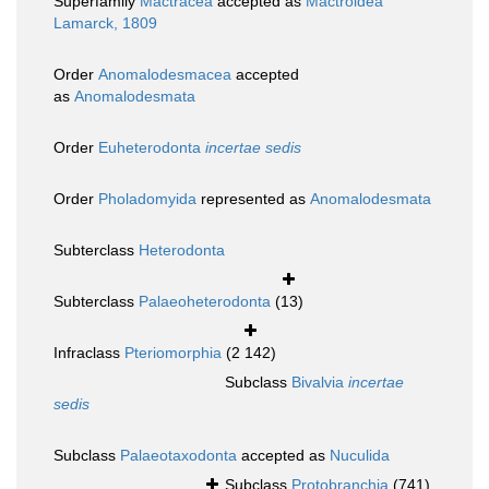
Superfamily
Mactracea
accepted as
Mactroidea
Lamarck, 1809
Order
Anomalodesmacea
accepted
as
Anomalodesmata
Order
Euheterodonta
incertae sedis
Order
Pholadomyida
represented as
Anomalodesmata
Subterclass
Heterodonta
Subterclass
Palaeoheterodonta
(13)
Infraclass
Pteriomorphia
(2 142)
Subclass
Bivalvia
incertae
sedis
Subclass
Palaeotaxodonta
accepted as
Nuculida
Subclass
Protobranchia
(741)