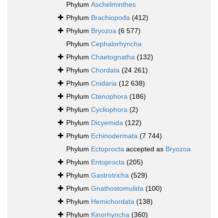
Phylum
Aschelminthes
Phylum
Brachiopoda
(412)
Phylum
Bryozoa
(6 577)
Phylum
Cephalorhyncha
Phylum
Chaetognatha
(132)
Phylum
Chordata
(24 261)
Phylum
Cnidaria
(12 638)
Phylum
Ctenophora
(186)
Phylum
Cycliophora
(2)
Phylum
Dicyemida
(122)
Phylum
Echinodermata
(7 744)
Phylum
Ectoprocta
accepted as
Bryozoa
Phylum
Entoprocta
(205)
Phylum
Gastrotricha
(529)
Phylum
Gnathostomulida
(100)
Phylum
Hemichordata
(138)
Phylum
Kinorhyncha
(360)