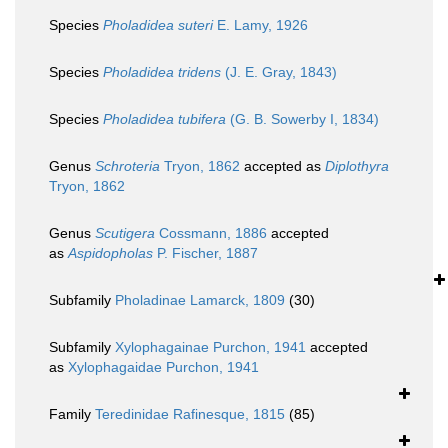
Species
Pholadidea suteri
E. Lamy, 1926
Species
Pholadidea tridens
(J. E. Gray, 1843)
Species
Pholadidea tubifera
(G. B. Sowerby I, 1834)
Genus
Schroteria
Tryon, 1862
accepted as
Diplothyra
Tryon, 1862
Genus
Scutigera
Cossmann, 1886
accepted
as
Aspidopholas
P. Fischer, 1887
Subfamily
Pholadinae Lamarck, 1809
(30)
Subfamily
Xylophagainae Purchon, 1941
accepted
as
Xylophagaidae Purchon, 1941
Family
Teredinidae Rafinesque, 1815
(85)