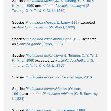
Species
Pholadidea acutithyra
S. Tchang, C.-Y. Tsi &
K.-M. Li, 1960
accepted as
Penitella acutithyra
(S.
Tchang, C.-Y. Tsi & K.-M. Li, 1960)
Species
Pholadidea cheveyi
E. Lamy, 1927
accepted
as
Aspidopholas ovum
(W. Wood, 1828)
Species
Pholadidea chishimana
Habe, 1955
accepted
as
Penitella gabbii
(Tryon, 1863)
Species
Pholadidea dolichothyra
S. Tchang, C.-Y. Tsi &
K.-M. Li, 1960
accepted as
Penitella dolichothyra
(S.
Tchang, C.-Y. Tsi & K.-M. Li, 1960)
Species
Pholadidea eborensis
Cosel & Haga, 2018
Species
Pholadidea esmeraldensis
(Olsson,
1961)
accepted as
Pholadidea tubifera
(G. B. Sowerby
I, 1834)
Species
Pholadidea fauroti
Jousseaume, 1888