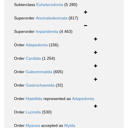
Subterclass
Euheterodonta
(5 280)
Superorder
Anomalodesmata
(817)
Superorder
Imparidentia
(4 463)
Order
Adapedonta
(156)
Order
Cardiida
(1 254)
Order
Galeommatida
(605)
Order
Gastrochaenida
(32)
Order
Hiatellida
represented as
Adapedonta
Order
Lucinida
(530)
Order
Myacea
accepted as
Myida