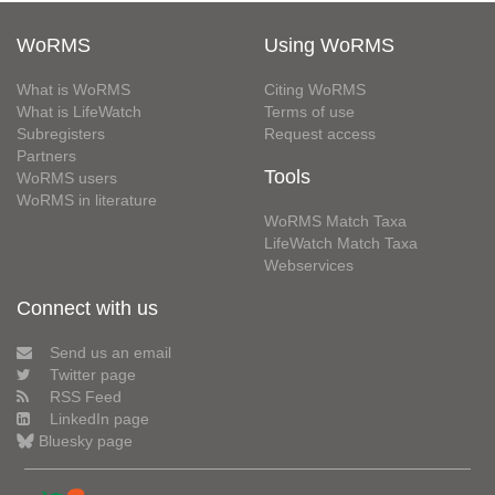
WoRMS
Using WoRMS
What is WoRMS
Citing WoRMS
What is LifeWatch
Terms of use
Subregisters
Request access
Partners
Tools
WoRMS users
WoRMS in literature
WoRMS Match Taxa
LifeWatch Match Taxa
Webservices
Connect with us
Send us an email
Twitter page
RSS Feed
LinkedIn page
Bluesky page