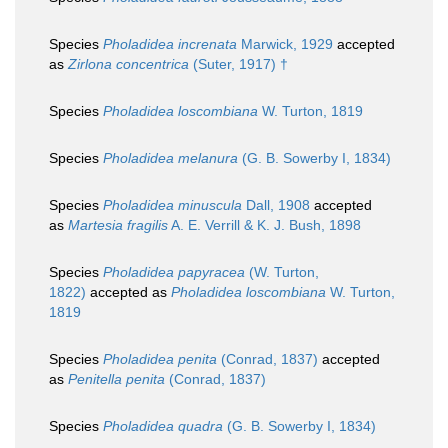
Species
Pholadidea increnata
Marwick, 1929
accepted
as
Zirlona concentrica
(Suter, 1917) †
Species
Pholadidea loscombiana
W. Turton, 1819
Species
Pholadidea melanura
(G. B. Sowerby I, 1834)
Species
Pholadidea minuscula
Dall, 1908
accepted
as
Martesia fragilis
A. E. Verrill & K. J. Bush, 1898
Species
Pholadidea papyracea
(W. Turton,
1822)
accepted as
Pholadidea loscombiana
W. Turton,
1819
Species
Pholadidea penita
(Conrad, 1837)
accepted
as
Penitella penita
(Conrad, 1837)
Species
Pholadidea quadra
(G. B. Sowerby I, 1834)