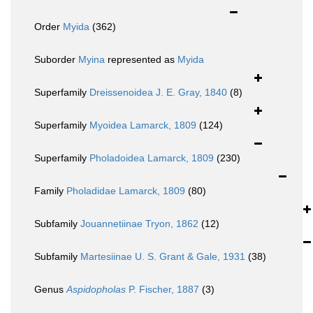
Order
Myida
(362)
Suborder
Myina
represented as
Myida
Superfamily
Dreissenoidea J. E. Gray, 1840
(8)
Superfamily
Myoidea Lamarck, 1809
(124)
Superfamily
Pholadoidea Lamarck, 1809
(230)
Family
Pholadidae Lamarck, 1809
(80)
Subfamily
Jouannetiinae Tryon, 1862
(12)
Subfamily
Martesiinae U. S. Grant & Gale, 1931
(38)
Genus
Aspidopholas
P. Fischer, 1887
(3)