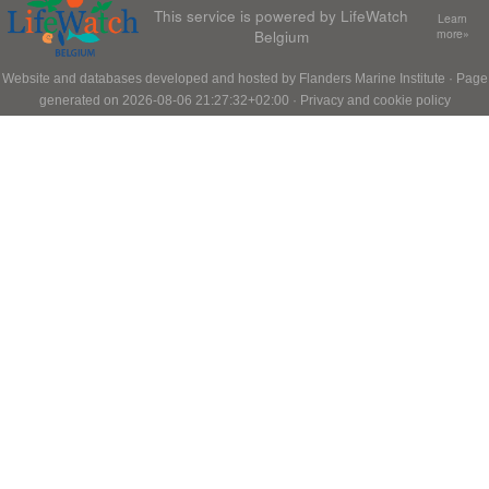
This service is powered by LifeWatch
Learn
Belgium
more»
Website and databases developed and hosted by
Flanders Marine Institute
· Page
generated on 2026-08-06 21:27:32+02:00 ·
Privacy and cookie policy