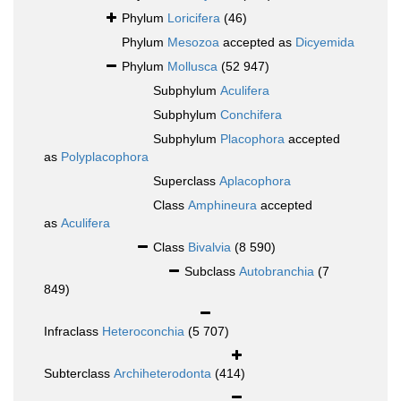
Phylum
Loricifera
(46)
Phylum
Mesozoa
accepted as
Dicyemida
Phylum
Mollusca
(52 947)
Subphylum
Aculifera
Subphylum
Conchifera
Subphylum
Placophora
accepted
as
Polyplacophora
Superclass
Aplacophora
Class
Amphineura
accepted
as
Aculifera
Class
Bivalvia
(8 590)
Subclass
Autobranchia
(7
849)
Infraclass
Heteroconchia
(5 707)
Subterclass
Archiheterodonta
(414)