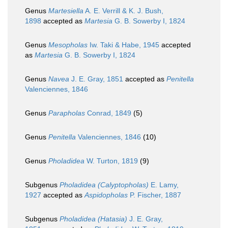
Genus
Martesiella
A. E. Verrill & K. J. Bush,
1898
accepted as
Martesia
G. B. Sowerby I, 1824
Genus
Mesopholas
Iw. Taki & Habe, 1945
accepted
as
Martesia
G. B. Sowerby I, 1824
Genus
Navea
J. E. Gray, 1851
accepted as
Penitella
Valenciennes, 1846
Genus
Parapholas
Conrad, 1849
(5)
Genus
Penitella
Valenciennes, 1846
(10)
Genus
Pholadidea
W. Turton, 1819
(9)
Subgenus
Pholadidea (Calyptopholas)
E. Lamy,
1927
accepted as
Aspidopholas
P. Fischer, 1887
Subgenus
Pholadidea (Hatasia)
J. E. Gray,