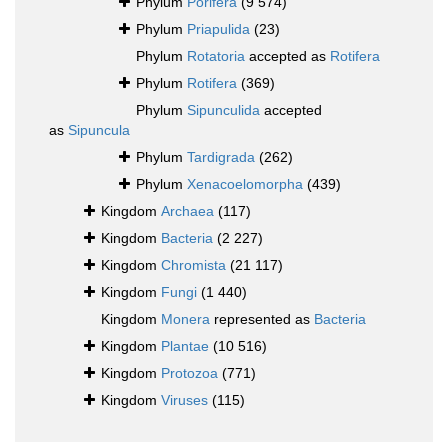
Phylum
Porifera
(9 574)
Phylum
Priapulida
(23)
Phylum
Rotatoria
accepted as
Rotifera
Phylum
Rotifera
(369)
Phylum
Sipunculida
accepted
as
Sipuncula
Phylum
Tardigrada
(262)
Phylum
Xenacoelomorpha
(439)
Kingdom
Archaea
(117)
Kingdom
Bacteria
(2 227)
Kingdom
Chromista
(21 117)
Kingdom
Fungi
(1 440)
Kingdom
Monera
represented as
Bacteria
Kingdom
Plantae
(10 516)
Kingdom
Protozoa
(771)
Kingdom
Viruses
(115)