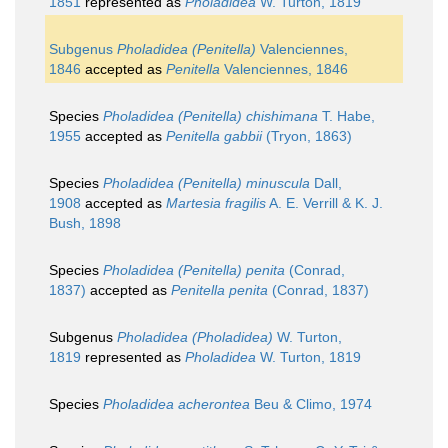
1851
represented as
Pholadidea
W. Turton, 1819
Subgenus
Pholadidea (Penitella)
Valenciennes,
1846
accepted as
Penitella
Valenciennes, 1846
Species
Pholadidea (Penitella) chishimana
T. Habe,
1955
accepted as
Penitella gabbii
(Tryon, 1863)
Species
Pholadidea (Penitella) minuscula
Dall,
1908
accepted as
Martesia fragilis
A. E. Verrill & K. J.
Bush, 1898
Species
Pholadidea (Penitella) penita
(Conrad,
1837)
accepted as
Penitella penita
(Conrad, 1837)
Subgenus
Pholadidea (Pholadidea)
W. Turton,
1819
represented as
Pholadidea
W. Turton, 1819
Species
Pholadidea acherontea
Beu & Climo, 1974