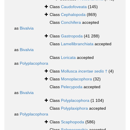
Class
Caudofoveata
(145)
Class
Cephalopoda
(869)
Class
Conchifera
accepted
as
Bivalvia
Class
Gastropoda
(41 288)
Class
Lamellibranchiata
accepted
as
Bivalvia
Class
Loricata
accepted
as
Polyplacophora
Class
Mollusca
incertae sedis
†
(4)
Class
Monoplacophora
(32)
Class
Pelecypoda
accepted
as
Bivalvia
Class
Polyplacophora
(1 104)
Class
Polyplaxiphora
accepted
as
Polyplacophora
Class
Scaphopoda
(586)
Class
Solenoconchia
accepted