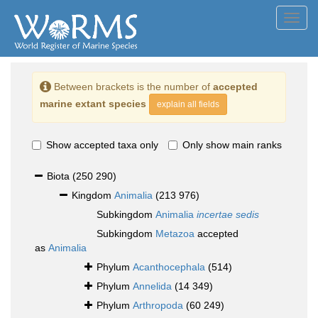
Toggl
navig
Between brackets is the number of
accepted
marine extant species
explain all fields
Show accepted taxa only
Only show main ranks
Biota
(250 290)
Kingdom
Animalia
(213 976)
Subkingdom
Animalia
incertae sedis
Subkingdom
Metazoa
accepted
as
Animalia
Phylum
Acanthocephala
(514)
Phylum
Annelida
(14 349)
Phylum
Arthropoda
(60 249)