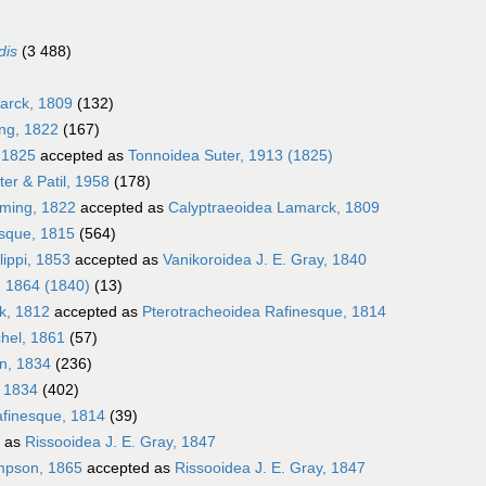
dis
(3 488)
arck, 1809
(132)
ing, 1822
(167)
, 1825
accepted as
Tonnoidea Suter, 1913 (1825)
er & Patil, 1958
(178)
eming, 1822
accepted as
Calyptraeoidea Lamarck, 1809
sque, 1815
(564)
lippi, 1853
accepted as
Vanikoroidea J. E. Gray, 1840
, 1864 (1840)
(13)
k, 1812
accepted as
Pterotracheoidea Rafinesque, 1814
hel, 1861
(57)
en, 1834
(236)
, 1834
(402)
afinesque, 1814
(39)
 as
Rissooidea J. E. Gray, 1847
impson, 1865
accepted as
Rissooidea J. E. Gray, 1847