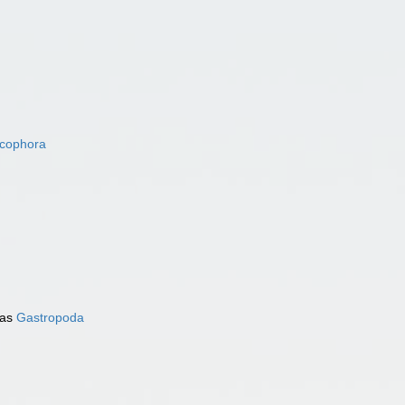
acophora
 as
Gastropoda