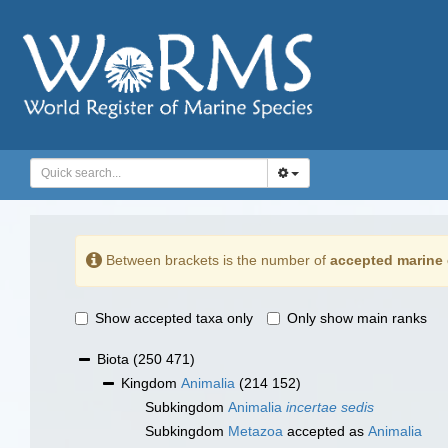
Between brackets is the number of
accepted marine 
Show accepted taxa only
Only show main ranks
Biota
(250 471)
Kingdom
Animalia
(214 152)
Subkingdom
Animalia
incertae sedis
Subkingdom
Metazoa
accepted as
Animalia