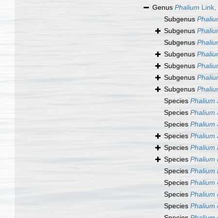
Genus
Phalium
Link,
Subgenus
Phaliu
Subgenus
Phaliu
Subgenus
Phaliu
Subgenus
Phaliu
Subgenus
Phaliu
Subgenus
Phaliu
Subgenus
Phaliu
Species
Phalium 
Species
Phalium 
Species
Phalium 
Species
Phalium 
Species
Phalium
Species
Phalium 
Species
Phalium 
Species
Phalium 
Species
Phalium 
Species
Phalium 
Species
Phalium 