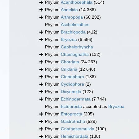
Phylum
Acanthocephala
(514)
Phylum
Annelida
(14 366)
Phylum
Arthropoda
(60 292)
Phylum
Aschelminthes
Phylum
Brachiopoda
(412)
Phylum
Bryozoa
(6 586)
Phylum
Cephalorhyncha
Phylum
Chaetognatha
(132)
Phylum
Chordata
(24 267)
Phylum
Cnidaria
(12 646)
Phylum
Ctenophora
(186)
Phylum
Cycliophora
(2)
Phylum
Dicyemida
(122)
Phylum
Echinodermata
(7 744)
Phylum
Ectoprocta
accepted as
Bryozoa
Phylum
Entoprocta
(205)
Phylum
Gastrotricha
(529)
Phylum
Gnathostomulida
(100)
Phylum
Hemichordata
(138)