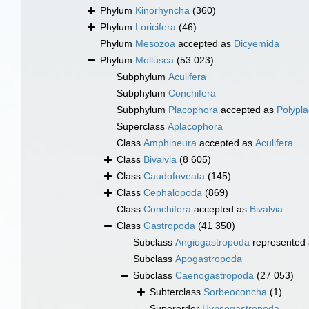
Phylum
Kinorhyncha
(360)
Phylum
Loricifera
(46)
Phylum
Mesozoa
accepted as
Dicyemida
Phylum
Mollusca
(53 023)
Subphylum
Aculifera
Subphylum
Conchifera
Subphylum
Placophora
accepted as
Polypl
Superclass
Aplacophora
Class
Amphineura
accepted as
Aculifera
Class
Bivalvia
(8 605)
Class
Caudofoveata
(145)
Class
Cephalopoda
(869)
Class
Conchifera
accepted as
Bivalvia
Class
Gastropoda
(41 350)
Subclass
Angiogastropoda
represented
Subclass
Apogastropoda
Subclass
Caenogastropoda
(27 053)
Subterclass
Sorbeoconcha
(1)
Superorder
Hypsogastropoda