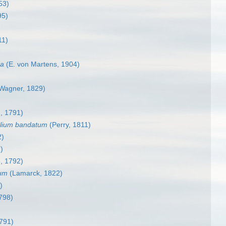
53)
95)
11)
ma
(E. von Martens, 1904)
 Wagner, 1829)
, 1791)
lium bandatum
(Perry, 1811)
2)
)
, 1792)
sum
(Lamarck, 1822)
)
798)
791)