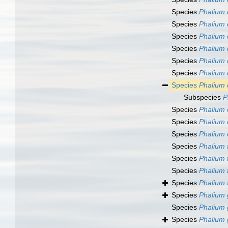
Species
Phalium 
Species
Phalium 
Species
Phalium 
Species
Phalium
Species
Phalium 
Species
Phalium
Species
Phalium
Subspecies
P
Species
Phalium 
Species
Phalium
Species
Phalium 
Species
Phalium 
Species
Phalium 
Species
Phalium 
Species
Phalium 
Species
Phalium 
Species
Phalium
Species
Phalium 