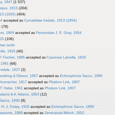
ay, 1847
(1 537)
sque, 1815
(204)
913 (1825)
(404)
04
accepted as
Cymatiidae Iredale, 1913 (1854)
5
(78)
uss, 1869
accepted as
Personidae J. E. Gray, 1854
825
(106)
rtae sedis
ille, 1825
(40)
. Fischer, 1885
accepted as
Cassinae Latreille, 1825
, 1981
(66)
redale, 1927
(2)
odring & Olsson, 1957
accepted as
Echinophoria
Sacco, 1890
humacher, 1817
accepted as
Phalium
Link, 1807
T. Habe, 1961
accepted as
Phalium
Link, 1807
Adams & A. Adams, 1853
(12)
Sacco, 1890
(8)
s
H. J. Finlay, 1926
accepted as
Echinophoria
Sacco, 1890
seaume, 1888
accepted as
Semicassis
Mörch, 1852