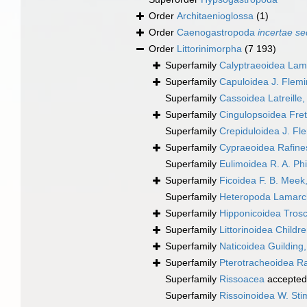
Order
Architaenioglossa
(1)
Order
Caenogastropoda
incertae se
Order
Littorinimorpha
(7 193)
Superfamily
Calyptraeoidea Lam
Superfamily
Capuloidea J. Flem
Superfamily
Cassoidea Latreille
Superfamily
Cingulopsoidea Frett
Superfamily
Crepiduloidea J. Fl
Superfamily
Cypraeoidea Rafine
Superfamily
Eulimoidea R. A. Phi
Superfamily
Ficoidea F. B. Meek
Superfamily
Heteropoda Lamarc
Superfamily
Hipponicoidea Trosc
Superfamily
Littorinoidea Childr
Superfamily
Naticoidea Guilding
Superfamily
Pterotracheoidea R
Superfamily
Rissoacea
accepted
Superfamily
Rissoinoidea W. St