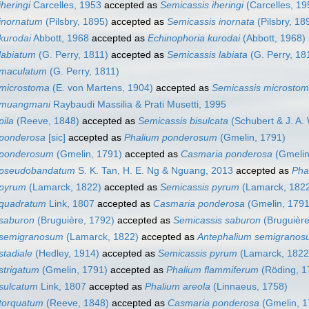
heringi
Carcelles, 1953
accepted as
Semicassis iheringi
(Carcelles, 19
inornatum
(Pilsbry, 1895)
accepted as
Semicassis inornata
(Pilsbry, 18
kurodai
Abbott, 1968
accepted as
Echinophoria kurodai
(Abbott, 1968)
labiatum
(G. Perry, 1811)
accepted as
Semicassis labiata
(G. Perry, 18
 maculatum
(G. Perry, 1811)
 microstoma
(E. von Martens, 1904)
accepted as
Semicassis microsto
 muangmani
Raybaudi Massilia & Prati Musetti, 1995
pila
(Reeve, 1848)
accepted as
Semicassis bisulcata
(Schubert & J. A.
 ponderosa
[sic]
accepted as
Phalium ponderosum
(Gmelin, 1791)
 ponderosum
(Gmelin, 1791)
accepted as
Casmaria ponderosa
(Gmelin
 pseudobandatum
S. K. Tan, H. E. Ng & Nguang, 2013
accepted as
Pha
 pyrum
(Lamarck, 1822)
accepted as
Semicassis pyrum
(Lamarck, 182
 quadratum
Link, 1807
accepted as
Casmaria ponderosa
(Gmelin, 1791
 saburon
(Bruguière, 1792)
accepted as
Semicassis saburon
(Bruguière
 semigranosum
(Lamarck, 1822)
accepted as
Antephalium semigrano
stadiale
(Hedley, 1914)
accepted as
Semicassis pyrum
(Lamarck, 1822
strigatum
(Gmelin, 1791)
accepted as
Phalium flammiferum
(Röding, 1
sulcatum
Link, 1807
accepted as
Phalium areola
(Linnaeus, 1758)
torquatum
(Reeve, 1848)
accepted as
Casmaria ponderosa
(Gmelin, 1