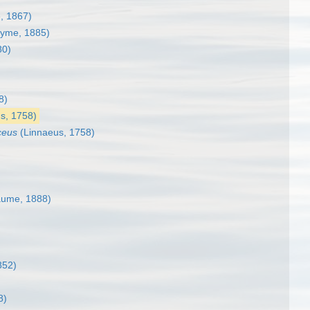
, 1867)
yme, 1885)
80)
8)
s, 1758)
ceus
(Linnaeus, 1758)
ume, 1888)
852)
8)