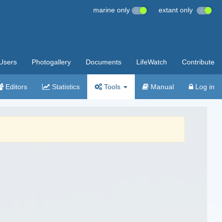
marine only
extant only
Users
Photogallery
Documents
LifeWatch
Contribute
Editors
Statistics
Tools
Manual
Log in