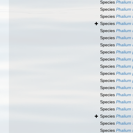
Species
Phalium i
Species
Phalium 
Species
Phalium 
Species
Phalium 
Species
Phalium
Species
Phalium
Species
Phalium
Species
Phalium 
Species
Phalium
Species
Phalium
Species
Phalium
Species
Phalium
Species
Phalium
Species
Phalium
Species
Phalium
Species
Phalium 
Species
Phalium 
Species
Phalium 
Species
Phalium 