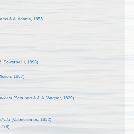
ams & A. Adams, 1853
. Sowerby III, 1896)
lsson, 1957)
sulcata
(Schubert & J. A. Wagner, 1829)
adrata
(Valenciennes, 1832)
1778)