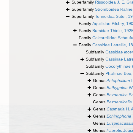
Superfamily
Rissooidea J. E. Gr
Superfamily
Stromboidea Rafine
Superfamily
Tonnoidea Suter, 1
Family
Aquillidae Pilsbry, 19
Family
Bursidae Thiele, 192
Family
Calcarellidae Schauf
Family
Cassidae Latreille, 1
Subfamily
Cassidae
ince
Subfamily
Cassinae Latre
Subfamily
Oocorythinae P
Subfamily
Phaliinae Beu
Genus
Antephalium
I
Genus
Bathygalea
Wo
Genus
Bezoardica
Sc
Genus
Bezoardicella
Genus
Casmaria
H. 
Genus
Echinophoria
Genus
Euspinacassi
Genus
Faurotis
Jous