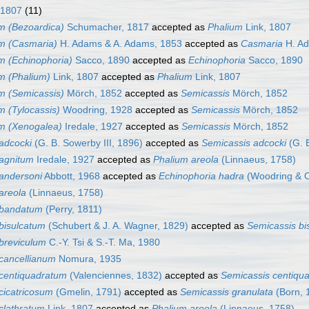
 1807
(11)
m (Bezoardica)
Schumacher, 1817
accepted as
Phalium
Link, 1807
m (Casmaria)
H. Adams & A. Adams, 1853
accepted as
Casmaria
H. Ad
m (Echinophoria)
Sacco, 1890
accepted as
Echinophoria
Sacco, 1890
m (Phalium)
Link, 1807
accepted as
Phalium
Link, 1807
m (Semicassis)
Mörch, 1852
accepted as
Semicassis
Mörch, 1852
m (Tylocassis)
Woodring, 1928
accepted as
Semicassis
Mörch, 1852
m (Xenogalea)
Iredale, 1927
accepted as
Semicassis
Mörch, 1852
adcocki
(G. B. Sowerby III, 1896)
accepted as
Semicassis adcocki
(G. B
agnitum
Iredale, 1927
accepted as
Phalium areola
(Linnaeus, 1758)
andersoni
Abbott, 1968
accepted as
Echinophoria hadra
(Woodring & O
areola
(Linnaeus, 1758)
 bandatum
(Perry, 1811)
bisulcatum
(Schubert & J. A. Wagner, 1829)
accepted as
Semicassis bi
breviculum
C.-Y. Tsi & S.-T. Ma, 1980
cancellianum
Nomura, 1935
centiquadratum
(Valenciennes, 1832)
accepted as
Semicassis centiqu
cicatricosum
(Gmelin, 1791)
accepted as
Semicassis granulata
(Born, 
clathratum
Link, 1807
accepted as
Phalium areola
(Linnaeus, 1758)