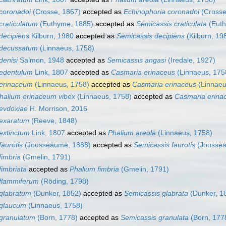
coronadoi
(Crosse, 1867)
accepted as
Echinophoria coronadoi
(Crosse
craticulatum
(Euthyme, 1885)
accepted as
Semicassis craticulata
(Euth
decipiens
Kilburn, 1980
accepted as
Semicassis decipiens
(Kilburn, 19
 decussatum
(Linnaeus, 1758)
denisi
Salmon, 1948
accepted as
Semicassis angasi
(Iredale, 1927)
 edentulum
Link, 1807
accepted as
Casmaria erinaceus
(Linnaeus, 175
 erinaceum
(Linnaeus, 1758)
accepted as
Casmaria erinaceus
(Linnaeu
halium erinaceum vibex
(Linnaeus, 1758)
accepted as
Casmaria erina
evdoxiae
H. Morrison, 2016
 exaratum
(Reeve, 1848)
extinctum
Link, 1807
accepted as
Phalium areola
(Linnaeus, 1758)
faurotis
(Jousseaume, 1888)
accepted as
Semicassis faurotis
(Joussea
fimbria
(Gmelin, 1791)
fimbriata
accepted as
Phalium fimbria
(Gmelin, 1791)
flammiferum
(Röding, 1798)
glabratum
(Dunker, 1852)
accepted as
Semicassis glabrata
(Dunker, 1
 glaucum
(Linnaeus, 1758)
granulatum
(Born, 1778)
accepted as
Semicassis granulata
(Born, 177