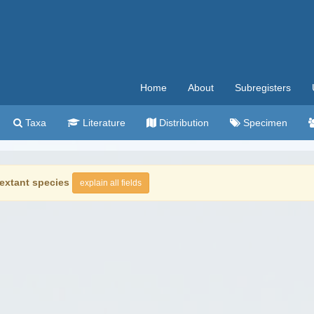
Home
About
Subregisters
Taxa
Literature
Distribution
Specimen
extant species
explain all fields