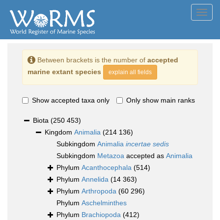
Toggl
navig
Between brackets is the number of
accepted
marine extant species
explain all fields
Show accepted taxa only
Only show main ranks
Biota
(250 453)
Kingdom
Animalia
(214 136)
Subkingdom
Animalia
incertae sedis
Subkingdom
Metazoa
accepted as
Animalia
Phylum
Acanthocephala
(514)
Phylum
Annelida
(14 363)
Phylum
Arthropoda
(60 296)
Phylum
Aschelminthes
Phylum
Brachiopoda
(412)