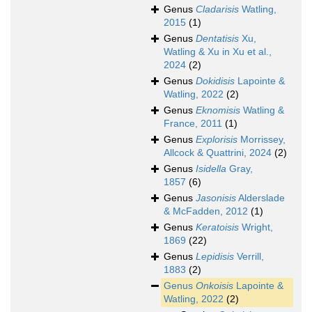
Genus
Cladarisis
Watling,
2015
(1)
Genus
Dentatisis
Xu,
Watling & Xu in Xu et al.,
2024
(2)
Genus
Dokidisis
Lapointe &
Watling, 2022
(2)
Genus
Eknomisis
Watling &
France, 2011
(1)
Genus
Explorisis
Morrissey,
Allcock & Quattrini, 2024
(2)
Genus
Isidella
Gray,
1857
(6)
Genus
Jasonisis
Alderslade
& McFadden, 2012
(1)
Genus
Keratoisis
Wright,
1869
(22)
Genus
Lepidisis
Verrill,
1883
(2)
Genus
Onkoisis
Lapointe &
Watling, 2022
(2)