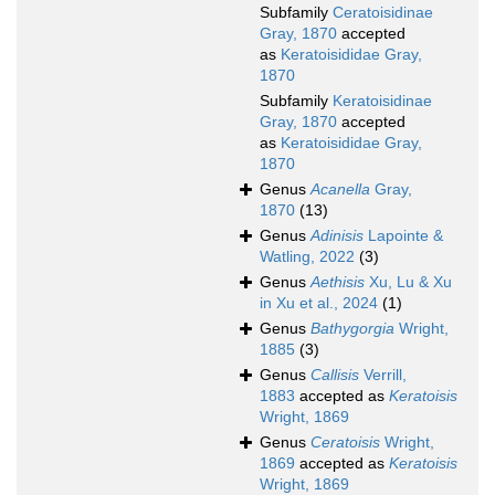
Subfamily
Ceratoisidinae
Gray, 1870
accepted
as
Keratoisididae Gray,
1870
Subfamily
Keratoisidinae
Gray, 1870
accepted
as
Keratoisididae Gray,
1870
Genus
Acanella
Gray,
1870
(13)
Genus
Adinisis
Lapointe &
Watling, 2022
(3)
Genus
Aethisis
Xu, Lu & Xu
in Xu et al., 2024
(1)
Genus
Bathygorgia
Wright,
1885
(3)
Genus
Callisis
Verrill,
1883
accepted as
Keratoisis
Wright, 1869
Genus
Ceratoisis
Wright,
1869
accepted as
Keratoisis
Wright, 1869