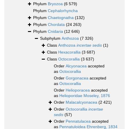
Phylum
Bryozoa
(6 579)
Phylum
Cephalorhyncha
Phylum
Chaetognatha
(132)
Phylum
Chordata
(24 263)
Phylum
Cnidaria
(12 646)
Subphylum
Anthozoa
(7 326)
Class
Anthozoa
incertae sedis
(1)
Class
Hexacorallia
(3 687)
Class
Octocorallia
(3 637)
Order
Alcyonacea
accepted
as
Octocorallia
Order
Gorgonacea
accepted
as
Octocorallia
Order
Helioporacea
accepted
as
Helioporidae Moseley, 1876
Order
Malacalcyonacea
(2 421)
Order
Octocorallia
incertae
sedis
(57)
Order
Pennatulacea
accepted
as
Pennatuloidea Ehrenberg, 1834