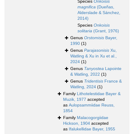
Species
Onkoisis
magnifica
(Dueñas,
Alderslade & Sánchez,
2014)
Species
Onkoisis
solitaria
(Grant, 1976)
Genus
Orstomisis
Bayer,
1990
(1)
Genus
Parajasonisis
Xu,
Watling & Xu in Xu et al.,
2024
(1)
Genus
Tanyostea
Lapointe
& Watling, 2022
(1)
Genus
Tridentisis
France &
Watling, 2024
(1)
Family
Lithotelestidae Bayer &
Muzik, 1977
accepted
as
Aulopsammiidae Reuss,
1854
Family
Malacogorgiidae
Hickson, 1904
accepted
as
Ifalukellidae Bayer, 1955