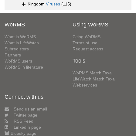
Kingdom
Viruses
(115)
WoRMS
Using WoRMS
What is WoRMS
Citing WoRMS
What is LifeWatch
Terms of use
Subregisters
Request access
Partners
Tools
WoRMS users
WoRMS in literature
WoRMS Match Taxa
LifeWatch Match Taxa
Webservices
Connect with us
Send us an email
Twitter page
RSS Feed
LinkedIn page
Bluesky page