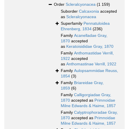
Order
Scleralcyonacea
(1 159)
Suborder
Calcaxonia
accepted
as
Scleralcyonacea
Superfamily
Pennatuloidea
Ehrenberg, 1834
(236)
Family
Acanelladae Gray,
1870
accepted
as
Keratoisididae Gray, 1870
Family
Anthomastidae Verrill,
1922
accepted
as
Anthomastinae Verrill, 1922
Family
Aulopsammiidae Reuss,
1854
(3)
Family
Briareidae Gray,
1859
(6)
Family
Calligorgiadae Gray,
1870
accepted as
Primnoidae
Milne Edwards & Haime, 1857
Family
Calyptrophoradae Gray,
1870
accepted as
Primnoidae
Milne Edwards & Haime, 1857