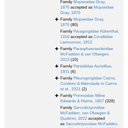
Family
Mopseadae Gray,
1870
accepted as
Mopseidae
Gray, 1870
Family
Mopseidae Gray,
1870
(80)
Family
Paragorgiidae Kükenthal,
1916
accepted as
Coralliidae
Lamouroux, 1812
Family
Parasphaerascleridae
McFadden & van Ofwegen,
2013
(10)
Family
Parisididae Aurivillius,
1931
(6)
Family
Pleurogorgiidae Cairns,
Cordeiro & Alderslade in Cairns
et al., 2021
(2)
Family
Primnoidae Milne
Edwards & Haime, 1857
(328)
Family
Sarcodictyonidae
McFadden, van Ofwegen &
Quattrini, 2022
accepted
as
Sarcodictyonidae McFadden,