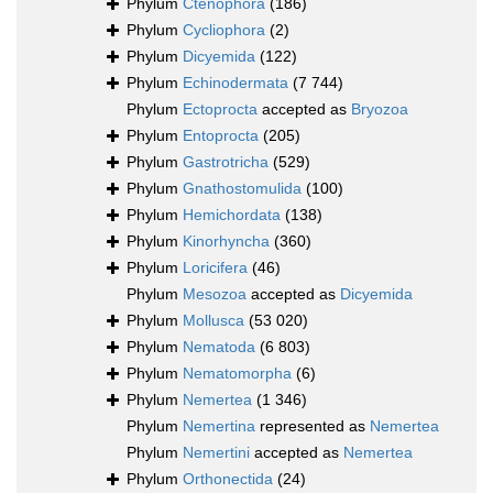
Phylum
Ctenophora
(186)
Phylum
Cycliophora
(2)
Phylum
Dicyemida
(122)
Phylum
Echinodermata
(7 744)
Phylum
Ectoprocta
accepted as
Bryozoa
Phylum
Entoprocta
(205)
Phylum
Gastrotricha
(529)
Phylum
Gnathostomulida
(100)
Phylum
Hemichordata
(138)
Phylum
Kinorhyncha
(360)
Phylum
Loricifera
(46)
Phylum
Mesozoa
accepted as
Dicyemida
Phylum
Mollusca
(53 020)
Phylum
Nematoda
(6 803)
Phylum
Nematomorpha
(6)
Phylum
Nemertea
(1 346)
Phylum
Nemertina
represented as
Nemertea
Phylum
Nemertini
accepted as
Nemertea
Phylum
Orthonectida
(24)