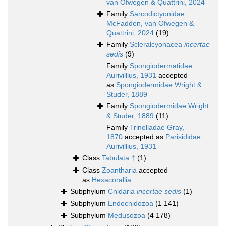
van Ofwegen & Quattrini, 2024
Family
Sarcodictyonidae
McFadden, van Ofwegen &
Quattrini, 2024
(19)
Family
Scleralcyonacea
incertae
sedis
(9)
Family
Spongiodermatidae
Aurivillius, 1931
accepted
as
Spongiodermidae Wright &
Studer, 1889
Family
Spongiodermidae Wright
& Studer, 1889
(11)
Family
Trinelladae Gray,
1870
accepted as
Parisididae
Aurivillius, 1931
Class
Tabulata †
(1)
Class
Zoantharia
accepted
as
Hexacorallia
Subphylum
Cnidaria
incertae sedis
(1)
Subphylum
Endocnidozoa
(1 141)
Subphylum
Medusozoa
(4 178)