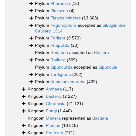
Phylum
Phoronida
(16)
Phylum
Placozoa
(4)
Phylum
Platyhelminthes
(13 608)
Phylum
Pogonophora
accepted as
Siboglinidae
Caullery, 1914
Phylum
Porifera
(9 579)
Phylum
Priapulida
(23)
Phylum
Rotatoria
accepted as
Rotifera
Phylum
Rotifera
(369)
Phylum
Sipunculida
accepted as
Sipuncula
Phylum
Tardigrada
(262)
Phylum
Xenacoelomorpha
(439)
Kingdom
Archaea
(117)
Kingdom
Bacteria
(2 227)
Kingdom
Chromista
(21 121)
Kingdom
Fungi
(1 440)
Kingdom
Monera
represented as
Bacteria
Kingdom
Plantae
(10 515)
Kingdom
Protozoa
(771)