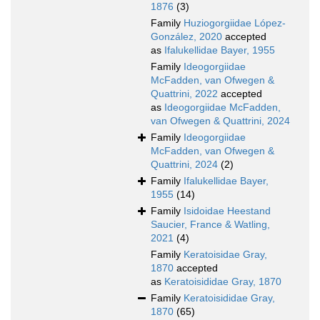
1876
(3)
Family
Huziogorgiidae López-
González, 2020
accepted
as
Ifalukellidae Bayer, 1955
Family
Ideogorgiidae
McFadden, van Ofwegen &
Quattrini, 2022
accepted
as
Ideogorgiidae McFadden,
van Ofwegen & Quattrini, 2024
Family
Ideogorgiidae
McFadden, van Ofwegen &
Quattrini, 2024
(2)
Family
Ifalukellidae Bayer,
1955
(14)
Family
Isidoidae Heestand
Saucier, France & Watling,
2021
(4)
Family
Keratoisidae Gray,
1870
accepted
as
Keratoisididae Gray, 1870
Family
Keratoisididae Gray,
1870
(65)