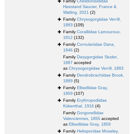
Family
Chelidonisididae
Heestand Saucier, France &
Watling, 2021
(2)
Family
Chrysogorgiidae Verrill,
1883
(109)
Family
Coralliidae Lamouroux,
1812
(132)
Family
Cornulariidae Dana,
1846
(2)
Family
Dasygorgidae Studer,
1887
accepted
as
Chrysogorgiidae Verrill, 1883
Family
Dendrobrachiidae Brook,
1889
(5)
Family
Ellisellidae Gray,
1859
(107)
Family
Erythropodiidae
Kükenthal, 1916
(4)
Family
Gorgonellidae
Valenciennes, 1855
accepted
as
Ellisellidae Gray, 1859
Family
Helioporidae Moseley,