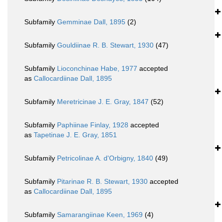
Subfamily
Gemminae Dall, 1895
(2)
Subfamily
Gouldiinae R. B. Stewart, 1930
(47)
Subfamily
Lioconchinae Habe, 1977
accepted
as
Callocardiinae Dall, 1895
Subfamily
Meretricinae J. E. Gray, 1847
(52)
Subfamily
Paphiinae Finlay, 1928
accepted
as
Tapetinae J. E. Gray, 1851
Subfamily
Petricolinae A. d'Orbigny, 1840
(49)
Subfamily
Pitarinae R. B. Stewart, 1930
accepted
as
Callocardiinae Dall, 1895
Subfamily
Samarangiinae Keen, 1969
(4)