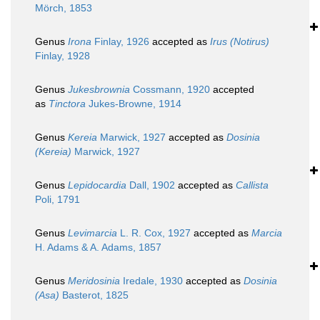
Mörch, 1853
Genus
Irona
Finlay, 1926
accepted as
Irus (Notirus)
Finlay, 1928
Genus
Jukesbrownia
Cossmann, 1920
accepted
as
Tinctora
Jukes-Browne, 1914
Genus
Kereia
Marwick, 1927
accepted as
Dosinia
(Kereia)
Marwick, 1927
Genus
Lepidocardia
Dall, 1902
accepted as
Callista
Poli, 1791
Genus
Levimarcia
L. R. Cox, 1927
accepted as
Marcia
H. Adams & A. Adams, 1857
Genus
Meridosinia
Iredale, 1930
accepted as
Dosinia
(Asa)
Basterot, 1825