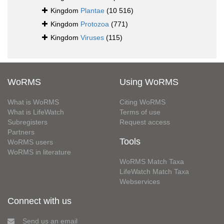
Kingdom
Plantae
(10 516)
Kingdom
Protozoa
(771)
Kingdom
Viruses
(115)
WoRMS
Using WoRMS
What is WoRMS
Citing WoRMS
What is LifeWatch
Terms of use
Subregisters
Request access
Partners
Tools
WoRMS users
WoRMS in literature
WoRMS Match Taxa
LifeWatch Match Taxa
Webservices
Connect with us
Send us an email