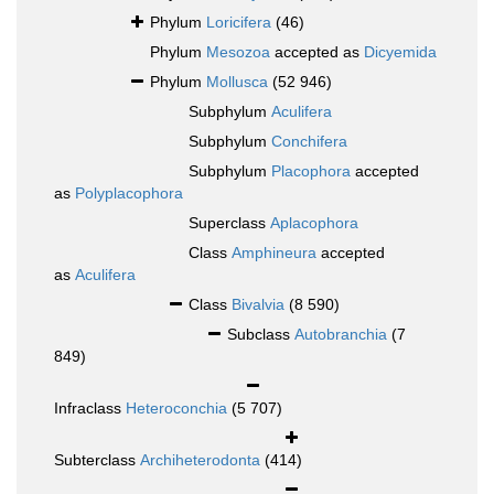
Phylum
Loricifera
(46)
Phylum
Mesozoa
accepted as
Dicyemida
Phylum
Mollusca
(52 946)
Subphylum
Aculifera
Subphylum
Conchifera
Subphylum
Placophora
accepted
as
Polyplacophora
Superclass
Aplacophora
Class
Amphineura
accepted
as
Aculifera
Class
Bivalvia
(8 590)
Subclass
Autobranchia
(7
849)
Infraclass
Heteroconchia
(5 707)
Subterclass
Archiheterodonta
(414)