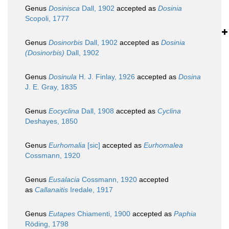
Genus
Dosinisca
Dall, 1902
accepted as
Dosinia
Scopoli, 1777
Genus
Dosinorbis
Dall, 1902
accepted as
Dosinia
(Dosinorbis)
Dall, 1902
Genus
Dosinula
H. J. Finlay, 1926
accepted as
Dosina
J. E. Gray, 1835
Genus
Eocyclina
Dall, 1908
accepted as
Cyclina
Deshayes, 1850
Genus
Eurhomalia
[sic]
accepted as
Eurhomalea
Cossmann, 1920
Genus
Eusalacia
Cossmann, 1920
accepted
as
Callanaitis
Iredale, 1917
Genus
Eutapes
Chiamenti, 1900
accepted as
Paphia
Röding, 1798