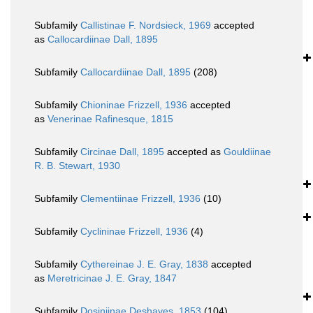
Subfamily
Callistinae F. Nordsieck, 1969
accepted
as
Callocardiinae Dall, 1895
Subfamily
Callocardiinae Dall, 1895
(208)
Subfamily
Chioninae Frizzell, 1936
accepted
as
Venerinae Rafinesque, 1815
Subfamily
Circinae Dall, 1895
accepted as
Gouldiinae
R. B. Stewart, 1930
Subfamily
Clementiinae Frizzell, 1936
(10)
Subfamily
Cyclininae Frizzell, 1936
(4)
Subfamily
Cythereinae J. E. Gray, 1838
accepted
as
Meretricinae J. E. Gray, 1847
Subfamily
Dosiniinae Deshayes, 1853
(104)