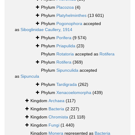
Phylum
Placozoa
(4)
Phylum
Platyhelminthes
(13 601)
Phylum
Pogonophora
accepted
as
Siboglinidae Caullery, 1914
Phylum
Porifera
(9 574)
Phylum
Priapulida
(23)
Phylum
Rotatoria
accepted as
Rotifera
Phylum
Rotifera
(369)
Phylum
Sipunculida
accepted
as
Sipuncula
Phylum
Tardigrada
(262)
Phylum
Xenacoelomorpha
(439)
Kingdom
Archaea
(117)
Kingdom
Bacteria
(2 227)
Kingdom
Chromista
(21 118)
Kingdom
Fungi
(1 440)
Kingdom
Monera
represented as
Bacteria