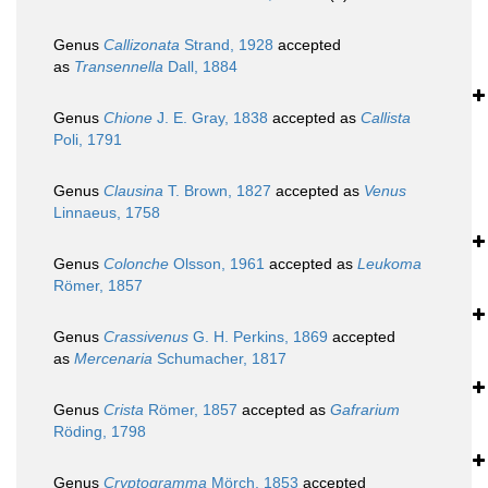
Genus
Callizonata
Strand, 1928
accepted
as
Transennella
Dall, 1884
Genus
Chione
J. E. Gray, 1838
accepted as
Callista
Poli, 1791
Genus
Clausina
T. Brown, 1827
accepted as
Venus
Linnaeus, 1758
Genus
Colonche
Olsson, 1961
accepted as
Leukoma
Römer, 1857
Genus
Crassivenus
G. H. Perkins, 1869
accepted
as
Mercenaria
Schumacher, 1817
Genus
Crista
Römer, 1857
accepted as
Gafrarium
Röding, 1798
Genus
Cryptogramma
Mörch, 1853
accepted