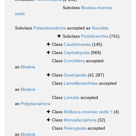
Subclass
Bivalvia
incertae
sedis
Subclass
Palaeotaxodonta
accepted as
Nuculida
Subclass
Protobranchia
(741)
Class
Caudofoveata
(145)
Class
Cephalopoda
(869)
Class
Conchifera
accepted
as
Bivalvia
Class
Gastropoda
(41 287)
Class
Lamellibranchiata
accepted
as
Bivalvia
Class
Loricata
accepted
as
Polyplacophora
Class
Mollusca
incertae sedis
†
(4)
Class
Monoplacophora
(32)
Class
Pelecypoda
accepted
as
Bivalvia