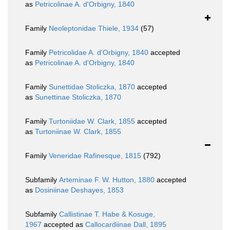
as
Petricolinae A. d'Orbigny, 1840
Family
Neoleptonidae Thiele, 1934
(57)
Family
Petricolidae A. d'Orbigny, 1840
accepted
as
Petricolinae A. d'Orbigny, 1840
Family
Sunettidae Stoliczka, 1870
accepted
as
Sunettinae Stoliczka, 1870
Family
Turtoniidae W. Clark, 1855
accepted
as
Turtoniinae W. Clark, 1855
Family
Veneridae Rafinesque, 1815
(792)
Subfamily
Arteminae F. W. Hutton, 1880
accepted
as
Dosiniinae Deshayes, 1853
Subfamily
Callistinae T. Habe & Kosuge,
1967
accepted as
Callocardiinae Dall, 1895