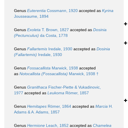
Genus
Euterentia
Cossmann, 1920
accepted as
Kyrina
Jousseaume, 1894
Genus
Exoleta
T. Brown, 1827
accepted as
Dosinia
(Pectunculus)
da Costa, 1778
Genus
Fallartemis
Iredale, 1930
accepted as
Dosinia
(Fallartemis)
Iredale, 1930
Genus
Fossacallista
Marwick, 1938
accepted
as
Notocallista (Fossacallista)
Marwick, 1938 †
Genus
Granithaca
Fischer-Piette & Vukadinovic,
1977
accepted as
Leukoma
Römer, 1857
Genus
Hemitapes
Römer, 1864
accepted as
Marcia
H.
Adams & A. Adams, 1857
Genus
Hermione
Leach, 1852
accepted as
Chamelea