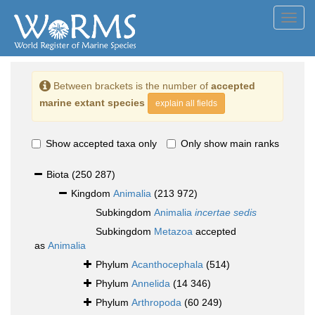
Toggl
navig
Between brackets is the number of
accepted
marine extant species
explain all fields
Show accepted taxa only
Only show main ranks
Biota
(250 287)
Kingdom
Animalia
(213 972)
Subkingdom
Animalia
incertae sedis
Subkingdom
Metazoa
accepted
as
Animalia
Phylum
Acanthocephala
(514)
Phylum
Annelida
(14 346)
Phylum
Arthropoda
(60 249)