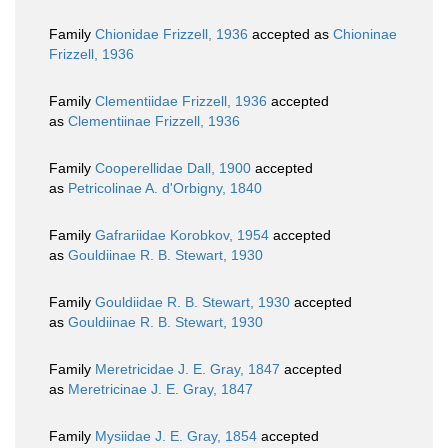
Family
Chionidae Frizzell, 1936
accepted as
Chioninae
Frizzell, 1936
Family
Clementiidae Frizzell, 1936
accepted
as
Clementiinae Frizzell, 1936
Family
Cooperellidae Dall, 1900
accepted
as
Petricolinae A. d'Orbigny, 1840
Family
Gafrariidae Korobkov, 1954
accepted
as
Gouldiinae R. B. Stewart, 1930
Family
Gouldiidae R. B. Stewart, 1930
accepted
as
Gouldiinae R. B. Stewart, 1930
Family
Meretricidae J. E. Gray, 1847
accepted
as
Meretricinae J. E. Gray, 1847
Family
Mysiidae J. E. Gray, 1854
accepted