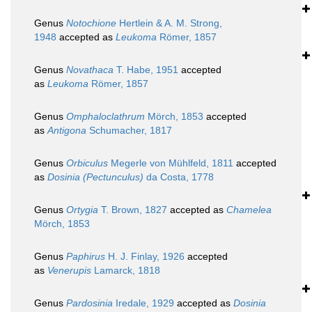
Genus
Notochione
Hertlein & A. M. Strong,
1948
accepted as
Leukoma
Römer, 1857
Genus
Novathaca
T. Habe, 1951
accepted
as
Leukoma
Römer, 1857
Genus
Omphaloclathrum
Mörch, 1853
accepted
as
Antigona
Schumacher, 1817
Genus
Orbiculus
Megerle von Mühlfeld, 1811
accepted
as
Dosinia (Pectunculus)
da Costa, 1778
Genus
Ortygia
T. Brown, 1827
accepted as
Chamelea
Mörch, 1853
Genus
Paphirus
H. J. Finlay, 1926
accepted
as
Venerupis
Lamarck, 1818
Genus
Pardosinia
Iredale, 1929
accepted as
Dosinia