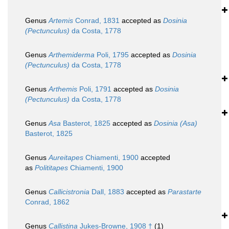
Genus
Artemis
Conrad, 1831
accepted as
Dosinia
(Pectunculus)
da Costa, 1778
Genus
Arthemiderma
Poli, 1795
accepted as
Dosinia
(Pectunculus)
da Costa, 1778
Genus
Arthemis
Poli, 1791
accepted as
Dosinia
(Pectunculus)
da Costa, 1778
Genus
Asa
Basterot, 1825
accepted as
Dosinia (Asa)
Basterot, 1825
Genus
Aureitapes
Chiamenti, 1900
accepted
as
Polititapes
Chiamenti, 1900
Genus
Callicistronia
Dall, 1883
accepted as
Parastarte
Conrad, 1862
Genus
Callistina
Jukes-Browne, 1908 †
(1)