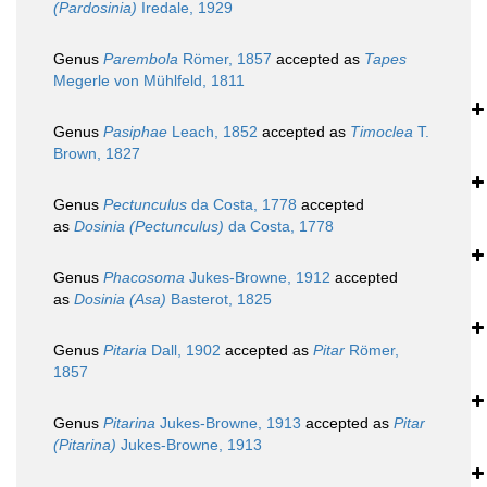
(Pardosinia)
Iredale, 1929
Genus
Parembola
Römer, 1857
accepted as
Tapes
Megerle von Mühlfeld, 1811
Genus
Pasiphae
Leach, 1852
accepted as
Timoclea
T.
Brown, 1827
Genus
Pectunculus
da Costa, 1778
accepted
as
Dosinia (Pectunculus)
da Costa, 1778
Genus
Phacosoma
Jukes-Browne, 1912
accepted
as
Dosinia (Asa)
Basterot, 1825
Genus
Pitaria
Dall, 1902
accepted as
Pitar
Römer,
1857
Genus
Pitarina
Jukes-Browne, 1913
accepted as
Pitar
(Pitarina)
Jukes-Browne, 1913