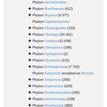
Phylum
Aschelminthes
Phylum
Brachiopoda
(412)
Phylum
Bryozoa
(6 577)
Phylum
Cephalorhyncha
Phylum
Chaetognatha
(132)
Phylum
Chordata
(24 261)
Phylum
Cnidaria
(12 638)
Phylum
Ctenophora
(186)
Phylum
Cycliophora
(2)
Phylum
Dicyemida
(122)
Phylum
Echinodermata
(7 743)
Phylum
Ectoprocta
accepted as
Bryozoa
Phylum
Entoprocta
(205)
Phylum
Gastrotricha
(529)
Phylum
Gnathostomulida
(100)
Phylum
Hemichordata
(138)
Phylum
Kinorhyncha
(360)