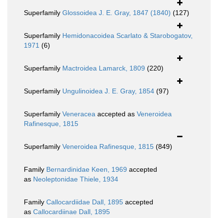
Superfamily
Glossoidea J. E. Gray, 1847 (1840)
(127)
Superfamily
Hemidonacoidea Scarlato & Starobogatov,
1971
(6)
Superfamily
Mactroidea Lamarck, 1809
(220)
Superfamily
Ungulinoidea J. E. Gray, 1854
(97)
Superfamily
Veneracea
accepted as
Veneroidea
Rafinesque, 1815
Superfamily
Veneroidea Rafinesque, 1815
(849)
Family
Bernardinidae Keen, 1969
accepted
as
Neoleptonidae Thiele, 1934
Family
Callocardiidae Dall, 1895
accepted
as
Callocardiinae Dall, 1895