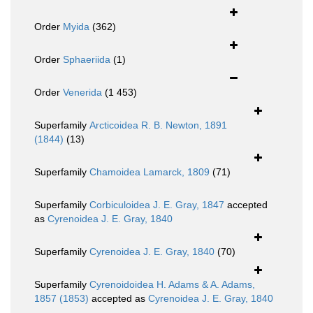
Order
Myida
(362)
Order
Sphaeriida
(1)
Order
Venerida
(1 453)
Superfamily
Arcticoidea R. B. Newton, 1891
(1844)
(13)
Superfamily
Chamoidea Lamarck, 1809
(71)
Superfamily
Corbiculoidea J. E. Gray, 1847
accepted
as
Cyrenoidea J. E. Gray, 1840
Superfamily
Cyrenoidea J. E. Gray, 1840
(70)
Superfamily
Cyrenoidoidea H. Adams & A. Adams,
1857 (1853)
accepted as
Cyrenoidea J. E. Gray, 1840