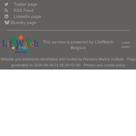
Twitter page
RSS Feed
LinkedIn page
Bluesky page
This service is powered by LifeWatch
Learn
Belgium
more»
Website and databases developed and hosted by
Flanders Marine Institute
· Page
generated on 2026-08-08 01:35:30+02:00 ·
Privacy and cookie policy