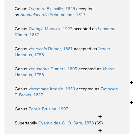
Genus
Triquetra
Blainville, 1829
accepted
as
Anomalocardia
Schumacher, 1817
Genus
Tuangia
Marwick, 1927
accepted as
Leukoma
Römer, 1857
Genus
Ventricola
Römer, 1867
accepted as
Venus
Linnaeus, 1758
Genus
Venusarius
Duméril, 1805
accepted as
Venus
Linnaeus, 1758
Genus
Veremolpa
Iredale, 1930
accepted as
Timoclea
T. Brown, 1827
Genus
Zoreia
Brusina, 1907
Superfamily
Cyamioidea G. O. Sars, 1878
(69)