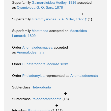
Superfamily
Gaimardioidea Hedley, 1916
accepted
as
Cyamioidea G. O. Sars, 1878
Superfamily
Grammysioidea S. A. Miller, 1877 †
(1)
Superfamily
Mactracea
accepted as
Mactroidea
Lamarck, 1809
Order
Anomalodesmacea
accepted
as
Anomalodesmata
Order
Euheterodonta
incertae sedis
Order
Pholadomyida
represented as
Anomalodesmata
Subterclass
Heterodonta
Subterclass
Palaeoheterodonta
(13)
Infraclass
Pteriomorphia
(2 142)