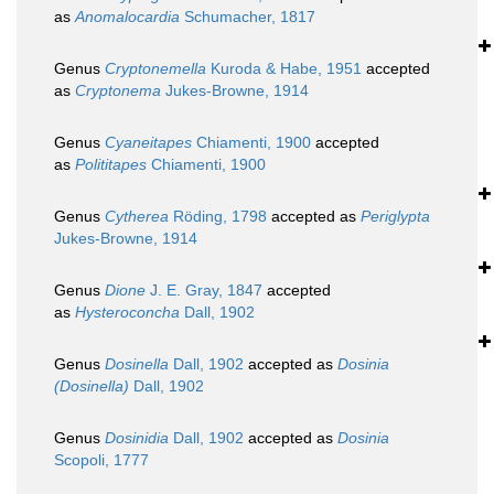
as
Anomalocardia
Schumacher, 1817
Genus
Cryptonemella
Kuroda & Habe, 1951
accepted
as
Cryptonema
Jukes-Browne, 1914
Genus
Cyaneitapes
Chiamenti, 1900
accepted
as
Polititapes
Chiamenti, 1900
Genus
Cytherea
Röding, 1798
accepted as
Periglypta
Jukes-Browne, 1914
Genus
Dione
J. E. Gray, 1847
accepted
as
Hysteroconcha
Dall, 1902
Genus
Dosinella
Dall, 1902
accepted as
Dosinia
(Dosinella)
Dall, 1902
Genus
Dosinidia
Dall, 1902
accepted as
Dosinia
Scopoli, 1777