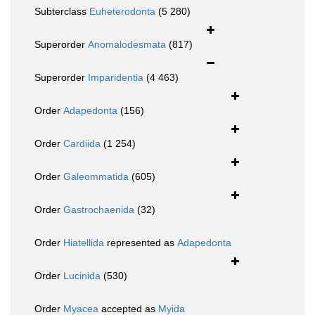
Subterclass
Euheterodonta
(5 280)
Superorder
Anomalodesmata
(817)
Superorder
Imparidentia
(4 463)
Order
Adapedonta
(156)
Order
Cardiida
(1 254)
Order
Galeommatida
(605)
Order
Gastrochaenida
(32)
Order
Hiatellida
represented as
Adapedonta
Order
Lucinida
(530)
Order
Myacea
accepted as
Myida