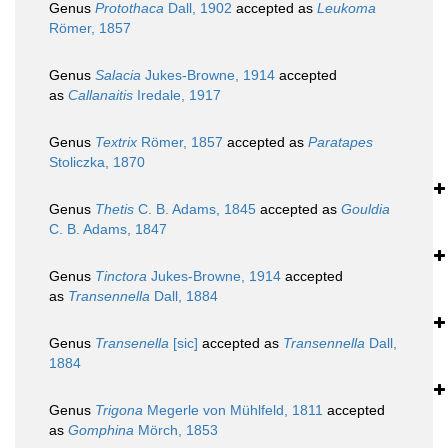
Genus
Protothaca
Dall, 1902
accepted as
Leukoma
Römer, 1857
Genus
Salacia
Jukes-Browne, 1914
accepted
as
Callanaitis
Iredale, 1917
Genus
Textrix
Römer, 1857
accepted as
Paratapes
Stoliczka, 1870
Genus
Thetis
C. B. Adams, 1845
accepted as
Gouldia
C. B. Adams, 1847
Genus
Tinctora
Jukes-Browne, 1914
accepted
as
Transennella
Dall, 1884
Genus
Transenella
[sic]
accepted as
Transennella
Dall,
1884
Genus
Trigona
Megerle von Mühlfeld, 1811
accepted
as
Gomphina
Mörch, 1853