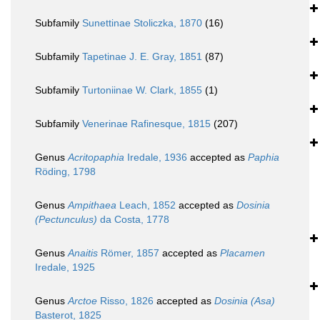
Subfamily
Sunettinae Stoliczka, 1870
(16)
Subfamily
Tapetinae J. E. Gray, 1851
(87)
Subfamily
Turtoniinae W. Clark, 1855
(1)
Subfamily
Venerinae Rafinesque, 1815
(207)
Genus
Acritopaphia
Iredale, 1936
accepted as
Paphia
Röding, 1798
Genus
Ampithaea
Leach, 1852
accepted as
Dosinia
(Pectunculus)
da Costa, 1778
Genus
Anaitis
Römer, 1857
accepted as
Placamen
Iredale, 1925
Genus
Arctoe
Risso, 1826
accepted as
Dosinia (Asa)
Basterot, 1825