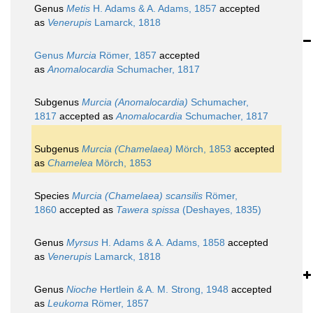
Genus
Metis
H. Adams & A. Adams, 1857
accepted
as
Venerupis
Lamarck, 1818
Genus
Murcia
Römer, 1857
accepted
as
Anomalocardia
Schumacher, 1817
Subgenus
Murcia (Anomalocardia)
Schumacher,
1817
accepted as
Anomalocardia
Schumacher, 1817
Subgenus
Murcia (Chamelaea)
Mörch, 1853
accepted
as
Chamelea
Mörch, 1853
Species
Murcia (Chamelaea) scansilis
Römer,
1860
accepted as
Tawera spissa
(Deshayes, 1835)
Genus
Myrsus
H. Adams & A. Adams, 1858
accepted
as
Venerupis
Lamarck, 1818
Genus
Nioche
Hertlein & A. M. Strong, 1948
accepted
as
Leukoma
Römer, 1857