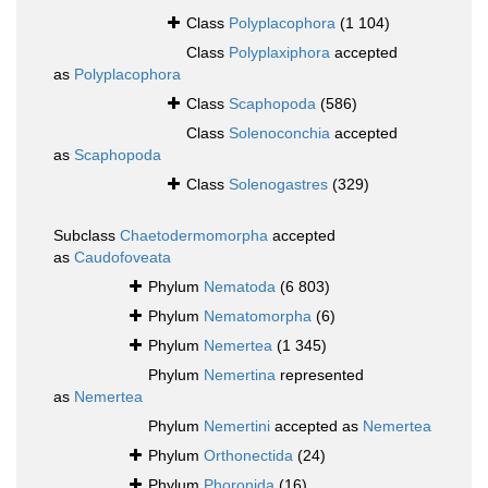
Class
Polyplacophora
(1 104)
Class
Polyplaxiphora
accepted
as
Polyplacophora
Class
Scaphopoda
(586)
Class
Solenoconchia
accepted
as
Scaphopoda
Class
Solenogastres
(329)
Subclass
Chaetodermomorpha
accepted
as
Caudofoveata
Phylum
Nematoda
(6 803)
Phylum
Nematomorpha
(6)
Phylum
Nemertea
(1 345)
Phylum
Nemertina
represented
as
Nemertea
Phylum
Nemertini
accepted as
Nemertea
Phylum
Orthonectida
(24)
Phylum
Phoronida
(16)