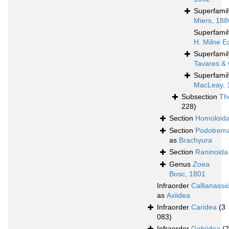
Superfami
Miers, 188
Superfami
H. Milne E
Superfami
Tavares & 
Superfami
MacLeay, 
Subsection
Th
228)
Section
Homoloid
Section
Podotrem
as
Brachyura
Section
Raninoida
Genus
Zoea
Bosc, 1801
Infraorder
Callianassi
as
Axiidea
Infraorder
Caridea
(3
083)
Infraorder
Gebiidea
(