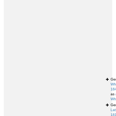
Ge
Whi
18
as
Whi
Ge
Lat
18