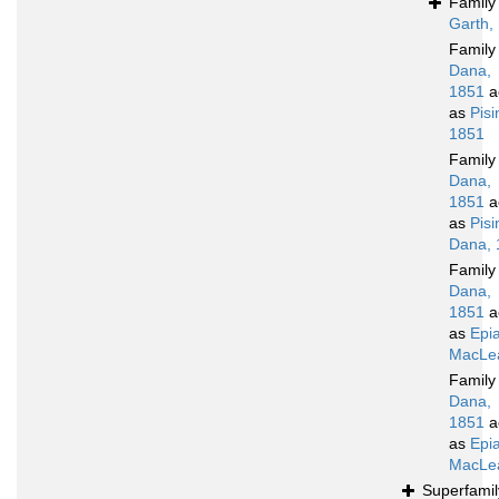
Famil
Garth,
Famil
Dana,
1851
a
as
Pis
1851
Famil
Dana,
1851
a
as
Pis
Dana, 
Famil
Dana,
1851
a
as
Epia
MacLea
Famil
Dana,
1851
a
as
Epia
MacLea
Superfami