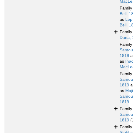
MacLea
Famil
Bell, 1
as
Lep
Bell, 1
Famil
Dana, 
Famil
Samoue
1819
a
as
Ina
MacLea
Famil
Samoue
1819
a
as
Maj
Samoue
1819
Famil
Samoue
1819
(
Famil
Stebbi