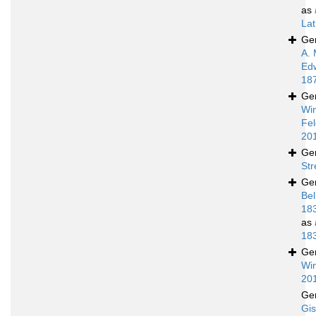
as
Lat
Ge
A. 
Ed
18
Ge
Wi
Fel
20
Ge
Str
Ge
Bel
18
as
18
Ge
Win
20
Ge
Gis