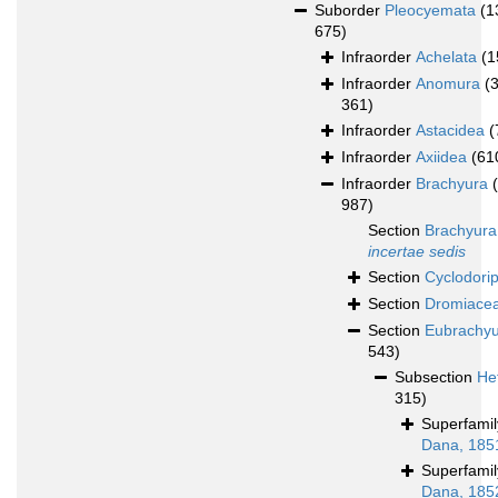
Suborder
Pleocyemata
(1
675)
Infraorder
Achelata
(1
Infraorder
Anomura
(
361)
Infraorder
Astacidea
(
Infraorder
Axiidea
(61
Infraorder
Brachyura
987)
Section
Brachyura
incertae sedis
Section
Cyclodori
Section
Dromiace
Section
Eubrachy
543)
Subsection
He
315)
Superfami
Dana, 185
Superfami
Dana, 185