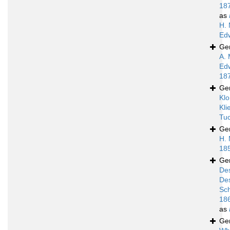
18
as
H. 
Ed
Ge
A. 
Ed
18
Ge
Klo
Kli
Tuc
Ge
H. 
18
Ge
De
De
Sc
18
as
Ge