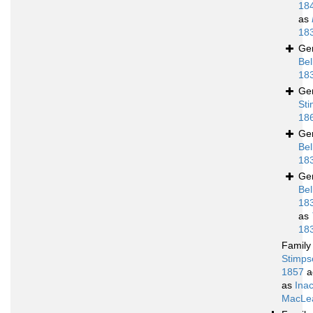
18
as
18
Ge
Bel
18
Ge
Sti
18
Ge
Bel
18
Ge
Bel
18
as
18
Famil
Stimps
1857
a
as
Ina
MacLea