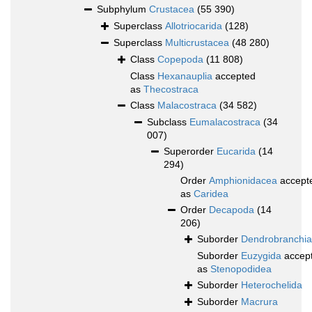
Subphylum
Crustacea
(55 390)
Superclass
Allotriocarida
(128)
Superclass
Multicrustacea
(48 280)
Class
Copepoda
(11 808)
Class
Hexanauplia
accepted
as
Thecostraca
Class
Malacostraca
(34 582)
Subclass
Eumalacostraca
(34
007)
Superorder
Eucarida
(14
294)
Order
Amphionidacea
accept
as
Caridea
Order
Decapoda
(14
206)
Suborder
Dendrobranchia
Suborder
Euzygida
accep
as
Stenopodidea
Suborder
Heterochelida
Suborder
Macrura