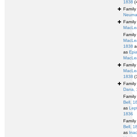
1838
(
Famil
Neuma
Famil
MacLea
Famil
MacLe
1838
a
as
Epia
MacLea
Famil
MacLe
1838
(
Famil
Dana, 
Famil
Bell, 1
as
Lep
1836
Famil
Bell, 1
as
Ina