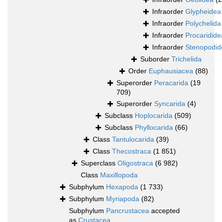
Infraorder
Glypheidea
Infraorder
Polychelida
Infraorder
Procaridide
Infraorder
Stenopodid
Suborder
Trichelida
Order
Euphausiacea
(88)
Superorder
Peracarida
(19
709)
Superorder
Syncarida
(4)
Subclass
Hoplocarida
(509)
Subclass
Phyllocarida
(66)
Class
Tantulocarida
(39)
Class
Thecostraca
(1 851)
Superclass
Oligostraca
(6 982)
Class
Maxillopoda
Subphylum
Hexapoda
(1 733)
Subphylum
Myriapoda
(82)
Subphylum
Pancrustacea
accepted
as
Crustacea