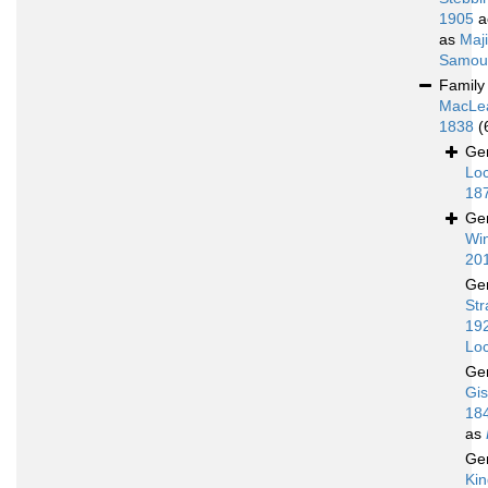
1905
a
as
Maj
Samoue
Famil
MacLe
1838
(
Ge
Loc
18
Ge
Win
20
Ge
Str
19
Loc
Ge
Gis
18
as
Ge
Kin