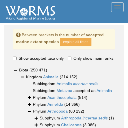
Toggl
navig
Between brackets is the number of
accepted
marine extant species
explain all fields
Show accepted taxa only
Only show main ranks
Biota
(250 471)
Kingdom
Animalia
(214 152)
Subkingdom
Animalia
incertae sedis
Subkingdom
Metazoa
accepted as
Animalia
Phylum
Acanthocephala
(514)
Phylum
Annelida
(14 366)
Phylum
Arthropoda
(60 292)
Subphylum
Arthropoda
incertae sedis
(1)
Subphylum
Chelicerata
(3 086)