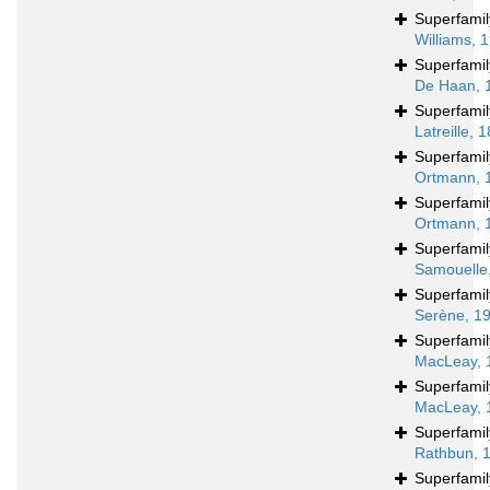
Superfami
Williams, 
Superfami
De Haan, 
Superfami
Latreille, 
Superfami
Ortmann, 
Superfami
Ortmann, 
Superfami
Samouelle
Superfami
Serène, 1
Superfami
MacLeay, 
Superfami
MacLeay, 
Superfami
Rathbun, 
Superfami