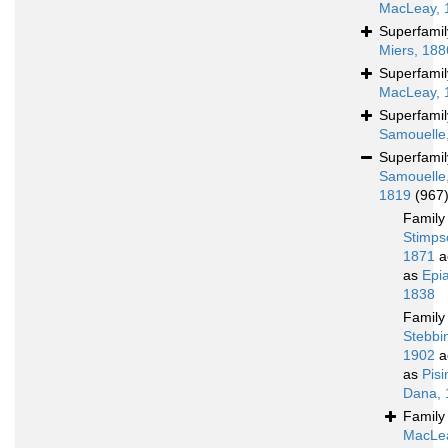
MacLeay, 
Superfami
Miers, 188
Superfami
MacLeay, 
Superfami
Samouelle
Superfami
Samouelle
1819
(967
Famil
Stimps
1871
a
as
Epi
1838
Famil
Stebbi
1902
a
as
Pis
Dana, 
Famil
MacLe