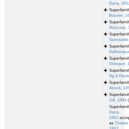
Dana, 185
Superfami
Bouvier, 1
Superfami
MacLeay, 
Superfami
Samouelle
Superfami
Rafinesqu
Superfami
Ortmann, 
Superfami
Ng & Davi
Superfami
Alcock, 18
Superfami
Gill, 1894
Superfami
Dana,
1852
acce
as
Thiidae
1852