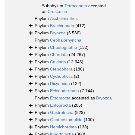
Subphylum
Tetraconata
accepted
as
Crustacea
Phylum
Aschelminthes
Phylum
Brachiopoda
(412)
Phylum
Bryozoa
(6 586)
Phylum
Cephalorhyncha
Phylum
Chaetognatha
(132)
Phylum
Chordata
(24 267)
Phylum
Cnidaria
(12 646)
Phylum
Ctenophora
(186)
Phylum
Cycliophora
(2)
Phylum
Dicyemida
(122)
Phylum
Echinodermata
(7 744)
Phylum
Ectoprocta
accepted as
Bryozoa
Phylum
Entoprocta
(205)
Phylum
Gastrotricha
(529)
Phylum
Gnathostomulida
(100)
Phylum
Hemichordata
(138)
Phylum
Kinorhyncha
(360)