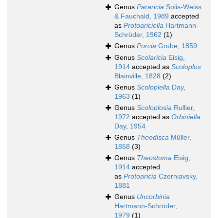
Genus
Pararicia
Solis-Weiss
& Fauchald, 1989
accepted
as
Protoariciella
Hartmann-
Schröder, 1962
(1)
Genus
Porcia
Grube, 1859
Genus
Scolaricia
Eisig,
1914
accepted as
Scoloplos
Blainville, 1828
(2)
Genus
Scoloplella
Day,
1963
(1)
Genus
Scoloplosia
Rullier,
1972
accepted as
Orbiniella
Day, 1954
Genus
Theodisca
Müller,
1858
(3)
Genus
Theostoma
Eisig,
1914
accepted
as
Protoaricia
Czerniavsky,
1881
Genus
Uncorbinia
Hartmann-Schröder,
1979
(1)