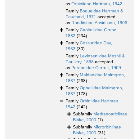
as
Orbiniidae Hartman, 1942
Family
Bogueidae Hartman &
Fauchald, 1971
accepted
as
Rhodininae Arwidsson, 1906
Family
Capitellidae Grube,
1862
(234)
Family
Cossuridae Day,
1963
(30)
Family
Levinseniidae Mesnil &
Caullery, 1898
accepted
as
Paraonidae Cerruti, 1909
Family
Maldanidae Malmgren,
1867
(268)
Family
Opheliidae Malmgren,
1867
(178)
Family
Orbiniidae Hartman,
1942
(242)
Subfamily
Methanoariciinae
Blake, 2000
(1)
Subfamily
Microrbiniinae
Blake, 2000
(31)