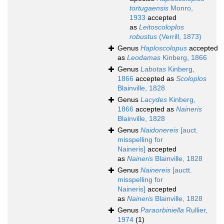
tortugaensis
Monro,
1933
accepted
as
Leitoscoloplos
robustus
(Verrill, 1873)
Genus
Haploscolopus
accepted
as
Leodamas
Kinberg, 1866
Genus
Labotas
Kinberg,
1866
accepted as
Scoloplos
Blainville, 1828
Genus
Lacydes
Kinberg,
1866
accepted as
Naineris
Blainville, 1828
Genus
Naidonereis
[auct.
misspelling for
Naineris]
accepted
as
Naineris
Blainville, 1828
Genus
Nainereis
[auctt.
misspelling for
Naineris]
accepted
as
Naineris
Blainville, 1828
Genus
Paraorbiniella
Rullier,
1974
(1)