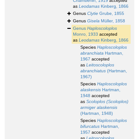
Chamberlin, 1919
accepted
as
Leodamas
Kinberg, 1866
Genus
Clytie
Grube, 1855
Genus
Gisela
Müller, 1858
Genus
Haploscoloplos
Monro, 1933
accepted
as
Leodamas
Kinberg, 1866
Species
Haploscoloplos
abranchiata
Hartman,
1967
accepted
as
Leitoscoloplos
abranchiatus
(Hartman,
1967)
Species
Haploscoloplos
alaskensis
Hartman,
1948
accepted
as
Scoloplos (Scoloplos)
armiger alaskensis
(Hartman, 1948)
Species
Haploscoloplos
bifurcatus
Hartman,
1957
accepted
as
Leitoscoloplos