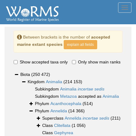
Toggl
navig
Between brackets is the number of
accepted
marine extant species
explain all fields
Show accepted taxa only
Only show main ranks
Biota
(250 472)
Kingdom
Animalia
(214 153)
Subkingdom
Animalia
incertae sedis
Subkingdom
Metazoa
accepted as
Animalia
Phylum
Acanthocephala
(514)
Phylum
Annelida
(14 366)
Superclass
Annelida
incertae sedis
(211)
Class
Clitellata
(1 056)
Class
Gephyrea