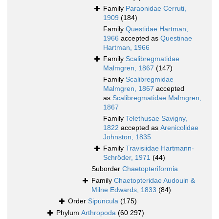
Family
Paraonidae Cerruti,
1909
(184)
Family
Questidae Hartman,
1966
accepted as
Questinae
Hartman, 1966
Family
Scalibregmatidae
Malmgren, 1867
(147)
Family
Scalibregmidae
Malmgren, 1867
accepted
as
Scalibregmatidae Malmgren,
1867
Family
Telethusae Savigny,
1822
accepted as
Arenicolidae
Johnston, 1835
Family
Travisiidae Hartmann-
Schröder, 1971
(44)
Suborder
Chaetopteriformia
Family
Chaetopteridae Audouin &
Milne Edwards, 1833
(84)
Order
Sipuncula
(175)
Phylum
Arthropoda
(60 297)