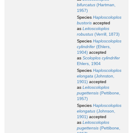
bifurcatus
(Hartman,
1957)
Species
Haploscoloplos
bustoris
accepted
as
Leitoscoloplos
robustus
(Verrill, 1873)
Species
Haploscoloplos
cylindrifer
(Ehlers,
1904)
accepted
as
Scoloplos cylindrifer
Ehlers, 1904
Species
Haploscoloplos
elongata
(Johnston,
1901)
accepted
as
Leitoscoloplos
pugettensis
(Pettibone,
1957)
Species
Haploscoloplos
elongatus
(Johnson,
1901)
accepted
as
Leitoscoloplos
pugettensis
(Pettibone,