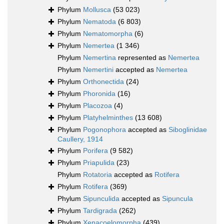
Phylum
Mollusca
(53 023)
Phylum
Nematoda
(6 803)
Phylum
Nematomorpha
(6)
Phylum
Nemertea
(1 346)
Phylum
Nemertina
represented as
Nemertea
Phylum
Nemertini
accepted as
Nemertea
Phylum
Orthonectida
(24)
Phylum
Phoronida
(16)
Phylum
Placozoa
(4)
Phylum
Platyhelminthes
(13 608)
Phylum
Pogonophora
accepted as
Siboglinidae
Caullery, 1914
Phylum
Porifera
(9 582)
Phylum
Priapulida
(23)
Phylum
Rotatoria
accepted as
Rotifera
Phylum
Rotifera
(369)
Phylum
Sipunculida
accepted as
Sipuncula
Phylum
Tardigrada
(262)
Phylum
Xenacoelomorpha
(439)