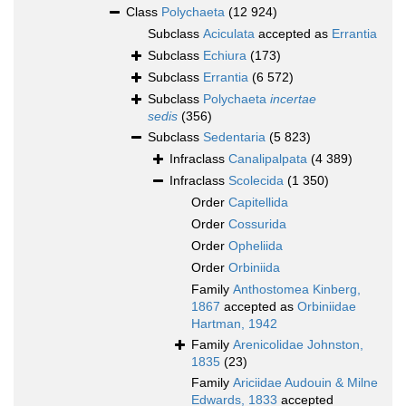
Class
Polychaeta
(12 924)
Subclass
Aciculata
accepted as
Errantia
Subclass
Echiura
(173)
Subclass
Errantia
(6 572)
Subclass
Polychaeta
incertae
sedis
(356)
Subclass
Sedentaria
(5 823)
Infraclass
Canalipalpata
(4 389)
Infraclass
Scolecida
(1 350)
Order
Capitellida
Order
Cossurida
Order
Opheliida
Order
Orbiniida
Family
Anthostomea Kinberg,
1867
accepted as
Orbiniidae
Hartman, 1942
Family
Arenicolidae Johnston,
1835
(23)
Family
Ariciidae Audouin & Milne
Edwards, 1833
accepted