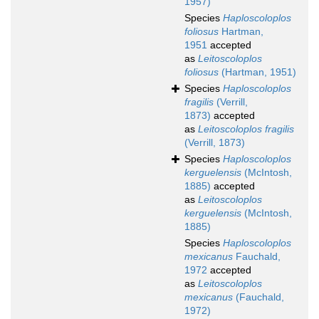
1957)
Species
Haploscoloplos
foliosus
Hartman,
1951
accepted
as
Leitoscoloplos
foliosus
(Hartman, 1951)
Species
Haploscoloplos
fragilis
(Verrill,
1873)
accepted
as
Leitoscoloplos fragilis
(Verrill, 1873)
Species
Haploscoloplos
kerguelensis
(McIntosh,
1885)
accepted
as
Leitoscoloplos
kerguelensis
(McIntosh,
1885)
Species
Haploscoloplos
mexicanus
Fauchald,
1972
accepted
as
Leitoscoloplos
mexicanus
(Fauchald,
1972)