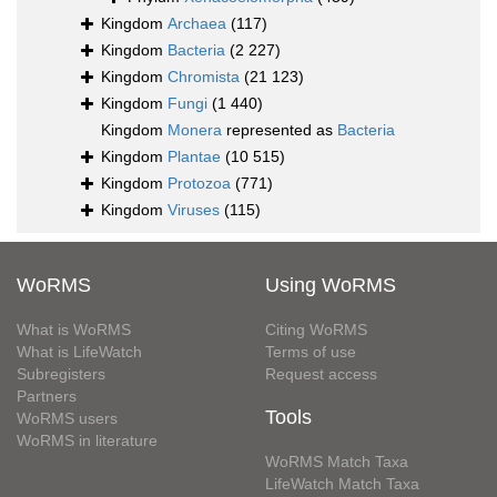
Kingdom
Archaea
(117)
Kingdom
Bacteria
(2 227)
Kingdom
Chromista
(21 123)
Kingdom
Fungi
(1 440)
Kingdom
Monera
represented as
Bacteria
Kingdom
Plantae
(10 515)
Kingdom
Protozoa
(771)
Kingdom
Viruses
(115)
WoRMS
Using WoRMS
What is WoRMS
Citing WoRMS
What is LifeWatch
Terms of use
Subregisters
Request access
Partners
Tools
WoRMS users
WoRMS in literature
WoRMS Match Taxa
LifeWatch Match Taxa