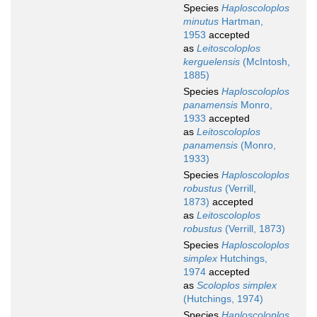
Species
Haploscoloplos
minutus
Hartman,
1953
accepted
as
Leitoscoloplos
kerguelensis
(McIntosh,
1885)
Species
Haploscoloplos
panamensis
Monro,
1933
accepted
as
Leitoscoloplos
panamensis
(Monro,
1933)
Species
Haploscoloplos
robustus
(Verrill,
1873)
accepted
as
Leitoscoloplos
robustus
(Verrill, 1873)
Species
Haploscoloplos
simplex
Hutchings,
1974
accepted
as
Scoloplos simplex
(Hutchings, 1974)
Species
Haploscoloplos