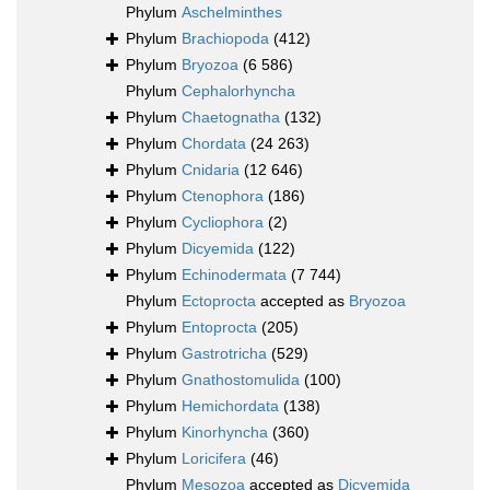
Phylum
Aschelminthes
Phylum
Brachiopoda
(412)
Phylum
Bryozoa
(6 586)
Phylum
Cephalorhyncha
Phylum
Chaetognatha
(132)
Phylum
Chordata
(24 263)
Phylum
Cnidaria
(12 646)
Phylum
Ctenophora
(186)
Phylum
Cycliophora
(2)
Phylum
Dicyemida
(122)
Phylum
Echinodermata
(7 744)
Phylum
Ectoprocta
accepted as
Bryozoa
Phylum
Entoprocta
(205)
Phylum
Gastrotricha
(529)
Phylum
Gnathostomulida
(100)
Phylum
Hemichordata
(138)
Phylum
Kinorhyncha
(360)
Phylum
Loricifera
(46)
Phylum
Mesozoa
accepted as
Dicyemida