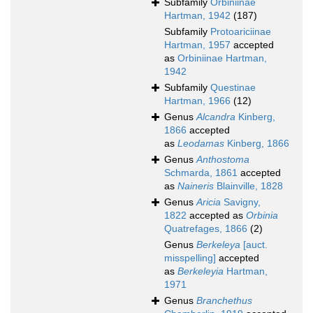
Subfamily
Orbiniinae
Hartman, 1942
(187)
Subfamily
Protoariciinae
Hartman, 1957
accepted
as
Orbiniinae Hartman,
1942
Subfamily
Questinae
Hartman, 1966
(12)
Genus
Alcandra
Kinberg,
1866
accepted
as
Leodamas
Kinberg, 1866
Genus
Anthostoma
Schmarda, 1861
accepted
as
Naineris
Blainville, 1828
Genus
Aricia
Savigny,
1822
accepted as
Orbinia
Quatrefages, 1866
(2)
Genus
Berkeleya
[auct.
misspelling]
accepted
as
Berkeleyia
Hartman,
1971
Genus
Branchethus