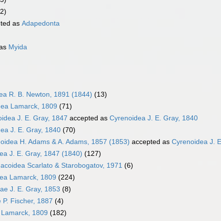
2)
ted as
Adapedonta
 as
Myida
dea R. B. Newton, 1891 (1844)
(13)
ea Lamarck, 1809
(71)
oidea J. E. Gray, 1847
accepted as
Cyrenoidea J. E. Gray, 1840
ea J. E. Gray, 1840
(70)
oidea H. Adams & A. Adams, 1857 (1853)
accepted as
Cyrenoidea J. E
ea J. E. Gray, 1847 (1840)
(127)
coidea Scarlato & Starobogatov, 1971
(6)
dea Lamarck, 1809
(224)
dae J. E. Gray, 1853
(8)
e P. Fischer, 1887
(4)
 Lamarck, 1809
(182)