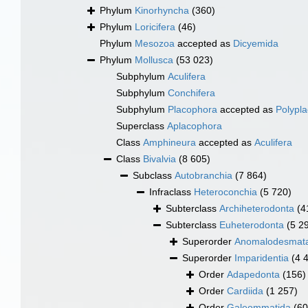
Phylum
Kinorhyncha
(360)
Phylum
Loricifera
(46)
Phylum
Mesozoa
accepted as
Dicyemida
Phylum
Mollusca
(53 023)
Subphylum
Aculifera
Subphylum
Conchifera
Subphylum
Placophora
accepted as
Polypl
Superclass
Aplacophora
Class
Amphineura
accepted as
Aculifera
Class
Bivalvia
(8 605)
Subclass
Autobranchia
(7 864)
Infraclass
Heteroconchia
(5 720)
Subterclass
Archiheterodonta
(4
Subterclass
Euheterodonta
(5 2
Superorder
Anomalodesmat
Superorder
Imparidentia
(4 
Order
Adapedonta
(156)
Order
Cardiida
(1 257)
Order
Galeommatida
(60