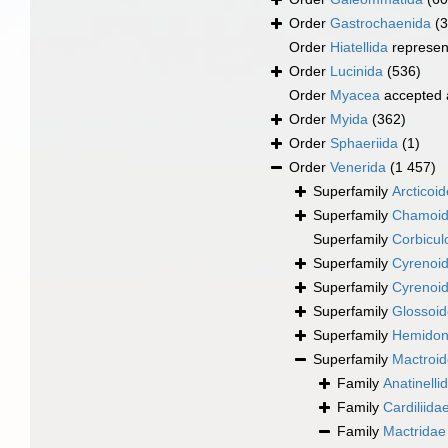
Order
Gastrochaenida
(3
Order
Hiatellida
represen
Order
Lucinida
(536)
Order
Myacea
accepted
Order
Myida
(362)
Order
Sphaeriida
(1)
Order
Venerida
(1 457)
Superfamily
Arcticoi
Superfamily
Chamoid
Superfamily
Corbicul
Superfamily
Cyrenoid
Superfamily
Cyrenoid
Superfamily
Glossoid
Superfamily
Hemidona
Superfamily
Mactroi
Family
Anatinelli
Family
Cardiliida
Family
Mactridae