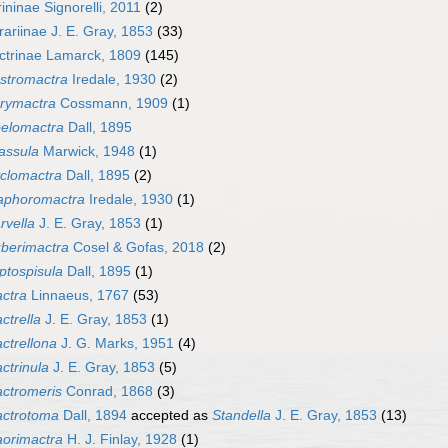
ininae Signorelli, 2011
(2)
rariinae J. E. Gray, 1853
(33)
ctrinae Lamarck, 1809
(145)
stromactra
Iredale, 1930
(2)
rymactra
Cossmann, 1909
(1)
elomactra
Dall, 1895
assula
Marwick, 1948
(1)
clomactra
Dall, 1895
(2)
aphoromactra
Iredale, 1930
(1)
rvella
J. E. Gray, 1853
(1)
berimactra
Cosel & Gofas, 2018
(2)
ptospisula
Dall, 1895
(1)
ctra
Linnaeus, 1767
(53)
ctrella
J. E. Gray, 1853
(1)
ctrellona
J. G. Marks, 1951
(4)
ctrinula
J. E. Gray, 1853
(5)
ctromeris
Conrad, 1868
(3)
ctrotoma
Dall, 1894
accepted as
Standella
J. E. Gray, 1853
(13)
orimactra
H. J. Finlay, 1928
(1)