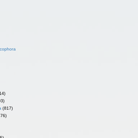
acophora
14)
93)
a
(817)
476)
5)