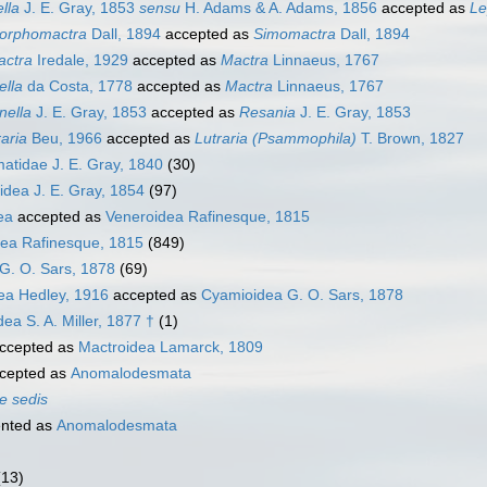
lla
J. E. Gray, 1853
sensu
H. Adams & A. Adams, 1856
accepted as
Le
rphomactra
Dall, 1894
accepted as
Simomactra
Dall, 1894
actra
Iredale, 1929
accepted as
Mactra
Linnaeus, 1767
ella
da Costa, 1778
accepted as
Mactra
Linnaeus, 1767
nella
J. E. Gray, 1853
accepted as
Resania
J. E. Gray, 1853
aria
Beu, 1966
accepted as
Lutraria (Psammophila)
T. Brown, 1827
tidae J. E. Gray, 1840
(30)
idea J. E. Gray, 1854
(97)
ea
accepted as
Veneroidea Rafinesque, 1815
ea Rafinesque, 1815
(849)
G. O. Sars, 1878
(69)
ea Hedley, 1916
accepted as
Cyamioidea G. O. Sars, 1878
a S. A. Miller, 1877 †
(1)
ccepted as
Mactroidea Lamarck, 1809
cepted as
Anomalodesmata
e sedis
nted as
Anomalodesmata
(13)