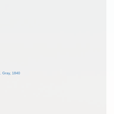
. Gray, 1840