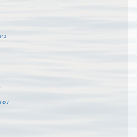
840
0
 1827