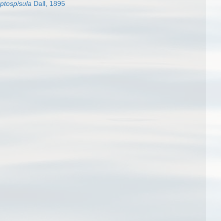
ptospisula
Dall, 1895