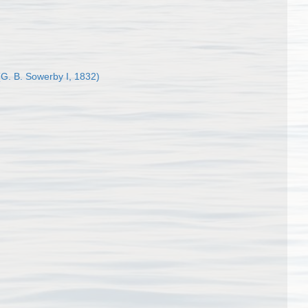
G. B. Sowerby I, 1832)