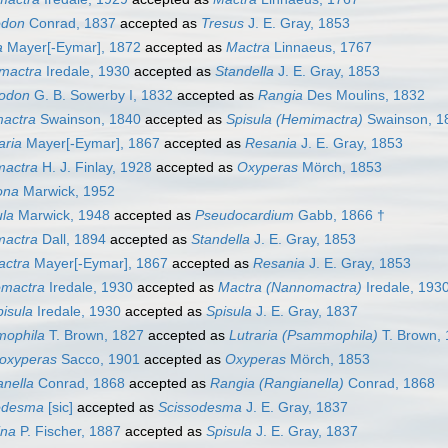
odon
Conrad, 1837
accepted as
Tresus
J. E. Gray, 1853
a
Mayer[-Eymar], 1872
accepted as
Mactra
Linnaeus, 1767
omactra
Iredale, 1930
accepted as
Standella
J. E. Gray, 1853
odon
G. B. Sowerby I, 1832
accepted as
Rangia
Des Moulins, 1832
actra
Swainson, 1840
accepted as
Spisula (Hemimactra)
Swainson, 1
aria
Mayer[-Eymar], 1867
accepted as
Resania
J. E. Gray, 1853
mactra
H. J. Finlay, 1928
accepted as
Oxyperas
Mörch, 1853
ona
Marwick, 1952
ula
Marwick, 1948
accepted as
Pseudocardium
Gabb, 1866 †
mactra
Dall, 1894
accepted as
Standella
J. E. Gray, 1853
ctra
Mayer[-Eymar], 1867
accepted as
Resania
J. E. Gray, 1853
mactra
Iredale, 1930
accepted as
Mactra (Nannomactra)
Iredale, 193
isula
Iredale, 1930
accepted as
Spisula
J. E. Gray, 1837
ophila
T. Brown, 1827
accepted as
Lutraria (Psammophila)
T. Brown,
oxyperas
Sacco, 1901
accepted as
Oxyperas
Mörch, 1853
nella
Conrad, 1868
accepted as
Rangia (Rangianella)
Conrad, 1868
odesma
[sic]
accepted as
Scissodesma
J. E. Gray, 1837
ina
P. Fischer, 1887
accepted as
Spisula
J. E. Gray, 1837