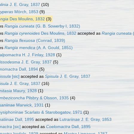
linia
J. E. Gray, 1837
(10)
yperas
Mörch, 1853
(9)
ngia
Des Moulins, 1832
(3)
es
Rangia cuneata
(G. B. Sowerby I, 1832)
es
Rangia cyrenoides
Des Moulins, 1832
accepted as
Rangia cuneata
(
es
Rangia flexuosa
(Conrad, 1839)
es
Rangia mendica
(A. A. Gould, 1851)
alpomactra
H. J. Finlay, 1928
(1)
issodesma
J. E. Gray, 1837
(5)
momactra
Dall, 1894
(5)
issula
[sic]
accepted as
Spisula
J. E. Gray, 1837
isula
J. E. Gray, 1837
(16)
initasia
Maury, 1928
(1)
mbeziconcha
Pilsbry & Olsson, 1935
(4)
aniinae Marwick, 1931
(1)
ysiphoninae Scarlato & Starobogatov, 1971
(1)
atiinae Dall, 1895
accepted as
Lutrariinae J. E. Gray, 1853
mactra
[sic]
accepted as
Coelomactra
Dall, 1895
mactra
Iredale, 1929
accepted as
Mactra
Linnaeus, 1767