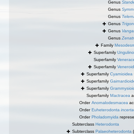
Genus
Stande
Genus
Symmo
Genus
Telem
Genus
Trigon
Genus
Vanga
Genus
Zenatr
Family
Mesodesma
Superfamily
Ungulino
Superfamily
Venerac
Superfamily
Veneroid
Superfamily
Cyamioidea 
Superfamily
Gaimardioid
Superfamily
Grammysioide
Superfamily
Mactracea
a
Order
Anomalodesmacea
ac
Order
Euheterodonta
incerta
Order
Pholadomyida
represe
Subterclass
Heterodonta
Subterclass
Palaeoheterodonta