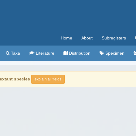
Home
About
Subregisters
Taxa
Literature
Distribution
Specimen
extant species
explain all fields