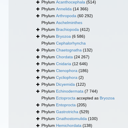
Phylum
Acanthocephala
(514)
Phylum
Annelida
(14 366)
Phylum
Arthropoda
(60 292)
Phylum
Aschelminthes
Phylum
Brachiopoda
(412)
Phylum
Bryozoa
(6 586)
Phylum
Cephalorhyncha
Phylum
Chaetognatha
(132)
Phylum
Chordata
(24 267)
Phylum
Cnidaria
(12 646)
Phylum
Ctenophora
(186)
Phylum
Cycliophora
(2)
Phylum
Dicyemida
(122)
Phylum
Echinodermata
(7 744)
Phylum
Ectoprocta
accepted as
Bryozoa
Phylum
Entoprocta
(205)
Phylum
Gastrotricha
(529)
Phylum
Gnathostomulida
(100)
Phylum
Hemichordata
(138)