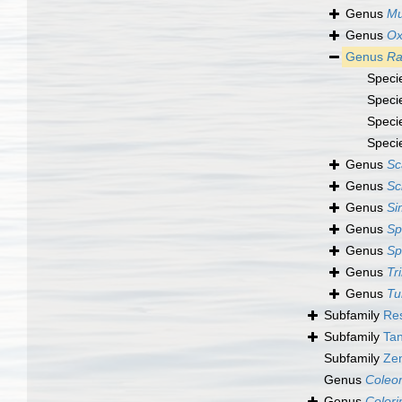
Genus
Mu
Genus
Ox
Genus
Ra
Speci
Speci
Speci
Speci
Genus
Sc
Genus
Sc
Genus
Si
Genus
Sp
Genus
Sp
Genus
Tr
Genus
Tu
Subfamily
Res
Subfamily
Tan
Subfamily
Zen
Genus
Coleo
Genus
Colori