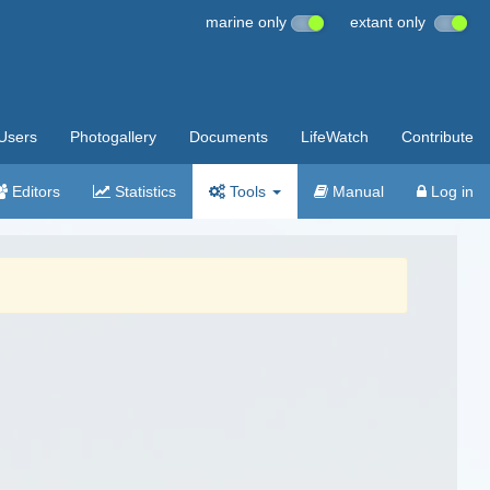
marine only
extant only
Users
Photogallery
Documents
LifeWatch
Contribute
Editors
Statistics
Tools
Manual
Log in