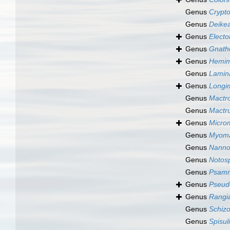
Genus
Crypt
Genus
Deike
Genus
Elect
Genus
Gnath
Genus
Hemim
Genus
Lamin
Genus
Longi
Genus
Mactr
Genus
Mactr
Genus
Micro
Genus
Myoma
Genus
Nanno
Genus
Notosp
Genus
Psamm
Genus
Pseud
Genus
Rangia
Genus
Schiz
Genus
Spisul