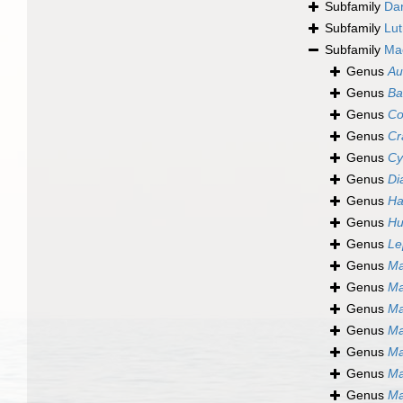
Subfamily
Dar
Subfamily
Lut
Subfamily
Ma
Genus
Au
Genus
Ba
Genus
Co
Genus
Cr
Genus
Cy
Genus
Di
Genus
Ha
Genus
Hu
Genus
Le
Genus
Ma
Genus
Ma
Genus
Ma
Genus
Ma
Genus
Ma
Genus
Ma
Genus
Ma