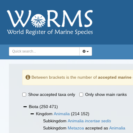
Between brackets is the number of
accepted marine 
Show accepted taxa only
Only show main ranks
Biota
(250 471)
Kingdom
Animalia
(214 152)
Subkingdom
Animalia
incertae sedis
Subkingdom
Metazoa
accepted as
Animalia