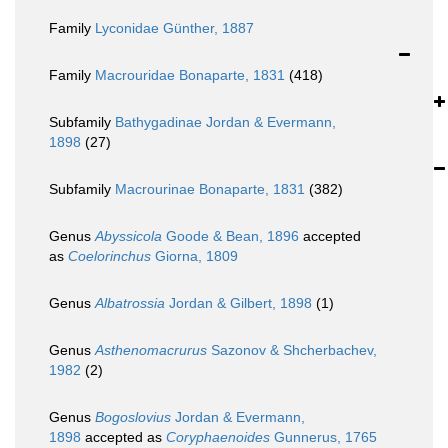
Family
Lyconidae Günther, 1887
Family
Macrouridae Bonaparte, 1831
(418)
Subfamily
Bathygadinae Jordan & Evermann,
1898
(27)
Subfamily
Macrourinae Bonaparte, 1831
(382)
Genus
Abyssicola
Goode & Bean, 1896
accepted
as
Coelorinchus
Giorna, 1809
Genus
Albatrossia
Jordan & Gilbert, 1898
(1)
Genus
Asthenomacrurus
Sazonov & Shcherbachev,
1982
(2)
Genus
Bogoslovius
Jordan & Evermann,
1898
accepted as
Coryphaenoides
Gunnerus, 1765