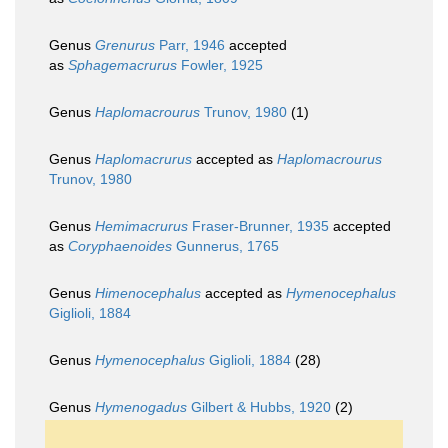
Genus
Grenurus
Parr, 1946
accepted
as
Sphagemacrurus
Fowler, 1925
Genus
Haplomacrourus
Trunov, 1980
(1)
Genus
Haplomacrurus
accepted as
Haplomacrourus
Trunov, 1980
Genus
Hemimacrurus
Fraser-Brunner, 1935
accepted
as
Coryphaenoides
Gunnerus, 1765
Genus
Himenocephalus
accepted as
Hymenocephalus
Giglioli, 1884
Genus
Hymenocephalus
Giglioli, 1884
(28)
Genus
Hymenogadus
Gilbert & Hubbs, 1920
(2)