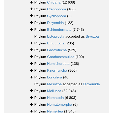
Phylum
Cnidaria
(12 638)
Phylum
Ctenophora
(186)
Phylum
Cycliophora
(2)
Phylum
Dicyemida
(122)
Phylum
Echinodermata
(7 743)
Phylum
Ectoprocta
accepted as
Bryozoa
Phylum
Entoprocta
(205)
Phylum
Gastrotricha
(529)
Phylum
Gnathostomulida
(100)
Phylum
Hemichordata
(138)
Phylum
Kinorhyncha
(360)
Phylum
Loricifera
(46)
Phylum
Mesozoa
accepted as
Dicyemida
Phylum
Mollusca
(52 946)
Phylum
Nematoda
(6 803)
Phylum
Nematomorpha
(6)
Phylum
Nemertea
(1 345)