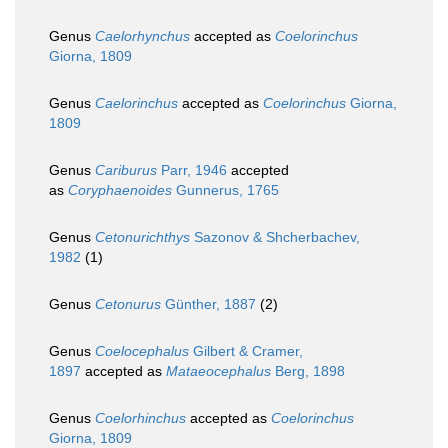
Genus
Caelorhynchus
accepted as
Coelorinchus
Giorna, 1809
Genus
Caelorinchus
accepted as
Coelorinchus
Giorna,
1809
Genus
Cariburus
Parr, 1946
accepted
as
Coryphaenoides
Gunnerus, 1765
Genus
Cetonurichthys
Sazonov & Shcherbachev,
1982
(1)
Genus
Cetonurus
Günther, 1887
(2)
Genus
Coelocephalus
Gilbert & Cramer,
1897
accepted as
Mataeocephalus
Berg, 1898
Genus
Coelorhinchus
accepted as
Coelorinchus
Giorna, 1809