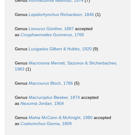
Genus
Kuronezumia
Iwamoto, 1974
(7)
Genus
Lepidorhynchus
Richardson, 1846
(1)
Genus
Lionurus
Günther, 1887
accepted
as
Coryphaenoides
Gunnerus, 1765
Genus
Lucigadus
Gilbert & Hubbs, 1920
(9)
Genus
Macrosmia
Merrett, Sazonov & Shcherbachev,
1983
(1)
Genus
Macrourus
Bloch, 1786
(5)
Genus
Macruroplus
Bleeker, 1874
accepted
as
Nezumia
Jordan, 1904
Genus
Mahia
McCann & McKnight, 1980
accepted
as
Coelorinchus
Giorna, 1809