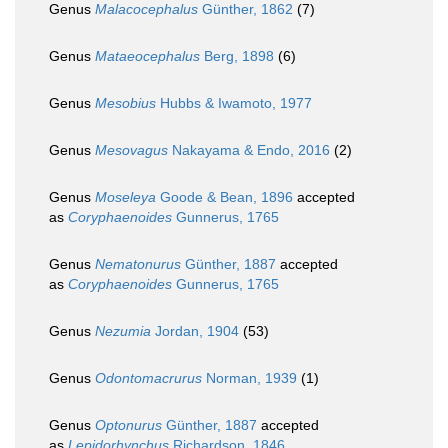
Genus
Malacocephalus
Günther, 1862
(7)
Genus
Mataeocephalus
Berg, 1898
(6)
Genus
Mesobius
Hubbs & Iwamoto, 1977
Genus
Mesovagus
Nakayama & Endo, 2016
(2)
Genus
Moseleya
Goode & Bean, 1896
accepted
as
Coryphaenoides
Gunnerus, 1765
Genus
Nematonurus
Günther, 1887
accepted
as
Coryphaenoides
Gunnerus, 1765
Genus
Nezumia
Jordan, 1904
(53)
Genus
Odontomacrurus
Norman, 1939
(1)
Genus
Optonurus
Günther, 1887
accepted
as
Lepidorhynchus
Richardson, 1846