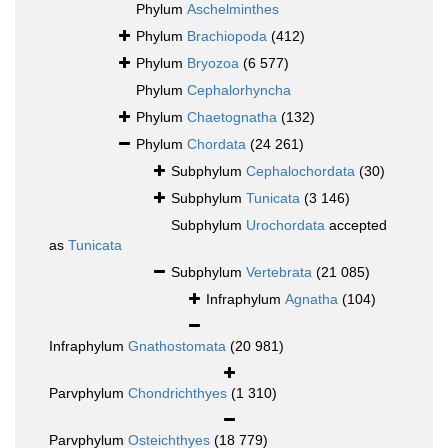
Phylum
Aschelminthes
Phylum
Brachiopoda
(412)
Phylum
Bryozoa
(6 577)
Phylum
Cephalorhyncha
Phylum
Chaetognatha
(132)
Phylum
Chordata
(24 261)
Subphylum
Cephalochordata
(30)
Subphylum
Tunicata
(3 146)
Subphylum
Urochordata
accepted
as
Tunicata
Subphylum
Vertebrata
(21 085)
Infraphylum
Agnatha
(104)
Infraphylum
Gnathostomata
(20 981)
Parvphylum
Chondrichthyes
(1 310)
Parvphylum
Osteichthyes
(18 779)