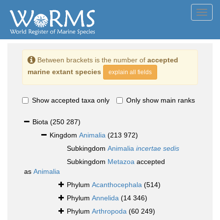
Toggl
navig
Between brackets is the number of
accepted
marine extant species
explain all fields
Show accepted taxa only
Only show main ranks
Biota
(250 287)
Kingdom
Animalia
(213 972)
Subkingdom
Animalia
incertae sedis
Subkingdom
Metazoa
accepted
as
Animalia
Phylum
Acanthocephala
(514)
Phylum
Annelida
(14 346)
Phylum
Arthropoda
(60 249)