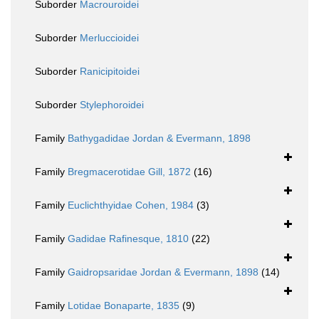
Suborder
Macrouroidei
Suborder
Merluccioidei
Suborder
Ranicipitoidei
Suborder
Stylephoroidei
Family
Bathygadidae Jordan & Evermann, 1898
Family
Bregmacerotidae Gill, 1872
(16)
Family
Euclichthyidae Cohen, 1984
(3)
Family
Gadidae Rafinesque, 1810
(22)
Family
Gaidropsaridae Jordan & Evermann, 1898
(14)
Family
Lotidae Bonaparte, 1835
(9)