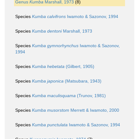
Genus
Kumba
Marshall, 1973
(8)
Species
Kumba calvifrons
Iwamoto & Sazonov, 1994
Species
Kumba dentoni
Marshall, 1973
Species
Kumba gymnorhynchus
Iwamoto & Sazonov,
1994
Species
Kumba hebetata
(Gilbert, 1905)
Species
Kumba japonica
(Matsubara, 1943)
Species
Kumba maculisquama
(Trunov, 1981)
Species
Kumba musorstom
Merrett & Iwamoto, 2000
Species
Kumba punctulata
Iwamoto & Sazonov, 1994