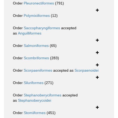
Order
Pleuronectiformes
(791)
Order
Polymixiiformes
(12)
Order
Saccopharyngiformes
accepted
as
Anguilliformes
Order
Salmoniformes
(65)
Order
Scombriformes
(283)
Order
Scorpaeniformes
accepted as
Scorpaenoidei
Order
Siluriformes
(271)
Order
Stephanoberyciformes
accepted
as
Stephanoberycoidei
Order
Stomiiformes
(451)