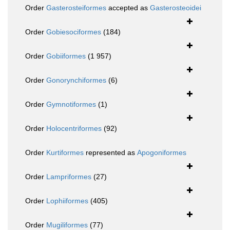
Order
Gasterosteiformes
accepted as
Gasterosteoidei
Order
Gobiesociformes
(184)
Order
Gobiiformes
(1 957)
Order
Gonorynchiformes
(6)
Order
Gymnotiformes
(1)
Order
Holocentriformes
(92)
Order
Kurtiformes
represented as
Apogoniformes
Order
Lampriformes
(27)
Order
Lophiiformes
(405)
Order
Mugiliformes
(77)