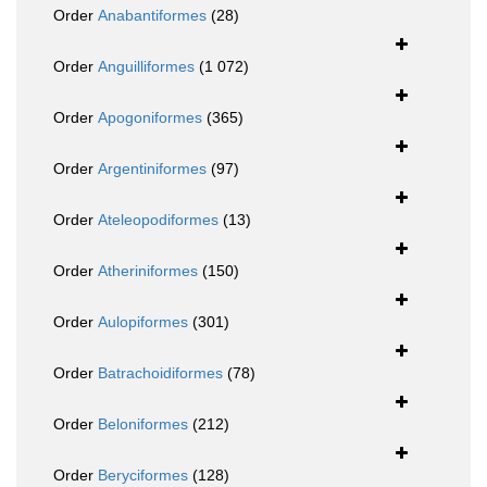
Order
Anabantiformes
(28)
Order
Anguilliformes
(1 072)
Order
Apogoniformes
(365)
Order
Argentiniformes
(97)
Order
Ateleopodiformes
(13)
Order
Atheriniformes
(150)
Order
Aulopiformes
(301)
Order
Batrachoidiformes
(78)
Order
Beloniformes
(212)
Order
Beryciformes
(128)