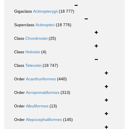
Gigaclass
Actinopterygii
(18 777)
Superclass
Actinopteri
(18 776)
Class
Chondrostei
(25)
Class
Holostei
(4)
Class
Teleostei
(18 747)
Order
Acanthuriformes
(440)
Order
Acropomatiformes
(313)
Order
Albuliformes
(13)
Order
Alepocephaliformes
(145)