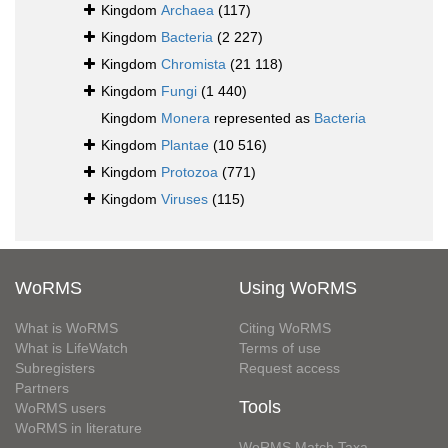
Kingdom
Archaea
(117)
Kingdom
Bacteria
(2 227)
Kingdom
Chromista
(21 118)
Kingdom
Fungi
(1 440)
Kingdom
Monera
represented as
Bacteria
Kingdom
Plantae
(10 516)
Kingdom
Protozoa
(771)
Kingdom
Viruses
(115)
WoRMS
Using WoRMS
What is WoRMS
Citing WoRMS
What is LifeWatch
Terms of use
Subregisters
Request access
Partners
Tools
WoRMS users
WoRMS in literature
WoRMS Match Taxa