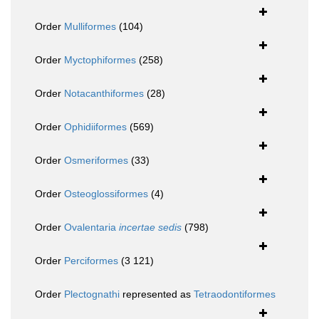
Order
Mulliformes
(104)
Order
Myctophiformes
(258)
Order
Notacanthiformes
(28)
Order
Ophidiiformes
(569)
Order
Osmeriformes
(33)
Order
Osteoglossiformes
(4)
Order
Ovalentaria
incertae sedis
(798)
Order
Perciformes
(3 121)
Order
Plectognathi
represented as
Tetraodontiformes