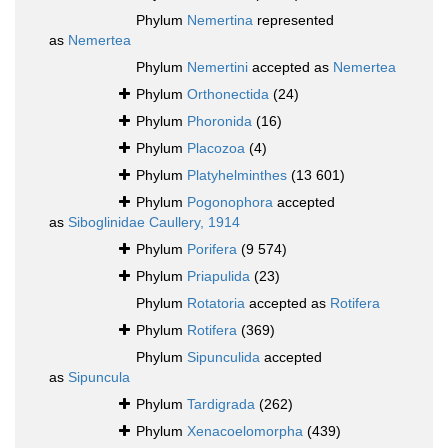
Phylum
Nemertina
represented
as
Nemertea
Phylum
Nemertini
accepted as
Nemertea
Phylum
Orthonectida
(24)
Phylum
Phoronida
(16)
Phylum
Placozoa
(4)
Phylum
Platyhelminthes
(13 601)
Phylum
Pogonophora
accepted
as
Siboglinidae Caullery, 1914
Phylum
Porifera
(9 574)
Phylum
Priapulida
(23)
Phylum
Rotatoria
accepted as
Rotifera
Phylum
Rotifera
(369)
Phylum
Sipunculida
accepted
as
Sipuncula
Phylum
Tardigrada
(262)
Phylum
Xenacoelomorpha
(439)