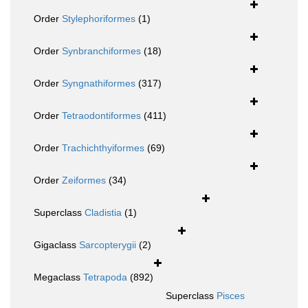
Order
Stylephoriformes
(1)
Order
Synbranchiformes
(18)
Order
Syngnathiformes
(317)
Order
Tetraodontiformes
(411)
Order
Trachichthyiformes
(69)
Order
Zeiformes
(34)
Superclass
Cladistia
(1)
Gigaclass
Sarcopterygii
(2)
Megaclass
Tetrapoda
(892)
Superclass
Pisces