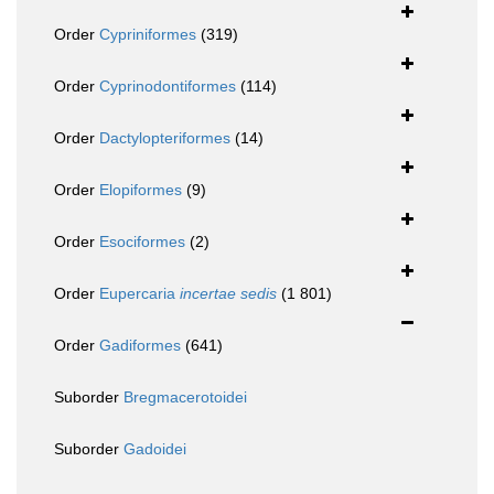
Order
Cypriniformes
(319)
Order
Cyprinodontiformes
(114)
Order
Dactylopteriformes
(14)
Order
Elopiformes
(9)
Order
Esociformes
(2)
Order
Eupercaria
incertae sedis
(1 801)
Order
Gadiformes
(641)
Suborder
Bregmacerotoidei
Suborder
Gadoidei