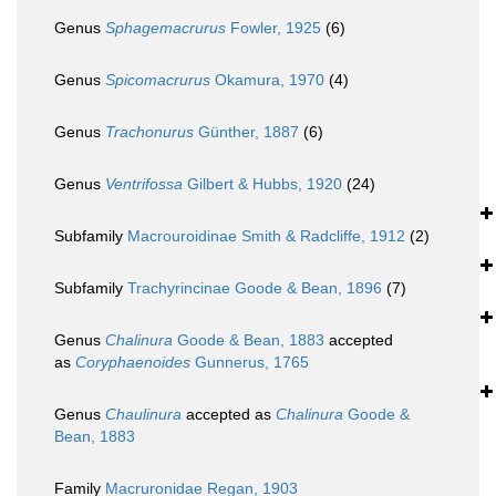
Genus
Sphagemacrurus
Fowler, 1925
(6)
Genus
Spicomacrurus
Okamura, 1970
(4)
Genus
Trachonurus
Günther, 1887
(6)
Genus
Ventrifossa
Gilbert & Hubbs, 1920
(24)
Subfamily
Macrouroidinae Smith & Radcliffe, 1912
(2)
Subfamily
Trachyrincinae Goode & Bean, 1896
(7)
Genus
Chalinura
Goode & Bean, 1883
accepted
as
Coryphaenoides
Gunnerus, 1765
Genus
Chaulinura
accepted as
Chalinura
Goode &
Bean, 1883
Family
Macruronidae Regan, 1903