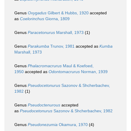
Genus
Oxygadus
Gilbert & Hubbs, 1920
accepted
as
Coelorinchus
Giorna, 1809
Genus
Paracetonurus
Marshall, 1973
(1)
Genus
Parakumba
Trunov, 1981
accepted as
Kumba
Marshall, 1973
Genus
Phalacromacrurus
Maul & Koefoed,
1950
accepted as
Odontomacrurus
Norman, 1939
Genus
Pseudocetonurus
Sazonov & Shcherbachev,
1982
(1)
Genus
Pseudoctenurous
accepted
as
Pseudocetonurus
Sazonov & Shcherbachev, 1982
Genus
Pseudonezumia
Okamura, 1970
(4)