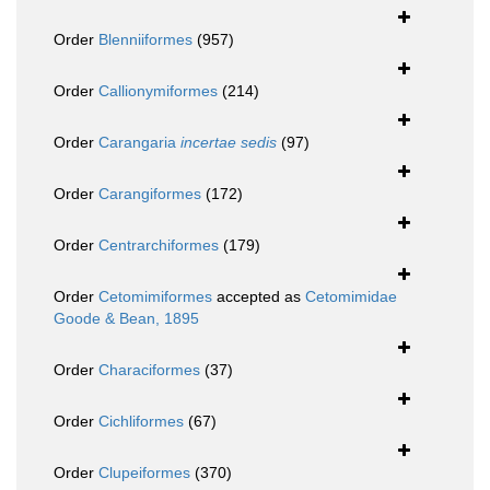
Order
Blenniiformes
(957)
Order
Callionymiformes
(214)
Order
Carangaria
incertae sedis
(97)
Order
Carangiformes
(172)
Order
Centrarchiformes
(179)
Order
Cetomimiformes
accepted as
Cetomimidae
Goode & Bean, 1895
Order
Characiformes
(37)
Order
Cichliformes
(67)
Order
Clupeiformes
(370)