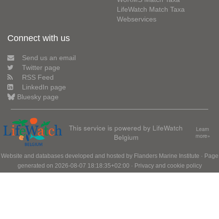
LifeWatch Match Taxa
Webservices
Connect with us
Send us an email
Twitter page
RSS Feed
LinkedIn page
Bluesky page
This service is powered by LifeWatch
Learn
Belgium
more»
Website and databases developed and hosted by
Flanders Marine Institute
· Page
generated on 2026-08-07 18:18:35+02:00 ·
Privacy and cookie policy