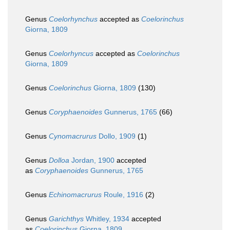
Genus
Coelorhynchus
accepted as
Coelorinchus
Giorna, 1809
Genus
Coelorhyncus
accepted as
Coelorinchus
Giorna, 1809
Genus
Coelorinchus
Giorna, 1809
(130)
Genus
Coryphaenoides
Gunnerus, 1765
(66)
Genus
Cynomacrurus
Dollo, 1909
(1)
Genus
Dolloa
Jordan, 1900
accepted
as
Coryphaenoides
Gunnerus, 1765
Genus
Echinomacrurus
Roule, 1916
(2)
Genus
Garichthys
Whitley, 1934
accepted
as
Coelorinchus
Giorna, 1809