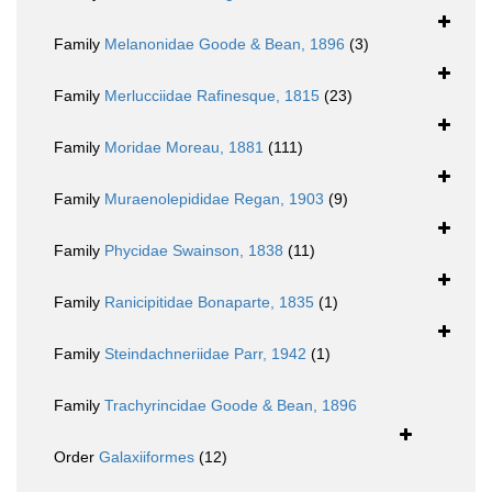
Family
Melanonidae Goode & Bean, 1896
(3)
Family
Merlucciidae Rafinesque, 1815
(23)
Family
Moridae Moreau, 1881
(111)
Family
Muraenolepididae Regan, 1903
(9)
Family
Phycidae Swainson, 1838
(11)
Family
Ranicipitidae Bonaparte, 1835
(1)
Family
Steindachneriidae Parr, 1942
(1)
Family
Trachyrincidae Goode & Bean, 1896
Order
Galaxiiformes
(12)