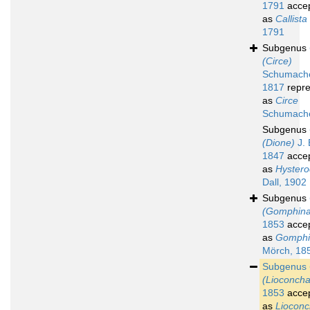
1791
acce
as
Callista
1791
Subgenus
(Circe)
Schumache
1817
repre
as
Circe
Schumache
Subgenus
(Dione)
J. 
1847
acce
as
Hyster
Dall, 1902
Subgenus
(Gomphina
1853
acce
as
Gomphi
Mörch, 18
Subgenus
(Lioconcha
1853
acce
as
Liocon