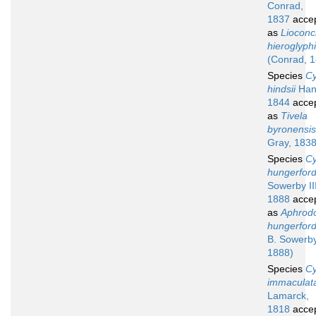
Conrad,
1837
acce
as
Liocon
hieroglyph
(Conrad, 
Species
Cy
hindsii
Han
1844
acce
as
Tivela
byronensis
Gray, 1838
Species
Cy
hungerford
Sowerby III
1888
acce
as
Aphrod
hungerford
B. Sowerby 
1888)
Species
Cy
immaculat
Lamarck,
1818
acce