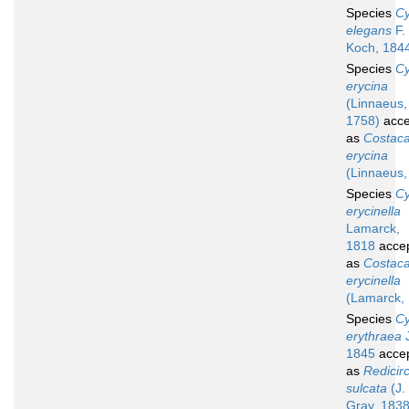
Species
Cy
elegans
F. 
Koch, 184
Species
Cy
erycina
(Linnaeus,
1758)
acce
as
Costacal
erycina
(Linnaeus,
Species
Cy
erycinella
Lamarck,
1818
acce
as
Costacal
erycinella
(Lamarck,
Species
Cy
erythraea
J
1845
acce
as
Redicir
sulcata
(J.
Gray, 1838