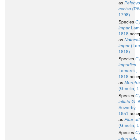
as
Pelecyo
excisa
(Röd
1798)
Species
Cy
impar
Lama
1818
acce
as
Notocall
impar
(Lam
1818)
Species
Cy
impudica
Lamarck,
1818
acce
as
Meretri
(Gmelin, 1
Species
Cy
inflata
G. B
Sowerby,
1851
acce
as
Pitar aff
(Gmelin, 1
Species
Cy
interrupta