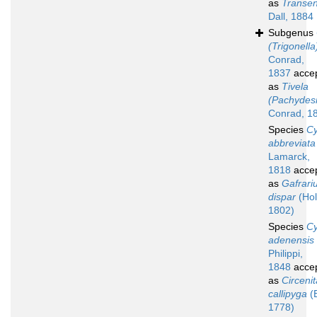
as
Transen
Dall, 1884
Subgenus
(Trigonella
Conrad,
1837
acce
as
Tivela
(Pachydes
Conrad, 1
Species
Cy
abbreviata
Lamarck,
1818
acce
as
Gafrari
dispar
(Hol
1802)
Species
Cy
adenensis
Philippi,
1848
acce
as
Circenit
callipyga
(
1778)