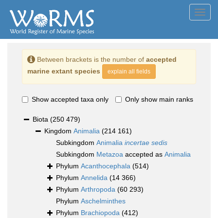
Toggl
navig
Between brackets is the number of
accepted
marine extant species
explain all fields
Show accepted taxa only
Only show main ranks
Biota
(250 479)
Kingdom
Animalia
(214 161)
Subkingdom
Animalia
incertae sedis
Subkingdom
Metazoa
accepted as
Animalia
Phylum
Acanthocephala
(514)
Phylum
Annelida
(14 366)
Phylum
Arthropoda
(60 293)
Phylum
Aschelminthes
Phylum
Brachiopoda
(412)