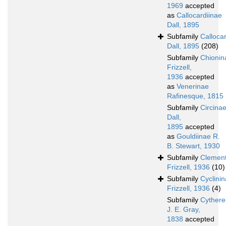
1969
accepted
as
Callocardiinae
Dall, 1895
Subfamily
Calloca
Dall, 1895
(208)
Subfamily
Chionin
Frizzell,
1936
accepted
as
Venerinae
Rafinesque, 1815
Subfamily
Circina
Dall,
1895
accepted
as
Gouldiinae R.
B. Stewart, 1930
Subfamily
Clement
Frizzell, 1936
(10)
Subfamily
Cyclini
Frizzell, 1936
(4)
Subfamily
Cythere
J. E. Gray,
1838
accepted