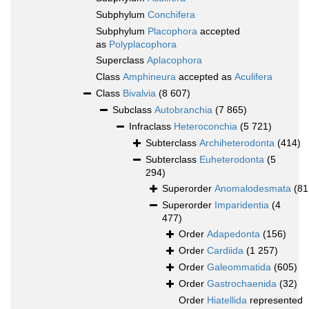
Subphylum
Conchifera
Subphylum
Placophora
accepted
as
Polyplacophora
Superclass
Aplacophora
Class
Amphineura
accepted as
Aculifera
Class
Bivalvia
(8 607)
Subclass
Autobranchia
(7 865)
Infraclass
Heteroconchia
(5 721)
Subterclass
Archiheterodonta
(414)
Subterclass
Euheterodonta
(5
294)
Superorder
Anomalodesmata
(81
Superorder
Imparidentia
(4
477)
Order
Adapedonta
(156)
Order
Cardiida
(1 257)
Order
Galeommatida
(605)
Order
Gastrochaenida
(32)
Order
Hiatellida
represented