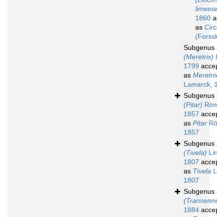
limenia
1860
a
as
Circ
(Forss
Subgenus
(Meretrix)
1799
acce
as
Meretri
Lamarck, 
Subgenus
(Pitar)
Röm
1857
acce
as
Pitar
Rö
1857
Subgenus
(Tivela)
Lin
1807
acce
as
Tivela
L
1807
Subgenus
(Transenne
1884
acce