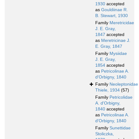
1930
accepted
as
Gouldiinae R.
B. Stewart, 1930
Family
Meretricidae
J. E. Gray,
1847
accepted
as
Meretricinae J.
E. Gray, 1847
Family
Mysiidae
J. E. Gray,
1854
accepted
as
Petricolinae A.
d'Orbigny, 1840
Family
Neoleptonidae
Thiele, 1934
(57)
Family
Petricolidae
A. d'Orbigny,
1840
accepted
as
Petricolinae A.
d'Orbigny, 1840
Family
Sunettidae
Stoliczka,