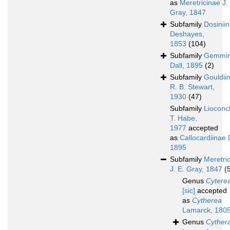
as
Meretricinae J.
Gray, 1847
Subfamily
Dosinii
Deshayes,
1853
(104)
Subfamily
Gemmi
Dall, 1895
(2)
Subfamily
Gouldii
R. B. Stewart,
1930
(47)
Subfamily
Lioconc
T. Habe,
1977
accepted
as
Callocardiinae D
1895
Subfamily
Meretri
J. E. Gray, 1847
(
Genus
Cytere
[sic]
accepted
as
Cytherea
Lamarck, 180
Genus
Cyther