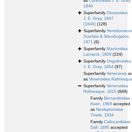
as
Cyrenoidea J. E. Gray,
1840
Superfamily
Glossoidea
J. E. Gray, 1847
(1840)
(128)
Superfamily
Hemidonacoi
Scarlato & Starobogatov,
1971
(6)
Superfamily
Mactroidea
Lamarck, 1809
(224)
Superfamily
Ungulinoidea
J. E. Gray, 1854
(97)
Superfamily
Veneracea
ac
as
Veneroidea Rafinesqu
Superfamily
Veneroidea
Rafinesque, 1815
(849)
Family
Bernardinidae
Keen, 1969
accepted
as
Neoleptonidae
Thiele, 1934
Family
Callocardiidae
Dall, 1895
accepted