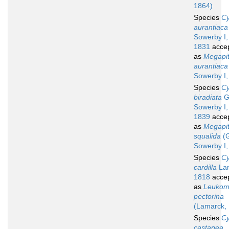
1864)
Species
Cy
aurantiaca
Sowerby I,
1831
acce
as
Megapit
aurantiaca
Sowerby I,
Species
Cy
biradiata
G
Sowerby I,
1839
acce
as
Megapit
squalida
(G
Sowerby I,
Species
Cy
cardilla
Lam
1818
acce
as
Leuko
pectorina
(Lamarck,
Species
Cy
castanea