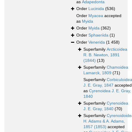
as
Adapedonta
Order
Lucinida
(536)
Order
Myacea
accepted
as
Myida
Order
Myida
(362)
Order
Sphaeriida
(1)
Order
Venerida
(1 458)
Superfamily
Arcticoidea
R. B. Newton, 1891
(1844)
(13)
Superfamily
Chamoidea
Lamarck, 1809
(71)
Superfamily
Corbiculoide
J. E. Gray, 1847
accepted
as
Cyrenoidea J. E. Gray,
1840
Superfamily
Cyrenoidea
J. E. Gray, 1840
(70)
Superfamily
Cyrenoidoide
H. Adams & A. Adams,
1857 (1853)
accepted