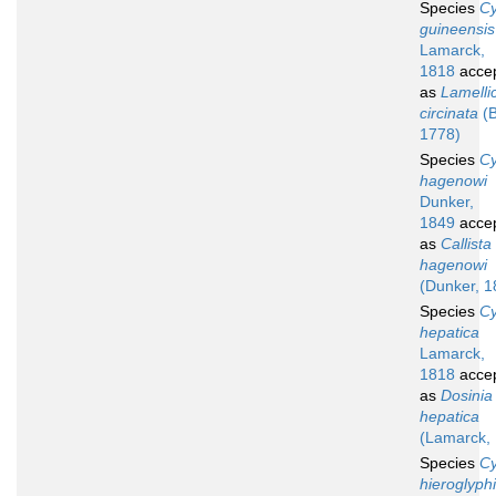
Species
Cy
guineensis
Lamarck,
1818
acce
as
Lamelli
circinata
(B
1778)
Species
Cy
hagenowi
Dunker,
1849
acce
as
Callista
hagenowi
(Dunker, 1
Species
Cy
hepatica
Lamarck,
1818
acce
as
Dosinia
hepatica
(Lamarck,
Species
Cy
hieroglyph