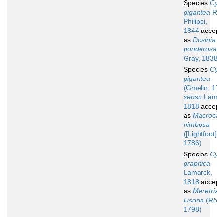
Species
Cy
gigantea
R.
Philippi,
1844
acce
as
Dosinia
ponderosa
Gray, 1838
Species
Cy
gigantea
(Gmelin, 1
sensu
Lam
1818
acce
as
Macroca
nimbosa
([Lightfoot]
1786)
Species
Cy
graphica
Lamarck,
1818
acce
as
Meretri
lusoria
(Rö
1798)