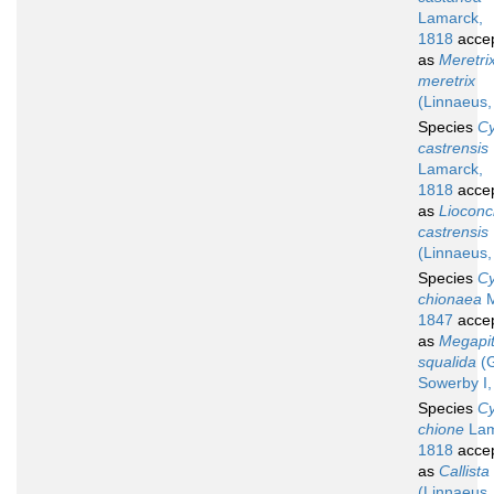
Lamarck,
1818
acce
as
Meretri
meretrix
(Linnaeus,
Species
Cy
castrensis
Lamarck,
1818
acce
as
Liocon
castrensis
(Linnaeus,
Species
Cy
chionaea
M
1847
acce
as
Megapit
squalida
(G
Sowerby I,
Species
Cy
chione
Lam
1818
acce
as
Callista
(Linnaeus,