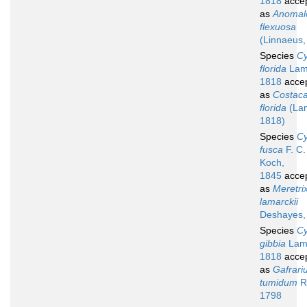
1818
acce
as
Anomal
flexuosa
(Linnaeus,
Species
Cy
florida
Lam
1818
acce
as
Costacal
florida
(La
1818)
Species
Cy
fusca
F. C.
Koch,
1845
acce
as
Meretri
lamarckii
Deshayes,
Species
Cy
gibbia
Lam
1818
acce
as
Gafrari
tumidum
R
1798