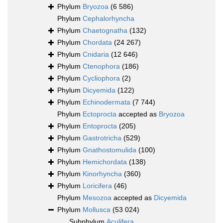
Phylum
Bryozoa
(6 586)
Phylum
Cephalorhyncha
Phylum
Chaetognatha
(132)
Phylum
Chordata
(24 267)
Phylum
Cnidaria
(12 646)
Phylum
Ctenophora
(186)
Phylum
Cycliophora
(2)
Phylum
Dicyemida
(122)
Phylum
Echinodermata
(7 744)
Phylum
Ectoprocta
accepted as
Bryozoa
Phylum
Entoprocta
(205)
Phylum
Gastrotricha
(529)
Phylum
Gnathostomulida
(100)
Phylum
Hemichordata
(138)
Phylum
Kinorhyncha
(360)
Phylum
Loricifera
(46)
Phylum
Mesozoa
accepted as
Dicyemida
Phylum
Mollusca
(53 024)
Subphylum
Aculifera