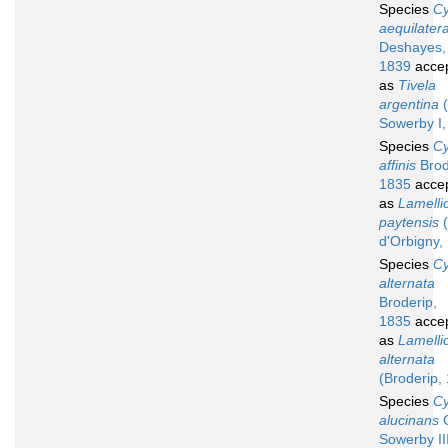
Species
Cy
aequilater
Deshayes,
1839
acce
as
Tivela
argentina
(
Sowerby I,
Species
Cy
affinis
Brod
1835
acce
as
Lamelli
paytensis
(
d'Orbigny,
Species
Cy
alternata
Broderip,
1835
acce
as
Lamelli
alternata
(Broderip,
Species
Cy
alucinans
G
Sowerby III