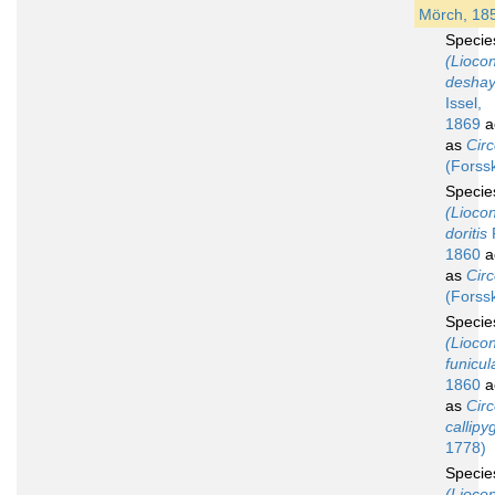
Mörch, 18
Speci
(Lioco
deshay
Issel,
1869
a
as
Circ
(Forss
Speci
(Lioco
doritis
1860
a
as
Circ
(Forss
Speci
(Lioco
funicul
1860
a
as
Circ
callipy
1778)
Speci
(Lioco