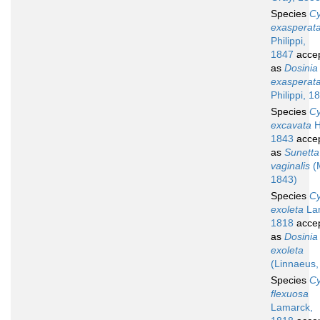
Species
Cy
exasperat
Philippi,
1847
acce
as
Dosinia
exasperat
Philippi, 1
Species
Cy
excavata
H
1843
acce
as
Sunetta
vaginalis
(
1843)
Species
Cy
exoleta
La
1818
acce
as
Dosinia
exoleta
(Linnaeus,
Species
Cy
flexuosa
Lamarck,