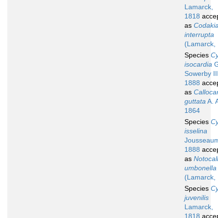
Lamarck,
1818
acce
as
Codaki
interrupta
(Lamarck,
Species
Cy
isocardia
G
Sowerby III
1888
acce
as
Calloca
guttata
A. 
1864
Species
Cy
isselina
Jousseau
1888
acce
as
Notocall
umbonella
(Lamarck,
Species
Cy
juvenilis
Lamarck,
1818
acce