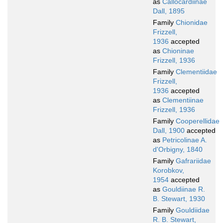
as
Callocardiinae
Dall, 1895
Family
Chionidae
Frizzell,
1936
accepted
as
Chioninae
Frizzell, 1936
Family
Clementiidae
Frizzell,
1936
accepted
as
Clementiinae
Frizzell, 1936
Family
Cooperellidae
Dall, 1900
accepted
as
Petricolinae A.
d'Orbigny, 1840
Family
Gafrariidae
Korobkov,
1954
accepted
as
Gouldiinae R.
B. Stewart, 1930
Family
Gouldiidae
R. B. Stewart,