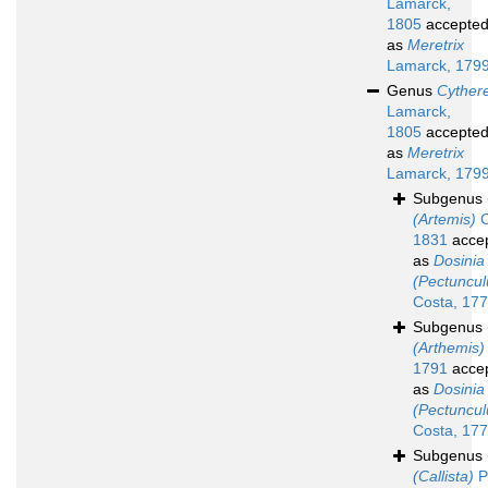
Lamarck,
1805
accepte
as
Meretrix
Lamarck, 179
Genus
Cyther
Lamarck,
1805
accepte
as
Meretrix
Lamarck, 179
Subgenus
(Artemis)
C
1831
acce
as
Dosinia
(Pectuncul
Costa, 17
Subgenus
(Arthemis)
1791
acce
as
Dosinia
(Pectuncul
Costa, 17
Subgenus
(Callista)
Po