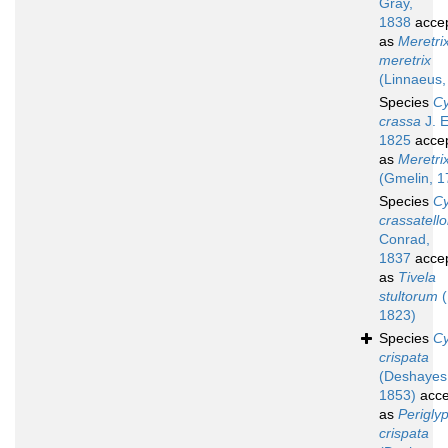
Gray,
1838
acce
as
Meretri
meretrix
(Linnaeus,
Species
Cy
crassa
J. E
1825
acce
as
Meretri
(Gmelin, 1
Species
Cy
crassatello
Conrad,
1837
acce
as
Tivela
stultorum
(
1823)
Species
Cy
crispata
(Deshayes
1853)
acce
as
Perigly
crispata