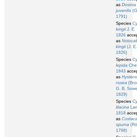
as
Dosinia
juvenilis
(G
1791)
Species
Cy
kingii
J. E.
1826
acce
as
Notocall
kingii
(J. E
1826)
Species
Cy
lepida
Che
1843
acce
as
Hyster
rosea
(Bro
G. B. Sowe
1829)
Species
Cy
lilacina
Lam
1818
acce
as
Costacal
spuma
(Rö
1798)