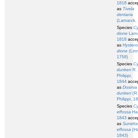
1818
acce
as
Tivela
dentaria
(Lamarck,
Species
Cy
dione
Lama
1818
acce
as
Hyster
dione
(Lin
1758)
Species
Cy
dunkeri
R. 
Philippi,
1844
acce
as
Dosinia
dunkeri
(R.
Philippi, 1
Species
Cy
effossa
Han
1843
acce
as
Sunetta
effossa
(Ha
1843)