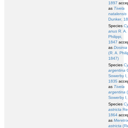
1897
acce
as
Tivela
natalensis
Dunker, 1
Species
Cy
anus
R. A.
Philippi,
1847
acce
as
Dosinia
(R. A. Phili
1847)
Species
Cy
argentina
G
Sowerby I,
1835
acce
as
Tivela
argentina
(
Sowerby I,
Species
Cy
astricta
Re
1864
acce
as
Meretri
astricta
(R