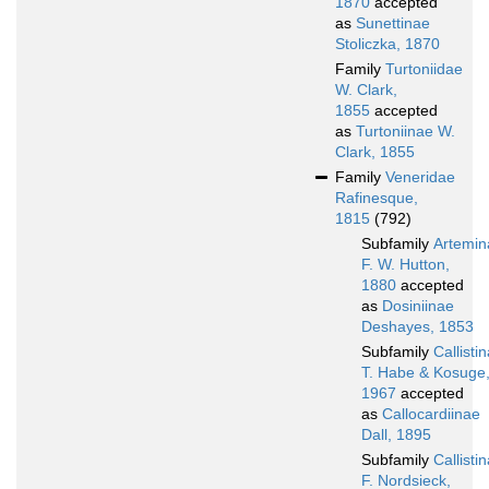
1870
accepted
as
Sunettinae
Stoliczka, 1870
Family
Turtoniidae
W. Clark,
1855
accepted
as
Turtoniinae W.
Clark, 1855
Family
Veneridae
Rafinesque,
1815
(792)
Subfamily
Artemin
F. W. Hutton,
1880
accepted
as
Dosiniinae
Deshayes, 1853
Subfamily
Callisti
T. Habe & Kosuge
1967
accepted
as
Callocardiinae
Dall, 1895
Subfamily
Callisti
F. Nordsieck,