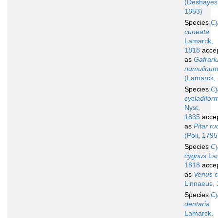
(Deshayes
1853)
Species
Cy
cuneata
Lamarck,
1818
acce
as
Gafrari
numulinu
(Lamarck,
Species
Cy
cycladifor
Nyst,
1835
acce
as
Pitar ru
(Poli, 1795
Species
Cy
cygnus
Lam
1818
acce
as
Venus c
Linnaeus,
Species
Cy
dentaria
Lamarck,