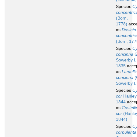
Species
Cy
concentric
(Born,
1778)
acce
as
Dosinia
concentric
(Born, 177
Species
Cy
concinna
G
Sowerby I,
1835
acce
as
Lamelli
concinna
(
Sowerby I,
Species
Cy
cor
Hanley
1844
acce
as
Costelli
cor
(Hanley
1844)
Species
Cy
corpulenta