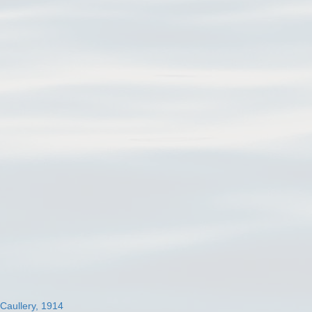
 Caullery, 1914