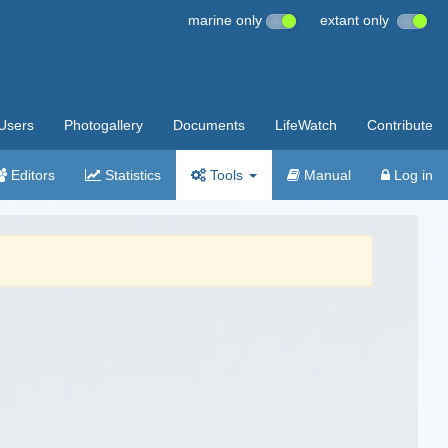
marine only
extant only
Users
Photogallery
Documents
LifeWatch
Contribute
Editors
Statistics
Tools
Manual
Log in