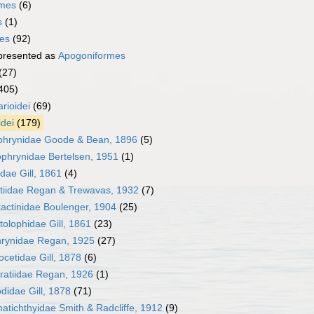
rmes
(6)
s
(1)
mes
(92)
presented as
Apogoniformes
(27)
405)
rioidei
(69)
idei
(179)
phrynidae Goode & Bean, 1896
(5)
phrynidae Bertelsen, 1951
(1)
idae Gill, 1861
(4)
tiidae Regan & Trewavas, 1932
(7)
actinidae Boulenger, 1904
(25)
olophidae Gill, 1861
(23)
hrynidae Regan, 1925
(27)
cetidae Gill, 1878
(6)
ratiidae Regan, 1926
(1)
didae Gill, 1878
(71)
tichthyidae Smith & Radcliffe, 1912
(9)