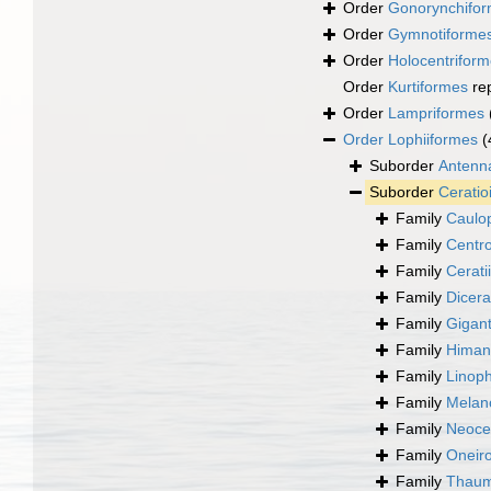
Order
Gonorynchifo
Order
Gymnotiforme
Order
Holocentrifor
Order
Kurtiformes
re
Order
Lampriformes
Order
Lophiiformes
(
Suborder
Antenna
Suborder
Ceratio
Family
Caulo
Family
Centro
Family
Cerati
Family
Dicera
Family
Gigant
Family
Himant
Family
Linop
Family
Melano
Family
Neoce
Family
Oneiro
Family
Thauma