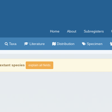
Home
About
Subregisters
Taxa
Literature
Distribution
Specimen
extant species
explain all fields