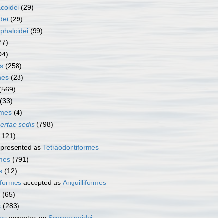
coidei
(29)
dei
(29)
phaloidei
(99)
77)
04)
s
(258)
mes
(28)
(569)
(33)
rmes
(4)
certae sedis
(798)
 121)
presented as
Tetraodontiformes
rmes
(791)
s
(12)
iformes
accepted as
Anguilliformes
s
(65)
s
(283)
es
accepted as
Scorpaenoidei