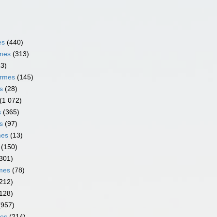
es
(440)
rmes
(313)
13)
ormes
(145)
s
(28)
(1 072)
s
(365)
s
(97)
mes
(13)
(150)
301)
rmes
(78)
212)
128)
(957)
mes
(214)