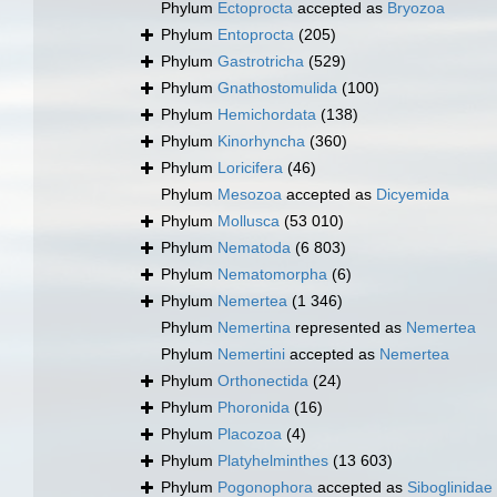
Phylum
Ectoprocta
accepted as
Bryozoa
Phylum
Entoprocta
(205)
Phylum
Gastrotricha
(529)
Phylum
Gnathostomulida
(100)
Phylum
Hemichordata
(138)
Phylum
Kinorhyncha
(360)
Phylum
Loricifera
(46)
Phylum
Mesozoa
accepted as
Dicyemida
Phylum
Mollusca
(53 010)
Phylum
Nematoda
(6 803)
Phylum
Nematomorpha
(6)
Phylum
Nemertea
(1 346)
Phylum
Nemertina
represented as
Nemertea
Phylum
Nemertini
accepted as
Nemertea
Phylum
Orthonectida
(24)
Phylum
Phoronida
(16)
Phylum
Placozoa
(4)
Phylum
Platyhelminthes
(13 603)
Phylum
Pogonophora
accepted as
Siboglinidae