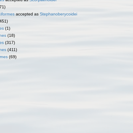
71)
iformes
accepted as
Stephanoberycoidei
451)
es
(1)
mes
(18)
es
(317)
rmes
(411)
rmes
(69)