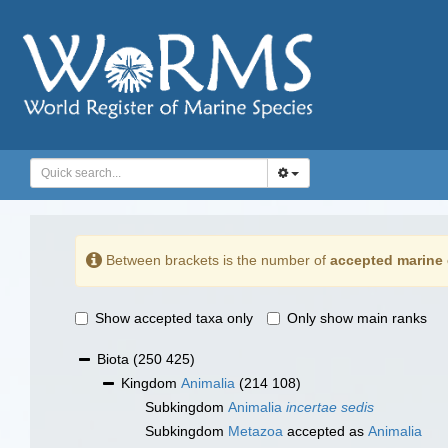
Between brackets is the number of
accepted marine 
Show accepted taxa only
Only show main ranks
Biota
(250 425)
Kingdom
Animalia
(214 108)
Subkingdom
Animalia
incertae sedis
Subkingdom
Metazoa
accepted as
Animalia