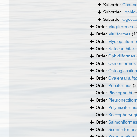
Suborder
Chauna
Suborder
Lophioi
Suborder
Ogcoce
Order
Mugiliformes
(
Order
Mulliformes
(1
Order
Myctophiforme
Order
Notacanthifor
Order
Ophidiiformes
Order
Osmeriformes
Order
Osteoglossifo
Order
Ovalentaria
in
Order
Perciformes
(3
Order
Plectognathi
re
Order
Pleuronectifo
Order
Polymixiiforme
Order
Saccopharyng
Order
Salmoniforme
Order
Scombriforme
Order
Scorpaeniform