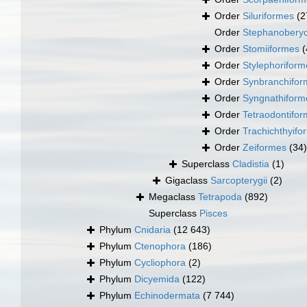
Order
Siluriformes
(2
Order
Stephanoberyc
Order
Stomiiformes
(
Order
Stylephoriform
Order
Synbranchifor
Order
Syngnathiform
Order
Tetraodontifo
Order
Trachichthyifo
Order
Zeiformes
(34)
Superclass
Cladistia
(1)
Gigaclass
Sarcopterygii
(2)
Megaclass
Tetrapoda
(892)
Superclass
Pisces
Phylum
Cnidaria
(12 643)
Phylum
Ctenophora
(186)
Phylum
Cycliophora
(2)
Phylum
Dicyemida
(122)
Phylum
Echinodermata
(7 744)