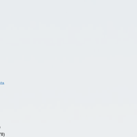
ata
)
78)