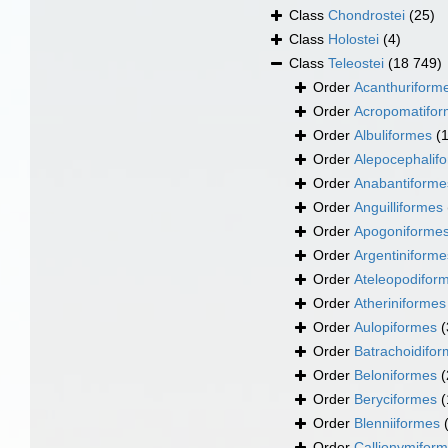
Class
Chondrostei
(25)
Class
Holostei
(4)
Class
Teleostei
(18 749)
Order
Acanthuriform
Order
Acropomatifo
Order
Albuliformes
(
Order
Alepocephalif
Order
Anabantiforme
Order
Anguilliformes
Order
Apogoniforme
Order
Argentiniforme
Order
Ateleopodifor
Order
Atheriniformes
Order
Aulopiformes
(
Order
Batrachoidifo
Order
Beloniformes
(
Order
Beryciformes
(
Order
Blenniiformes
Order
Callionymifor