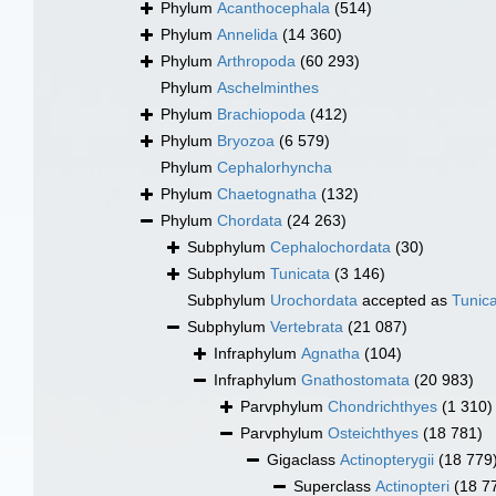
Phylum
Acanthocephala
(514)
Phylum
Annelida
(14 360)
Phylum
Arthropoda
(60 293)
Phylum
Aschelminthes
Phylum
Brachiopoda
(412)
Phylum
Bryozoa
(6 579)
Phylum
Cephalorhyncha
Phylum
Chaetognatha
(132)
Phylum
Chordata
(24 263)
Subphylum
Cephalochordata
(30)
Subphylum
Tunicata
(3 146)
Subphylum
Urochordata
accepted as
Tunic
Subphylum
Vertebrata
(21 087)
Infraphylum
Agnatha
(104)
Infraphylum
Gnathostomata
(20 983)
Parvphylum
Chondrichthyes
(1 310)
Parvphylum
Osteichthyes
(18 781)
Gigaclass
Actinopterygii
(18 779
Superclass
Actinopteri
(18 7