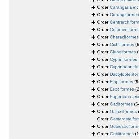
Order
Carangaria
inc
Order
Carangiformes
Order
Centrarchifor
Order
Cetomimiform
Order
Characiformes
Order
Cichliformes
(
Order
Clupeiformes
Order
Cypriniformes
Order
Cyprinodontif
Order
Dactylopterifo
Order
Elopiformes
(9
Order
Esociformes
(2
Order
Eupercaria
inc
Order
Gadiformes
(6
Order
Galaxiiformes
Order
Gasterosteifo
Order
Gobiesociform
Order
Gobiiformes
(