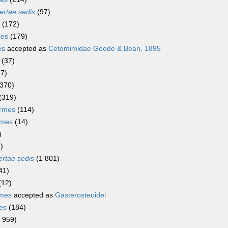
ertae sedis
(97)
(172)
mes
(179)
es
accepted as
Cetomimidae Goode & Bean, 1895
(37)
67)
(370)
(319)
ormes
(114)
rmes
(14)
)
)
ertae sedis
(1 801)
41)
(12)
rmes
accepted as
Gasterosteoidei
es
(184)
1 959)