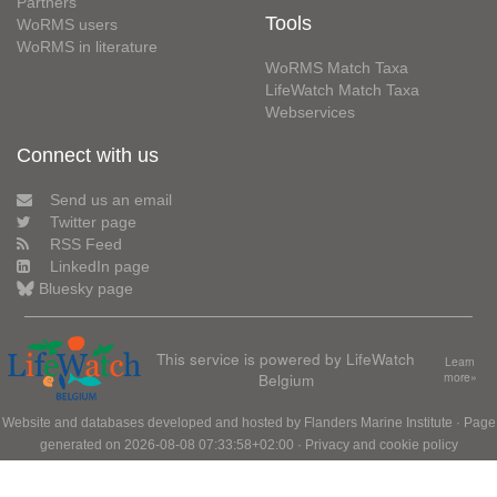
Partners
Tools
WoRMS users
WoRMS in literature
WoRMS Match Taxa
LifeWatch Match Taxa
Webservices
Connect with us
Send us an email
Twitter page
RSS Feed
LinkedIn page
Bluesky page
This service is powered by LifeWatch
Learn
Belgium
more»
Website and databases developed and hosted by
Flanders Marine Institute
· Page
generated on 2026-08-08 07:33:58+02:00 ·
Privacy and cookie policy