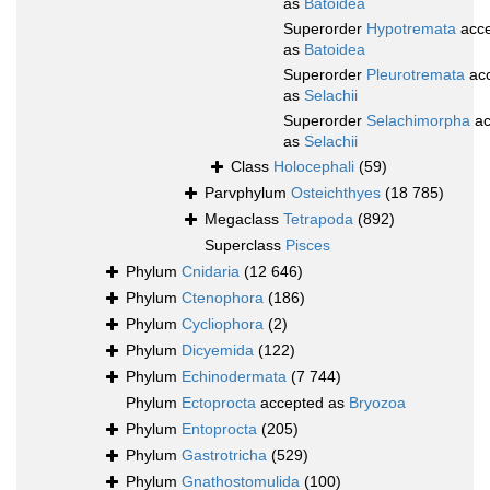
as
Batoidea
Superorder
Hypotremata
acce
as
Batoidea
Superorder
Pleurotremata
ac
as
Selachii
Superorder
Selachimorpha
ac
as
Selachii
Class
Holocephali
(59)
Parvphylum
Osteichthyes
(18 785)
Megaclass
Tetrapoda
(892)
Superclass
Pisces
Phylum
Cnidaria
(12 646)
Phylum
Ctenophora
(186)
Phylum
Cycliophora
(2)
Phylum
Dicyemida
(122)
Phylum
Echinodermata
(7 744)
Phylum
Ectoprocta
accepted as
Bryozoa
Phylum
Entoprocta
(205)
Phylum
Gastrotricha
(529)
Phylum
Gnathostomulida
(100)