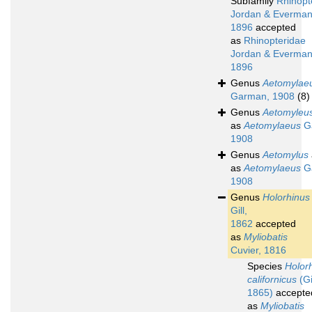
Subfamily
Rhinopt
Jordan & Everman
1896
accepted
as
Rhinopteridae
Jordan & Everman
1896
Genus
Aetomylae
Garman, 1908
(8)
Genus
Aetomyleu
as
Aetomylaeus
G
1908
Genus
Aetomylus
as
Aetomylaeus
G
1908
Genus
Holorhinus
Gill,
1862
accepted
as
Myliobatis
Cuvier, 1816
Species
Holor
californicus
(Gil
1865)
accepte
as
Myliobatis