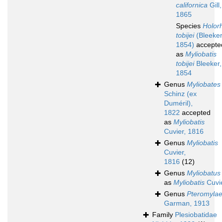
californica
Gill,
1865
Species
Holor
tobijei
(Bleeker
1854)
accepte
as
Myliobatis
tobijei
Bleeker,
1854
Genus
Myliobates
Schinz (ex
Duméril),
1822
accepted
as
Myliobatis
Cuvier, 1816
Genus
Myliobatis
Cuvier,
1816
(12)
Genus
Myliobatus
as
Myliobatis
Cuvie
Genus
Pteromyla
Garman, 1913
Family
Plesiobatidae