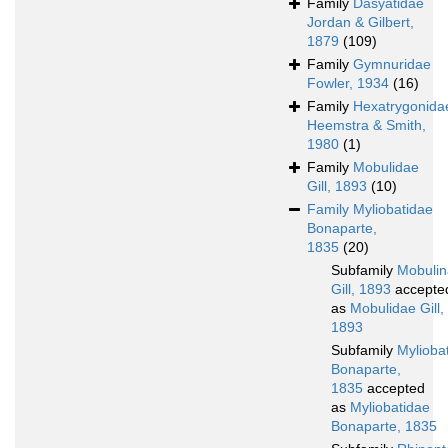
Family
Dasyatidae
Jordan & Gilbert,
1879
(109)
Family
Gymnuridae
Fowler, 1934
(16)
Family
Hexatrygonida
Heemstra & Smith,
1980
(1)
Family
Mobulidae
Gill, 1893
(10)
Family
Myliobatidae
Bonaparte,
1835
(20)
Subfamily
Mobuli
Gill, 1893
accepte
as
Mobulidae Gill,
1893
Subfamily
Mylioba
Bonaparte,
1835
accepted
as
Myliobatidae
Bonaparte, 1835