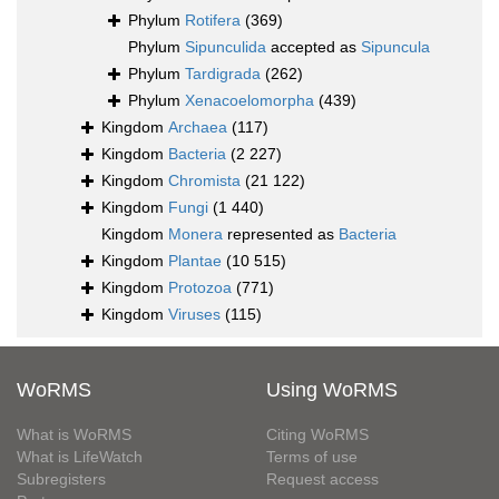
Phylum
Rotifera
(369)
Phylum
Sipunculida
accepted as
Sipuncula
Phylum
Tardigrada
(262)
Phylum
Xenacoelomorpha
(439)
Kingdom
Archaea
(117)
Kingdom
Bacteria
(2 227)
Kingdom
Chromista
(21 122)
Kingdom
Fungi
(1 440)
Kingdom
Monera
represented as
Bacteria
Kingdom
Plantae
(10 515)
Kingdom
Protozoa
(771)
Kingdom
Viruses
(115)
WoRMS
Using WoRMS
What is WoRMS
Citing WoRMS
What is LifeWatch
Terms of use
Subregisters
Request access