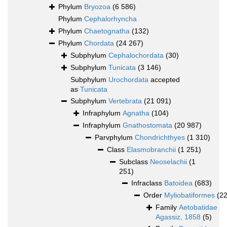
Phylum
Bryozoa
(6 586)
Phylum
Cephalorhyncha
Phylum
Chaetognatha
(132)
Phylum
Chordata
(24 267)
Subphylum
Cephalochordata
(30)
Subphylum
Tunicata
(3 146)
Subphylum
Urochordata
accepted
as
Tunicata
Subphylum
Vertebrata
(21 091)
Infraphylum
Agnatha
(104)
Infraphylum
Gnathostomata
(20 987)
Parvphylum
Chondrichthyes
(1 310)
Class
Elasmobranchii
(1 251)
Subclass
Neoselachii
(1
251)
Infraclass
Batoidea
(683)
Order
Myliobatiformes
(2
Family
Aetobatidae
Agassiz, 1858
(5)