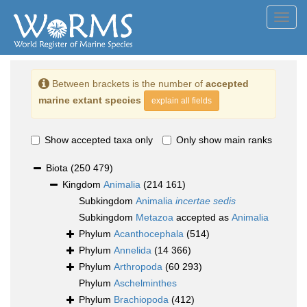
Toggl
navig
Between brackets is the number of
accepted
marine extant species
explain all fields
Show accepted taxa only
Only show main ranks
Biota
(250 479)
Kingdom
Animalia
(214 161)
Subkingdom
Animalia
incertae sedis
Subkingdom
Metazoa
accepted as
Animalia
Phylum
Acanthocephala
(514)
Phylum
Annelida
(14 366)
Phylum
Arthropoda
(60 293)
Phylum
Aschelminthes
Phylum
Brachiopoda
(412)