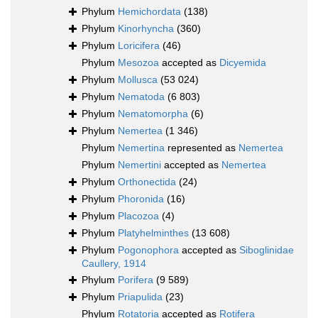
Phylum
Hemichordata
(138)
Phylum
Kinorhyncha
(360)
Phylum
Loricifera
(46)
Phylum
Mesozoa
accepted as
Dicyemida
Phylum
Mollusca
(53 024)
Phylum
Nematoda
(6 803)
Phylum
Nematomorpha
(6)
Phylum
Nemertea
(1 346)
Phylum
Nemertina
represented as
Nemertea
Phylum
Nemertini
accepted as
Nemertea
Phylum
Orthonectida
(24)
Phylum
Phoronida
(16)
Phylum
Placozoa
(4)
Phylum
Platyhelminthes
(13 608)
Phylum
Pogonophora
accepted as
Siboglinidae
Caullery, 1914
Phylum
Porifera
(9 589)
Phylum
Priapulida
(23)
Phylum
Rotatoria
accepted as
Rotifera