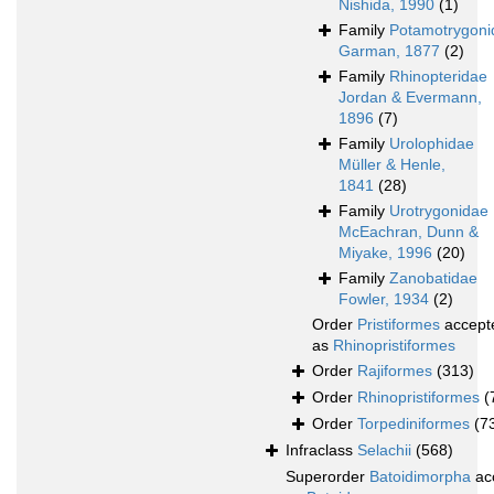
Nishida, 1990
(1)
Family
Potamotrygoni
Garman, 1877
(2)
Family
Rhinopteridae
Jordan & Evermann,
1896
(7)
Family
Urolophidae
Müller & Henle,
1841
(28)
Family
Urotrygonidae
McEachran, Dunn &
Miyake, 1996
(20)
Family
Zanobatidae
Fowler, 1934
(2)
Order
Pristiformes
accept
as
Rhinopristiformes
Order
Rajiformes
(313)
Order
Rhinopristiformes
(
Order
Torpediniformes
(7
Infraclass
Selachii
(568)
Superorder
Batoidimorpha
ac