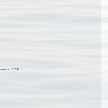
naeus, 1758