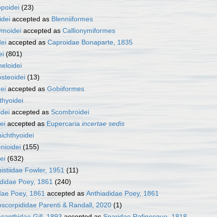
poidei
(23)
idei
accepted as
Blenniiformes
ymoidei
accepted as
Callionymiformes
ei
accepted as
Caproidae Bonaparte, 1835
ei
(801)
eloidei
steoidei
(13)
ei
accepted as
Gobiiformes
thyoidei
idei
accepted as
Scombroidei
ei
accepted as
Eupercaria
incertae sedis
ichthyoidei
nioidei
(155)
ei
(632)
istiidae Fowler, 1951
(11)
didae Poey, 1861
(240)
dae Poey, 1861
accepted as
Anthiadidae Poey, 1861
scorpididae Parenti & Randall, 2020
(1)
canthidae Gill, 1893
accepted as
Sparidae Rafinesque, 1818