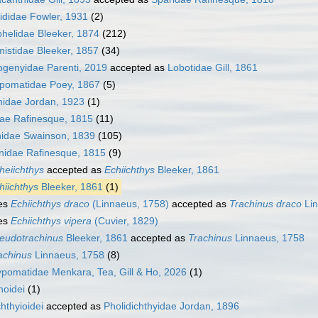
ididae Fowler, 1931
(2)
helidae Bleeker, 1874
(212)
istidae Bleeker, 1857
(34)
ogenyidae Parenti, 2019
accepted as
Lobotidae Gill, 1861
opomatidae Poey, 1867
(5)
nidae Jordan, 1923
(1)
dae Rafinesque, 1815
(11)
nidae Swainson, 1839
(105)
nidae Rafinesque, 1815
(9)
heiichthys
accepted as
Echiichthys
Bleeker, 1861
hiichthys
Bleeker, 1861
(1)
es
Echiichthys draco
(Linnaeus, 1758)
accepted as
Trachinus draco
Lin
es
Echiichthys vipera
(Cuvier, 1829)
eudotrachinus
Bleeker, 1861
accepted as
Trachinus
Linnaeus, 1758
achinus
Linnaeus, 1758
(8)
pomatidae Menkara, Tea, Gill & Ho, 2026
(1)
hoidei
(1)
chthyioidei
accepted as
Pholidichthyidae Jordan, 1896