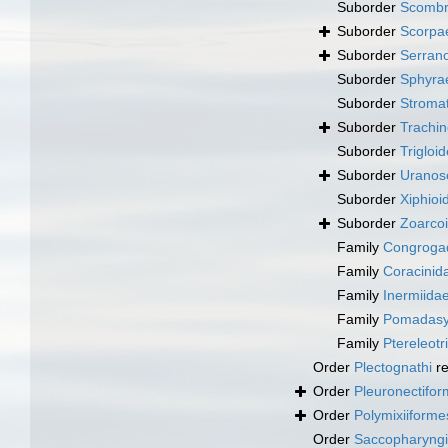
Suborder
Scombr
Suborder
Scorpa
Suborder
Serrano
Suborder
Sphyra
Suborder
Stromat
Suborder
Trachin
Suborder
Trigloid
Suborder
Uranos
Suborder
Xiphioi
Suborder
Zoarcoi
Family
Congrogad
Family
Coracinid
Family
Inermiida
Family
Pomadasy
Family
Ptereleotr
Order
Plectognathi
re
Order
Pleuronectifo
Order
Polymixiiforme
Order
Saccopharyng