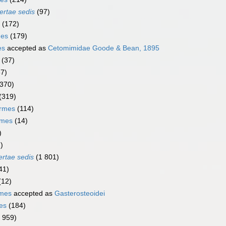
ertae sedis
(97)
(172)
mes
(179)
es
accepted as
Cetomimidae Goode & Bean, 1895
(37)
67)
(370)
(319)
ormes
(114)
rmes
(14)
)
)
ertae sedis
(1 801)
41)
(12)
rmes
accepted as
Gasterosteoidei
es
(184)
1 959)