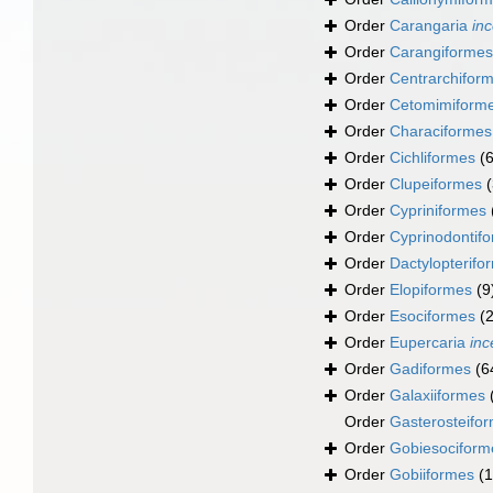
Order
Carangaria
inc
Order
Carangiformes
Order
Centrarchifor
Order
Cetomimiform
Order
Characiformes
Order
Cichliformes
(
Order
Clupeiformes
Order
Cypriniformes
Order
Cyprinodontif
Order
Dactylopterifo
Order
Elopiformes
(9
Order
Esociformes
(2
Order
Eupercaria
inc
Order
Gadiformes
(6
Order
Galaxiiformes
Order
Gasterosteifo
Order
Gobiesociform
Order
Gobiiformes
(