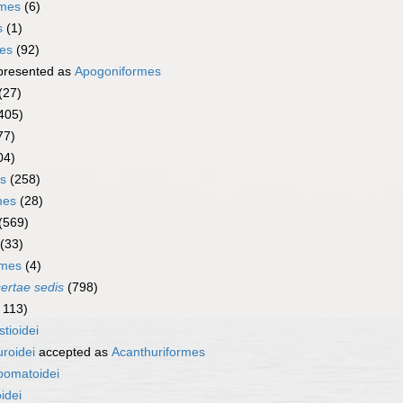
rmes
(6)
s
(1)
mes
(92)
presented as
Apogoniformes
(27)
405)
77)
04)
s
(258)
mes
(28)
(569)
(33)
rmes
(4)
certae sedis
(798)
 113)
stioidei
roidei
accepted as
Acanthuriformes
pomatoidei
idei