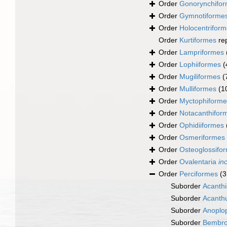
Order
Gonorynchifo
Order
Gymnotiforme
Order
Holocentrifor
Order
Kurtiformes
re
Order
Lampriformes
Order
Lophiiformes
(
Order
Mugiliformes
(
Order
Mulliformes
(1
Order
Myctophiforme
Order
Notacanthifor
Order
Ophidiiformes
Order
Osmeriformes
Order
Osteoglossifo
Order
Ovalentaria
in
Order
Perciformes
(3
Suborder
Acanthi
Suborder
Acanthu
Suborder
Anoplo
Suborder
Bembro