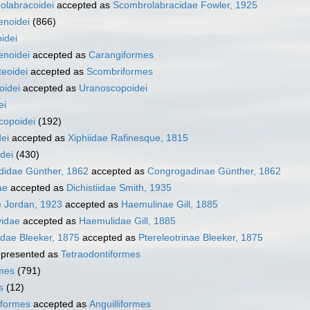
olabracoidei
accepted as
Scombrolabracidae Fowler, 1925
enoidei
(866)
idei
enoidei
accepted as
Carangiformes
eoidei
accepted as
Scombriformes
oidei
accepted as
Uranoscopoidei
ei
copoidei
(192)
dei
accepted as
Xiphiidae Rafinesque, 1815
dei
(430)
idae Günther, 1862
accepted as
Congrogadinae Günther, 1862
ae
accepted as
Dichistiidae Smith, 1935
e Jordan, 1923
accepted as
Haemulinae Gill, 1885
idae
accepted as
Haemulidae Gill, 1885
idae Bleeker, 1875
accepted as
Ptereleotrinae Bleeker, 1875
presented as
Tetraodontiformes
rmes
(791)
s
(12)
iformes
accepted as
Anguilliformes