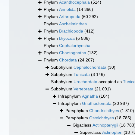
Phylum
Acanthocephala
(514)
Phylum
Annelida
(14 366)
Phylum
Arthropoda
(60 292)
Phylum
Aschelminthes
Phylum
Brachiopoda
(412)
Phylum
Bryozoa
(6 586)
Phylum
Cephalorhyncha
Phylum
Chaetognatha
(132)
Phylum
Chordata
(24 267)
Subphylum
Cephalochordata
(30)
Subphylum
Tunicata
(3 146)
Subphylum
Urochordata
accepted as
Tunic
Subphylum
Vertebrata
(21 091)
Infraphylum
Agnatha
(104)
Infraphylum
Gnathostomata
(20 987)
Parvphylum
Chondrichthyes
(1 310)
Parvphylum
Osteichthyes
(18 785)
Gigaclass
Actinopterygii
(18 783
Superclass
Actinopteri
(18 7