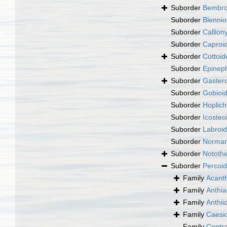
Suborder
Bembro
Suborder
Blennio
Suborder
Callion
Suborder
Caproid
Suborder
Cottoid
Suborder
Epineph
Suborder
Gastero
Suborder
Gobioid
Suborder
Hoplich
Suborder
Icosteo
Suborder
Labroid
Suborder
Norman
Suborder
Notothe
Suborder
Percoid
Family
Acanth
Family
Anthia
Family
Anthii
Family
Caesio
Family
Centra