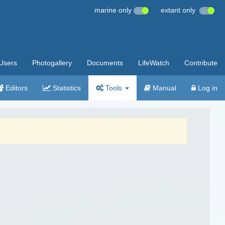
marine only
extant only
Users
Photogallery
Documents
LifeWatch
Contribute
Editors
Statistics
Tools
Manual
Log in