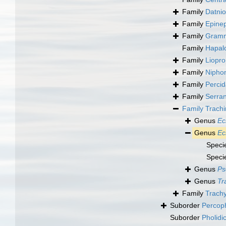
Family
Datnio
Family
Epinep
Family
Gramm
Family
Hapal
Family
Liopr
Family
Nipho
Family
Perci
Family
Serra
Family
Trachi
Genus
Ec
Genus
Ec
Speci
Speci
Genus
Ps
Genus
Tr
Family
Trachy
Suborder
Percop
Suborder
Pholidi