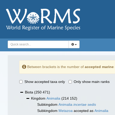
Between brackets is the number of
accepted marine 
Show accepted taxa only
Only show main ranks
Biota
(250 471)
Kingdom
Animalia
(214 152)
Subkingdom
Animalia
incertae sedis
Subkingdom
Metazoa
accepted as
Animalia