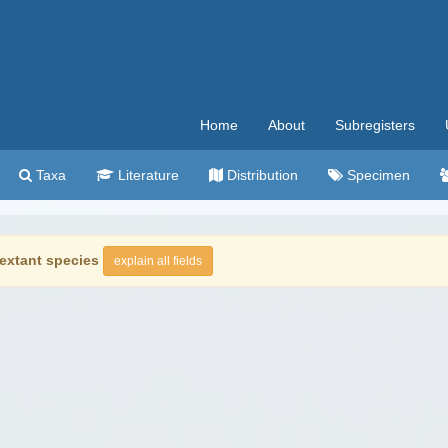
Home
About
Subregisters
Taxa
Literature
Distribution
Specimen
extant species
explain all fields