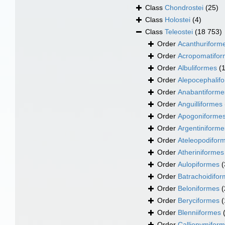
Class
Chondrostei
(25)
Class
Holostei
(4)
Class
Teleostei
(18 753)
Order
Acanthuriform
Order
Acropomatifo
Order
Albuliformes
(
Order
Alepocephalif
Order
Anabantiforme
Order
Anguilliformes
Order
Apogoniforme
Order
Argentiniforme
Order
Ateleopodifor
Order
Atheriniformes
Order
Aulopiformes
(
Order
Batrachoidifo
Order
Beloniformes
(
Order
Beryciformes
(
Order
Blenniiformes
Order
Callionymifor