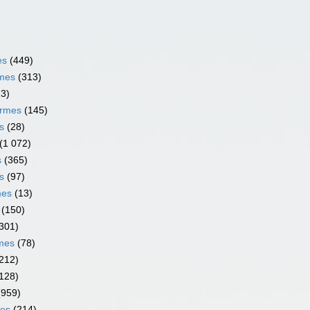
es
(449)
rmes
(313)
13)
ormes
(145)
s
(28)
(1 072)
s
(365)
s
(97)
mes
(13)
(150)
301)
rmes
(78)
212)
128)
(959)
mes
(214)