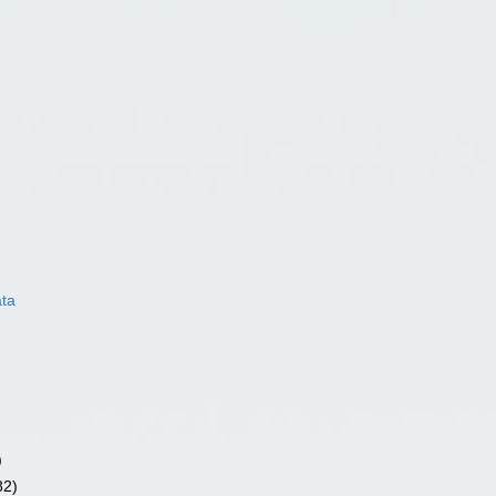
ata
)
82)