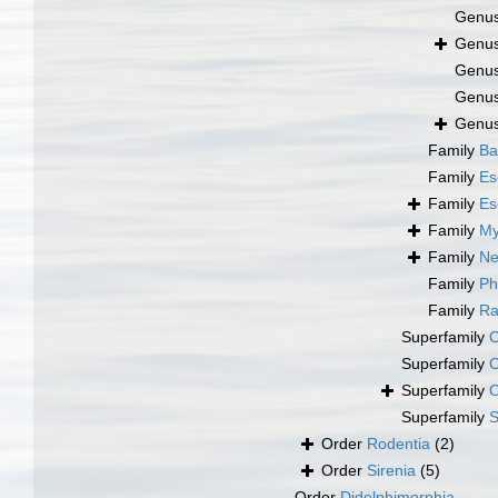
Genu
Genu
Genu
Genu
Genu
Family
Ba
Family
Es
Family
Es
Family
My
Family
Ne
Family
Ph
Family
Ra
Superfamily
O
Superfamily
O
Superfamily
O
Superfamily
S
Order
Rodentia
(2)
Order
Sirenia
(5)
Order
Didelphimorphia