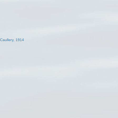
 Caullery, 1914