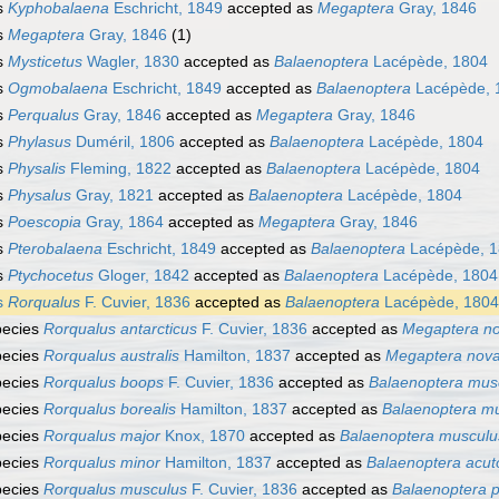
s
Kyphobalaena
Eschricht, 1849
accepted as
Megaptera
Gray, 1846
s
Megaptera
Gray, 1846
(1)
s
Mysticetus
Wagler, 1830
accepted as
Balaenoptera
Lacépède, 1804
s
Ogmobalaena
Eschricht, 1849
accepted as
Balaenoptera
Lacépède, 
s
Perqualus
Gray, 1846
accepted as
Megaptera
Gray, 1846
s
Phylasus
Duméril, 1806
accepted as
Balaenoptera
Lacépède, 1804
s
Physalis
Fleming, 1822
accepted as
Balaenoptera
Lacépède, 1804
s
Physalus
Gray, 1821
accepted as
Balaenoptera
Lacépède, 1804
s
Poescopia
Gray, 1864
accepted as
Megaptera
Gray, 1846
s
Pterobalaena
Eschricht, 1849
accepted as
Balaenoptera
Lacépède, 
s
Ptychocetus
Gloger, 1842
accepted as
Balaenoptera
Lacépède, 1804
s
Rorqualus
F. Cuvier, 1836
accepted as
Balaenoptera
Lacépède, 1804
pecies
Rorqualus antarcticus
F. Cuvier, 1836
accepted as
Megaptera no
pecies
Rorqualus australis
Hamilton, 1837
accepted as
Megaptera nova
pecies
Rorqualus boops
F. Cuvier, 1836
accepted as
Balaenoptera mus
pecies
Rorqualus borealis
Hamilton, 1837
accepted as
Balaenoptera m
pecies
Rorqualus major
Knox, 1870
accepted as
Balaenoptera musculu
pecies
Rorqualus minor
Hamilton, 1837
accepted as
Balaenoptera acut
pecies
Rorqualus musculus
F. Cuvier, 1836
accepted as
Balaenoptera 