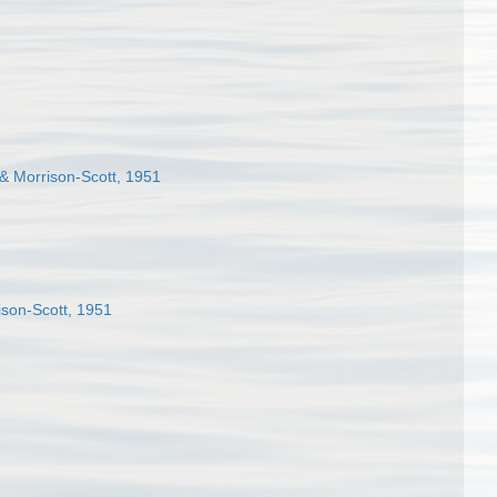
 & Morrison-Scott, 1951
ison-Scott, 1951