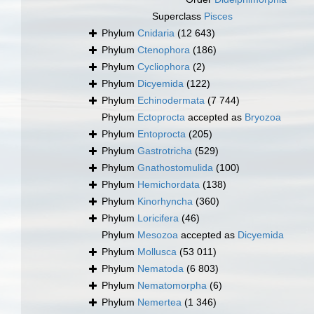
Superclass
Pisces
Phylum
Cnidaria
(12 643)
Phylum
Ctenophora
(186)
Phylum
Cycliophora
(2)
Phylum
Dicyemida
(122)
Phylum
Echinodermata
(7 744)
Phylum
Ectoprocta
accepted as
Bryozoa
Phylum
Entoprocta
(205)
Phylum
Gastrotricha
(529)
Phylum
Gnathostomulida
(100)
Phylum
Hemichordata
(138)
Phylum
Kinorhyncha
(360)
Phylum
Loricifera
(46)
Phylum
Mesozoa
accepted as
Dicyemida
Phylum
Mollusca
(53 011)
Phylum
Nematoda
(6 803)
Phylum
Nematomorpha
(6)
Phylum
Nemertea
(1 346)