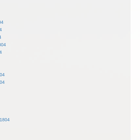
04
4
4
804
4
04
04
 1804