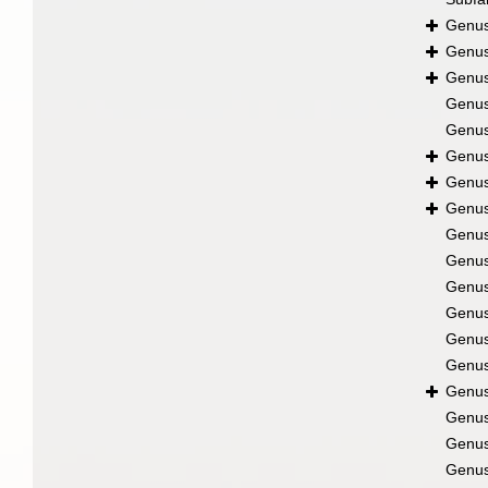
Genu
Genu
Genu
Genu
Genu
Genu
Genu
Genu
Genu
Genu
Genu
Genu
Genu
Genu
Genu
Genu
Genu
Genu