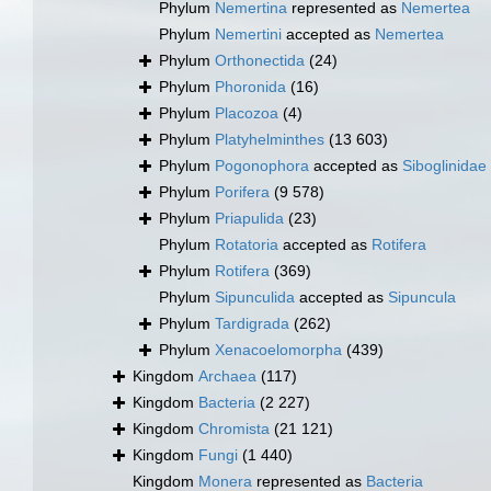
Phylum
Nemertina
represented as
Nemertea
Phylum
Nemertini
accepted as
Nemertea
Phylum
Orthonectida
(24)
Phylum
Phoronida
(16)
Phylum
Placozoa
(4)
Phylum
Platyhelminthes
(13 603)
Phylum
Pogonophora
accepted as
Siboglinidae
Phylum
Porifera
(9 578)
Phylum
Priapulida
(23)
Phylum
Rotatoria
accepted as
Rotifera
Phylum
Rotifera
(369)
Phylum
Sipunculida
accepted as
Sipuncula
Phylum
Tardigrada
(262)
Phylum
Xenacoelomorpha
(439)
Kingdom
Archaea
(117)
Kingdom
Bacteria
(2 227)
Kingdom
Chromista
(21 121)
Kingdom
Fungi
(1 440)
Kingdom
Monera
represented as
Bacteria