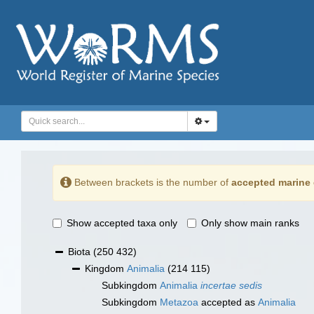
Between brackets is the number of
accepted marine 
Show accepted taxa only
Only show main ranks
Biota
(250 432)
Kingdom
Animalia
(214 115)
Subkingdom
Animalia
incertae sedis
Subkingdom
Metazoa
accepted as
Animalia