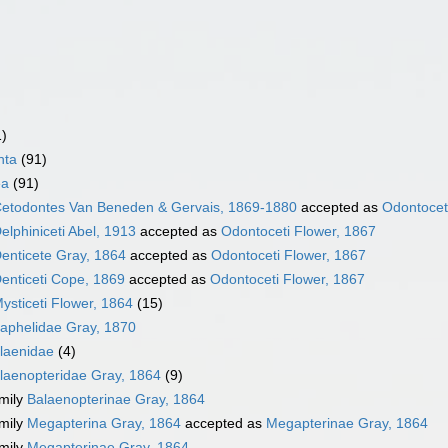
1)
nta
(91)
ea
(91)
etodontes Van Beneden & Gervais, 1869-1880
accepted as
Odontocet
elphiniceti Abel, 1913
accepted as
Odontoceti Flower, 1867
enticete Gray, 1864
accepted as
Odontoceti Flower, 1867
enticeti Cope, 1869
accepted as
Odontoceti Flower, 1867
ysticeti Flower, 1864
(15)
aphelidae Gray, 1870
laenidae
(4)
laenopteridae Gray, 1864
(9)
mily
Balaenopterinae Gray, 1864
mily
Megapterina Gray, 1864
accepted as
Megapterinae Gray, 1864
mily
Megapterinae Gray, 1864