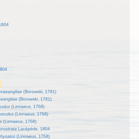
1804
1804
vaeangliae
(Borowski, 1781)
eangliae
(Borowski, 1781)
culus
(Linnaeus, 1758)
usculus
(Linnaeus, 1758)
s
(Linnaeus, 1758)
orostrata
Lacépède, 1804
physalus
(Linnaeus, 1758)