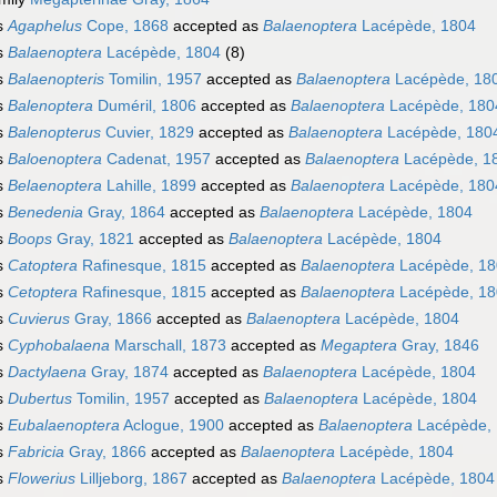
s
Agaphelus
Cope, 1868
accepted as
Balaenoptera
Lacépède, 1804
s
Balaenoptera
Lacépède, 1804
(8)
s
Balaenopteris
Tomilin, 1957
accepted as
Balaenoptera
Lacépède, 18
s
Balenoptera
Duméril, 1806
accepted as
Balaenoptera
Lacépède, 180
s
Balenopterus
Cuvier, 1829
accepted as
Balaenoptera
Lacépède, 180
s
Baloenoptera
Cadenat, 1957
accepted as
Balaenoptera
Lacépède, 1
s
Belaenoptera
Lahille, 1899
accepted as
Balaenoptera
Lacépède, 180
s
Benedenia
Gray, 1864
accepted as
Balaenoptera
Lacépède, 1804
s
Boops
Gray, 1821
accepted as
Balaenoptera
Lacépède, 1804
s
Catoptera
Rafinesque, 1815
accepted as
Balaenoptera
Lacépède, 18
s
Cetoptera
Rafinesque, 1815
accepted as
Balaenoptera
Lacépède, 18
s
Cuvierus
Gray, 1866
accepted as
Balaenoptera
Lacépède, 1804
s
Cyphobalaena
Marschall, 1873
accepted as
Megaptera
Gray, 1846
s
Dactylaena
Gray, 1874
accepted as
Balaenoptera
Lacépède, 1804
s
Dubertus
Tomilin, 1957
accepted as
Balaenoptera
Lacépède, 1804
s
Eubalaenoptera
Aclogue, 1900
accepted as
Balaenoptera
Lacépède,
s
Fabricia
Gray, 1866
accepted as
Balaenoptera
Lacépède, 1804
s
Flowerius
Lilljeborg, 1867
accepted as
Balaenoptera
Lacépède, 1804