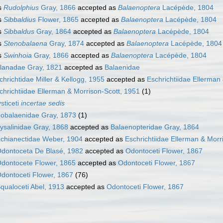
s
Rudolphius
Gray, 1866
accepted as
Balaenoptera
Lacépède, 1804
s
Sibbaldius
Flower, 1865
accepted as
Balaenoptera
Lacépède, 1804
s
Sibbaldus
Gray, 1864
accepted as
Balaenoptera
Lacépède, 1804
s
Stenobalaena
Gray, 1874
accepted as
Balaenoptera
Lacépède, 1804
s
Swinhoia
Gray, 1866
accepted as
Balaenoptera
Lacépède, 1804
lanadae Gray, 1821
accepted as
Balaenidae
chrichtidae Miller & Kellogg, 1955
accepted as
Eschrichtiidae Ellerman
chrichtiidae Ellerman & Morrison-Scott, 1951
(1)
sticeti
incertae sedis
obalaenidae Gray, 1873
(1)
ysalinidae Gray, 1868
accepted as
Balaenopteridae Gray, 1864
chianectidae Weber, 1904
accepted as
Eschrichtiidae Ellerman & Morr
dontoceta De Blasé, 1982
accepted as
Odontoceti Flower, 1867
dontocete Flower, 1865
accepted as
Odontoceti Flower, 1867
dontoceti Flower, 1867
(76)
qualoceti Abel, 1913
accepted as
Odontoceti Flower, 1867