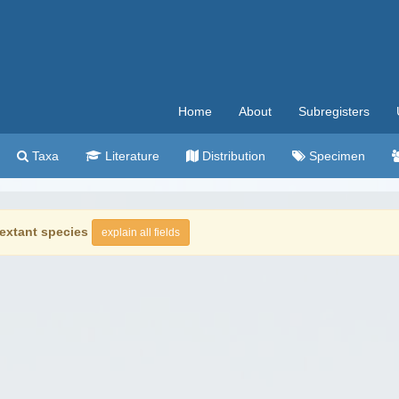
Home
About
Subregisters
Taxa
Literature
Distribution
Specimen
extant species
explain all fields