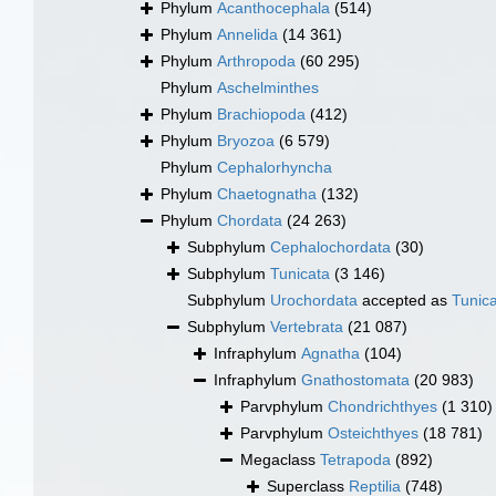
Phylum
Acanthocephala
(514)
Phylum
Annelida
(14 361)
Phylum
Arthropoda
(60 295)
Phylum
Aschelminthes
Phylum
Brachiopoda
(412)
Phylum
Bryozoa
(6 579)
Phylum
Cephalorhyncha
Phylum
Chaetognatha
(132)
Phylum
Chordata
(24 263)
Subphylum
Cephalochordata
(30)
Subphylum
Tunicata
(3 146)
Subphylum
Urochordata
accepted as
Tunic
Subphylum
Vertebrata
(21 087)
Infraphylum
Agnatha
(104)
Infraphylum
Gnathostomata
(20 983)
Parvphylum
Chondrichthyes
(1 310)
Parvphylum
Osteichthyes
(18 781)
Megaclass
Tetrapoda
(892)
Superclass
Reptilia
(748)