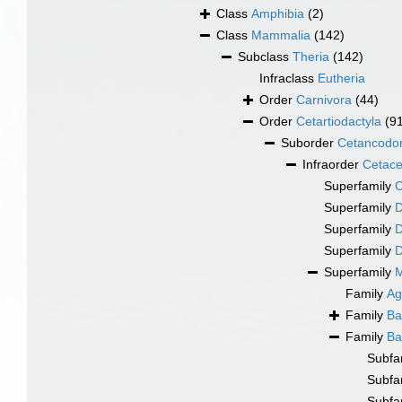
Class
Amphibia
(2)
Class
Mammalia
(142)
Subclass
Theria
(142)
Infraclass
Eutheria
Order
Carnivora
(44)
Order
Cetartiodactyla
(9
Suborder
Cetancodo
Infraorder
Cetac
Superfamily
C
Superfamily
D
Superfamily
D
Superfamily
D
Superfamily
M
Family
Ag
Family
Ba
Family
Ba
Subfa
Subfa
Subfa