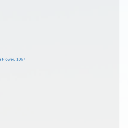
i Flower, 1867