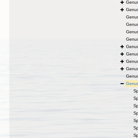
Genu
Genu
Genu
Genu
Genu
Genu
Genu
Genu
Genu
Genu
Genu
Genu
S
S
S
S
S
S
S