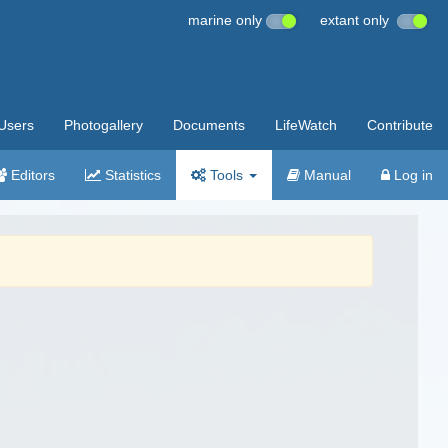
marine only
extant only
Users
Photogallery
Documents
LifeWatch
Contribute
Editors
Statistics
Tools
Manual
Log in