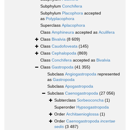
Subphylum
Conchifera
Subphylum
Placophora
accepted
as
Polyplacophora
Superclass
Aplacophora
Class
Amphineura
accepted as
Aculifera
Class
Bivalvia
(8 609)
Class
Caudofoveata
(145)
Class
Cephalopoda
(869)
Class
Conchifera
accepted as
Bivalvia
Class
Gastropoda
(41 355)
Subclass
Angiogastropoda
represented
as
Gastropoda
Subclass
Apogastropoda
Subclass
Caenogastropoda
(27 056)
Subterclass
Sorbeoconcha
(1)
Superorder
Hypsogastropoda
Order
Architaenioglossa
(1)
Order
Caenogastropoda
incertae
sedis
(3 487)