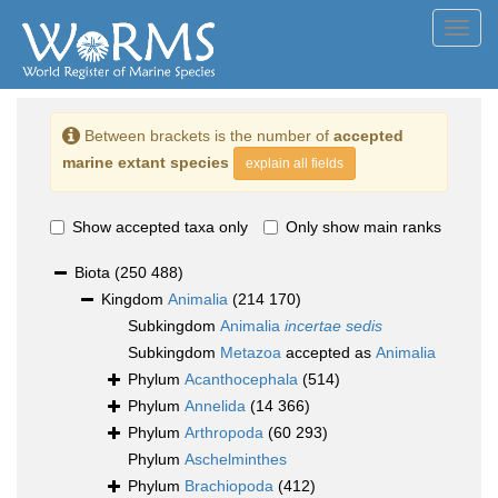
Toggl
navig
Between brackets is the number of
accepted
marine extant species
explain all fields
Show accepted taxa only
Only show main ranks
Biota
(250 488)
Kingdom
Animalia
(214 170)
Subkingdom
Animalia
incertae sedis
Subkingdom
Metazoa
accepted as
Animalia
Phylum
Acanthocephala
(514)
Phylum
Annelida
(14 366)
Phylum
Arthropoda
(60 293)
Phylum
Aschelminthes
Phylum
Brachiopoda
(412)