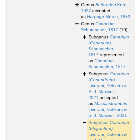
Genus
Bothrodon
Kerr,
1927
accepted
as
Harpago
Mörch, 1852
Genus
Canarium
Schumacher, 1817
(19)
Subgenus
Canarium
(Canarium)
Schumacher,
1817
represented
as
Canarium
Schumacher, 1817
Subgenus
Canarium
(Conundrum)
Liverani, Dekkers &
S. J. Maxwell,
2021
accepted
as
Maculastrombus
Liverani, Dekkers &
S. J. Maxwell, 2021
Subgenus
Canarium
(Elegantum)
Liverani, Dekkers &