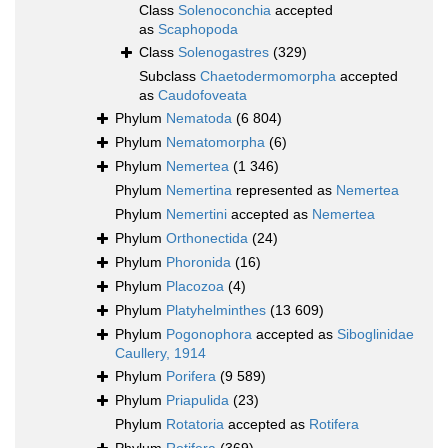
Class
Solenoconchia
accepted
as
Scaphopoda
Class
Solenogastres
(329)
Subclass
Chaetodermomorpha
accepted
as
Caudofoveata
Phylum
Nematoda
(6 804)
Phylum
Nematomorpha
(6)
Phylum
Nemertea
(1 346)
Phylum
Nemertina
represented as
Nemertea
Phylum
Nemertini
accepted as
Nemertea
Phylum
Orthonectida
(24)
Phylum
Phoronida
(16)
Phylum
Placozoa
(4)
Phylum
Platyhelminthes
(13 609)
Phylum
Pogonophora
accepted as
Siboglinidae
Caullery, 1914
Phylum
Porifera
(9 589)
Phylum
Priapulida
(23)
Phylum
Rotatoria
accepted as
Rotifera