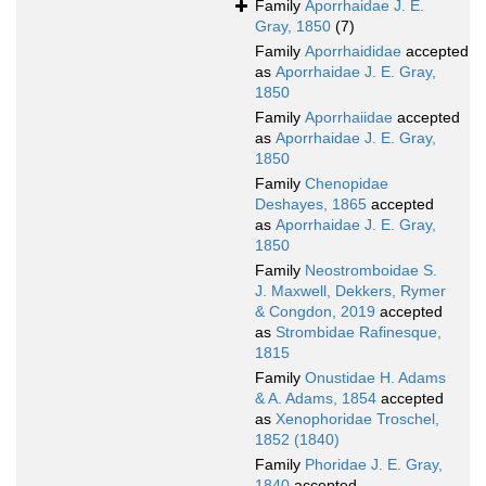
Family
Aporrhaidae J. E.
Gray, 1850
(7)
Family
Aporrhaididae
accepted
as
Aporrhaidae J. E. Gray,
1850
Family
Aporrhaiidae
accepted
as
Aporrhaidae J. E. Gray,
1850
Family
Chenopidae
Deshayes, 1865
accepted
as
Aporrhaidae J. E. Gray,
1850
Family
Neostromboidae S.
J. Maxwell, Dekkers, Rymer
& Congdon, 2019
accepted
as
Strombidae Rafinesque,
1815
Family
Onustidae H. Adams
& A. Adams, 1854
accepted
as
Xenophoridae Troschel,
1852 (1840)
Family
Phoridae J. E. Gray,
1840
accepted