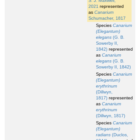
S. J. Maxwell,
2021
represented
as
Canarium
Schumacher, 1817
Species
Canarium
(Elegantum)
elegans
(G. B.
Sowerby II,
1842)
represented
as
Canarium
elegans
(G. B.
Sowerby II, 1842)
Species
Canarium
(Elegantum)
erythrinum
(Dillwyn,
1817)
represented
as
Canarium
erythrinum
(Dillwyn, 1817)
Species
Canarium
(Elegantum)
radians
(Duclos,