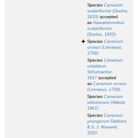
Species
Canarium
scalariforme
(Duclos,
1833)
accepted
as
Hawaiistrombus
scalariformis
(Duclos, 1833)
Species
Canarium
urceus
(Linnaeus,
1758)
Species
Canarium
ustulatum
Schumacher,
1817
accepted
as
Canarium urceus
(Linnaeus, 1758)
Species
Canarium
wilsonorum
(Abbott,
1967)
Species
Canarium
youngorum
Dekkers
& S. J. Maxwell,
2020