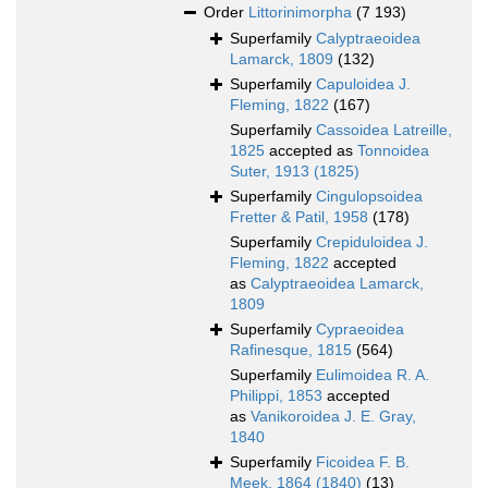
Order
Littorinimorpha
(7 193)
Superfamily
Calyptraeoidea
Lamarck, 1809
(132)
Superfamily
Capuloidea J.
Fleming, 1822
(167)
Superfamily
Cassoidea Latreille,
1825
accepted as
Tonnoidea
Suter, 1913 (1825)
Superfamily
Cingulopsoidea
Fretter & Patil, 1958
(178)
Superfamily
Crepiduloidea J.
Fleming, 1822
accepted
as
Calyptraeoidea Lamarck,
1809
Superfamily
Cypraeoidea
Rafinesque, 1815
(564)
Superfamily
Eulimoidea R. A.
Philippi, 1853
accepted
as
Vanikoroidea J. E. Gray,
1840
Superfamily
Ficoidea F. B.
Meek, 1864 (1840)
(13)