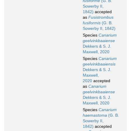
fusiforme
(G. B.
Sowerby II,
1842)
accepted
as
Fusistrombus
fusiformis
(G. B.
Sowerby II, 1842)
Species
Canarium
geelvinkbaaiense
Dekkers & S. J.
Maxwell, 2020
Species
Canarium
geelvinkbaaiensis
Dekkers & S. J.
Maxwell,
2020
accepted
as
Canarium
geelvinkbaaiense
Dekkers & S. J.
Maxwell, 2020
Species
Canarium
haemastoma
(G. B.
Sowerby II,
1842)
accepted