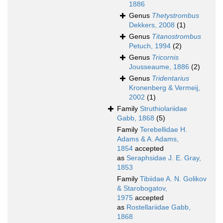
1886
Genus
Thetystrombus
Dekkers, 2008
(1)
Genus
Titanostrombus
Petuch, 1994
(2)
Genus
Tricornis
Jousseaume, 1886
(2)
Genus
Tridentarius
Kronenberg & Vermeij,
2002
(1)
Family
Struthiolariidae
Gabb, 1868
(5)
Family
Terebellidae H.
Adams & A. Adams,
1854
accepted
as
Seraphsidae J. E. Gray,
1853
Family
Tibiidae A. N. Golikov
& Starobogatov,
1975
accepted
as
Rostellariidae Gabb,
1868