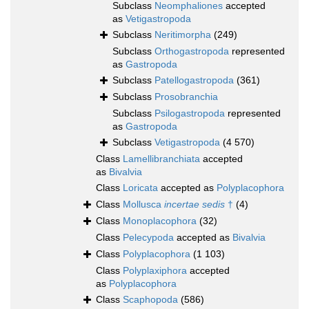
Subclass
Neomphaliones
accepted
as
Vetigastropoda
Subclass
Neritimorpha
(249)
Subclass
Orthogastropoda
represented
as
Gastropoda
Subclass
Patellogastropoda
(361)
Subclass
Prosobranchia
Subclass
Psilogastropoda
represented
as
Gastropoda
Subclass
Vetigastropoda
(4 570)
Class
Lamellibranchiata
accepted
as
Bivalvia
Class
Loricata
accepted as
Polyplacophora
Class
Mollusca
incertae sedis
†
(4)
Class
Monoplacophora
(32)
Class
Pelecypoda
accepted as
Bivalvia
Class
Polyplacophora
(1 103)
Class
Polyplaxiphora
accepted
as
Polyplacophora
Class
Scaphopoda
(586)