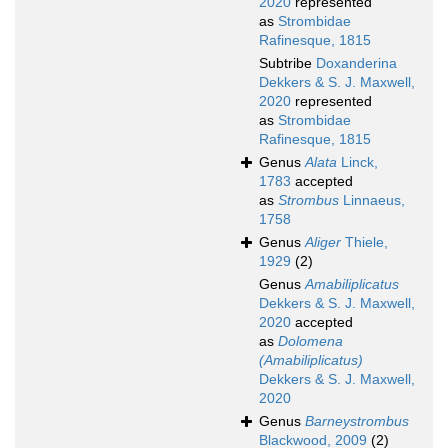
2020
represented
as
Strombidae
Rafinesque, 1815
Subtribe
Doxanderina
Dekkers & S. J. Maxwell,
2020
represented
as
Strombidae
Rafinesque, 1815
Genus
Alata
Linck,
1783
accepted
as
Strombus
Linnaeus,
1758
Genus
Aliger
Thiele,
1929
(2)
Genus
Amabiliplicatus
Dekkers & S. J. Maxwell,
2020
accepted
as
Dolomena
(Amabiliplicatus)
Dekkers & S. J. Maxwell,
2020
Genus
Barneystrombus
Blackwood, 2009
(2)