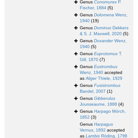
Genus
Conomurex
P.
Fischer, 1884
(5)
Genus
Dolomena
Wenz,
1940
(19)
Genus
Dominus
Dekkers
& S. J. Maxwell, 2020
(5)
Genus
Doxander
Wenz,
1940
(5)
Genus
Euprotomus
T.
Gill, 1870
(7)
Genus
Eustrombus
Wenz, 1940
accepted
as
Aliger
Thiele, 1929
Genus
Fusistrombus
Bandel, 2007
(1)
Genus
Gibberulus
Jousseaume, 1888
(4)
Genus
Harpago
Mörch,
1852
(3)
Genus
Harpagus
Vernus, 1892
accepted
as
Lambis
Röding, 1798