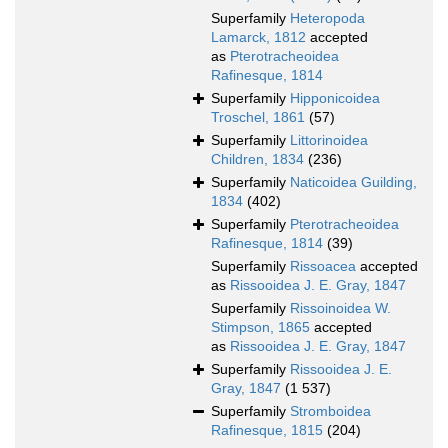
Superfamily
Heteropoda
Lamarck, 1812
accepted
as
Pterotracheoidea
Rafinesque, 1814
Superfamily
Hipponicoidea
Troschel, 1861
(57)
Superfamily
Littorinoidea
Children, 1834
(236)
Superfamily
Naticoidea Guilding,
1834
(402)
Superfamily
Pterotracheoidea
Rafinesque, 1814
(39)
Superfamily
Rissoacea
accepted
as
Rissooidea J. E. Gray, 1847
Superfamily
Rissoinoidea W.
Stimpson, 1865
accepted
as
Rissooidea J. E. Gray, 1847
Superfamily
Rissooidea J. E.
Gray, 1847
(1 537)
Superfamily
Stromboidea
Rafinesque, 1815
(204)