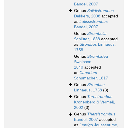
Bandel, 2007
Genus
Solidistrombus
Dekkers, 2008
accepted
as
Latissistrombus
Bandel, 2007
Genus
Strombella
Schlüter, 1838
accepted
as
Strombus
Linnaeus,
1758
Genus
Strombidea
Swainson,
1840
accepted
as
Canarium
Schumacher, 1817
Genus
Strombus
Linnaeus, 1758
(3)
Genus
Terestrombus
Kronenberg & Vermeij,
2002
(3)
Genus
Thersistrombus
Bandel, 2007
accepted
as
Lentigo
Jousseaume,