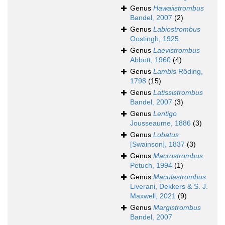
Genus
Hawaiistrombus
Bandel, 2007
(2)
Genus
Labiostrombus
Oostingh, 1925
Genus
Laevistrombus
Abbott, 1960
(4)
Genus
Lambis
Röding,
1798
(15)
Genus
Latissistrombus
Bandel, 2007
(3)
Genus
Lentigo
Jousseaume, 1886
(3)
Genus
Lobatus
[Swainson], 1837
(3)
Genus
Macrostrombus
Petuch, 1994
(1)
Genus
Maculastrombus
Liverani, Dekkers & S. J.
Maxwell, 2021
(9)
Genus
Margistrombus
Bandel, 2007