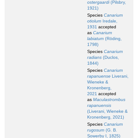
ostergaardi
(Pilsbry,
1921)
Species
Canarium
otiolum
Iredale,
1931
accepted
as
Canarium
labiatum
(Röding,
1798)
Species
Canarium
radians
(Duclos,
1844)
Species
Canarium
rapanuense
Liverani,
Wieneke &
Kronenberg,
2021
accepted
as
Maculastrombus
rapanuensis
(Liverani, Wieneke &
Kronenberg, 2021)
Species
Canarium
rugosum
(G. B.
Sowerby I, 1825)