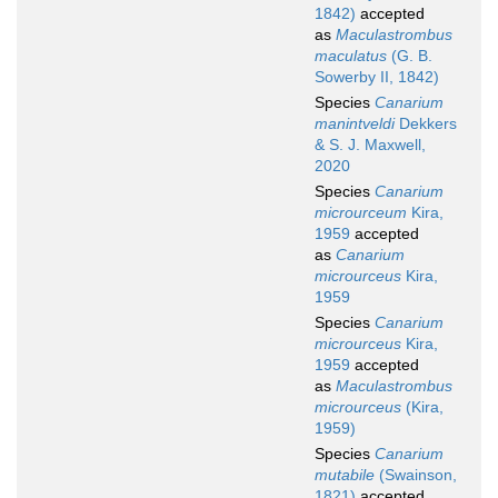
1842)
accepted
as
Maculastrombus
maculatus
(G. B.
Sowerby II, 1842)
Species
Canarium
manintveldi
Dekkers
& S. J. Maxwell,
2020
Species
Canarium
microurceum
Kira,
1959
accepted
as
Canarium
microurceus
Kira,
1959
Species
Canarium
microurceus
Kira,
1959
accepted
as
Maculastrombus
microurceus
(Kira,
1959)
Species
Canarium
mutabile
(Swainson,
1821)
accepted