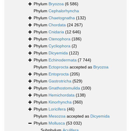
Phylum
Bryozoa
(6 586)
Phylum
Cephalorhyncha
Phylum
Chaetognatha
(132)
Phylum
Chordata
(24 267)
Phylum
Cnidaria
(12 646)
Phylum
Ctenophora
(186)
Phylum
Cycliophora
(2)
Phylum
Dicyemida
(122)
Phylum
Echinodermata
(7 744)
Phylum
Ectoprocta
accepted as
Bryozoa
Phylum
Entoprocta
(205)
Phylum
Gastrotricha
(529)
Phylum
Gnathostomulida
(100)
Phylum
Hemichordata
(138)
Phylum
Kinorhyncha
(360)
Phylum
Loricifera
(46)
Phylum
Mesozoa
accepted as
Dicyemida
Phylum
Mollusca
(53 032)
Subphylum
Aculifera