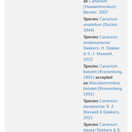
as
Canarium
(Hawaiistrombus)
Bandel, 2007
Species
Canarium
anatellum
(Duclos,
1844)
Species
Canarium
andamanense
Dekkers, H. Dekker
& S. J. Maxwell,
2022
Species
Canarium
betuleti
(Kronenberg,
1991)
accepted
as
Maculastrombus
betuleti
(Kronenberg,
1991)
Species
Canarium
darwinense
S. J.
Maxwell & Dekkers,
2021
Species
Canarium
daveyi
Dekkers & S.