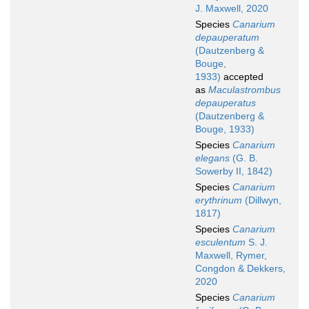
J. Maxwell, 2020
Species
Canarium
depauperatum
(Dautzenberg &
Bouge,
1933)
accepted
as
Maculastrombus
depauperatus
(Dautzenberg &
Bouge, 1933)
Species
Canarium
elegans
(G. B.
Sowerby II, 1842)
Species
Canarium
erythrinum
(Dillwyn,
1817)
Species
Canarium
esculentum
S. J.
Maxwell, Rymer,
Congdon & Dekkers,
2020
Species
Canarium