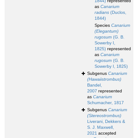
1844)
represented
as
Canarium
radians
(Duclos,
1844)
Species
Canarium
(Elegantum)
rugosum
(G. B.
Sowerby I,
1825)
represented
as
Canarium
rugosum
(G. B.
Sowerby I, 1825)
Subgenus
Canarium
(Hawaiistrombus)
Bandel,
2007
represented
as
Canarium
Schumacher, 1817
Subgenus
Canarium
(Stereostrombus)
Liverani, Dekkers &
S. J. Maxwell,
2021
accepted