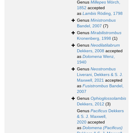
Genus
Millepes
Mörch,
1852
accepted
as
Lambis
Röding, 1798
Genus
Ministrombus
Bandel, 2007
(7)
Genus
Mirabilistrombus
Kronenberg, 1998
(1)
Genus
Neodilatilabrum
Dekkers, 2008
accepted
as
Dolomena
Wenz,
1940
Genus
Neostrombus
Liverani, Dekkers & S. J.
Maxwell, 2021
accepted
as
Fusistrombus
Bandel,
2007
Genus
Ophioglossolambis
Dekkers, 2012
(3)
Genus
Pacificus
Dekkers
& S. J. Maxwell,
2020
accepted
as
Dolomena (Pacificus)