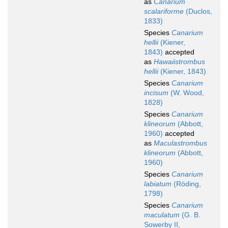
as
Canarium
scalariforme
(Duclos,
1833)
Species
Canarium
hellii
(Kiener,
1843)
accepted
as
Hawaiistrombus
hellii
(Kiener, 1843)
Species
Canarium
incisum
(W. Wood,
1828)
Species
Canarium
klineorum
(Abbott,
1960)
accepted
as
Maculastrombus
klineorum
(Abbott,
1960)
Species
Canarium
labiatum
(Röding,
1798)
Species
Canarium
maculatum
(G. B.
Sowerby II,