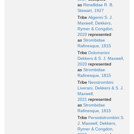
as
Rimellidae R. B.
Stewart, 1927
Tribe
Aligerini S. J.
Maxwell, Dekkers,
Rymer & Congdon,
2020
represented
as
Strombidae
Rafinesque, 1815
Tribe
Dolomenini
Dekkers & S. J. Maxwell,
2020
represented
as
Strombidae
Rafinesque, 1815
Tribe
Neostrombini
Liverani, Dekkers & S. J.
Maxwell,
2021
represented
as
Strombidae
Rafinesque, 1815
Tribe
Persististrombini S.
J. Maxwell, Dekkers,
Rymer & Congdon,