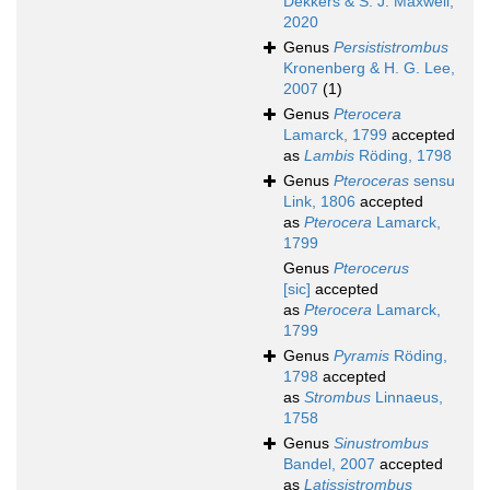
Dekkers & S. J. Maxwell,
2020
Genus
Persististrombus
Kronenberg & H. G. Lee,
2007
(1)
Genus
Pterocera
Lamarck, 1799
accepted
as
Lambis
Röding, 1798
Genus
Pteroceras
sensu
Link, 1806
accepted
as
Pterocera
Lamarck,
1799
Genus
Pterocerus
[sic]
accepted
as
Pterocera
Lamarck,
1799
Genus
Pyramis
Röding,
1798
accepted
as
Strombus
Linnaeus,
1758
Genus
Sinustrombus
Bandel, 2007
accepted
as
Latissistrombus