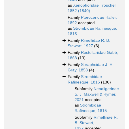
as
Xenophoridae Troschel,
1852 (1840)
Family
Pteroceridae Haller,
1892
accepted
as
Strombidae Rafinesque,
1815
Family
Rimellidae R. B.
Stewart, 1927
(6)
Family
Rostellariidae Gabb,
1868
(13)
Family
Seraphsidae J. E.
Gray, 1853
(4)
Family
Strombidae
Rafinesque, 1815
(136)
Subfamily
Neoaligerinae
S. J. Maxwell & Rymer,
2021
accepted
as
Strombidae
Rafinesque, 1815
Subfamily
Rimellinae R.
B. Stewart,
1927
accepted