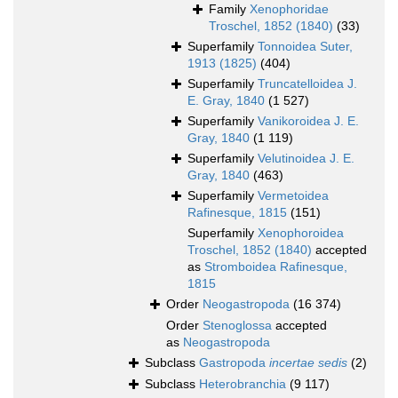
Family
Xenophoridae
Troschel, 1852 (1840)
(33)
Superfamily
Tonnoidea Suter,
1913 (1825)
(404)
Superfamily
Truncatelloidea J.
E. Gray, 1840
(1 527)
Superfamily
Vanikoroidea J. E.
Gray, 1840
(1 119)
Superfamily
Velutinoidea J. E.
Gray, 1840
(463)
Superfamily
Vermetoidea
Rafinesque, 1815
(151)
Superfamily
Xenophoroidea
Troschel, 1852 (1840)
accepted
as
Stromboidea Rafinesque,
1815
Order
Neogastropoda
(16 374)
Order
Stenoglossa
accepted
as
Neogastropoda
Subclass
Gastropoda
incertae sedis
(2)
Subclass
Heterobranchia
(9 117)