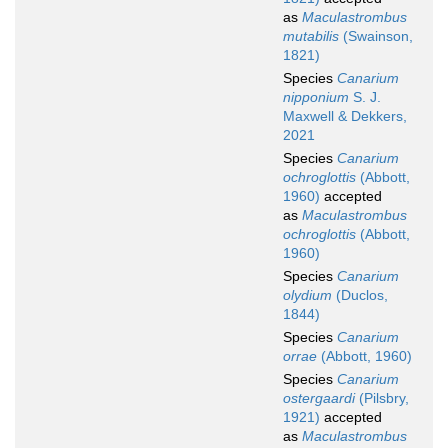
as
Maculastrombus
mutabilis
(Swainson,
1821)
Species
Canarium
nipponium
S. J.
Maxwell & Dekkers,
2021
Species
Canarium
ochroglottis
(Abbott,
1960)
accepted
as
Maculastrombus
ochroglottis
(Abbott,
1960)
Species
Canarium
olydium
(Duclos,
1844)
Species
Canarium
orrae
(Abbott, 1960)
Species
Canarium
ostergaardi
(Pilsbry,
1921)
accepted
as
Maculastrombus