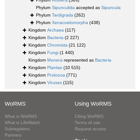
Phylum
Rotifera
(369)
Phylum
Sipunculida
accepted as
Sipuncula
Phylum
Tardigrada
(262)
Phylum
Xenacoelomorpha
(438)
Kingdom
Archaea
(117)
Kingdom
Bacteria
(2 227)
Kingdom
Chromista
(21 122)
Kingdom
Fungi
(1 440)
Kingdom
Monera
represented as
Bacteria
Kingdom
Plantae
(10 515)
Kingdom
Protozoa
(771)
Kingdom
Viruses
(115)
WoRMS
Using WoRMS
What is WoRMS
Citing WoRMS
What is LifeWatch
Terms of use
Subregisters
Request access
Partners