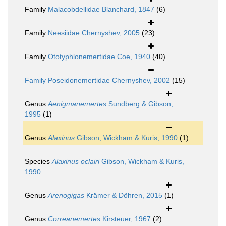
Family
Malacobdellidae Blanchard, 1847
(6)
Family
Neesiidae Chernyshev, 2005
(23)
Family
Ototyphlonemertidae Coe, 1940
(40)
Family
Poseidonemertidae Chernyshev, 2002
(15)
Genus
Aenigmanemertes
Sundberg & Gibson,
1995
(1)
Genus
Alaxinus
Gibson, Wickham & Kuris, 1990
(1)
Species
Alaxinus oclairi
Gibson, Wickham & Kuris,
1990
Genus
Arenogigas
Krämer & Döhren, 2015
(1)
Genus
Correanemertes
Kirsteuer, 1967
(2)