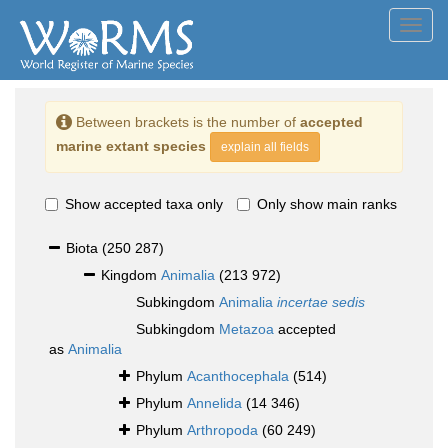
Toggl
navig
Between brackets is the number of
accepted
marine extant species
explain all fields
Show accepted taxa only
Only show main ranks
Biota
(250 287)
Kingdom
Animalia
(213 972)
Subkingdom
Animalia
incertae sedis
Subkingdom
Metazoa
accepted
as
Animalia
Phylum
Acanthocephala
(514)
Phylum
Annelida
(14 346)
Phylum
Arthropoda
(60 249)