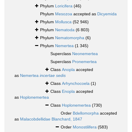
Phylum
Loricifera
(46)
Phylum
Mesozoa
accepted as
Dicyemida
Phylum
Mollusca
(52 946)
Phylum
Nematoda
(6 803)
Phylum
Nematomorpha
(6)
Phylum
Nemertea
(1 345)
Superclass
Neonemertea
Superclass
Pronemertea
Class
Anopla
accepted
as
Nemertea
incertae sedis
Class
Arhynchocoela
(1)
Class
Enopla
accepted
as
Hoplonemertea
Class
Hoplonemertea
(730)
Order
Bdellomorpha
accepted
as
Malacobdellidae Blanchard, 1847
Order
Monostilifera
(583)