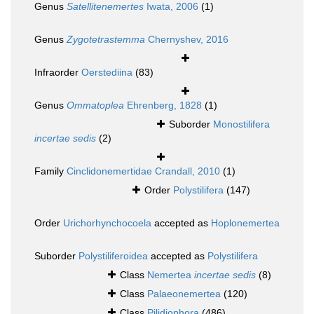
Genus
Satellitenemertes
Iwata, 2006
(1)
Genus
Zygotetrastemma
Chernyshev, 2016
Infraorder
Oerstediina
(83)
Genus
Ommatoplea
Ehrenberg, 1828
(1)
Suborder
Monostilifera
incertae sedis
(2)
Family
Cinclidonemertidae Crandall, 2010
(1)
Order
Polystilifera
(147)
Order
Urichorhynchocoela
accepted as
Hoplonemertea
Suborder
Polystiliferoidea
accepted as
Polystilifera
Class
Nemertea
incertae sedis
(8)
Class
Palaeonemertea
(120)
Class
Pilidiophora
(486)