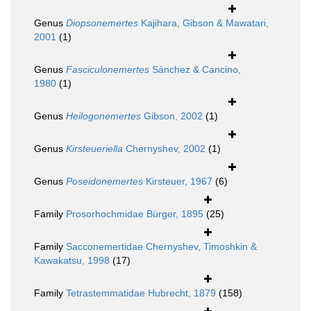
Genus
Diopsonemertes
Kajihara, Gibson & Mawatari,
2001
(1)
Genus
Fasciculonemertes
Sánchez & Cancino,
1980
(1)
Genus
Heilogonemertes
Gibson, 2002
(1)
Genus
Kirsteueriella
Chernyshev, 2002
(1)
Genus
Poseidonemertes
Kirsteuer, 1967
(6)
Family
Prosorhochmidae Bürger, 1895
(25)
Family
Sacconemertidae Chernyshev, Timoshkin &
Kawakatsu, 1998
(17)
Family
Tetrastemmatidae Hubrecht, 1879
(158)