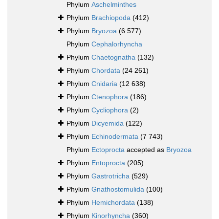
Phylum
Aschelminthes
Phylum
Brachiopoda
(412)
Phylum
Bryozoa
(6 577)
Phylum
Cephalorhyncha
Phylum
Chaetognatha
(132)
Phylum
Chordata
(24 261)
Phylum
Cnidaria
(12 638)
Phylum
Ctenophora
(186)
Phylum
Cycliophora
(2)
Phylum
Dicyemida
(122)
Phylum
Echinodermata
(7 743)
Phylum
Ectoprocta
accepted as
Bryozoa
Phylum
Entoprocta
(205)
Phylum
Gastrotricha
(529)
Phylum
Gnathostomulida
(100)
Phylum
Hemichordata
(138)
Phylum
Kinorhyncha
(360)