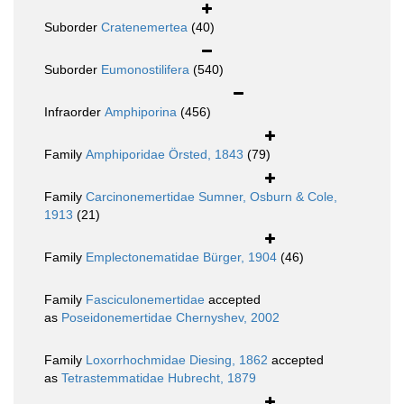
Suborder
Cratenemertea
(40)
Suborder
Eumonostilifera
(540)
Infraorder
Amphiporina
(456)
Family
Amphiporidae Örsted, 1843
(79)
Family
Carcinonemertidae Sumner, Osburn & Cole,
1913
(21)
Family
Emplectonematidae Bürger, 1904
(46)
Family
Fasciculonemertidae
accepted
as
Poseidonemertidae Chernyshev, 2002
Family
Loxorrhochmidae Diesing, 1862
accepted
as
Tetrastemmatidae Hubrecht, 1879