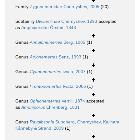
Family
Zygonemertidae Chernyshev, 2005
(20)
Subfamily
Divanellinae Chernyshev, 1993
accepted
as
Amphiporidae Örsted, 1843
Genus
Annulonemertes
Berg, 1985
(1)
Genus
Atrionemertes
Senz, 1993
(1)
Genus
Cyanonemertes
Iwata, 2007
(1)
Genus
Frontonemertes
Iwata, 2006
(1)
Genus
Ophionemertes
Verrill, 1874
accepted
as
Amphiporus
Ehrenberg, 1831
Genus
Raygibsonia
Sundberg, Chernyshev, Kajihara,
Kånneby & Strand, 2009
(1)