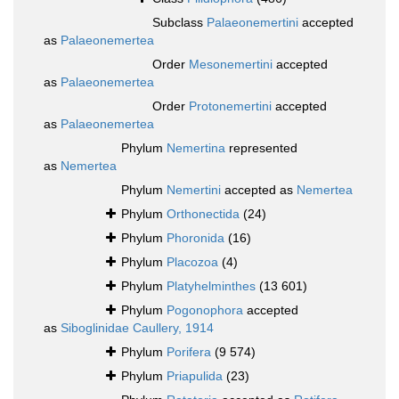
Subclass
Palaeonemertini
accepted
as
Palaeonemertea
Order
Mesonemertini
accepted
as
Palaeonemertea
Order
Protonemertini
accepted
as
Palaeonemertea
Phylum
Nemertina
represented
as
Nemertea
Phylum
Nemertini
accepted as
Nemertea
Phylum
Orthonectida
(24)
Phylum
Phoronida
(16)
Phylum
Placozoa
(4)
Phylum
Platyhelminthes
(13 601)
Phylum
Pogonophora
accepted
as
Siboglinidae Caullery, 1914
Phylum
Porifera
(9 574)
Phylum
Priapulida
(23)