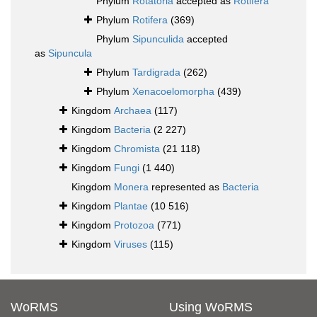
Phylum
Rotatoria
accepted as
Rotifera
Phylum
Rotifera
(369)
Phylum
Sipunculida
accepted
as
Sipuncula
Phylum
Tardigrada
(262)
Phylum
Xenacoelomorpha
(439)
Kingdom
Archaea
(117)
Kingdom
Bacteria
(2 227)
Kingdom
Chromista
(21 118)
Kingdom
Fungi
(1 440)
Kingdom
Monera
represented as
Bacteria
Kingdom
Plantae
(10 516)
Kingdom
Protozoa
(771)
Kingdom
Viruses
(115)
WoRMS
Using WoRMS