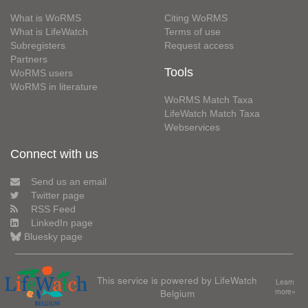
What is WoRMS
Citing WoRMS
What is LifeWatch
Terms of use
Subregisters
Request access
Partners
Tools
WoRMS users
WoRMS in literature
WoRMS Match Taxa
LifeWatch Match Taxa
Webservices
Connect with us
Send us an email
Twitter page
RSS Feed
LinkedIn page
Bluesky page
This service is powered by LifeWatch
Learn
Belgium
more»