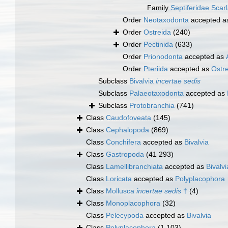
Family
Septiferidae Scar
Order
Neotaxodonta
accepted 
Order
Ostreida
(240)
Order
Pectinida
(633)
Order
Prionodonta
accepted as
Order
Pteriida
accepted as
Ostr
Subclass
Bivalvia
incertae sedis
Subclass
Palaeotaxodonta
accepted as
Subclass
Protobranchia
(741)
Class
Caudofoveata
(145)
Class
Cephalopoda
(869)
Class
Conchifera
accepted as
Bivalvia
Class
Gastropoda
(41 293)
Class
Lamellibranchiata
accepted as
Bivalvi
Class
Loricata
accepted as
Polyplacophora
Class
Mollusca
incertae sedis
†
(4)
Class
Monoplacophora
(32)
Class
Pelecypoda
accepted as
Bivalvia
Class
Polyplacophora
(1 103)