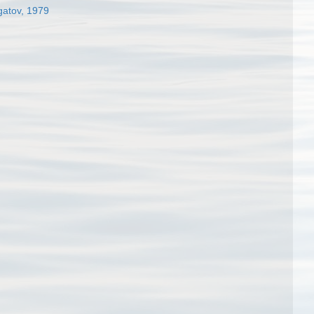
gatov, 1979