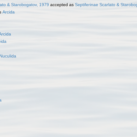
lato & Starobogatov, 1979
accepted as
Septiferinae Scarlato & Starobo
as
Arcida
Arcida
eida
Nuculida
a