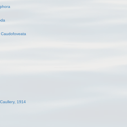
ophora
oda
s
Caudofoveata
 Caullery, 1914