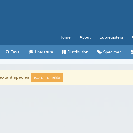
Home
About
Subregisters
Taxa
Literature
Distribution
Specimen
extant species
explain all fields