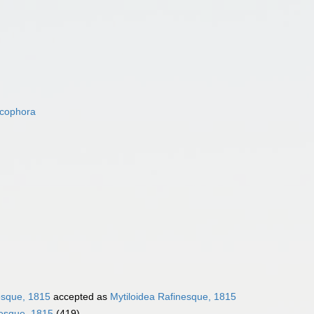
acophora
esque, 1815
accepted as
Mytiloidea Rafinesque, 1815
nesque, 1815
(419)