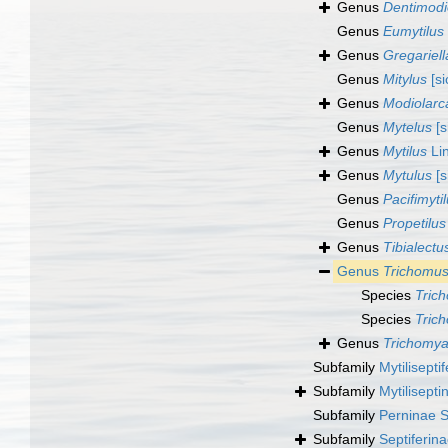
Genus
Dentimodi
Genus
Eumytilus
Genus
Gregariell
Genus
Mitylus
[si
Genus
Modiolarc
Genus
Mytelus
[s
Genus
Mytilus
Li
Genus
Mytulus
[s
Genus
Pacifimyti
Genus
Propetilus
Genus
Tibialectu
Genus
Trichomus
Species
Tric
Species
Tric
Genus
Trichomy
Subfamily
Mytilisepti
Subfamily
Mytilisept
Subfamily
Perninae S
Subfamily
Septiferin