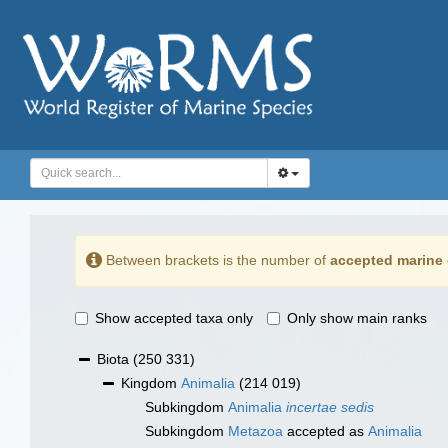
Between brackets is the number of
accepted marine 
Show accepted taxa only
Only show main ranks
Biota
(250 331)
Kingdom
Animalia
(214 019)
Subkingdom
Animalia
incertae sedis
Subkingdom
Metazoa
accepted as
Animalia