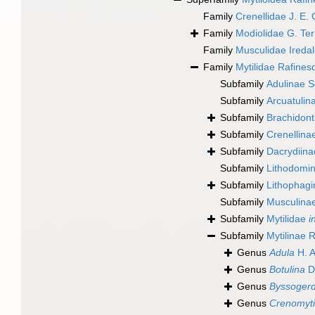
Family
Crenellidae J. E.
Family
Modiolidae G. Ter
Family
Musculidae Ireda
Family
Mytilidae Rafines
Subfamily
Adulinae S
Subfamily
Arcuatulin
Subfamily
Brachidont
Subfamily
Crenellina
Subfamily
Dacrydiin
Subfamily
Lithodomin
Subfamily
Lithophag
Subfamily
Musculinae
Subfamily
Mytilidae
i
Subfamily
Mytilinae 
Genus
Adula
H. A
Genus
Botulina
Da
Genus
Byssogerd
Genus
Crenomyti