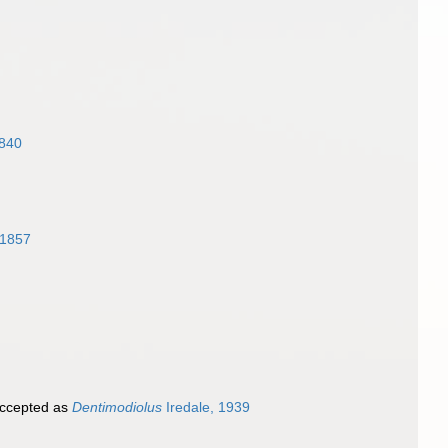
1840
 1857
ccepted as
Dentimodiolus
Iredale, 1939