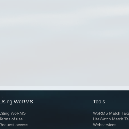
Using WoRMS
Tools
Citing WoRMS
WoRMS Match Tax
Terms of use
LifeWatch Match Ta
Request access
Webservices