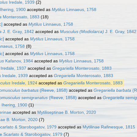
olus
Iredale, 1939
(2)
Ihering, 1900
accepted as
Mytilus
Linnaeus, 1758
a
Monterosato, 1883
(18)
c]
accepted as
Mytilus
Linnaeus, 1758
a
J. E. Gray, 1842
accepted as
Musculus (Modiolarca)
J. E. Gray, 1842
ic]
accepted as
Mytilus
Linnaeus, 1758
nnaeus, 1758
(8)
ic]
accepted as
Mytilus
Linnaeus, 1758
lus
Kafanov, 1984
accepted as
Mytilus
Linnaeus, 1758
Iredale, 1937
accepted as
Gregariella
Monterosato, 1883
s
Iredale, 1939
accepted as
Gregariella
Monterosato, 1883
culus
Iredale, 1924
accepted as
Gregariella
Monterosato, 1883
homusculus barbatus
(Reeve, 1858)
accepted as
Gregariella barbata
(R
homusculus semigranatus
(Reeve, 1858)
accepted as
Gregariella semi
a
Ihering, 1900
(1)
ferinae
accepted as
Mytiliseptinae B. Morton, 2020
inae B. Morton, 2020
(7)
carlato & Starobogatov, 1979
accepted as
Mytilinae Rafinesque, 1815
ae Scarlato & Starobogatov, 1979
(7)