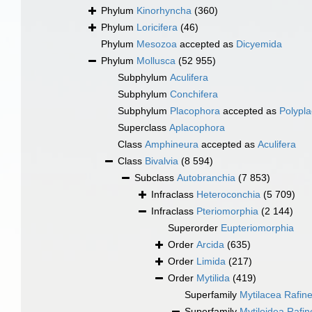
Phylum
Kinorhyncha
(360)
Phylum
Loricifera
(46)
Phylum
Mesozoa
accepted as
Dicyemida
Phylum
Mollusca
(52 955)
Subphylum
Aculifera
Subphylum
Conchifera
Subphylum
Placophora
accepted as
Polypl
Superclass
Aplacophora
Class
Amphineura
accepted as
Aculifera
Class
Bivalvia
(8 594)
Subclass
Autobranchia
(7 853)
Infraclass
Heteroconchia
(5 709)
Infraclass
Pteriomorphia
(2 144)
Superorder
Eupteriomorphia
Order
Arcida
(635)
Order
Limida
(217)
Order
Mytilida
(419)
Superfamily
Mytilacea Rafin
Superfamily
Mytiloidea Rafi