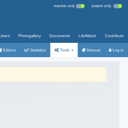
marine only
extant only
Users
Photogallery
Documents
LifeWatch
Contribute
Editors
Statistics
Tools
Manual
Log in