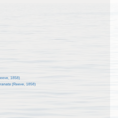
eeve, 1858)
granata
(Reeve, 1858)