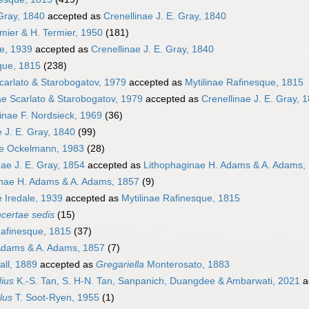
 Gray, 1840
accepted as
Crenellinae J. E. Gray, 1840
mier & H. Termier, 1950
(181)
le, 1939
accepted as
Crenellinae J. E. Gray, 1840
que, 1815
(238)
carlato & Starobogatov, 1979
accepted as
Mytilinae Rafinesque, 1815
ae Scarlato & Starobogatov, 1979
accepted as
Crenellinae J. E. Gray, 
inae F. Nordsieck, 1969
(36)
e J. E. Gray, 1840
(99)
ae Ockelmann, 1983
(28)
ae J. E. Gray, 1854
accepted as
Lithophaginae H. Adams & A. Adams,
inae H. Adams & A. Adams, 1857
(9)
 Iredale, 1939
accepted as
Mytilinae Rafinesque, 1815
ncertae sedis
(15)
Rafinesque, 1815
(37)
dams & A. Adams, 1857
(7)
ll, 1889
accepted as
Gregariella
Monterosato, 1883
ius
K.-S. Tan, S. H-N. Tan, Sanpanich, Duangdee & Ambarwati, 2021
a
lus
T. Soot-Ryen, 1955
(1)