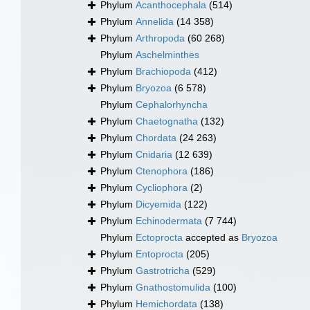
Phylum
Acanthocephala
(514)
Phylum
Annelida
(14 358)
Phylum
Arthropoda
(60 268)
Phylum
Aschelminthes
Phylum
Brachiopoda
(412)
Phylum
Bryozoa
(6 578)
Phylum
Cephalorhyncha
Phylum
Chaetognatha
(132)
Phylum
Chordata
(24 263)
Phylum
Cnidaria
(12 639)
Phylum
Ctenophora
(186)
Phylum
Cycliophora
(2)
Phylum
Dicyemida
(122)
Phylum
Echinodermata
(7 744)
Phylum
Ectoprocta
accepted as
Bryozoa
Phylum
Entoprocta
(205)
Phylum
Gastrotricha
(529)
Phylum
Gnathostomulida
(100)
Phylum
Hemichordata
(138)