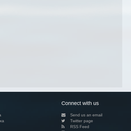
Connect with us
a
Send us an email
xa
Twitter page
RSS Feed