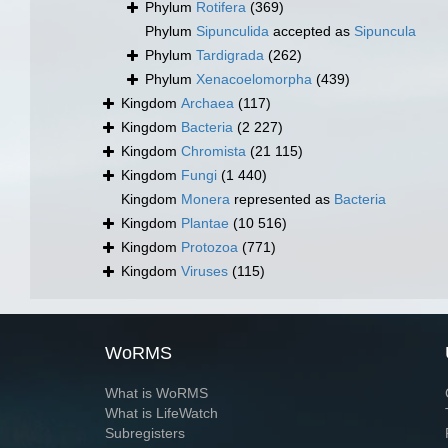
Phylum
Rotifera
(369)
Phylum
Sipunculida
accepted as
Sipuncula
Phylum
Tardigrada
(262)
Phylum
Xenacoelomorpha
(439)
Kingdom
Archaea
(117)
Kingdom
Bacteria
(2 227)
Kingdom
Chromista
(21 115)
Kingdom
Fungi
(1 440)
Kingdom
Monera
represented as
Bacteria
Kingdom
Plantae
(10 516)
Kingdom
Protozoa
(771)
Kingdom
Viruses
(115)
WoRMS
What is WoRMS
What is LifeWatch
Subregisters