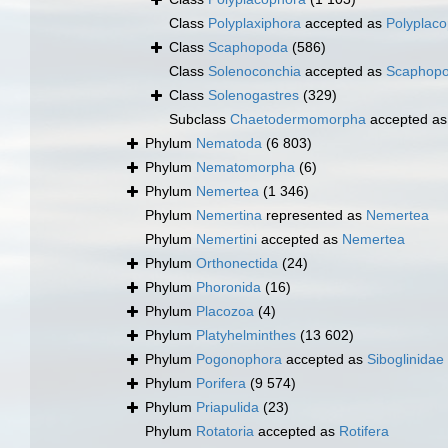
Class
Polyplaxiphora
accepted as
Polyplac
Class
Scaphopoda
(586)
Class
Solenoconchia
accepted as
Scaphop
Class
Solenogastres
(329)
Subclass
Chaetodermomorpha
accepted a
Phylum
Nematoda
(6 803)
Phylum
Nematomorpha
(6)
Phylum
Nemertea
(1 346)
Phylum
Nemertina
represented as
Nemertea
Phylum
Nemertini
accepted as
Nemertea
Phylum
Orthonectida
(24)
Phylum
Phoronida
(16)
Phylum
Placozoa
(4)
Phylum
Platyhelminthes
(13 602)
Phylum
Pogonophora
accepted as
Siboglinidae
Phylum
Porifera
(9 574)
Phylum
Priapulida
(23)
Phylum
Rotatoria
accepted as
Rotifera