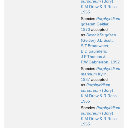
purpureum
(Bory)
K.M.Drew & R.Ross,
1965
Species
Porphyridium
griseum
Geitler,
1970
accepted
as
Dixoniella grisea
(Geitler) J.L.Scott,
S.T.Broadwater,
B.D.Saunders,
J.P.Thomas &
P.W.Gabrielson, 1992
Species
Porphyridium
marinum
Kylin,
1937
accepted
as
Porphyridium
purpureum
(Bory)
K.M.Drew & R.Ross,
1965
Species
Porphyridium
purpureum
(Bory)
K.M.Drew & R.Ross,
1965