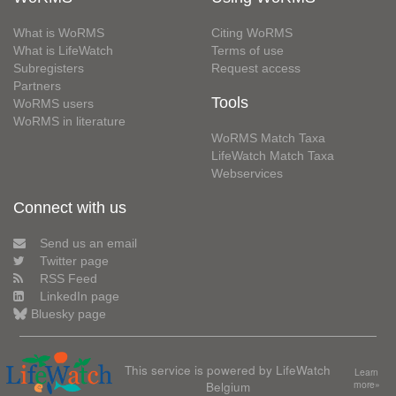
What is WoRMS
Citing WoRMS
What is LifeWatch
Terms of use
Subregisters
Request access
Partners
Tools
WoRMS users
WoRMS in literature
WoRMS Match Taxa
LifeWatch Match Taxa
Webservices
Connect with us
Send us an email
Twitter page
RSS Feed
LinkedIn page
Bluesky page
This service is powered by LifeWatch
Learn
Belgium
more»