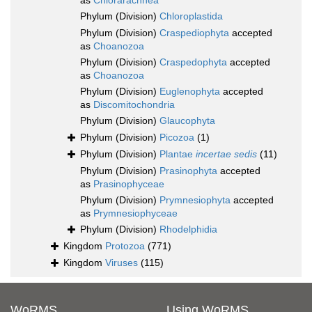
as
Chlorarachnea
Phylum (Division)
Chloroplastida
Phylum (Division)
Craspediophyta
accepted
as
Choanozoa
Phylum (Division)
Craspedophyta
accepted
as
Choanozoa
Phylum (Division)
Euglenophyta
accepted
as
Discomitochondria
Phylum (Division)
Glaucophyta
Phylum (Division)
Picozoa
(1)
Phylum (Division)
Plantae
incertae sedis
(11)
Phylum (Division)
Prasinophyta
accepted
as
Prasinophyceae
Phylum (Division)
Prymnesiophyta
accepted
as
Prymnesiophyceae
Phylum (Division)
Rhodelphidia
Kingdom
Protozoa
(771)
Kingdom
Viruses
(115)
WoRMS
Using WoRMS