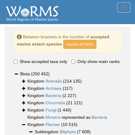
Toggl
navig
Between brackets is the number of
accepted
marine extant species
explain all fields
Show accepted taxa only
Only show main ranks
Biota
(250 452)
Kingdom
Animalia
(214 135)
Kingdom
Archaea
(117)
Kingdom
Bacteria
(2 227)
Kingdom
Chromista
(21 121)
Kingdom
Fungi
(1 440)
Kingdom
Monera
represented as
Bacteria
Kingdom
Plantae
(10 515)
Subkingdom
Biliphyta
(7 608)