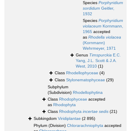
Species
Porphyridium
sordidum
Geitler,
1932
Species
Porphyridium
violaceum
Kornmann,
1965
accepted
as
Rhodella violacea
(Kornmann)
Wehrmeyer, 1971
Genus
Timspurckia
E.C.
Yang, J.L. Scott & J.A.
West, 2010
(1)
Class
Rhodellophyceae
(4)
Class
Stylonematophyceae
(29)
Subphylum
(Subdivision)
Rhodellophytina
Class
Rhodophyceae
accepted
as
Rhodophyta
Class
Rhodophyta
incertae sedis
(21)
Subkingdom
Viridiplantae
(2 895)
Phylum (Division)
Chlorarachniophyta
accepted