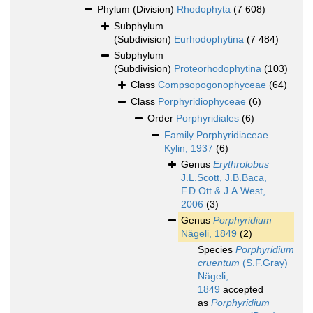
Phylum (Division)
Rhodophyta
(7 608)
Subphylum
(Subdivision)
Eurhodophytina
(7 484)
Subphylum
(Subdivision)
Proteorhodophytina
(103)
Class
Compsopogonophyceae
(64)
Class
Porphyridiophyceae
(6)
Order
Porphyridiales
(6)
Family
Porphyridiaceae
Kylin, 1937
(6)
Genus
Erythrolobus
J.L.Scott, J.B.Baca,
F.D.Ott & J.A.West,
2006
(3)
Genus
Porphyridium
Nägeli, 1849
(2)
Species
Porphyridium
cruentum
(S.F.Gray)
Nägeli,
1849
accepted
as
Porphyridium