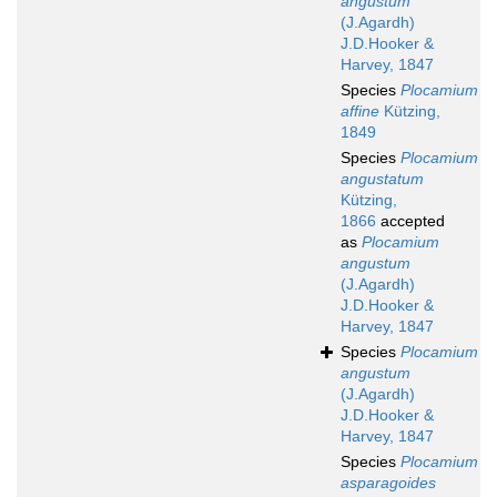
angustum
(J.Agardh)
J.D.Hooker &
Harvey, 1847
Species
Plocamium
affine
Kützing,
1849
Species
Plocamium
angustatum
Kützing,
1866
accepted
as
Plocamium
angustum
(J.Agardh)
J.D.Hooker &
Harvey, 1847
Species
Plocamium
angustum
(J.Agardh)
J.D.Hooker &
Harvey, 1847
Species
Plocamium
asparagoides