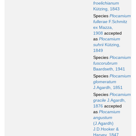
froelichianum
Kützing, 1843
Species
Plocamium
fullerae
F.Schmitz
ex Mazza,
1908
accepted
as
Plocamium
suhrii
Kützing,
1849
Species
Plocamium
fuscorubrum
Baardseth, 1941
Species
Plocamium
glomeratum
J.Agardh, 1851
Species
Plocamium
gracile
J.Agardh,
1876
accepted
as
Plocamium
angustum
(J.Agardh)
J.D.Hooker &
Harvey, 1847