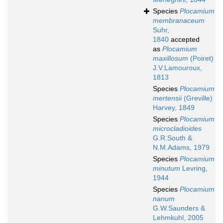
Species
Plocamium
membranaceum
Suhr,
1840
accepted
as
Plocamium
maxillosum
(Poiret)
J.V.Lamouroux,
1813
Species
Plocamium
mertensii
(Greville)
Harvey, 1849
Species
Plocamium
microcladioides
G.R.South &
N.M.Adams, 1979
Species
Plocamium
minutum
Levring,
1944
Species
Plocamium
nanum
G.W.Saunders &
Lehmkuhl, 2005