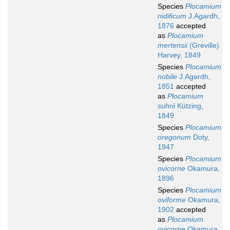
Species
Plocamium
nidificum
J.Agardh,
1876
accepted
as
Plocamium
mertensii
(Greville)
Harvey, 1849
Species
Plocamium
nobile
J.Agardh,
1851
accepted
as
Plocamium
suhrii
Kützing,
1849
Species
Plocamium
oregonum
Doty,
1947
Species
Plocamium
ovicorne
Okamura,
1896
Species
Plocamium
oviforme
Okamura,
1902
accepted
as
Plocamium
ovicorne
Okamura,