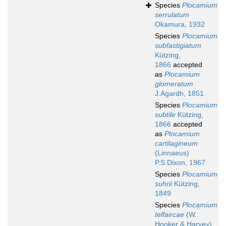
Species
Plocamium
serrulatum
Okamura, 1932
Species
Plocamium
subfastigiatum
Kützing,
1866
accepted
as
Plocamium
glomeratum
J.Agardh, 1851
Species
Plocamium
subtile
Kützing,
1866
accepted
as
Plocamium
cartilagineum
(Linnaeus)
P.S.Dixon, 1967
Species
Plocamium
suhrii
Kützing,
1849
Species
Plocamium
telfaircae
(W.
Hooker & Harvey)