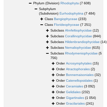
Phylum (Division)
Rhodophyta
(7 608)
Subphylum
(Subdivision)
Eurhodophytina
(7 484)
Class
Bangiophyceae
(233)
Class
Florideophyceae
(7 251)
Subclass
Ahnfeltiophycidae
(12)
Subclass
Corallinophycidae
(844)
Subclass
Hildenbrandiophycidae
(14)
Subclass
Nemaliophycidae
(615)
Subclass
Rhodymeniophycidae
(5
756)
Order
Acrosymphytales
(15)
Order
Atractophorales
(2)
Order
Bonnemaisoniales
(32)
Order
Catenellopsidales
(1)
Order
Ceramiales
(3 092)
Order
Gelidiales
(232)
Order
Gigartinales
(1 054)
Order
Gracilariales
(241)