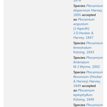
1876
Species
Plocamium
dispermum
Harvey,
1855
accepted
as
Plocamium
angustum
(J.Agardh)
J.D.Hooker &
Harvey, 1847
Species
Plocamium
fenestratum
Kützing, 1843
Species
Plocamium
fimbriatum
M.J.Wynne, 2002
Species
Plocamium
flexuosum
(Hooker
& Harvey) Harvey,
1849
accepted
as
Plocamium
leptophyllum
Kützing, 1849
Species
Plocamium