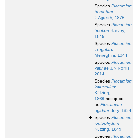
Species
Plocamium
hamatum
J.Agardh, 1876
Species
Plocamium
hookeri
Harvey,
1845
Species
Plocamium
irregulare
Meneghini, 1844
Species
Plocamium
katinae
J.N.Norris,
2014
Species
Plocamium
latiusculum
Kützing,
1866
accepted
as
Plocamium
rigidum
Bory, 1834
Species
Plocamium
leptophyllum
Kützing, 1849
Species
Plocamium