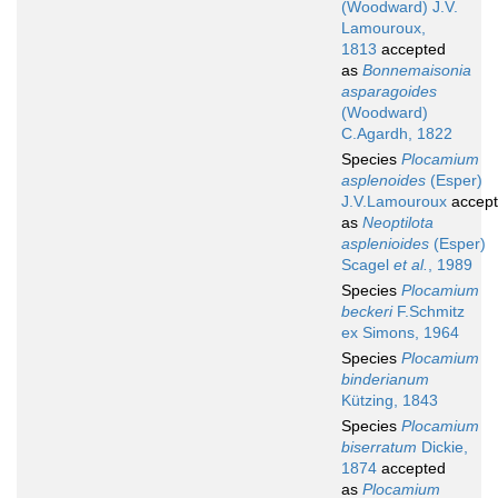
(Woodward) J.V.
Lamouroux,
1813
accepted
as
Bonnemaisonia
asparagoides
(Woodward)
C.Agardh, 1822
Species
Plocamium
asplenoides
(Esper)
J.V.Lamouroux
accep
as
Neoptilota
asplenioides
(Esper)
Scagel
et al.
, 1989
Species
Plocamium
beckeri
F.Schmitz
ex Simons, 1964
Species
Plocamium
binderianum
Kützing, 1843
Species
Plocamium
biserratum
Dickie,
1874
accepted
as
Plocamium