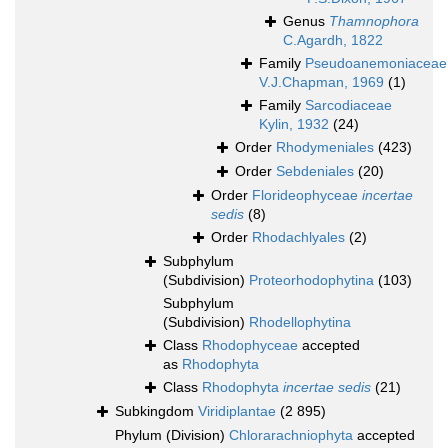
Genus
Thamnophora
C.Agardh, 1822
Family
Pseudoanemoniaceae
V.J.Chapman, 1969
(1)
Family
Sarcodiaceae
Kylin, 1932
(24)
Order
Rhodymeniales
(423)
Order
Sebdeniales
(20)
Order
Florideophyceae
incertae
sedis
(8)
Order
Rhodachlyales
(2)
Subphylum
(Subdivision)
Proteorhodophytina
(103)
Subphylum
(Subdivision)
Rhodellophytina
Class
Rhodophyceae
accepted
as
Rhodophyta
Class
Rhodophyta
incertae sedis
(21)
Subkingdom
Viridiplantae
(2 895)
Phylum (Division)
Chlorarachniophyta
accepted