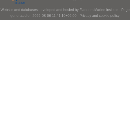
Website and databases developed and hosted by
Flanders Marine Institute
· Page
generated on 2026-08-06 11:41:10+02:00 ·
Privacy and cookie policy