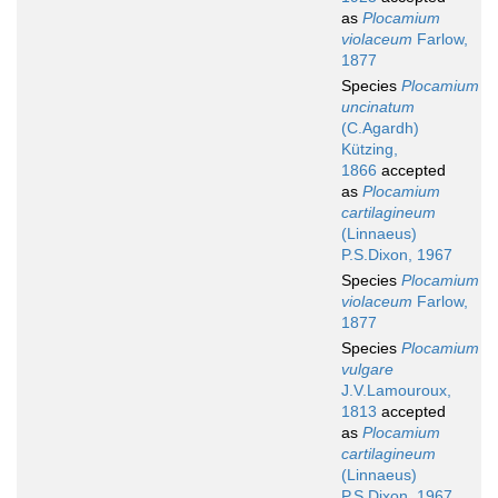
as
Plocamium
violaceum
Farlow,
1877
Species
Plocamium
uncinatum
(C.Agardh)
Kützing,
1866
accepted
as
Plocamium
cartilagineum
(Linnaeus)
P.S.Dixon, 1967
Species
Plocamium
violaceum
Farlow,
1877
Species
Plocamium
vulgare
J.V.Lamouroux,
1813
accepted
as
Plocamium
cartilagineum
(Linnaeus)
P.S.Dixon, 1967