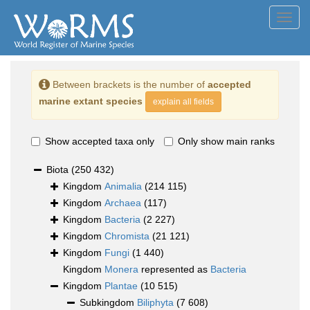
Toggl
navig
Between brackets is the number of
accepted
marine extant species
explain all fields
Show accepted taxa only
Only show main ranks
Biota
(250 432)
Kingdom
Animalia
(214 115)
Kingdom
Archaea
(117)
Kingdom
Bacteria
(2 227)
Kingdom
Chromista
(21 121)
Kingdom
Fungi
(1 440)
Kingdom
Monera
represented as
Bacteria
Kingdom
Plantae
(10 515)
Subkingdom
Biliphyta
(7 608)