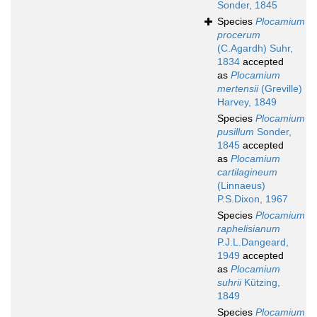
Sonder, 1845
Species
Plocamium
procerum
(C.Agardh) Suhr,
1834
accepted
as
Plocamium
mertensii
(Greville)
Harvey, 1849
Species
Plocamium
pusillum
Sonder,
1845
accepted
as
Plocamium
cartilagineum
(Linnaeus)
P.S.Dixon, 1967
Species
Plocamium
raphelisianum
P.J.L.Dangeard,
1949
accepted
as
Plocamium
suhrii
Kützing,
1849
Species
Plocamium