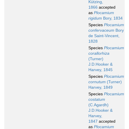
Kützing,
1866
accepted
as
Plocamium
rigidum
Bory, 1834
Species
Plocamium
confervaceum
Bory
de Saint-Vincent,
1828
Species
Plocamium
corallorhiza
(Turner)
J.D.Hooker &
Harvey, 1845
Species
Plocamium
cornutum
(Turner)
Harvey, 1849
Species
Plocamium
costatum
(C.Agardh)
J.D.Hooker &
Harvey,
1847
accepted
as
Plocamium