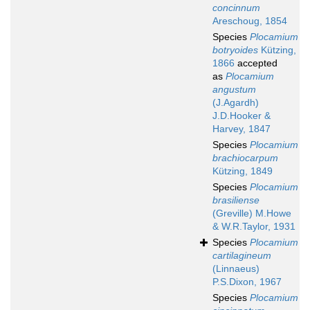
concinnum
Areschoug, 1854
Species
Plocamium
botryoides
Kützing,
1866
accepted
as
Plocamium
angustum
(J.Agardh)
J.D.Hooker &
Harvey, 1847
Species
Plocamium
brachiocarpum
Kützing, 1849
Species
Plocamium
brasiliense
(Greville) M.Howe
& W.R.Taylor, 1931
Species
Plocamium
cartilagineum
(Linnaeus)
P.S.Dixon, 1967
Species
Plocamium