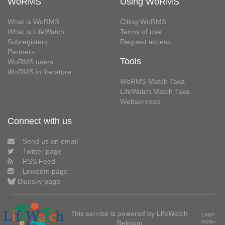
WoRMS
Using WoRMS
What is WoRMS
Citing WoRMS
What is LifeWatch
Terms of use
Subregisters
Request access
Partners
Tools
WoRMS users
WoRMS in literature
WoRMS Match Taxa
LifeWatch Match Taxa
Webservices
Connect with us
Send us an email
Twitter page
RSS Feed
LinkedIn page
Bluesky page
This service is powered by LifeWatch
Learn
Belgium
more»