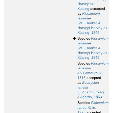
Harvey ex
Kutzing
accepted
as
Plocamium
telfairiae
(W.J.Hooker &
Harvey) Harvey ex
Kützing, 1849
Species
Plocamium
telfairiae
(W.J.Hooker &
Harvey) Harvey ex
Kützing, 1849
Species
Plocamium
tenellum
J.V.Lamouroux,
1813
accepted
as
Bostrychia
tenella
(J.V.Lamouroux)
J.Agardh, 1863
Species
Plocamium
tenue
Kylin,
1925
accepted