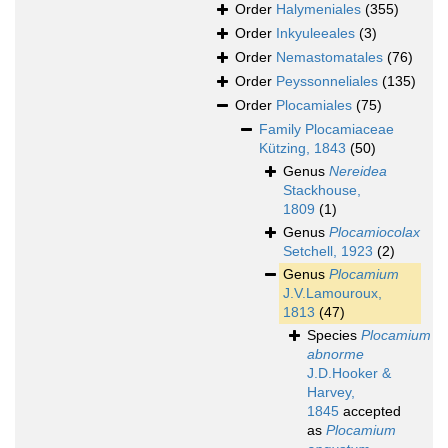
Order
Halymeniales
(355)
Order
Inkyuleeales
(3)
Order
Nemastomatales
(76)
Order
Peyssonneliales
(135)
Order
Plocamiales
(75)
Family
Plocamiaceae
Kützing, 1843
(50)
Genus
Nereidea
Stackhouse,
1809
(1)
Genus
Plocamiocolax
Setchell, 1923
(2)
Genus
Plocamium
J.V.Lamouroux,
1813
(47)
Species
Plocamium
abnorme
J.D.Hooker &
Harvey,
1845
accepted
as
Plocamium