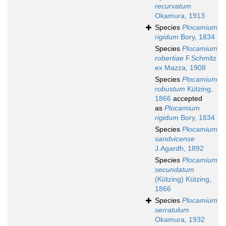
recurvatum
Okamura, 1913
Species
Plocamium
rigidum
Bory, 1834
Species
Plocamium
robertiae
F.Schmitz
ex Mazza, 1908
Species
Plocamium
robustum
Kützing,
1866
accepted
as
Plocamium
rigidum
Bory, 1834
Species
Plocamium
sandvicense
J.Agardh, 1892
Species
Plocamium
secundatum
(Kützing) Kützing,
1866
Species
Plocamium
serratulum
Okamura, 1932