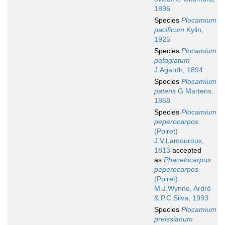
1896
Species
Plocamium
pacificum
Kylin,
1925
Species
Plocamium
patagiatum
J.Agardh, 1894
Species
Plocamium
patens
G.Martens,
1868
Species
Plocamium
peperocarpos
(Poiret)
J.V.Lamouroux,
1813
accepted
as
Phacelocarpus
peperocarpos
(Poiret)
M.J.Wynne, Ardré
& P.C.Silva, 1993
Species
Plocamium
preissianum