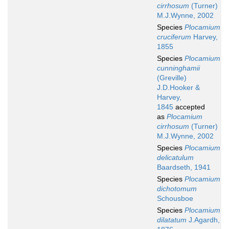
cirrhosum
(Turner)
M.J.Wynne, 2002
Species
Plocamium
cruciferum
Harvey,
1855
Species
Plocamium
cunninghamii
(Greville)
J.D.Hooker &
Harvey,
1845
accepted
as
Plocamium
cirrhosum
(Turner)
M.J.Wynne, 2002
Species
Plocamium
delicatulum
Baardseth, 1941
Species
Plocamium
dichotomum
Schousboe
Species
Plocamium
dilatatum
J.Agardh,