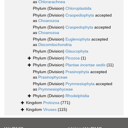
as
Chlorarachnea
Phylum (Division)
Chloroplastida
Phylum (Division)
Craspediophyta
accepted
as
Choanozoa
Phylum (Division)
Craspedophyta
accepted
as
Choanozoa
Phylum (Division)
Euglenophyta
accepted
as
Discomitochondria
Phylum (Division)
Glaucophyta
Phylum (Division)
Picozoa
(1)
Phylum (Division)
Plantae
incertae sedis
(11)
Phylum (Division)
Prasinophyta
accepted
as
Prasinophyceae
Phylum (Division)
Prymnesiophyta
accepted
as
Prymnesiophyceae
Phylum (Division)
Rhodelphidia
Kingdom
Protozoa
(771)
Kingdom
Viruses
(115)