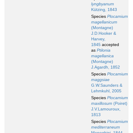
lyngbyanum
Kützing, 1843
Species
Plocamium
magellanicum
(Montagne)
J.D.Hooker &
Harvey,
1845
accepted
as
Ptilonia
magellanica
(Montagne)
J.Agardh, 1852
Species
Plocamium
maggsiae
G.W.Saunders &
Lehmkuhl, 2005
Species
Plocamium
maxillosum
(Poiret)
J.V.Lamouroux,
1813
Species
Plocamium
mediterraneum
Meneghini, 1844