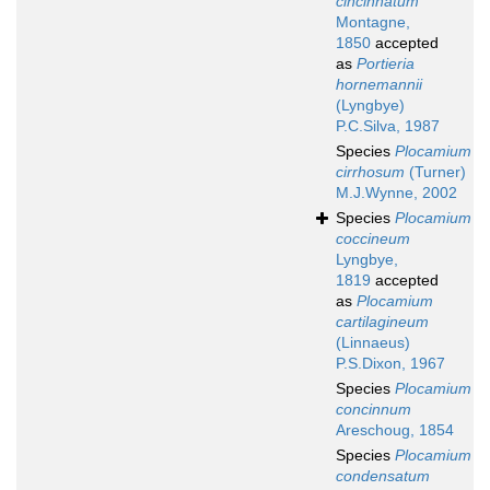
cincinnatum
Montagne,
1850
accepted
as
Portieria
hornemannii
(Lyngbye)
P.C.Silva, 1987
Species
Plocamium
cirrhosum
(Turner)
M.J.Wynne, 2002
Species
Plocamium
coccineum
Lyngbye,
1819
accepted
as
Plocamium
cartilagineum
(Linnaeus)
P.S.Dixon, 1967
Species
Plocamium
concinnum
Areschoug, 1854
Species
Plocamium
condensatum