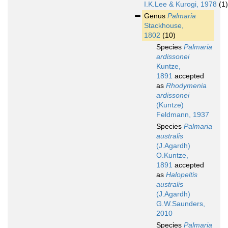
I.K.Lee & Kurogi, 1978
(1)
Genus
Palmaria
Stackhouse,
1802
(10)
Species
Palmaria
ardissonei
Kuntze,
1891
accepted
as
Rhodymenia
ardissonei
(Kuntze)
Feldmann, 1937
Species
Palmaria
australis
(J.Agardh)
O.Kuntze,
1891
accepted
as
Halopeltis
australis
(J.Agardh)
G.W.Saunders,
2010
Species
Palmaria