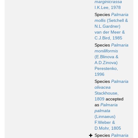
marginicrassa
I.K.Lee, 1978
Species
Palmaria
mollis
(Setchell &
N.L.Gardner)
van der Meer &
C.J.Bird, 1985
Species
Palmaria
moniliformis
(E.Blinova &
A.D.Zinova)
Perestenko,
1996
Species
Palmaria
olivacea
Stackhouse,
1809
accepted
as
Palmaria
palmata
(Linnaeus)
F.Weber &
D.Mohr, 1805
Species
Palmaria