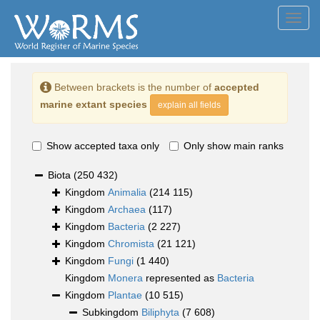
Toggl
navig
Between brackets is the number of
accepted
marine extant species
explain all fields
Show accepted taxa only
Only show main ranks
Biota
(250 432)
Kingdom
Animalia
(214 115)
Kingdom
Archaea
(117)
Kingdom
Bacteria
(2 227)
Kingdom
Chromista
(21 121)
Kingdom
Fungi
(1 440)
Kingdom
Monera
represented as
Bacteria
Kingdom
Plantae
(10 515)
Subkingdom
Biliphyta
(7 608)