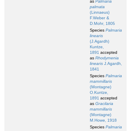
as
Palmaria
palmata
(Linnaeus)
F.Weber &
D.Mohr, 1805
Species
Palmaria
linearis
(J.Agardh)
Kuntze,
1891
accepted
as
Rhodymenia
linearis
J.Agardh,
1841
Species
Palmaria
mammillaris
(Montagne)
O.Kuntze,
1891
accepted
as
Gracilaria
mammillaris
(Montagne)
M.Howe, 1918
Species
Palmaria