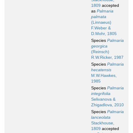
1809
accepted
as
Palmaria
palmata
(Linnaeus)
F.Weber &
D.Mohr, 1805
Species
Palmaria
georgica
(Reinsch)
R.W.Ricker, 1987
Species
Palmaria
hecatensis
M.W.Hawkes,
1985
Species
Palmaria
integrifolia
Selivanova &
Zhigadlova, 2010
Species
Palmaria
lanceolata
Stackhouse,
1809
accepted