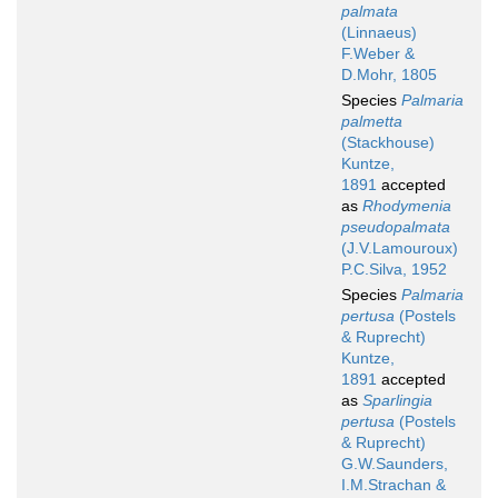
palmata
(Linnaeus)
F.Weber &
D.Mohr, 1805
Species
Palmaria
palmetta
(Stackhouse)
Kuntze,
1891
accepted
as
Rhodymenia
pseudopalmata
(J.V.Lamouroux)
P.C.Silva, 1952
Species
Palmaria
pertusa
(Postels
& Ruprecht)
Kuntze,
1891
accepted
as
Sparlingia
pertusa
(Postels
& Ruprecht)
G.W.Saunders,
I.M.Strachan &