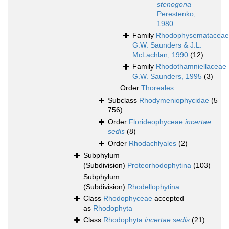
stenogona
Perestenko,
1980
Family
Rhodophysemataceae
G.W. Saunders & J.L.
McLachlan, 1990
(12)
Family
Rhodothamniellaceae
G.W. Saunders, 1995
(3)
Order
Thoreales
Subclass
Rhodymeniophycidae
(5
756)
Order
Florideophyceae
incertae
sedis
(8)
Order
Rhodachlyales
(2)
Subphylum
(Subdivision)
Proteorhodophytina
(103)
Subphylum
(Subdivision)
Rhodellophytina
Class
Rhodophyceae
accepted
as
Rhodophyta
Class
Rhodophyta
incertae sedis
(21)