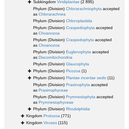
Subkingdom
Viridiplantae
(2 895)
Phylum (Division)
Chlorarachniophyta
accepted
as
Chlorarachnea
Phylum (Division)
Chloroplastida
Phylum (Division)
Craspediophyta
accepted
as
Choanozoa
Phylum (Division)
Craspedophyta
accepted
as
Choanozoa
Phylum (Division)
Euglenophyta
accepted
as
Discomitochondria
Phylum (Division)
Glaucophyta
Phylum (Division)
Picozoa
(1)
Phylum (Division)
Plantae
incertae sedis
(11)
Phylum (Division)
Prasinophyta
accepted
as
Prasinophyceae
Phylum (Division)
Prymnesiophyta
accepted
as
Prymnesiophyceae
Phylum (Division)
Rhodelphidia
Kingdom
Protozoa
(771)
Kingdom
Viruses
(115)