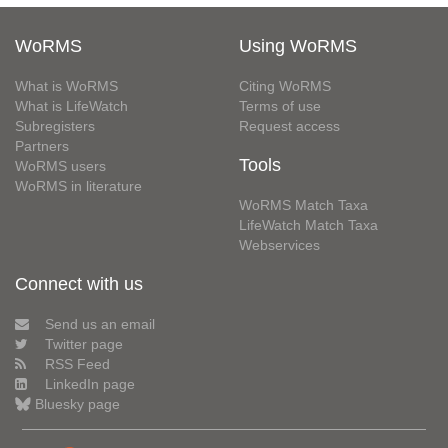
WoRMS
Using WoRMS
What is WoRMS
Citing WoRMS
What is LifeWatch
Terms of use
Subregisters
Request access
Partners
Tools
WoRMS users
WoRMS in literature
WoRMS Match Taxa
LifeWatch Match Taxa
Webservices
Connect with us
Send us an email
Twitter page
RSS Feed
LinkedIn page
Bluesky page