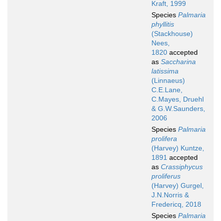
Kraft, 1999
Species
Palmaria
phyllitis
(Stackhouse)
Nees,
1820
accepted
as
Saccharina
latissima
(Linnaeus)
C.E.Lane,
C.Mayes, Druehl
& G.W.Saunders,
2006
Species
Palmaria
prolifera
(Harvey) Kuntze,
1891
accepted
as
Crassiphycus
proliferus
(Harvey) Gurgel,
J.N.Norris &
Fredericq, 2018
Species
Palmaria