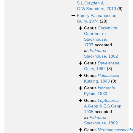
S.L.Clayden &
G.W.Saunders, 2010
(9)
Family
Palmariaceae
Guiry, 1974
(28)
Genus
Ceramium
Gaertner ex
Stackhouse,
1797
accepted
as
Palmaria
Stackhouse, 1802
Genus
Devaleraea
Guiry, 1982
(8)
Genus
Halosaccion
Kützing, 1843
(9)
Genus
Isomenia
Pylaie, 1830
Genus
Leptosarca
A.Gepp & E.S.Gepp,
1905
accepted
as
Palmaria
Stackhouse, 1802
Genus
Neohalosacciocola