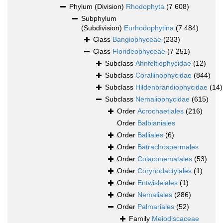
Phylum (Division)
Rhodophyta
(7 608)
Subphylum
(Subdivision)
Eurhodophytina
(7 484)
Class
Bangiophyceae
(233)
Class
Florideophyceae
(7 251)
Subclass
Ahnfeltiophycidae
(12)
Subclass
Corallinophycidae
(844)
Subclass
Hildenbrandiophycidae
(14)
Subclass
Nemaliophycidae
(615)
Order
Acrochaetiales
(216)
Order
Balbianiales
Order
Balliales
(6)
Order
Batrachospermales
Order
Colaconematales
(53)
Order
Corynodactylales
(1)
Order
Entwisleiales
(1)
Order
Nemaliales
(286)
Order
Palmariales
(52)
Family
Meiodiscaceae