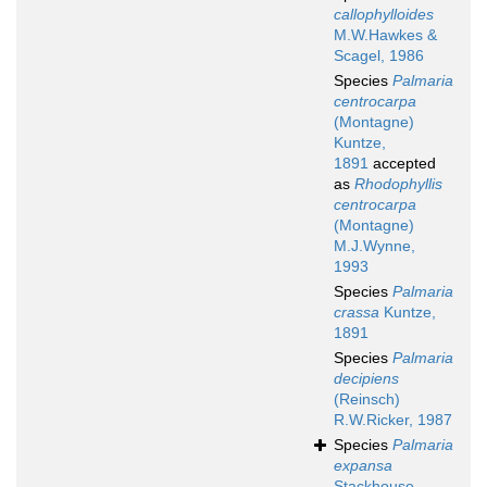
callophylloides
M.W.Hawkes &
Scagel, 1986
Species
Palmaria
centrocarpa
(Montagne)
Kuntze,
1891
accepted
as
Rhodophyllis
centrocarpa
(Montagne)
M.J.Wynne,
1993
Species
Palmaria
crassa
Kuntze,
1891
Species
Palmaria
decipiens
(Reinsch)
R.W.Ricker, 1987
Species
Palmaria
expansa
Stackhouse,