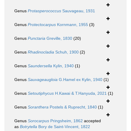
Genus
Protasperococcus
Sauvageau, 1931
Genus
Protectocarpus
Kornmann, 1955
(3)
Genus
Punctaria
Greville, 1830
(20)
Genus
Rhadinocladia
Schuh, 1900
(2)
Genus
Saundersella
Kylin, 1940
(1)
Genus
Sauvageaugloia
G.Hamel ex Kylin, 1940
(1)
Genus
Setoutiphycus
H.Kawai & T.Hanyuda, 2021
(1)
Genus
Soranthera
Postels & Ruprecht, 1840
(1)
Genus
Sorocarpus
Pringsheim, 1862
accepted
as
Botrytella
Bory de Saint-Vincent, 1822