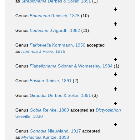
as
Streblonema
Derbès & Solier, 1851
(1)
Genus
Entonema
Reinsch, 1875
(10)
Genus
Eudesme
J.Agardh, 1882
(11)
Genus
Farlowiella
Kornmann, 1956
accepted
as
Hummia
J.Fiore, 1975
Genus
Flabellonema
Skinner & Womersley, 1984
(1)
Genus
Fosliea
Reinke, 1891
(2)
Genus
Giraudia
Derbès & Solier, 1851
(3)
Genus
Gobia
Reinke, 1889
accepted as
Dictyosiphon
Greville, 1830
Genus
Gonodia
Nieuwland, 1917
accepted
as
Myriactula
Kuntze, 1898