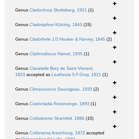
Genus
Cladochroa
Skottsberg, 1921
(1)
Genus
Cladosiphon
Kützing, 1843
(15)
Genus
Cladothele
J.D.Hooker & Harvey, 1845
(2)
Genus
Clathrodiscus
Hamel, 1935
(1)
Genus
Clavatella
Bory de Saint-Vincent,
1823
accepted as
Leathesia
S.F.Gray, 1821
(1)
Genus
Climacosorus
Sauvageau, 1933
(2)
Genus
Coelocladia
Rosenvinge, 1893
(1)
Genus
Coilodesme
Strømfelt, 1886
(10)
Genus
Coilonema
Areschoug, 1872
accepted