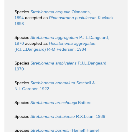
Species
Streblonema aequale
Oltmanns,
1894
accepted as
Phaeostroma pustulosum
Kuckuck,
1893
Species
Streblonema aggregatum
P.J.L.Dangeard,
1970
accepted as
Hecatonema aggregatum
(P.J.L.Dangeard) P.-M.Pedersen, 1984
Species
Streblonema ambivalens
P.J.L.Dangeard,
1970
Species
Streblonema anomalum
Setchell &
N.L.Gardner, 1922
Species
Streblonema areschougii
Batters
Species
Streblonema bohaiense
R.X.Luan, 1986
Species
Streblonema bornetii
(Hamel) Hamel