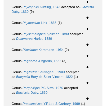
Genus
Phycophila
Kützing, 1843
accepted as
Elachista
Duby, 1830
(9)
Genus
Phymacium
Link, 1833
(1)
Genus
Physematoplea
Kjellman, 1890
accepted
as
Delamarea
Hariot, 1889
Genus
Pilocladus
Kornmann, 1954
(2)
Genus
Polycerea
J.Agardh, 1882
(3)
Genus
Polytretus
Sauvageau, 1900
accepted
as
Botrytella
Bory de Saint-Vincent, 1822
(1)
Genus
Portphillipia
P.C.Silva, 1970
accepted
as
Elachista
Duby, 1830
Genus
Proselachista
Y.P.Lee & Garbary, 1999
(1)