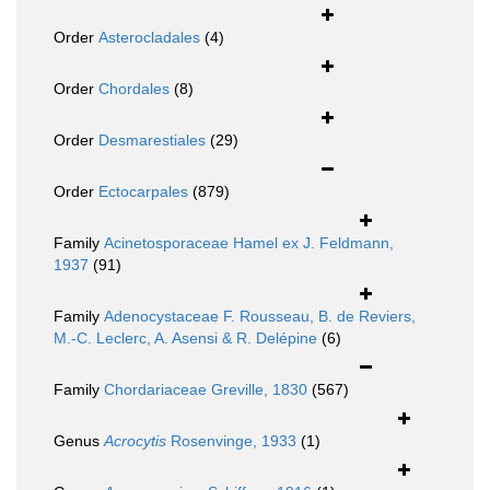
Order
Asterocladales
(4)
Order
Chordales
(8)
Order
Desmarestiales
(29)
Order
Ectocarpales
(879)
Family
Acinetosporaceae Hamel ex J. Feldmann,
1937
(91)
Family
Adenocystaceae F. Rousseau, B. de Reviers,
M.-C. Leclerc, A. Asensi & R. Delépine
(6)
Family
Chordariaceae Greville, 1830
(567)
Genus
Acrocytis
Rosenvinge, 1933
(1)