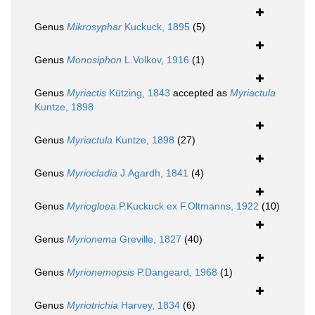
Genus
Mikrosyphar
Kuckuck, 1895
(5)
Genus
Monosiphon
L.Volkov, 1916
(1)
Genus
Myriactis
Kützing, 1843
accepted as
Myriactula
Kuntze, 1898
Genus
Myriactula
Kuntze, 1898
(27)
Genus
Myriocladia
J.Agardh, 1841
(4)
Genus
Myriogloea
P.Kuckuck ex F.Oltmanns, 1922
(10)
Genus
Myrionema
Greville, 1827
(40)
Genus
Myrionemopsis
P.Dangeard, 1968
(1)
Genus
Myriotrichia
Harvey, 1834
(6)