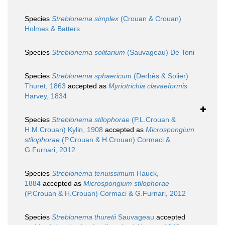
Species
Streblonema simplex
(Crouan & Crouan)
Holmes & Batters
Species
Streblonema solitarium
(Sauvageau) De Toni
Species
Streblonema sphaericum
(Derbès & Solier)
Thuret, 1863
accepted as
Myriotrichia clavaeformis
Harvey, 1834
Species
Streblonema stilophorae
(P.L.Crouan &
H.M.Crouan) Kylin, 1908
accepted as
Microspongium
stilophorae
(P.Crouan & H.Crouan) Cormaci &
G.Furnari, 2012
Species
Streblonema tenuissimum
Hauck,
1884
accepted as
Microspongium stilophorae
(P.Crouan & H.Crouan) Cormaci & G.Furnari, 2012
Species
Streblonema thuretii
Sauvageau
accepted