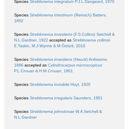
Species
Streblonema integratum
P.J.L.Dangeard, 1970
Species
Streblonema intestinum
(Reinsch) Batters,
1892
Species
Streblonema investiens
(F.S.Collins) Setchell &
N.L.Gardner, 1922
accepted as
Streblonema collinsii
E.Taskin, M.J.Wynne & M.Öztürk, 2010
Species
Streblonema investiens
(Hauck) Ardissone,
1886
accepted as
Cylindrocarpus microscopicus
P.L.Crouan & H.M.Crouan, 1851
Species
Streblonema invisibile
Hoyt, 1920
Species
Streblonema irregularis
Saunders, 1901
Species
Streblonema johnstonae
W.A.Setchell &
N.L.Gardner