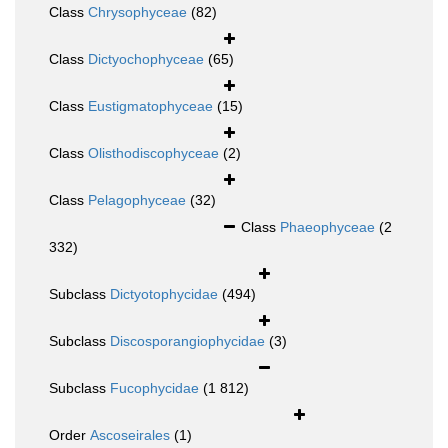
Class
Chrysophyceae
(82)
Class
Dictyochophyceae
(65)
Class
Eustigmatophyceae
(15)
Class
Olisthodiscophyceae
(2)
Class
Pelagophyceae
(32)
Class
Phaeophyceae
(2
332)
Subclass
Dictyotophycidae
(494)
Subclass
Discosporangiophycidae
(3)
Subclass
Fucophycidae
(1 812)
Order
Ascoseirales
(1)