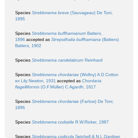
Species
Streblonema breve
(Sauvageau) De Toni,
1895
Species
Streblonema buffhamianum
Batters,
1896
accepted as
Strepsithalia buffhamiana
(Batters)
Batters, 1902
Species
Streblonema candelabrum
Reinhard
Species
Streblonema chordariae
(Wollny) A.D.Cotton
ex Lily Newton, 1931
accepted as
Chordaria
flagelliformis
(O.F.Müller) C.Agardh, 1817
Species
Streblonema chordariae
(Farlow) De Toni,
1895
Species
Streblonema codiatile
R.W.Ricker, 1987
Species
Streblonema codicola
Setchell & N.L.Gardner,