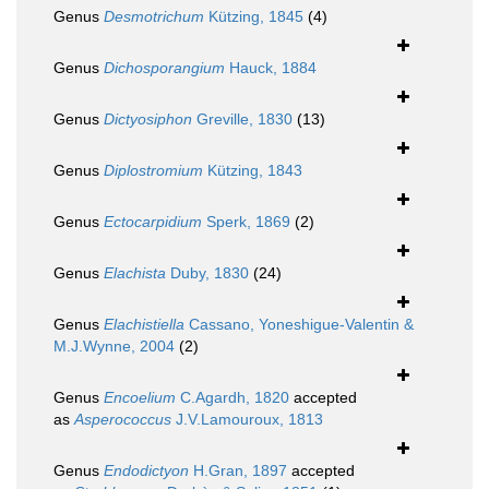
Genus
Desmotrichum
Kützing, 1845
(4)
Genus
Dichosporangium
Hauck, 1884
Genus
Dictyosiphon
Greville, 1830
(13)
Genus
Diplostromium
Kützing, 1843
Genus
Ectocarpidium
Sperk, 1869
(2)
Genus
Elachista
Duby, 1830
(24)
Genus
Elachistiella
Cassano, Yoneshigue-Valentin &
M.J.Wynne, 2004
(2)
Genus
Encoelium
C.Agardh, 1820
accepted
as
Asperococcus
J.V.Lamouroux, 1813
Genus
Endodictyon
H.Gran, 1897
accepted