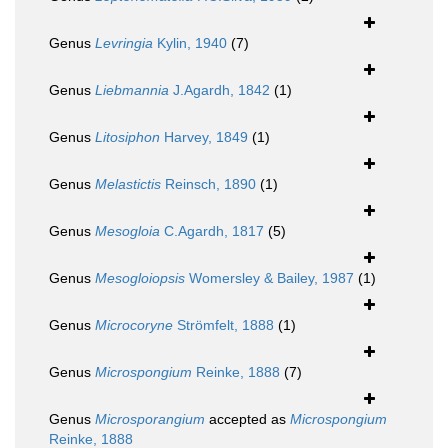
Genus
Levringia
Kylin, 1940
(7)
Genus
Liebmannia
J.Agardh, 1842
(1)
Genus
Litosiphon
Harvey, 1849
(1)
Genus
Melastictis
Reinsch, 1890
(1)
Genus
Mesogloia
C.Agardh, 1817
(5)
Genus
Mesogloiopsis
Womersley & Bailey, 1987
(1)
Genus
Microcoryne
Strömfelt, 1888
(1)
Genus
Microspongium
Reinke, 1888
(7)
Genus
Microsporangium
accepted as
Microspongium
Reinke, 1888