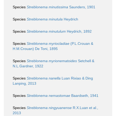
Species
Streblonema minutissima
Saunders, 1901
Species
Streblonema minutula
Heydrich
Species
Streblonema minutulum
Heydrich, 1892
Species
Streblonema myriocladiae
(P.L.Crouan &
H.M.Crouan) De Toni, 1895
Species
Streblonema myrionematoides
Setchell &
N.L.Gardner, 1922
Species
Streblonema nanella
Luan Rixiao & Ding
Lanping, 2013
Species
Streblonema nemastomae
Baardseth, 1941
Species
Streblonema ningyuanense
R.X.Luan et al.,
2013