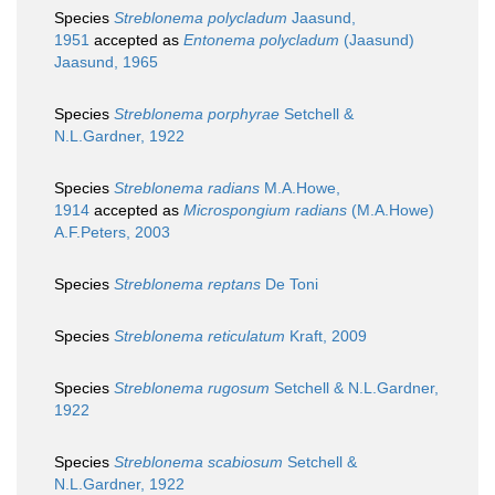
Species
Streblonema polycladum
Jaasund,
1951
accepted as
Entonema polycladum
(Jaasund)
Jaasund, 1965
Species
Streblonema porphyrae
Setchell &
N.L.Gardner, 1922
Species
Streblonema radians
M.A.Howe,
1914
accepted as
Microspongium radians
(M.A.Howe)
A.F.Peters, 2003
Species
Streblonema reptans
De Toni
Species
Streblonema reticulatum
Kraft, 2009
Species
Streblonema rugosum
Setchell & N.L.Gardner,
1922
Species
Streblonema scabiosum
Setchell &
N.L.Gardner, 1922