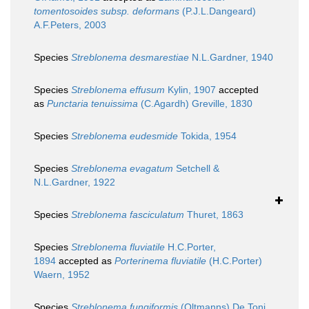
tomentosoides subsp. deformans
(P.J.L.Dangeard)
A.F.Peters, 2003
Species
Streblonema desmarestiae
N.L.Gardner, 1940
Species
Streblonema effusum
Kylin, 1907
accepted
as
Punctaria tenuissima
(C.Agardh) Greville, 1830
Species
Streblonema eudesmide
Tokida, 1954
Species
Streblonema evagatum
Setchell &
N.L.Gardner, 1922
Species
Streblonema fasciculatum
Thuret, 1863
Species
Streblonema fluviatile
H.C.Porter,
1894
accepted as
Porterinema fluviatile
(H.C.Porter)
Waern, 1952
Species
Streblonema fungiformis
(Oltmanns) De Toni