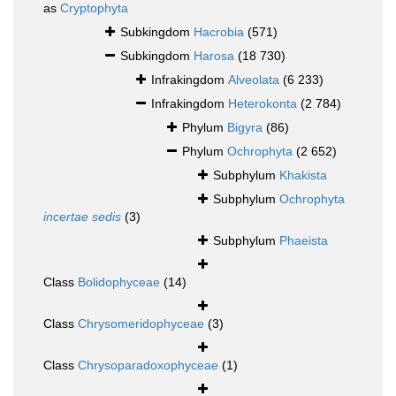
as
Cryptophyta
Subkingdom
Hacrobia
(571)
Subkingdom
Harosa
(18 730)
Infrakingdom
Alveolata
(6 233)
Infrakingdom
Heterokonta
(2 784)
Phylum
Bigyra
(86)
Phylum
Ochrophyta
(2 652)
Subphylum
Khakista
Subphylum
Ochrophyta
incertae sedis
(3)
Subphylum
Phaeista
Class
Bolidophyceae
(14)
Class
Chrysomeridophyceae
(3)
Class
Chrysoparadoxophyceae
(1)