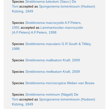
Species
Streblonema luteolum
(Sauv.) De
Toni
accepted as
Spongonema tomentosum
(Hudson)
Kützing, 1849
Species
Streblonema macrocystis
A.F.Peters,
1991
accepted as
Laminariocolax macrocystis
(A.F.Peters) A.F.Peters, 1998
Species
Streblonema maculans
G.R.South & Tittley,
1986
Species
Streblonema malleatum
Kraft, 2009
Species
Streblonema melleatum
Kraft, 2009
Species
Streblonema microscopica
Weber-van Bosse
Species
Streblonema minimum
(Nägeli) De
Toni
accepted as
Spongonema tomentosum
(Hudson)
Kützing, 1849