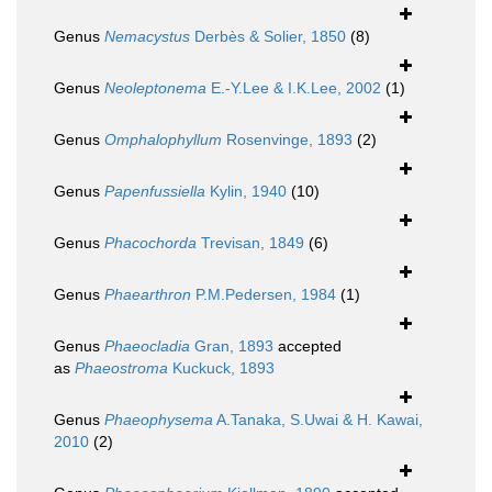
Genus
Nemacystus
Derbès & Solier, 1850
(8)
Genus
Neoleptonema
E.-Y.Lee & I.K.Lee, 2002
(1)
Genus
Omphalophyllum
Rosenvinge, 1893
(2)
Genus
Papenfussiella
Kylin, 1940
(10)
Genus
Phacochorda
Trevisan, 1849
(6)
Genus
Phaearthron
P.M.Pedersen, 1984
(1)
Genus
Phaeocladia
Gran, 1893
accepted
as
Phaeostroma
Kuckuck, 1893
Genus
Phaeophysema
A.Tanaka, S.Uwai & H. Kawai,
2010
(2)