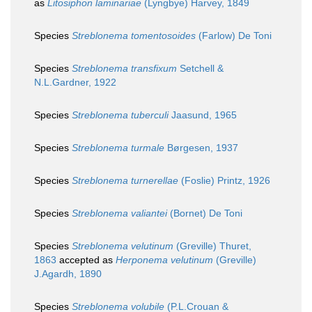
as
Litosiphon laminariae
(Lyngbye) Harvey, 1849
Species
Streblonema tomentosoides
(Farlow) De Toni
Species
Streblonema transfixum
Setchell &
N.L.Gardner, 1922
Species
Streblonema tuberculi
Jaasund, 1965
Species
Streblonema turmale
Børgesen, 1937
Species
Streblonema turnerellae
(Foslie) Printz, 1926
Species
Streblonema valiantei
(Bornet) De Toni
Species
Streblonema velutinum
(Greville) Thuret,
1863
accepted as
Herponema velutinum
(Greville)
J.Agardh, 1890
Species
Streblonema volubile
(P.L.Crouan &