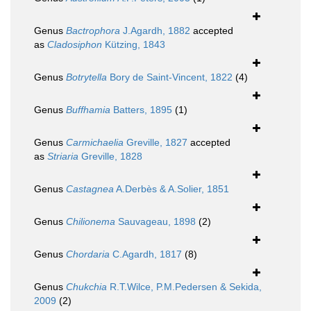
Genus
Bactrophora
J.Agardh, 1882
accepted
as
Cladosiphon
Kützing, 1843
Genus
Botrytella
Bory de Saint-Vincent, 1822
(4)
Genus
Buffhamia
Batters, 1895
(1)
Genus
Carmichaelia
Greville, 1827
accepted
as
Striaria
Greville, 1828
Genus
Castagnea
A.Derbès & A.Solier, 1851
Genus
Chilionema
Sauvageau, 1898
(2)
Genus
Chordaria
C.Agardh, 1817
(8)
Genus
Chukchia
R.T.Wilce, P.M.Pedersen & Sekida,
2009
(2)