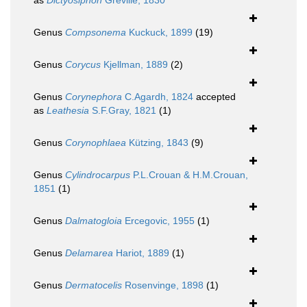
as
Dictyosiphon
Greville, 1830
Genus
Compsonema
Kuckuck, 1899
(19)
Genus
Corycus
Kjellman, 1889
(2)
Genus
Corynephora
C.Agardh, 1824
accepted
as
Leathesia
S.F.Gray, 1821
(1)
Genus
Corynophlaea
Kützing, 1843
(9)
Genus
Cylindrocarpus
P.L.Crouan & H.M.Crouan,
1851
(1)
Genus
Dalmatogloia
Ercegovic, 1955
(1)
Genus
Delamarea
Hariot, 1889
(1)
Genus
Dermatocelis
Rosenvinge, 1898
(1)