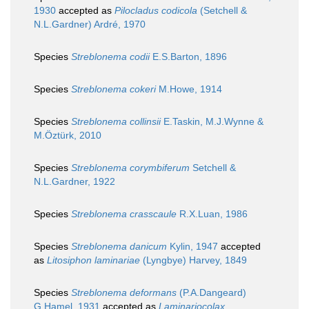
1930
accepted as
Pilocladus codicola
(Setchell &
N.L.Gardner) Ardré, 1970
Species
Streblonema codii
E.S.Barton, 1896
Species
Streblonema cokeri
M.Howe, 1914
Species
Streblonema collinsii
E.Taskin, M.J.Wynne &
M.Öztürk, 2010
Species
Streblonema corymbiferum
Setchell &
N.L.Gardner, 1922
Species
Streblonema crasscaule
R.X.Luan, 1986
Species
Streblonema danicum
Kylin, 1947
accepted
as
Litosiphon laminariae
(Lyngbye) Harvey, 1849
Species
Streblonema deformans
(P.A.Dangeard)
G.Hamel, 1931
accepted as
Laminariocolax