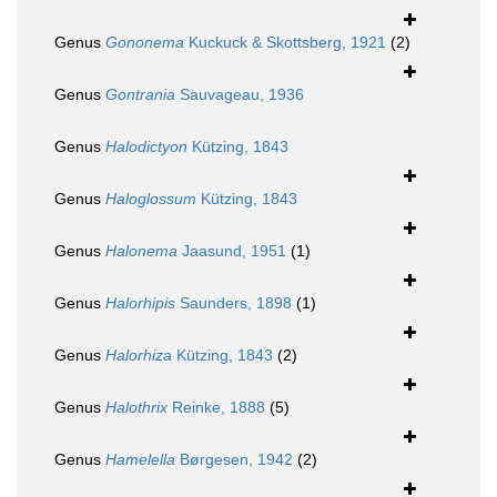
Genus
Gononema
Kuckuck & Skottsberg, 1921
(2)
Genus
Gontrania
Sauvageau, 1936
Genus
Halodictyon
Kützing, 1843
Genus
Haloglossum
Kützing, 1843
Genus
Halonema
Jaasund, 1951
(1)
Genus
Halorhipis
Saunders, 1898
(1)
Genus
Halorhiza
Kützing, 1843
(2)
Genus
Halothrix
Reinke, 1888
(5)
Genus
Hamelella
Børgesen, 1942
(2)