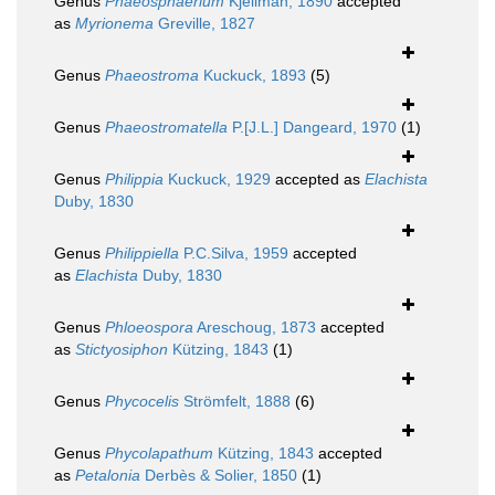
Genus
Phaeosphaerium
Kjellman, 1890
accepted
as
Myrionema
Greville, 1827
Genus
Phaeostroma
Kuckuck, 1893
(5)
Genus
Phaeostromatella
P.[J.L.] Dangeard, 1970
(1)
Genus
Philippia
Kuckuck, 1929
accepted as
Elachista
Duby, 1830
Genus
Philippiella
P.C.Silva, 1959
accepted
as
Elachista
Duby, 1830
Genus
Phloeospora
Areschoug, 1873
accepted
as
Stictyosiphon
Kützing, 1843
(1)
Genus
Phycocelis
Strömfelt, 1888
(6)
Genus
Phycolapathum
Kützing, 1843
accepted
as
Petalonia
Derbès & Solier, 1850
(1)