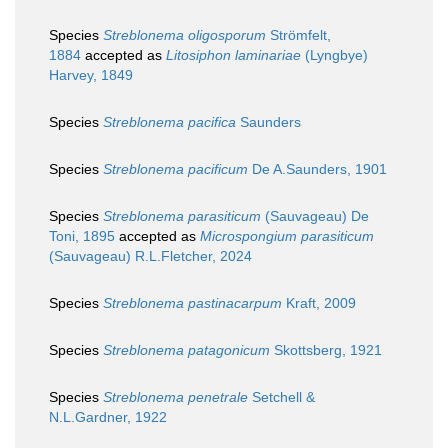
Species
Streblonema oligosporum
Strömfelt,
1884
accepted as
Litosiphon laminariae
(Lyngbye)
Harvey, 1849
Species
Streblonema pacifica
Saunders
Species
Streblonema pacificum
De A.Saunders, 1901
Species
Streblonema parasiticum
(Sauvageau) De
Toni, 1895
accepted as
Microspongium parasiticum
(Sauvageau) R.L.Fletcher, 2024
Species
Streblonema pastinacarpum
Kraft, 2009
Species
Streblonema patagonicum
Skottsberg, 1921
Species
Streblonema penetrale
Setchell &
N.L.Gardner, 1922