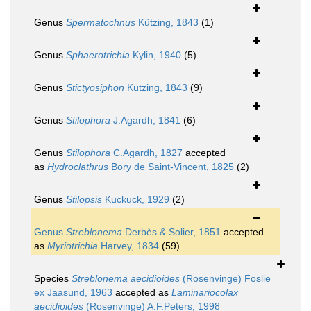
Genus
Spermatochnus
Kützing, 1843
(1)
Genus
Sphaerotrichia
Kylin, 1940
(5)
Genus
Stictyosiphon
Kützing, 1843
(9)
Genus
Stilophora
J.Agardh, 1841
(6)
Genus
Stilophora
C.Agardh, 1827
accepted
as
Hydroclathrus
Bory de Saint-Vincent, 1825
(2)
Genus
Stilopsis
Kuckuck, 1929
(2)
Genus
Streblonema
Derbès & Solier, 1851
accepted
as
Myriotrichia
Harvey, 1834
(59)
Species
Streblonema aecidioides
(Rosenvinge) Foslie
ex Jaasund, 1963
accepted as
Laminariocolax
aecidioides
(Rosenvinge) A.F.Peters, 1998