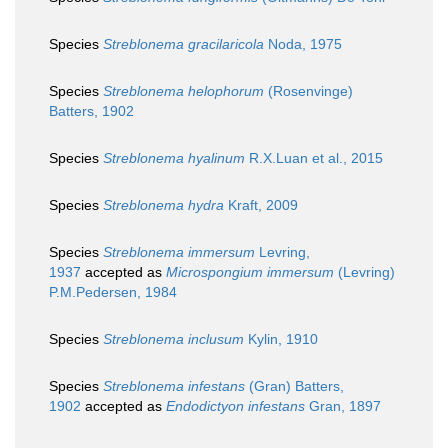
Species
Streblonema gracilaricola
Noda, 1975
Species
Streblonema helophorum
(Rosenvinge)
Batters, 1902
Species
Streblonema hyalinum
R.X.Luan et al., 2015
Species
Streblonema hydra
Kraft, 2009
Species
Streblonema immersum
Levring,
1937
accepted as
Microspongium immersum
(Levring)
P.M.Pedersen, 1984
Species
Streblonema inclusum
Kylin, 1910
Species
Streblonema infestans
(Gran) Batters,
1902
accepted as
Endodictyon infestans
Gran, 1897