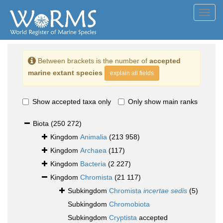
Toggl
navig
Between brackets is the number of
accepted
marine extant species
explain all fields
Show accepted taxa only
Only show main ranks
Biota
(250 272)
Kingdom
Animalia
(213 958)
Kingdom
Archaea
(117)
Kingdom
Bacteria
(2 227)
Kingdom
Chromista
(21 117)
Subkingdom
Chromista
incertae sedis
(5)
Subkingdom
Chromobiota
Subkingdom
Cryptista
accepted