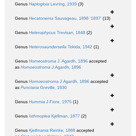
Genus
Haplogloia
Levring, 1939
(3)
Genus
Hecatonema
Sauvageau, 1898 '1897'
(13)
Genus
Heterophycus
Trevisan, 1848
(2)
Genus
Heterosaundersella
Tokida, 1942
(1)
Genus
Homeostroma
J. Agardh, 1896
accepted
as
Homoeostroma
J.Agardh, 1896
Genus
Homoeostroma
J.Agardh, 1896
accepted
as
Punctaria
Greville, 1830
Genus
Hummia
J.Fiore, 1975
(1)
Genus
Isthmoplea
Kjellman, 1877
(2)
Genus
Kjellmania
Reinke, 1888
accepted