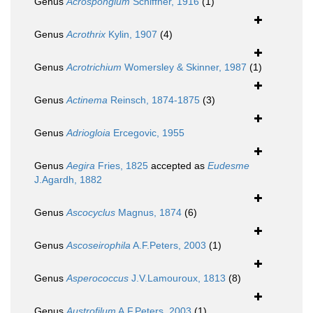
Genus
Acrospongium
Schiffner, 1916
(1)
Genus
Acrothrix
Kylin, 1907
(4)
Genus
Acrotrichium
Womersley & Skinner, 1987
(1)
Genus
Actinema
Reinsch, 1874-1875
(3)
Genus
Adriogloia
Ercegovic, 1955
Genus
Aegira
Fries, 1825
accepted as
Eudesme
J.Agardh, 1882
Genus
Ascocyclus
Magnus, 1874
(6)
Genus
Ascoseirophila
A.F.Peters, 2003
(1)
Genus
Asperococcus
J.V.Lamouroux, 1813
(8)
Genus
Austrofilum
A.F.Peters, 2003
(1)