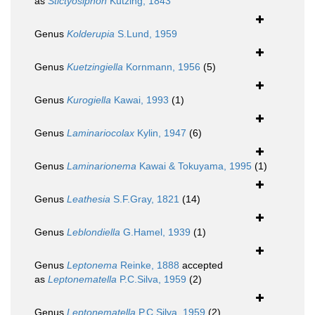
as
Stictyosiphon
Kützing, 1843
Genus
Kolderupia
S.Lund, 1959
Genus
Kuetzingiella
Kornmann, 1956
(5)
Genus
Kurogiella
Kawai, 1993
(1)
Genus
Laminariocolax
Kylin, 1947
(6)
Genus
Laminarionema
Kawai & Tokuyama, 1995
(1)
Genus
Leathesia
S.F.Gray, 1821
(14)
Genus
Leblondiella
G.Hamel, 1939
(1)
Genus
Leptonema
Reinke, 1888
accepted
as
Leptonematella
P.C.Silva, 1959
(2)
Genus
Leptonematella
P.C.Silva, 1959
(2)