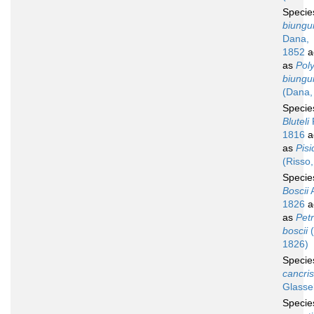
Speci
biungu
Dana,
1852
a
as
Pol
biungu
(Dana,
Speci
Bluteli
1816
a
as
Pisi
(Risso
Speci
Boscii
A
1826
a
as
Petr
boscii
(
1826)
Speci
cancris
Glassel
Speci