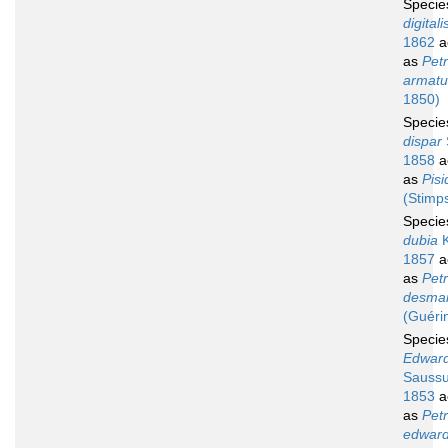
Speci
digitali
1862
a
as
Petr
armatu
1850)
Speci
dispar
1858
a
as
Pisi
(Stimp
Speci
dubia
K
1857
a
as
Petr
desmar
(Guéri
Speci
Edward
Saussu
1853
a
as
Petr
edward