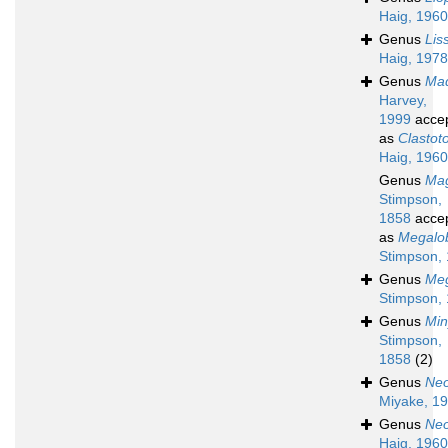
Haig, 1960
Genus
Lis
Haig, 1978
Genus
Mad
Harvey,
1999
acce
as
Clastot
Haig, 1960
Genus
Mag
Stimpson,
1858
acce
as
Megalo
Stimpson,
Genus
Meg
Stimpson,
Genus
Min
Stimpson,
1858
(2)
Genus
Neo
Miyake, 1
Genus
Ne
Haig, 1960