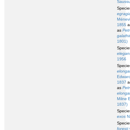
Saussu
Speci
egragi
Ménevil
1855
a
as
Petr
galath
1801)
Speci
elegan
1956
Speci
elonga
Edward
1837
a
as
Petr
elonga
Milne 
1837)
Speci
exos
N
Speci
foresti