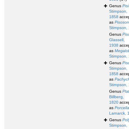
Genus
Pis
Stimpson,
1858
acce
as
Pisoso
Stimpson,
Genus
Pis
Glassell,
1938
acce
as
Megalo
Stimpson,
Genus
Pi
Stimpson,
1858
acce
as
Pachyc
Stimpson,
Genus
Pla
Billberg,
1820
acce
as
Porcell
Lamarck, 
Genus
Pol
Stimpson,