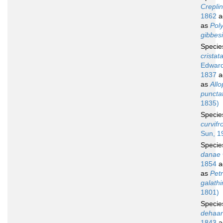
Creplin
1862
a
as
Pol
gibbesi
Speci
cristat
Edward
1837
a
as
Allo
puncta
1835)
Speci
curvifr
Sun, 1
Speci
danae
1854
a
as
Petr
galath
1801)
Speci
dehaan
1843
a