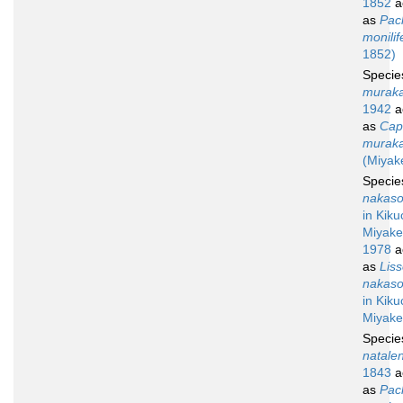
1852
a
as
Pac
monilif
1852)
Speci
muraka
1942
a
as
Capi
muraka
(Miyak
Speci
nakaso
in Kiku
Miyake
1978
a
as
Lis
nakaso
in Kiku
Miyake
Speci
natalen
1843
a
as
Pac