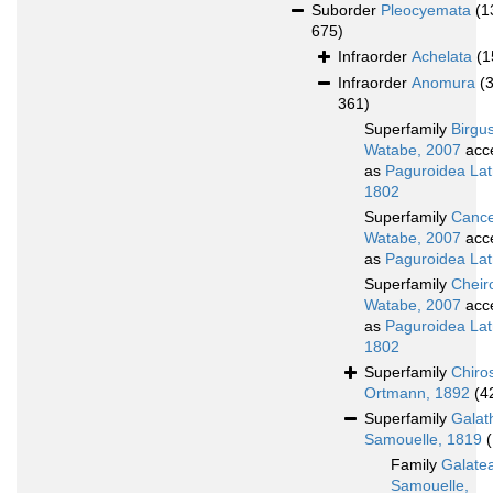
Suborder
Pleocyemata
(1
675)
Infraorder
Achelata
(1
Infraorder
Anomura
(
361)
Superfamily
Birgu
Watabe, 2007
acc
as
Paguroidea Latr
1802
Superfamily
Cance
Watabe, 2007
acc
as
Paguroidea Latr
Superfamily
Cheir
Watabe, 2007
acc
as
Paguroidea Latr
1802
Superfamily
Chiro
Ortmann, 1892
(4
Superfamily
Galat
Samouelle, 1819
Family
Galate
Samouelle,