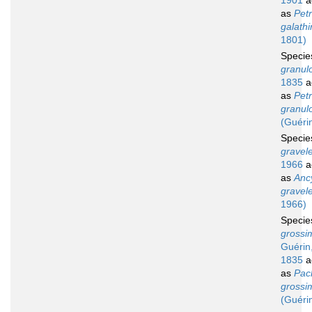
1901
a
as
Petr
galath
1801)
Speci
granul
1835
a
as
Petr
granul
(Guéri
Speci
gravele
1966
a
as
Anc
gravele
1966)
Speci
grossi
Guérin
1835
a
as
Pac
grossi
(Guéri