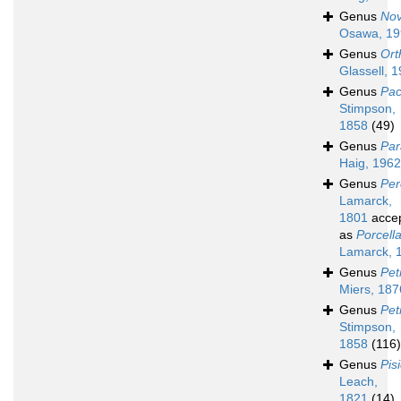
Genus
Nov
Osawa, 19
Genus
Ort
Glassell, 
Genus
Pac
Stimpson,
1858
(49)
Genus
Par
Haig, 1962
Genus
Per
Lamarck,
1801
acce
as
Porcell
Lamarck, 
Genus
Pet
Miers, 187
Genus
Pet
Stimpson,
1858
(116)
Genus
Pis
Leach,
1821
(14)