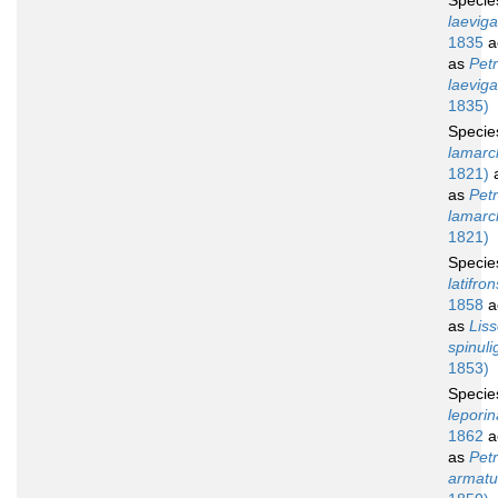
Speci
laeviga
1835
a
as
Petr
laeviga
1835)
Speci
lamarck
1821)
a
as
Petr
lamarck
1821)
Speci
latifron
1858
a
as
Lis
spinuli
1853)
Speci
leporin
1862
a
as
Petr
armatu