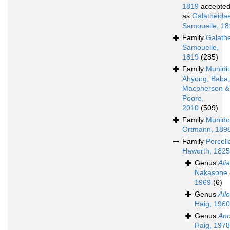
1819
accepte
as
Galatheida
Samouelle, 18
Family
Galath
Samouelle,
1819
(285)
Family
Munidi
Ahyong, Baba,
Macpherson &
Poore,
2010
(509)
Family
Munido
Ortmann, 189
Family
Porcell
Haworth, 1825
Genus
Ali
Nakasone 
1969
(6)
Genus
All
Haig, 1960
Genus
Anc
Haig, 1978