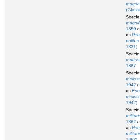
magdal
(Glasse
Speci
magnif
1850
a
as
Petr
politus
1831)
Speci
mattos
1887
Speci
meliss
1942
a
as
Eno
meliss
1942)
Speci
militari
1862
a
as
Petr
militari
1862)