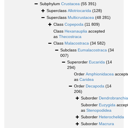
Subphylum
Crustacea
(55 391)
Superclass
Allotriocarida
(128)
Superclass
Multicrustacea
(48 281)
Class
Copepoda
(11 809)
Class
Hexanauplia
accepted
as
Thecostraca
Class
Malacostraca
(34 582)
Subclass
Eumalacostraca
(34
007)
Superorder
Eucarida
(14
294)
Order
Amphionidacea
accept
as
Caridea
Order
Decapoda
(14
206)
Suborder
Dendrobranchia
Suborder
Euzygida
accep
as
Stenopodidea
Suborder
Heterochelida
Suborder
Macrura