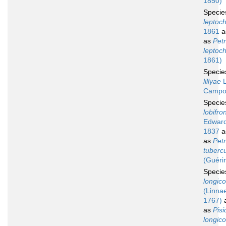
1850)
Speci
leptoc
1861
a
as
Petr
leptoc
1861)
Speci
lillyae
L
Campo
Speci
lobifro
Edward
1837
a
as
Petr
tuberc
(Guéri
Speci
longico
(Linna
1767)
a
as
Pisi
longico