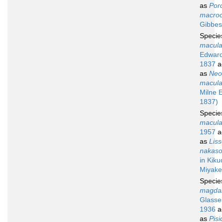
as
Por
macroc
Gibbes
Speci
macula
Edward
1837
a
as
Neo
macula
Milne 
1837)
Speci
macula
1957
a
as
Lis
nakaso
in Kiku
Miyake
Speci
magdal
Glassel
1936
a
as
Pisi