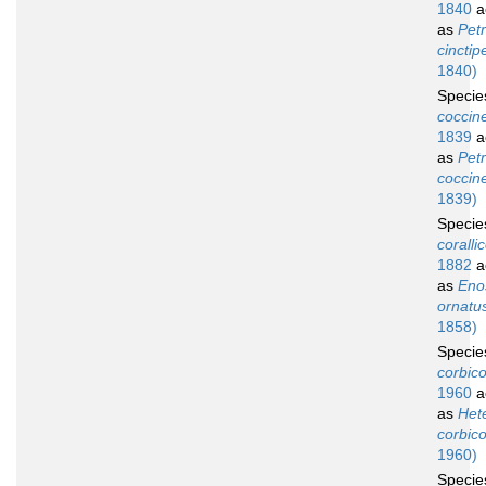
1840
a
as
Petr
cinctip
1840)
Speci
coccin
1839
a
as
Petr
coccin
1839)
Speci
coralli
1882
a
as
Eno
ornatu
1858)
Speci
corbico
1960
a
as
Het
corbico
1960)
Speci