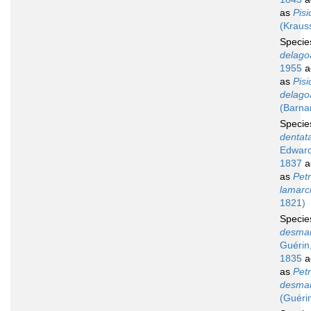
as
Pisi
(Kraus
Speci
delago
1955
a
as
Pisi
delago
(Barna
Speci
dentat
Edward
1837
a
as
Petr
lamarck
1821)
Speci
desmar
Guérin
1835
a
as
Petr
desmar
(Guéri