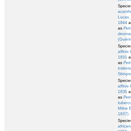
Speci
acanth
Lucas,
1844
a
as
Petr
desmar
(Guéri
Speci
affinis
G
1831
a
as
Petr
trident
Stimps
Speci
affinis
G
1835
a
as
Petr
tuberc
Milne 
1837)
Speci
african