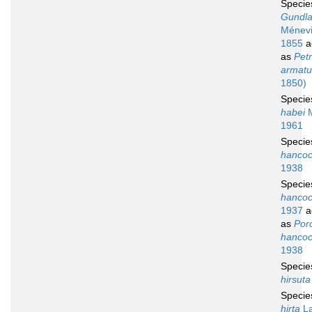
Speci
Gundla
Ménevil
1855
a
as
Petr
armatu
1850)
Speci
habei
M
1961
Speci
hancoc
1938
Speci
hancoc
1937
a
as
Por
hancoc
1938
Speci
hirsuta
Speci
hirta
La