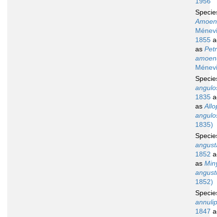
1956
Speci
Amoen
Ménevil
1855
a
as
Petr
amoen
Ménevi
Speci
angulo
1835
a
as
Allo
angulo
1835)
Speci
angust
1852
a
as
Min
angust
1852)
Speci
annuli
1847
a