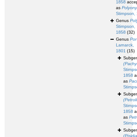
1858
acce
as
Polyony
Stimpson,
Genus
Pol
Stimpson,
1858
(32)
Genus
Por
Lamarck,
1801
(15)
Subge
(Pachy
Stimps
1858
a
as
Pac
Stimps
Subge
(Petrol
Stimps
1858
a
as
Petr
Stimps
Subge
(Pisidi