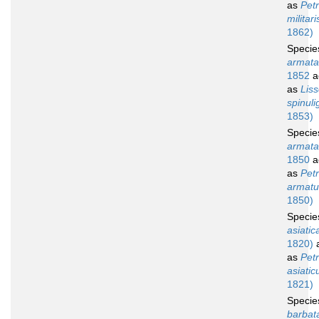
as
Petr
militari
1862)
Speci
armata
1852
a
as
Lis
spinuli
1853)
Speci
armata
1850
a
as
Petr
armatu
1850)
Speci
asiatic
1820)
a
as
Petr
asiatic
1821)
Speci
barbat