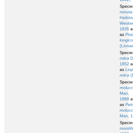
Speci
minuta
Hailst
Westw
1835
a
as
Pisi
longico
(Linna
Speci
mitra
D
1852
a
as
Liop
mitra
(
Speci
molucc
Man,
1888
a
as
Petr
molucc
Man, 1
Speci
monilif