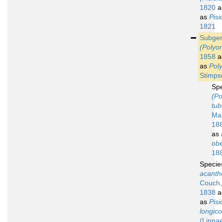
1820
a
as
Pisi
1821
Subge
(Polyo
1858
a
as
Pol
Stimps
Sp
(Po
tub
Ma
18
as
ob
18
Speci
acanth
Couch,
1838
a
as
Pisi
longico
(Linna