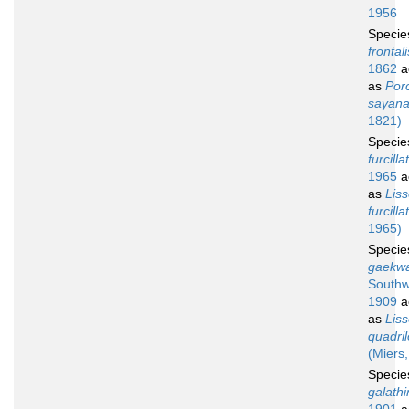
1956
Speci
frontali
1862
a
as
Por
sayan
1821)
Speci
furcilla
1965
a
as
Lis
furcilla
1965)
Speci
gaekwa
Southw
1909
a
as
Lis
quadri
(Miers
Speci
galath