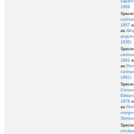
caparti
1956
Speci
carinat
1857
a
as
Allo
angulo
1835)
Speci
carinip
1861
a
as
Petr
carinip
1861)
Speci
Cessac
Edward
1878
a
as
Petr
margin
Stimps
Speci
cinctip