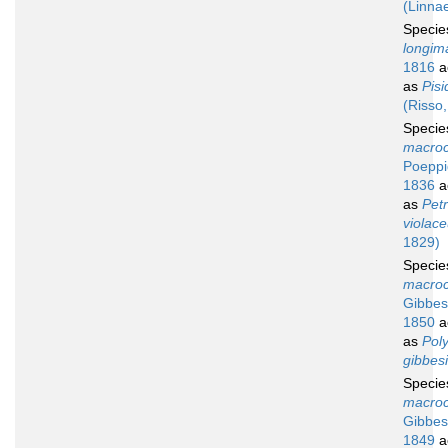
(Linna
Speci
longim
1816
a
as
Pisi
(Risso
Speci
macroc
Poeppi
1836
a
as
Petr
violac
1829)
Speci
macroc
Gibbes
1850
a
as
Pol
gibbesi
Speci
macroc
Gibbes
1849
a