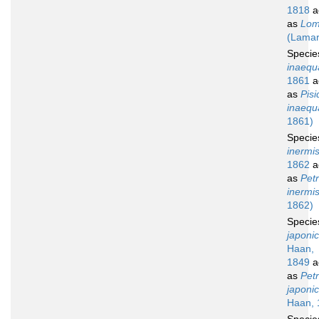
1818
a
as
Lomi
(Lamar
Speci
inaequa
1861
a
as
Pisi
inaequa
1861)
Speci
inermi
1862
a
as
Petr
inermi
1862)
Speci
japoni
Haan,
1849
a
as
Petr
japoni
Haan, 