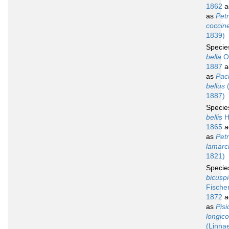
1862
a
as
Petr
coccin
1839)
Speci
bella
Oz
1887
a
as
Pac
bellus
(
1887)
Speci
bellis
He
1865
a
as
Petr
lamarck
1821)
Speci
bicusp
Fischer
1872
a
as
Pisi
longico
(Linna