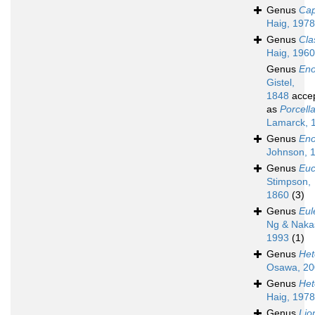
Genus
Cap
Haig, 1978
Genus
Cla
Haig, 1960
Genus
Eno
Gistel,
1848
acce
as
Porcell
Lamarck, 
Genus
Eno
Johnson, 
Genus
Eu
Stimpson,
1860
(3)
Genus
Eul
Ng & Naka
1993
(1)
Genus
Het
Osawa, 20
Genus
Het
Haig, 1978
Genus
Lio