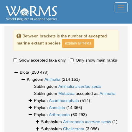
Toggl
navig
Between brackets is the number of
accepted
marine extant species
explain all fields
Show accepted taxa only
Only show main ranks
Biota
(250 479)
Kingdom
Animalia
(214 161)
Subkingdom
Animalia
incertae sedis
Subkingdom
Metazoa
accepted as
Animalia
Phylum
Acanthocephala
(514)
Phylum
Annelida
(14 366)
Phylum
Arthropoda
(60 293)
Subphylum
Arthropoda
incertae sedis
(1)
Subphylum
Chelicerata
(3 086)