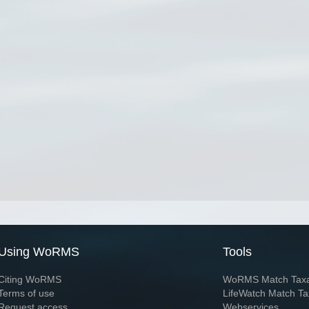
Using WoRMS
Tools
Citing WoRMS
WoRMS Match Tax
Terms of use
LifeWatch Match Ta
Request access
Webservices