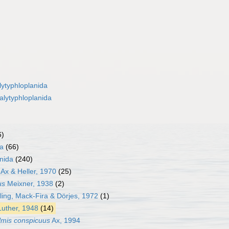
lytyphloplanida
alytyphloplanida
6)
da
(66)
nida
(240)
Ax & Heller, 1970
(25)
us
Meixner, 1938
(2)
ling, Mack-Fira & Dörjes, 1972
(1)
uther, 1948
(14)
mis conspicuus
Ax, 1994