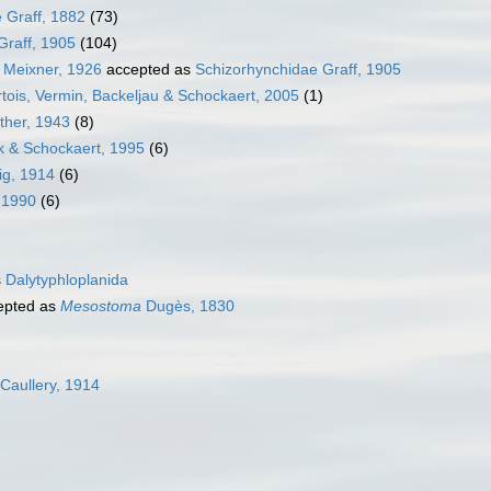
 Graff, 1882
(73)
Graff, 1905
(104)
 Meixner, 1926
accepted as
Schizorhynchidae Graff, 1905
tois, Vermin, Backeljau & Schockaert, 2005
(1)
ther, 1943
(8)
k & Schockaert, 1995
(6)
ig, 1914
(6)
, 1990
(6)
s
Dalytyphloplanida
epted as
Mesostoma
Dugès, 1830
 Caullery, 1914