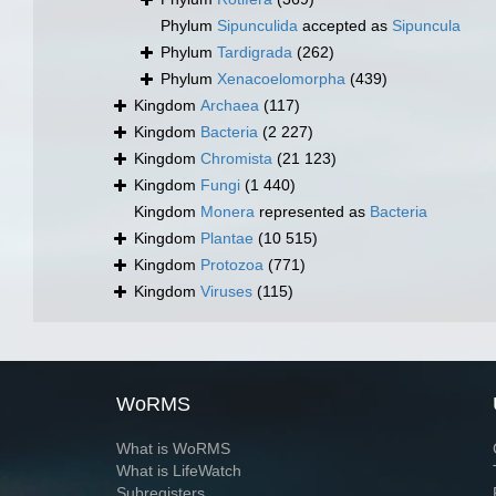
Phylum
Sipunculida
accepted as
Sipuncula
Phylum
Tardigrada
(262)
Phylum
Xenacoelomorpha
(439)
Kingdom
Archaea
(117)
Kingdom
Bacteria
(2 227)
Kingdom
Chromista
(21 123)
Kingdom
Fungi
(1 440)
Kingdom
Monera
represented as
Bacteria
Kingdom
Plantae
(10 515)
Kingdom
Protozoa
(771)
Kingdom
Viruses
(115)
WoRMS
What is WoRMS
What is LifeWatch
Subregisters