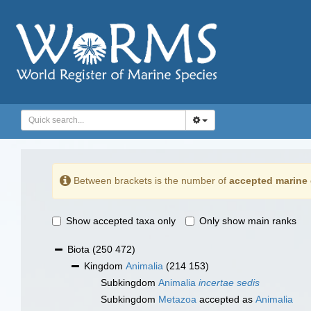
Between brackets is the number of
accepted marine 
Show accepted taxa only
Only show main ranks
Biota
(250 472)
Kingdom
Animalia
(214 153)
Subkingdom
Animalia
incertae sedis
Subkingdom
Metazoa
accepted as
Animalia