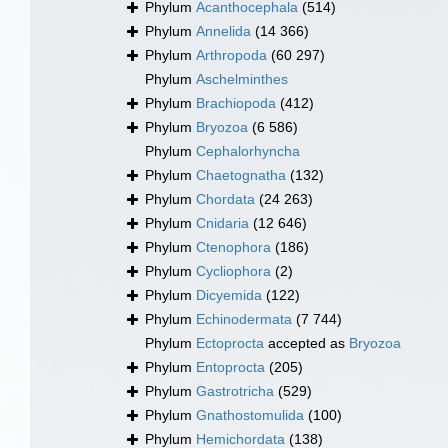
Phylum
Acanthocephala
(514)
Phylum
Annelida
(14 366)
Phylum
Arthropoda
(60 297)
Phylum
Aschelminthes
Phylum
Brachiopoda
(412)
Phylum
Bryozoa
(6 586)
Phylum
Cephalorhyncha
Phylum
Chaetognatha
(132)
Phylum
Chordata
(24 263)
Phylum
Cnidaria
(12 646)
Phylum
Ctenophora
(186)
Phylum
Cycliophora
(2)
Phylum
Dicyemida
(122)
Phylum
Echinodermata
(7 744)
Phylum
Ectoprocta
accepted as
Bryozoa
Phylum
Entoprocta
(205)
Phylum
Gastrotricha
(529)
Phylum
Gnathostomulida
(100)
Phylum
Hemichordata
(138)