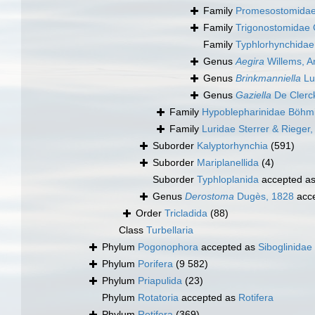
Family
Promesostomidae
Family
Trigonostomidae 
Family
Typhlorhynchidae
Genus
Aegira
Willems, Ar
Genus
Brinkmanniella
Lu
Genus
Gaziella
De Clerc
Family
Hypoblepharinidae Böhm
Family
Luridae Sterrer & Rieger
Suborder
Kalyptorhynchia
(591)
Suborder
Mariplanellida
(4)
Suborder
Typhloplanida
accepted a
Genus
Derostoma
Dugès, 1828
acc
Order
Tricladida
(88)
Class
Turbellaria
Phylum
Pogonophora
accepted as
Siboglinidae
Phylum
Porifera
(9 582)
Phylum
Priapulida
(23)
Phylum
Rotatoria
accepted as
Rotifera
Phylum
Rotifera
(369)