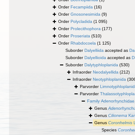
Order
Fecampiida
(16)
Order
Gnosonesimida
(9)
Order
Polycladida
(1 095)
Order
Prolecithophora
(177)
Order
Proseriata
(510)
Order
Rhabdocoela
(1 125)
Suborder
Dalyelliida
accepted as
Da
Suborder
Dalyellioida
accepted as
D
Suborder
Dalytyphloplanida
(530)
Infraorder
Neodalyellida
(212)
Infraorder
Neotyphloplanida
(30
Parvorder
Limnotyphloplani
Parvorder
Thalassotyphlopla
Family
Adenorhynchidae 
Genus
Adenorhynch
Genus
Cilionema
Kar
Genus
Coronhelmis
L
Species
Coronhel