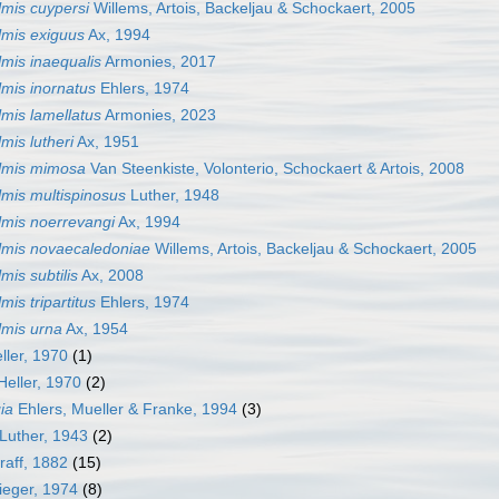
mis cuypersi
Willems, Artois, Backeljau & Schockaert, 2005
mis exiguus
Ax, 1994
mis inaequalis
Armonies, 2017
mis inornatus
Ehlers, 1974
mis lamellatus
Armonies, 2023
mis lutheri
Ax, 1951
lmis mimosa
Van Steenkiste, Volonterio, Schockaert & Artois, 2008
mis multispinosus
Luther, 1948
mis noerrevangi
Ax, 1994
mis novaecaledoniae
Willems, Artois, Backeljau & Schockaert, 2005
mis subtilis
Ax, 2008
is tripartitus
Ehlers, 1974
mis urna
Ax, 1954
ller, 1970
(1)
Heller, 1970
(2)
ia
Ehlers, Mueller & Franke, 1994
(3)
Luther, 1943
(2)
raff, 1882
(15)
ieger, 1974
(8)