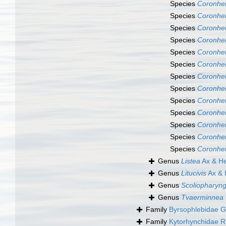
Species
Coronhel
Species
Coronhel
Species
Coronhel
Species
Coronhel
Species
Coronhel
Species
Coronhel
Species
Coronhe
Species
Coronhel
Species
Coronhel
Species
Coronhel
Species
Coronhel
Species
Coronhelm
Species
Coronhel
Genus
Listea
Ax & He
Genus
Litucivis
Ax & 
Genus
Scoliopharyng
Genus
Tvaerminnea
Family
Byrsophlebidae G
Family
Kytorhynchidae R