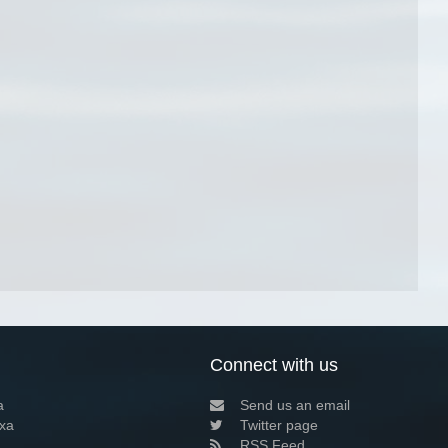
Connect with us
a
Send us an email
xa
Twitter page
RSS Feed