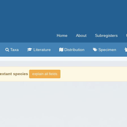
Home
About
Subregisters
Taxa
Literature
Distribution
Specimen
extant species
explain all fields