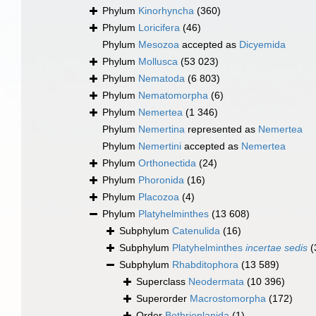
Phylum
Kinorhyncha
(360)
Phylum
Loricifera
(46)
Phylum
Mesozoa
accepted as
Dicyemida
Phylum
Mollusca
(53 023)
Phylum
Nematoda
(6 803)
Phylum
Nematomorpha
(6)
Phylum
Nemertea
(1 346)
Phylum
Nemertina
represented as
Nemertea
Phylum
Nemertini
accepted as
Nemertea
Phylum
Orthonectida
(24)
Phylum
Phoronida
(16)
Phylum
Placozoa
(4)
Phylum
Platyhelminthes
(13 608)
Subphylum
Catenulida
(16)
Subphylum
Platyhelminthes
incertae sedis
(
Subphylum
Rhabditophora
(13 589)
Superclass
Neodermata
(10 396)
Superorder
Macrostomorpha
(172)
Order
Bothrioplanida
(1)