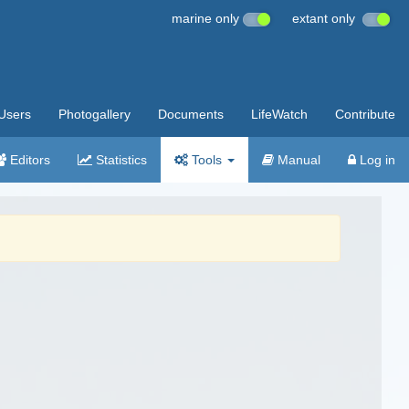
marine only
extant only
Users
Photogallery
Documents
LifeWatch
Contribute
Editors
Statistics
Tools
Manual
Log in