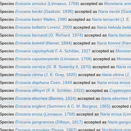
Species
Erosaria annulus
(Linnaeus, 1758)
accepted as
Monetaria ann
Species
Erosaria beckii
(Gaskoin, 1836)
accepted as
Naria beckii
(Gask
Species
Erosaria beieri
Walles, 1980
accepted as
Naria lamarckii
(J. E.
Species
Erosaria bellatrix
Lorenz, 2009
accepted as
Naria helvola bella
Species
Erosaria bernardi
(G. Richard, 1974)
accepted as
Naria bernar
Species
Erosaria boivinii
(Kiener, 1844)
accepted as
Naria boivinii
(Kien
Species
Erosaria caputophidii
F. A. Schilder, 1927
accepted as
Monetari
Species
Erosaria caputserpentis
(Linnaeus, 1758)
accepted as
Monetar
Species
Erosaria cernica
(G. B. Sowerby II, 1870)
accepted as
Naria c
Species
Erosaria citrina
(J. E. Gray, 1825)
accepted as
Naria citrina
(J.
Species
Erosaria diaphana
Coen, 1949
accepted as
Naria erosa erosa
Species
Erosaria dillwyni
(F. A. Schilder, 1922)
accepted as
Cryptocypra
Species
Erosaria eburnea
(Barnes, 1824)
accepted as
Naria eburnea
(
Species
Erosaria englerti
(Summers & C. M. Burgess, 1965)
accepted 
Species
Erosaria erosa
(Linnaeus, 1758)
accepted as
Naria erosa
(Lin
Species
Erosaria gangranosa
(Dillwyn, 1817)
accepted as
Naria gangr
Species
Erosaria granulata
(Pease, 1863)
accepted as
Nucleolaria gra