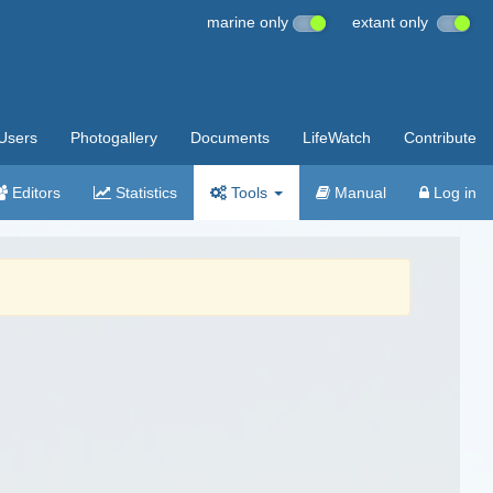
marine only
extant only
Users
Photogallery
Documents
LifeWatch
Contribute
Editors
Statistics
Tools
Manual
Log in