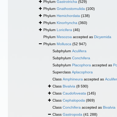
Phylum
Gastrotricha
(529)
Phylum
Gnathostomulida
(100)
Phylum
Hemichordata
(138)
Phylum
Kinorhyncha
(360)
Phylum
Loricifera
(46)
Phylum
Mesozoa
accepted as
Dicyemida
Phylum
Mollusca
(52 947)
Subphylum
Aculifera
Subphylum
Conchifera
Subphylum
Placophora
accepted as
Po
Superclass
Aplacophora
Class
Amphineura
accepted as
Aculife
Class
Bivalvia
(8 590)
Class
Caudofoveata
(145)
Class
Cephalopoda
(869)
Class
Conchifera
accepted as
Bivalvia
Class
Gastropoda
(41 288)