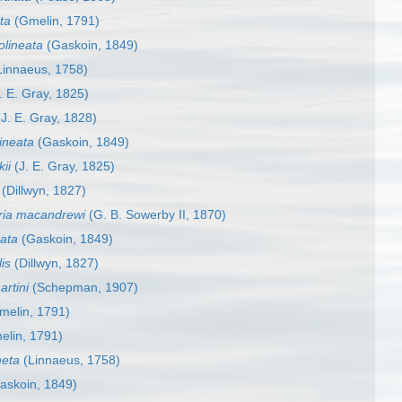
ta
(Gmelin, 1791)
olineata
(Gaskoin, 1849)
innaeus, 1758)
. E. Gray, 1825)
J. E. Gray, 1828)
lineata
(Gaskoin, 1849)
ii
(J. E. Gray, 1825)
(Dillwyn, 1827)
ria macandrewi
(G. B. Sowerby II, 1870)
eata
(Gaskoin, 1849)
is
(Dillwyn, 1827)
artini
(Schepman, 1907)
melin, 1791)
lin, 1791)
neta
(Linnaeus, 1758)
askoin, 1849)