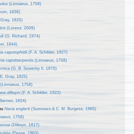
ulus
(Linnaeus, 1758)
oin, 1836)
 Gray, 1825)
trix
(Lorenz, 2009)
di
(G. Richard, 1974)
er, 1844)
a caputophidii
(F. A. Schilder, 1927)
ia caputserpentis
(Linnaeus, 1758)
ernica
(G. B. Sowerby II, 1870)
 E. Gray, 1825)
(Linnaeus, 1758)
ea dillwyni
(F. A. Schilder, 1922)
Barnes, 1824)
as
Naria englerti
(Summers & C. M. Burgess, 1965)
naeus, 1758)
anosa
(Dillwyn, 1817)
nulata
(Pease, 1863)