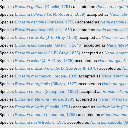
Species
Erosaria guttata
(Gmelin, 1791)
accepted as
Perisserosa gutta
Species
Erosaria helenae
(S. R. Roberts, 1869)
accepted as
Naria labr
Species
Erosaria helvola
(Linnaeus, 1758)
accepted as
Naria helvola
(L
Species
Erosaria incurvata
Walles, 1980
accepted as
Naria lamarckii
(J
Species
Erosaria irrorata
(J. E. Gray, 1828)
accepted as
Naria irrorata
(
Species
Erosaria labrolineata
(Gaskoin, 1849)
accepted as
Naria labro
Species
Erosaria lamarckii
(J. E. Gray, 1825)
accepted as
Naria lamarck
Species
Erosaria listeri
(J. E. Gray, 1825)
accepted as
Naria marginalis
Species
Erosaria macandrewi
(G. B. Sowerby II, 1870)
accepted as
Na
Species
Erosaria maccullochi
Iredale, 1939
accepted as
Naria labrolin
Species
Erosaria marginalis
(Dillwyn, 1827)
accepted as
Naria marginal
Species
Erosaria martini
(Schepman, 1907)
accepted as
Ransoniella m
Species
Erosaria metavona
Iredale, 1935
accepted as
Naria miliaris
(G
Species
Erosaria miliaris
(Gmelin, 1791)
accepted as
Naria miliaris
(Gme
Species
Erosaria moneta
(Linnaeus, 1758)
accepted as
Monetaria mo
Species
Erosaria nashi
Iredale, 1931
accepted as
Naria labrolineata
(G