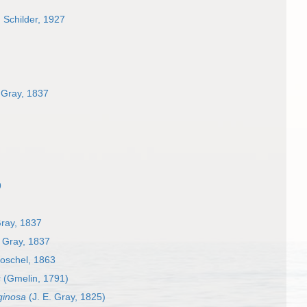
. Schilder, 1927
 Gray, 1837
9
Gray, 1837
. Gray, 1837
oschel, 1863
s
(Gmelin, 1791)
ginosa
(J. E. Gray, 1825)