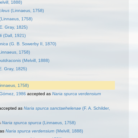
lvill, 1888)
cleus
(Linnaeus, 1758)
(Linnaeus, 1758)
E. Gray, 1825)
i
(Dall, 1921)
rnica
(G. B. Sowerby II, 1870)
innaeus, 1758)
utdraconis
(Melvill, 1888)
E. Gray, 1825)
innaeus, 1758)
. Gómez, 1986
accepted as
Naria spurca verdensium
ccepted as
Naria spurca sanctaehelenae
(F. A. Schilder,
s
Naria spurca spurca
(Linnaeus, 1758)
 as
Naria spurca verdensium
(Melvill, 1888)