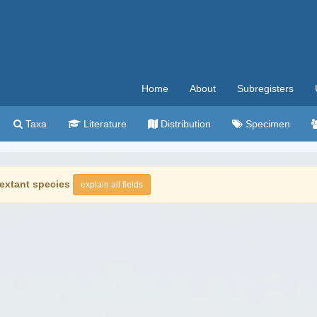
Home
About
Subregisters
Taxa
Literature
Distribution
Specimen
extant species
explain all fields