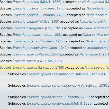
Species
Erosaria nebrites
(Melvill, 1888)
accepted as
Naria nebrites
(Me
Species
Erosaria nucleus
(Linnaeus, 1758)
accepted as
Nucleolaria nu
Species
Erosaria ocellata
(Linnaeus, 1758)
accepted as
Naria ocellata
Species
Erosaria okutanii
Walles, 1980
accepted as
Naria lamarckii
(J. 
Species
Erosaria ostergaardi
(Dall, 1921)
accepted as
Naria ostergaard
Species
Erosaria percomis
Iredale, 1931
accepted as
Naria cernica ce
Species
Erosaria poraria
(Linnaeus, 1758)
accepted as
Naria poraria
(L
Species
Erosaria punctatissima
Coen, 1949
accepted as
Monetaria cap
Species
Erosaria sharoni
Walles, 1980
accepted as
Naria lamarckii
(J. 
Species
Erosaria sinensis
X.-T. Ma, 1997
Species
Erosaria spurca
(Linnaeus, 1758)
accepted as
Naria spurca
(L
Subspecies
Erosaria spurca cascabullorum
Talavera, Dionis & R
Subspecies
Erosaria spurca sanctaehelenae
F. A. Schilder, 1930
a
Subspecies
Erosaria spurca spurca
(Linnaeus, 1758)
accepted a
Subspecies
Erosaria spurca verdensium
(Melvill, 1888)
accepted