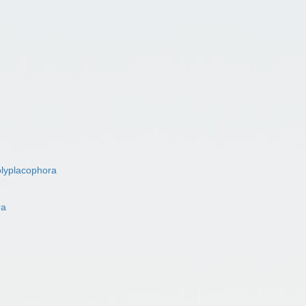
lyplacophora
ra