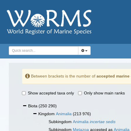
Between brackets is the number of
accepted marine 
Show accepted taxa only
Only show main ranks
Biota
(250 290)
Kingdom
Animalia
(213 976)
Subkingdom
Animalia
incertae sedis
Subkingdom
Metazoa
accepted as
Animalia