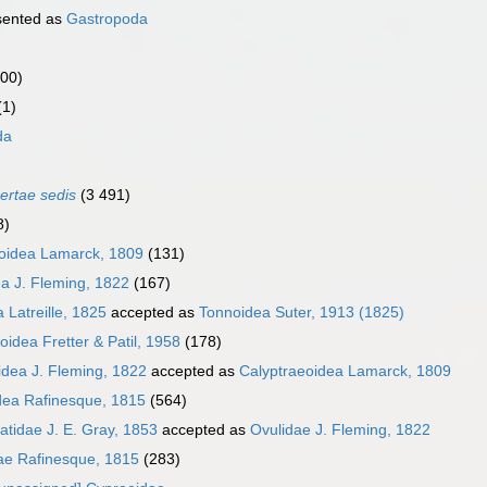
sented as
Gastropoda
000)
(1)
da
certae sedis
(3 491)
8)
oidea Lamarck, 1809
(131)
a J. Fleming, 1822
(167)
 Latreille, 1825
accepted as
Tonnoidea Suter, 1913 (1825)
oidea Fretter & Patil, 1958
(178)
idea J. Fleming, 1822
accepted as
Calyptraeoidea Lamarck, 1809
dea Rafinesque, 1815
(564)
tidae J. E. Gray, 1853
accepted as
Ovulidae J. Fleming, 1822
ae Rafinesque, 1815
(283)