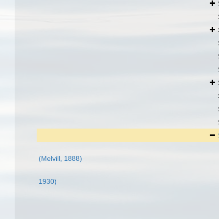
(Melvill, 1888)
1930)