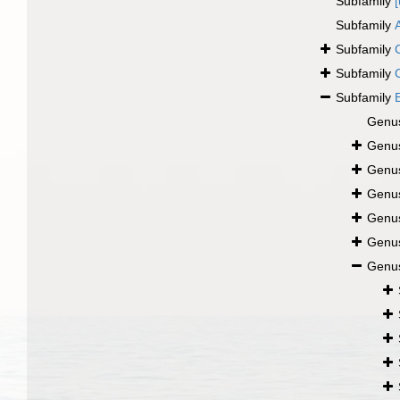
Subfamily
Subfamily
Subfamily
Subfamily
Subfamily
Genu
Genu
Genu
Genu
Genu
Genu
Genu