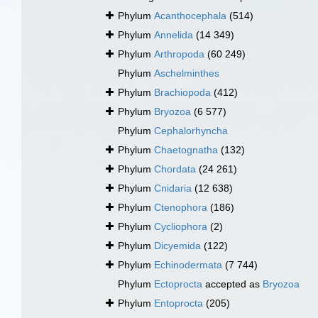
Phylum
Acanthocephala
(514)
Phylum
Annelida
(14 349)
Phylum
Arthropoda
(60 249)
Phylum
Aschelminthes
Phylum
Brachiopoda
(412)
Phylum
Bryozoa
(6 577)
Phylum
Cephalorhyncha
Phylum
Chaetognatha
(132)
Phylum
Chordata
(24 261)
Phylum
Cnidaria
(12 638)
Phylum
Ctenophora
(186)
Phylum
Cycliophora
(2)
Phylum
Dicyemida
(122)
Phylum
Echinodermata
(7 744)
Phylum
Ectoprocta
accepted as
Bryozoa
Phylum
Entoprocta
(205)