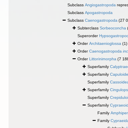
Subclass
Angiogastropoda
repre
Subclass
Apogastropoda
Subclass
Caenogastropoda
(27 
Subterclass
Sorbeoconcha
Superorder
Hypsogastropo
Order
Architaenioglossa
(1)
Order
Caenogastropoda
in
Order
Littorinimorpha
(7 18
Superfamily
Calyptrae
Superfamily
Capuloide
Superfamily
Cassoidea
Superfamily
Cingulops
Superfamily
Crepidulo
Superfamily
Cypraeoi
Family
Amphipera
Family
Cypraeid