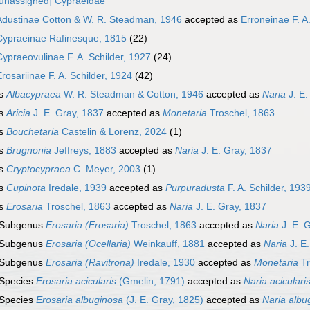
[unassigned] Cypraeidae
Adustinae Cotton & W. R. Steadman, 1946
accepted as
Erroneinae F. A
Cypraeinae Rafinesque, 1815
(22)
Cypraeovulinae F. A. Schilder, 1927
(24)
Erosariinae F. A. Schilder, 1924
(42)
s
Albacypraea
W. R. Steadman & Cotton, 1946
accepted as
Naria
J. E.
s
Aricia
J. E. Gray, 1837
accepted as
Monetaria
Troschel, 1863
s
Bouchetaria
Castelin & Lorenz, 2024
(1)
s
Brugnonia
Jeffreys, 1883
accepted as
Naria
J. E. Gray, 1837
s
Cryptocypraea
C. Meyer, 2003
(1)
s
Cupinota
Iredale, 1939
accepted as
Purpuradusta
F. A. Schilder, 193
s
Erosaria
Troschel, 1863
accepted as
Naria
J. E. Gray, 1837
Subgenus
Erosaria (Erosaria)
Troschel, 1863
accepted as
Naria
J. E. 
Subgenus
Erosaria (Ocellaria)
Weinkauff, 1881
accepted as
Naria
J. E
Subgenus
Erosaria (Ravitrona)
Iredale, 1930
accepted as
Monetaria
Tr
Species
Erosaria acicularis
(Gmelin, 1791)
accepted as
Naria aciculari
Species
Erosaria albuginosa
(J. E. Gray, 1825)
accepted as
Naria albu