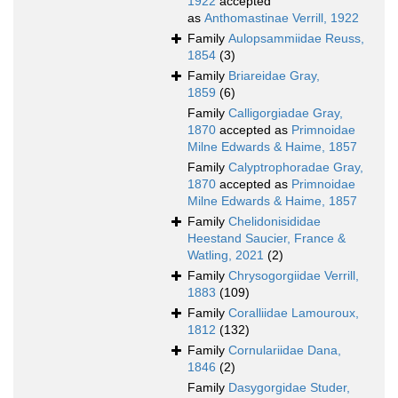
1922
accepted
as
Anthomastinae Verrill, 1922
Family
Aulopsammiidae Reuss,
1854
(3)
Family
Briareidae Gray,
1859
(6)
Family
Calligorgiadae Gray,
1870
accepted as
Primnoidae
Milne Edwards & Haime, 1857
Family
Calyptrophoradae Gray,
1870
accepted as
Primnoidae
Milne Edwards & Haime, 1857
Family
Chelidonisididae
Heestand Saucier, France &
Watling, 2021
(2)
Family
Chrysogorgiidae Verrill,
1883
(109)
Family
Coralliidae Lamouroux,
1812
(132)
Family
Cornulariidae Dana,
1846
(2)
Family
Dasygorgidae Studer,