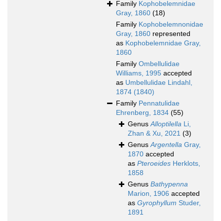
Family
Kophobelemnidae
Gray, 1860
(18)
Family
Kophobelemnonidae
Gray, 1860
represented
as
Kophobelemnidae Gray,
1860
Family
Ombellulidae
Williams, 1995
accepted
as
Umbellulidae Lindahl,
1874 (1840)
Family
Pennatulidae
Ehrenberg, 1834
(55)
Genus
Alloptilella
Li,
Zhan & Xu, 2021
(3)
Genus
Argentella
Gray,
1870
accepted
as
Pteroeides
Herklots,
1858
Genus
Bathypenna
Marion, 1906
accepted
as
Gyrophyllum
Studer,
1891