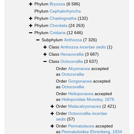
Phylum
Bryozoa
(6 586)
Phylum
Cephalorhyncha
Phylum
Chaetognatha
(132)
Phylum
Chordata
(24 263)
Phylum
Cnidaria
(12 646)
Subphylum
Anthozoa
(7 326)
Class
Anthozoa
incertae sedis
(1)
Class
Hexacorallia
(3 687)
Class
Octocorallia
(3 637)
Order
Alcyonacea
accepted
as
Octocorallia
Order
Gorgonacea
accepted
as
Octocorallia
Order
Helioporacea
accepted
as
Helioporidae Moseley, 1876
Order
Malacalcyonacea
(2 421)
Order
Octocorallia
incertae
sedis
(57)
Order
Pennatulacea
accepted
as
Pennatuloidea Ehrenberg, 1834