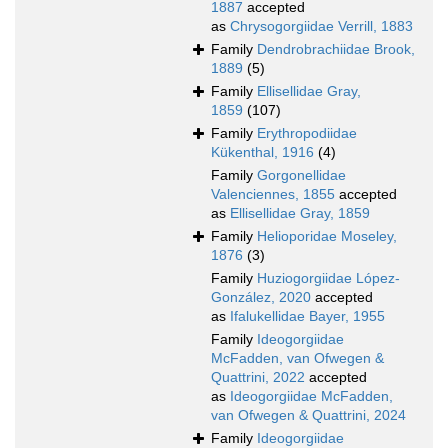
1887
accepted
as
Chrysogorgiidae Verrill, 1883
Family
Dendrobrachiidae Brook,
1889
(5)
Family
Ellisellidae Gray,
1859
(107)
Family
Erythropodiidae
Kükenthal, 1916
(4)
Family
Gorgonellidae
Valenciennes, 1855
accepted
as
Ellisellidae Gray, 1859
Family
Helioporidae Moseley,
1876
(3)
Family
Huziogorgiidae López-
González, 2020
accepted
as
Ifalukellidae Bayer, 1955
Family
Ideogorgiidae
McFadden, van Ofwegen &
Quattrini, 2022
accepted
as
Ideogorgiidae McFadden,
van Ofwegen & Quattrini, 2024
Family
Ideogorgiidae