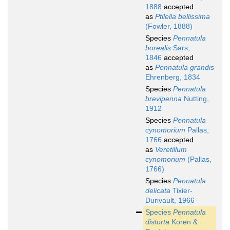
1888
accepted
as
Ptilella bellissima
(Fowler, 1888)
Species
Pennatula
borealis
Sars,
1846
accepted
as
Pennatula grandis
Ehrenberg, 1834
Species
Pennatula
brevipenna
Nutting,
1912
Species
Pennatula
cynomorium
Pallas,
1766
accepted
as
Veretillum
cynomorium
(Pallas,
1766)
Species
Pennatula
delicata
Tixier-
Durivault, 1966
Species
Pennatula
distorta
Koren &