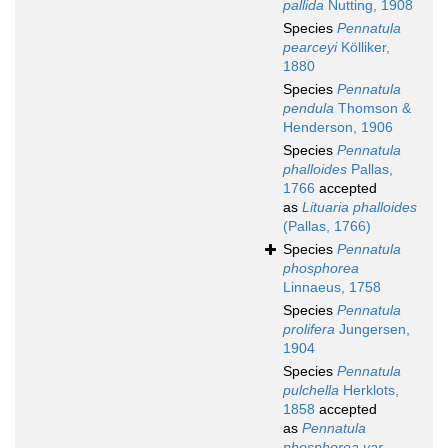
pallida
Nutting, 1908
Species
Pennatula
pearceyi
Kölliker,
1880
Species
Pennatula
pendula
Thomson &
Henderson, 1906
Species
Pennatula
phalloides
Pallas,
1766
accepted
as
Lituaria phalloides
(Pallas, 1766)
Species
Pennatula
phosphorea
Linnaeus, 1758
Species
Pennatula
prolifera
Jungersen,
1904
Species
Pennatula
pulchella
Herklots,
1858
accepted
as
Pennatula
phosphorea var.