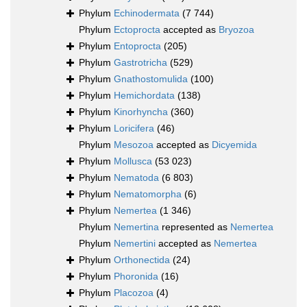
Phylum
Echinodermata
(7 744)
Phylum
Ectoprocta
accepted as
Bryozoa
Phylum
Entoprocta
(205)
Phylum
Gastrotricha
(529)
Phylum
Gnathostomulida
(100)
Phylum
Hemichordata
(138)
Phylum
Kinorhyncha
(360)
Phylum
Loricifera
(46)
Phylum
Mesozoa
accepted as
Dicyemida
Phylum
Mollusca
(53 023)
Phylum
Nematoda
(6 803)
Phylum
Nematomorpha
(6)
Phylum
Nemertea
(1 346)
Phylum
Nemertina
represented as
Nemertea
Phylum
Nemertini
accepted as
Nemertea
Phylum
Orthonectida
(24)
Phylum
Phoronida
(16)
Phylum
Placozoa
(4)