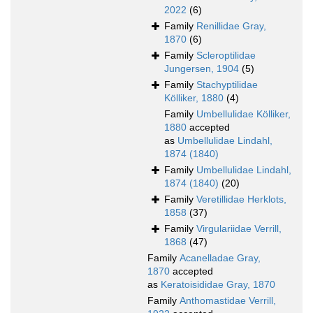
2022
(6)
Family
Renillidae Gray,
1870
(6)
Family
Scleroptilidae
Jungersen, 1904
(5)
Family
Stachyptilidae
Kölliker, 1880
(4)
Family
Umbellulidae Kölliker,
1880
accepted
as
Umbellulidae Lindahl,
1874 (1840)
Family
Umbellulidae Lindahl,
1874 (1840)
(20)
Family
Veretillidae Herklots,
1858
(37)
Family
Virgulariidae Verrill,
1868
(47)
Family
Acanelladae Gray,
1870
accepted
as
Keratoisididae Gray, 1870
Family
Anthomastidae Verrill,