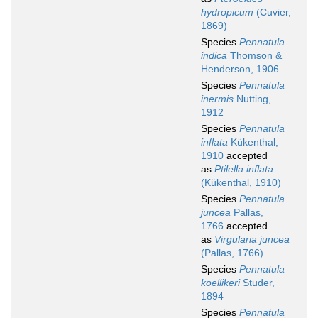
hydropicum
(Cuvier,
1869)
Species
Pennatula
indica
Thomson &
Henderson, 1906
Species
Pennatula
inermis
Nutting,
1912
Species
Pennatula
inflata
Kükenthal,
1910
accepted
as
Ptilella inflata
(Kükenthal, 1910)
Species
Pennatula
juncea
Pallas,
1766
accepted
as
Virgularia juncea
(Pallas, 1766)
Species
Pennatula
koellikeri
Studer,
1894
Species
Pennatula