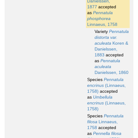
Danielssen,
1877
accepted
as
Pennatula
phosphorea
Linnaeus, 1758
Variety
Pennatula
distorta var.
aculeata
Koren &
Danielssen,
1883
accepted
as
Pennatula
aculeata
Danielssen, 1860
Species
Pennatula
encrinus
(Linnaeus,
1758)
accepted
as
Umbellula
encrinus
(Linnaeus,
1758)
Species
Pennatula
filosa
Linnaeus,
1758
accepted
as
Pennella filosa