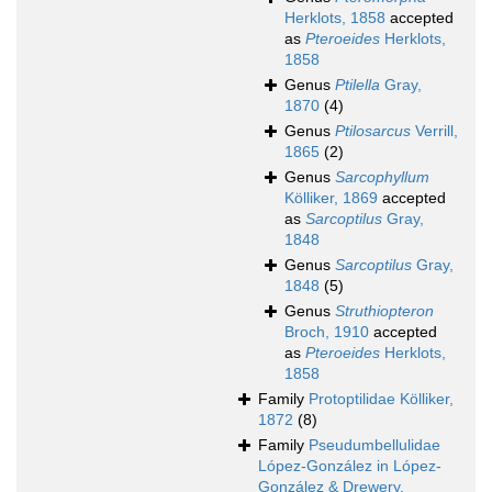
Herklots, 1858
accepted
as
Pteroeides
Herklots,
1858
Genus
Ptilella
Gray,
1870
(4)
Genus
Ptilosarcus
Verrill,
1865
(2)
Genus
Sarcophyllum
Kölliker, 1869
accepted
as
Sarcoptilus
Gray,
1848
Genus
Sarcoptilus
Gray,
1848
(5)
Genus
Struthiopteron
Broch, 1910
accepted
as
Pteroeides
Herklots,
1858
Family
Protoptilidae Kölliker,
1872
(8)
Family
Pseudumbellulidae
López-González in López-
González & Drewery,