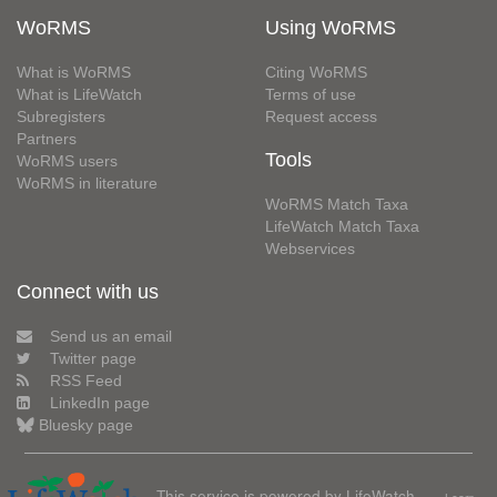
WoRMS
Using WoRMS
What is WoRMS
Citing WoRMS
What is LifeWatch
Terms of use
Subregisters
Request access
Partners
Tools
WoRMS users
WoRMS in literature
WoRMS Match Taxa
LifeWatch Match Taxa
Webservices
Connect with us
Send us an email
Twitter page
RSS Feed
LinkedIn page
Bluesky page
This service is powered by LifeWatch