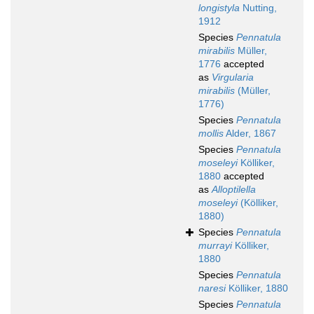
longistyla
Nutting,
1912
Species
Pennatula
mirabilis
Müller,
1776
accepted
as
Virgularia
mirabilis
(Müller,
1776)
Species
Pennatula
mollis
Alder, 1867
Species
Pennatula
moseleyi
Kölliker,
1880
accepted
as
Alloptilella
moseleyi
(Kölliker,
1880)
Species
Pennatula
murrayi
Kölliker,
1880
Species
Pennatula
naresi
Kölliker, 1880
Species
Pennatula