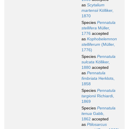
as
Scytalium
martensii
Kölliker,
1870
Species
Pennatula
stellifera
Müller,
1776
accepted
as
Kophobelemnon
stelliferum
(Müller,
1776)
Species
Pennatula
sulcata
Kölliker,
1880
accepted
as
Pennatula
fimbriata
Herklots,
1858
Species
Pennatula
targionii
Richiardi,
1869
Species
Pennatula
tenua
Gabb,
1862
accepted
as
Ptilosarcus