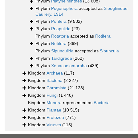
Phylum
Platyhelminthes
(13 608)
Phylum
Pogonophora
accepted as
Siboglinidae
Caullery, 1914
Phylum
Porifera
(9 582)
Phylum
Priapulida
(23)
Phylum
Rotatoria
accepted as
Rotifera
Phylum
Rotifera
(369)
Phylum
Sipunculida
accepted as
Sipuncula
Phylum
Tardigrada
(262)
Phylum
Xenacoelomorpha
(439)
Kingdom
Archaea
(117)
Kingdom
Bacteria
(2 227)
Kingdom
Chromista
(21 123)
Kingdom
Fungi
(1 440)
Kingdom
Monera
represented as
Bacteria
Kingdom
Plantae
(10 515)
Kingdom
Protozoa
(771)
Kingdom
Viruses
(115)