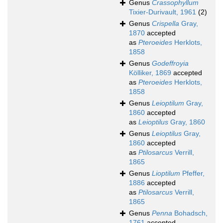
Genus
Crassophyllum
Tixier-Durivault, 1961
(2)
Genus
Crispella
Gray,
1870
accepted
as
Pteroeides
Herklots,
1858
Genus
Godeffroyia
Kölliker, 1869
accepted
as
Pteroeides
Herklots,
1858
Genus
Leioptilum
Gray,
1860
accepted
as
Leioptilus
Gray, 1860
Genus
Leioptilus
Gray,
1860
accepted
as
Ptilosarcus
Verrill,
1865
Genus
Lioptilum
Pfeffer,
1886
accepted
as
Ptilosarcus
Verrill,
1865
Genus
Penna
Bohadsch,
1761
accepted