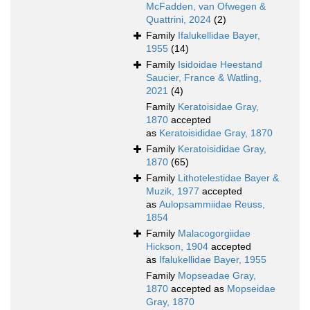
McFadden, van Ofwegen &
Quattrini, 2024
(2)
Family
Ifalukellidae Bayer,
1955
(14)
Family
Isidoidae Heestand
Saucier, France & Watling,
2021
(4)
Family
Keratoisidae Gray,
1870
accepted
as
Keratoisididae Gray, 1870
Family
Keratoisididae Gray,
1870
(65)
Family
Lithotelestidae Bayer &
Muzik, 1977
accepted
as
Aulopsammiidae Reuss,
1854
Family
Malacogorgiidae
Hickson, 1904
accepted
as
Ifalukellidae Bayer, 1955
Family
Mopseadae Gray,
1870
accepted as
Mopseidae
Gray, 1870