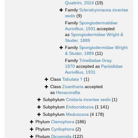
Quattrini, 2024
(19)
Family
Scleralcyonacea
incertae
sedis
(9)
Family
Spongiodermatidae
Aurivillius, 1931
accepted
as
Spongiodermidae Wright &
Studer, 1889
Family
Spongiodermidae Wright
& Studer, 1889
(11)
Family
Trinelladae Gray,
1870
accepted as
Parisididae
Aurivillius, 1931
Class
Tabulata †
(1)
Class
Zoantharia
accepted
as
Hexacorallia
Subphylum
Cnidaria
incertae sedis
(1)
Subphylum
Endocnidozoa
(1 141)
Subphylum
Medusozoa
(4 178)
Phylum
Ctenophora
(186)
Phylum
Cycliophora
(2)
Phylum
Dicyemida
(122)