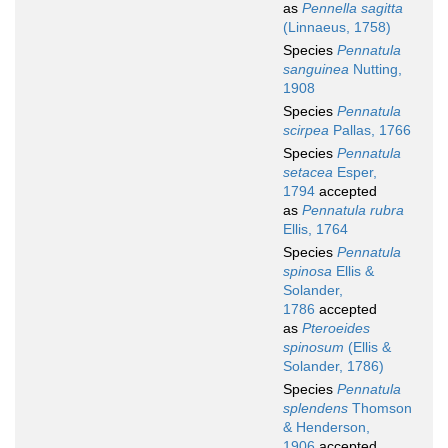
as
Pennella sagitta
(Linnaeus, 1758)
Species
Pennatula
sanguinea
Nutting,
1908
Species
Pennatula
scirpea
Pallas, 1766
Species
Pennatula
setacea
Esper,
1794
accepted
as
Pennatula rubra
Ellis, 1764
Species
Pennatula
spinosa
Ellis &
Solander,
1786
accepted
as
Pteroeides
spinosum
(Ellis &
Solander, 1786)
Species
Pennatula
splendens
Thomson
& Henderson,
1906
accepted