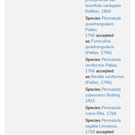
lancifolia variegata
Kölliker, 1869
Species
Pennatula
quadrangularis
Pallas,
1766
accepted
as
Funiculina
quadrangularis
(Pallas, 1766)
Species
Pennatula
reniformis
Pallas,
1766
accepted
as
Renilla reniformis
(Pallas, 1766)
Species
Pennatula
rubescens
Nutting,
1912
Species
Pennatula
rubra
Ellis, 1764
Species
Pennatula
sagitta
Linnaeus,
1758
accepted