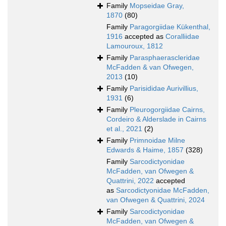
Family
Mopseidae Gray,
1870
(80)
Family
Paragorgiidae Kükenthal,
1916
accepted as
Coralliidae
Lamouroux, 1812
Family
Parasphaerascleridae
McFadden & van Ofwegen,
2013
(10)
Family
Parisididae Aurivillius,
1931
(6)
Family
Pleurogorgiidae Cairns,
Cordeiro & Alderslade in Cairns
et al., 2021
(2)
Family
Primnoidae Milne
Edwards & Haime, 1857
(328)
Family
Sarcodictyonidae
McFadden, van Ofwegen &
Quattrini, 2022
accepted
as
Sarcodictyonidae McFadden,
van Ofwegen & Quattrini, 2024
Family
Sarcodictyonidae
McFadden, van Ofwegen &