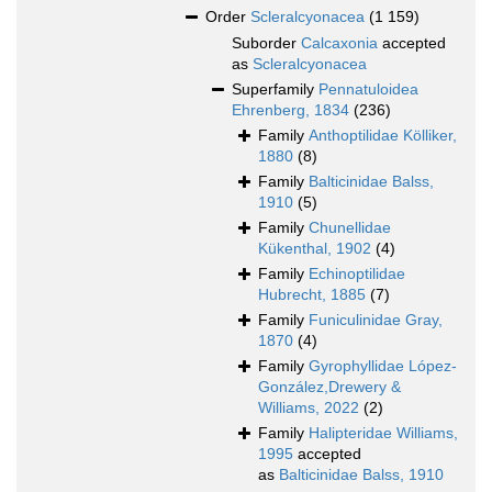
Order
Scleralcyonacea
(1 159)
Suborder
Calcaxonia
accepted
as
Scleralcyonacea
Superfamily
Pennatuloidea
Ehrenberg, 1834
(236)
Family
Anthoptilidae Kölliker,
1880
(8)
Family
Balticinidae Balss,
1910
(5)
Family
Chunellidae
Kükenthal, 1902
(4)
Family
Echinoptilidae
Hubrecht, 1885
(7)
Family
Funiculinidae Gray,
1870
(4)
Family
Gyrophyllidae López-
González,Drewery &
Williams, 2022
(2)
Family
Halipteridae Williams,
1995
accepted
as
Balticinidae Balss, 1910