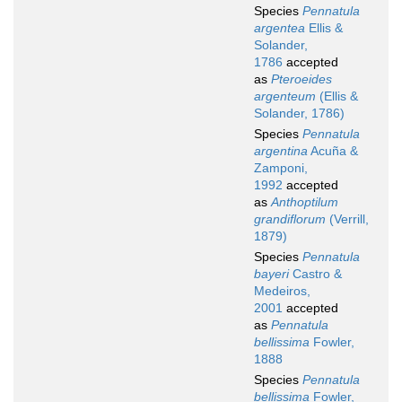
Species
Pennatula
argentea
Ellis &
Solander,
1786
accepted
as
Pteroeides
argenteum
(Ellis &
Solander, 1786)
Species
Pennatula
argentina
Acuña &
Zamponi,
1992
accepted
as
Anthoptilum
grandiflorum
(Verrill,
1879)
Species
Pennatula
bayeri
Castro &
Medeiros,
2001
accepted
as
Pennatula
bellissima
Fowler,
1888
Species
Pennatula
bellissima
Fowler,