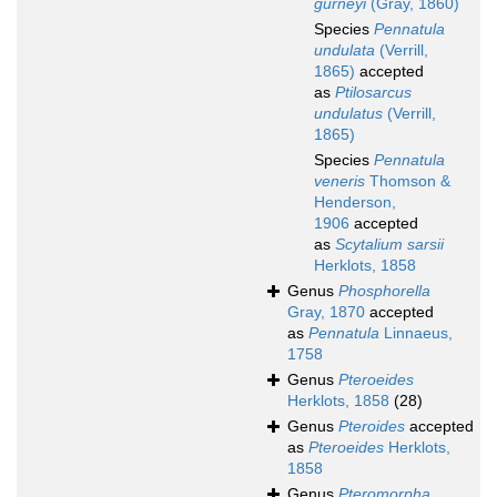
gurneyi
(Gray, 1860)
Species
Pennatula
undulata
(Verrill,
1865)
accepted
as
Ptilosarcus
undulatus
(Verrill,
1865)
Species
Pennatula
veneris
Thomson &
Henderson,
1906
accepted
as
Scytalium sarsii
Herklots, 1858
Genus
Phosphorella
Gray, 1870
accepted
as
Pennatula
Linnaeus,
1758
Genus
Pteroeides
Herklots, 1858
(28)
Genus
Pteroides
accepted
as
Pteroeides
Herklots,
1858
Genus
Pteromorpha