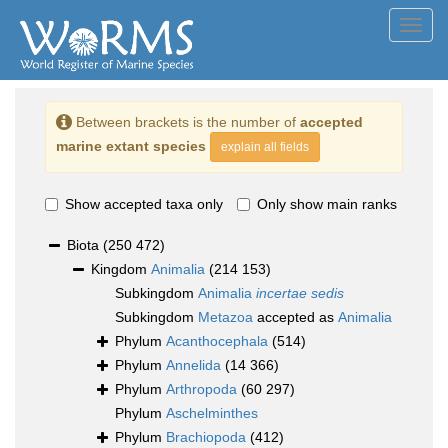
Toggl
navig
Between brackets is the number of
accepted
marine extant species
explain all fields
Show accepted taxa only
Only show main ranks
Biota
(250 472)
Kingdom
Animalia
(214 153)
Subkingdom
Animalia
incertae sedis
Subkingdom
Metazoa
accepted as
Animalia
Phylum
Acanthocephala
(514)
Phylum
Annelida
(14 366)
Phylum
Arthropoda
(60 297)
Phylum
Aschelminthes
Phylum
Brachiopoda
(412)