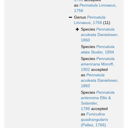
as
Pennatula
Linnaeus,
1758
Genus
Pennatula
Linnaeus, 1758
(11)
Species
Pennatula
aculeata
Danielssen,
1860
Species
Pennatula
alata
Studer, 1894
Species
Pennatula
americana
Moroff,
1902
accepted
as
Pennatula
aculeata
Danielssen,
1860
Species
Pennatula
antennina
Ellis &
Solander,
1786
accepted
as
Funiculina
quadrangularis
(Pallas, 1766)