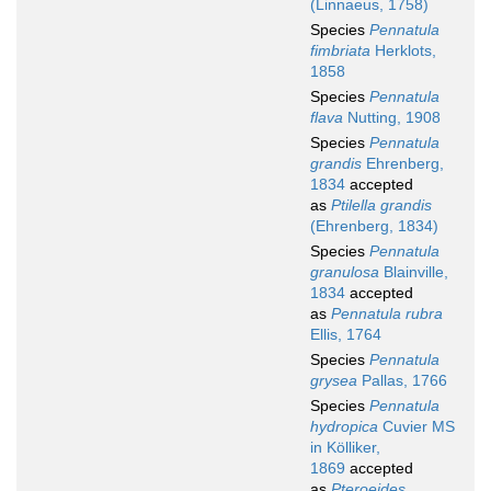
(Linnaeus, 1758)
Species
Pennatula
fimbriata
Herklots,
1858
Species
Pennatula
flava
Nutting, 1908
Species
Pennatula
grandis
Ehrenberg,
1834
accepted
as
Ptilella grandis
(Ehrenberg, 1834)
Species
Pennatula
granulosa
Blainville,
1834
accepted
as
Pennatula rubra
Ellis, 1764
Species
Pennatula
grysea
Pallas, 1766
Species
Pennatula
hydropica
Cuvier MS
in Kölliker,
1869
accepted
as
Pteroeides