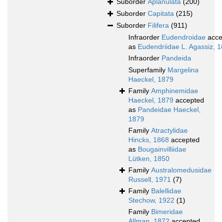
Suborder
Aplanulata
(200)
Suborder
Capitata
(215)
Suborder
Filifera
(911)
Infraorder
Eudendroidae
acce
as
Eudendriidae L. Agassiz, 
Infraorder
Pandeida
Superfamily
Margelina
Haeckel, 1879
Family
Amphinemidae
Haeckel, 1879
accepted
as
Pandeidae Haeckel,
1879
Family
Atractylidae
Hincks, 1868
accepted
as
Bougainvilliidae
Lütken, 1850
Family
Australomedusidae
Russell, 1971
(7)
Family
Balellidae
Stechow, 1922
(1)
Family
Bimeridae
Allman, 1872
accepted