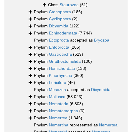
Class
Staurozoa
(51)
Phylum
Ctenophora
(186)
Phylum
Cycliophora
(2)
Phylum
Dicyemida
(122)
Phylum
Echinodermata
(7 744)
Phylum
Ectoprocta
accepted as
Bryozoa
Phylum
Entoprocta
(205)
Phylum
Gastrotricha
(529)
Phylum
Gnathostomulida
(100)
Phylum
Hemichordata
(138)
Phylum
Kinorhyncha
(360)
Phylum
Loricifera
(46)
Phylum
Mesozoa
accepted as
Dicyemida
Phylum
Mollusca
(53 023)
Phylum
Nematoda
(6 803)
Phylum
Nematomorpha
(6)
Phylum
Nemertea
(1 346)
Phylum
Nemertina
represented as
Nemertea