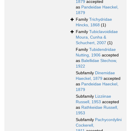
1879
accepted
as
Pandeidae Haeckel,
1879
Family
Trichydridae
Hincks, 1868
(1)
Family
Tubiclavoididae
Moura, Cunha &
Schuchert, 2007
(1)
Family
Tubidendridae
Nutting, 1906
accepted
as
Balellidae Stechow,
1922
Subfamily
Dinemidae
Haeckel, 1879
accepted
as
Pandeidae Haeckel,
1879
Subfamily
Lizziinae
Russell, 1953
accepted
as
Rathkeidae Russell,
1953
Subfamily
Pachycordylini
Cockerell,
1911
accepted