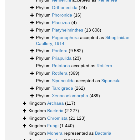
Phylum
Nemertini
accepted as
Nemertea
Phylum
Orthonectida
(24)
Phylum
Phoronida
(16)
Phylum
Placozoa
(4)
Phylum
Platyhelminthes
(13 608)
Phylum
Pogonophora
accepted as
Siboglinidae
Caullery, 1914
Phylum
Porifera
(9 582)
Phylum
Priapulida
(23)
Phylum
Rotatoria
accepted as
Rotifera
Phylum
Rotifera
(369)
Phylum
Sipunculida
accepted as
Sipuncula
Phylum
Tardigrada
(262)
Phylum
Xenacoelomorpha
(439)
Kingdom
Archaea
(117)
Kingdom
Bacteria
(2 227)
Kingdom
Chromista
(21 123)
Kingdom
Fungi
(1 440)
Kingdom
Monera
represented as
Bacteria