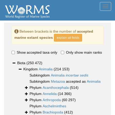
Toggl
navig
Between brackets is the number of
accepted
marine extant species
explain all fields
Show accepted taxa only
Only show main ranks
Biota
(250 472)
Kingdom
Animalia
(214 153)
Subkingdom
Animalia
incertae sedis
Subkingdom
Metazoa
accepted as
Animalia
Phylum
Acanthocephala
(514)
Phylum
Annelida
(14 366)
Phylum
Arthropoda
(60 297)
Phylum
Aschelminthes
Phylum
Brachiopoda
(412)