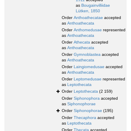
as
Bougainvilliidae
Lütken, 1850
Order
Anthoathecatae
accepted
as
Anthoathecata
Order
Anthomedusae
represented
as
Anthoathecata
Order
Athecata
accepted
as
Anthoathecata
Order
Gymnoblastea
accepted
as
Anthoathecata
Order
Laingiomedusae
accepted
as
Anthoathecata
Order
Leptomedusae
represented
as
Leptothecata
Order
Leptothecata
(2 159)
Order
Siphonophora
accepted
as
Siphonophorae
Order
Siphonophorae
(195)
Order
Thecaphora
accepted
as
Leptothecata
Order
Thecata
accepted