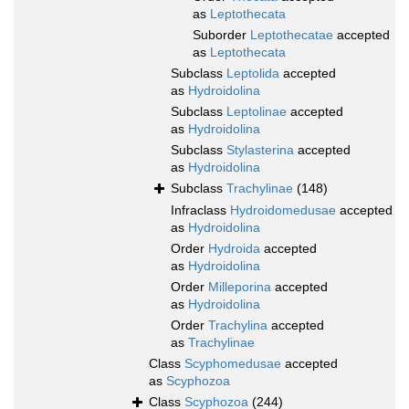
as
Leptothecata
Suborder
Leptothecatae
accepted
as
Leptothecata
Subclass
Leptolida
accepted
as
Hydroidolina
Subclass
Leptolinae
accepted
as
Hydroidolina
Subclass
Stylasterina
accepted
as
Hydroidolina
Subclass
Trachylinae
(148)
Infraclass
Hydroidomedusae
accepted
as
Hydroidolina
Order
Hydroida
accepted
as
Hydroidolina
Order
Milleporina
accepted
as
Hydroidolina
Order
Trachylina
accepted
as
Trachylinae
Class
Scyphomedusae
accepted
as
Scyphozoa
Class
Scyphozoa
(244)