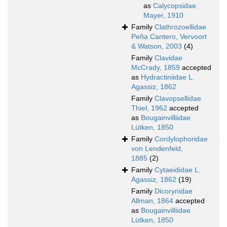
as
Calycopsidae
Mayer, 1910
Family
Clathrozoellidae
Peña Cantero, Vervoort
& Watson, 2003
(4)
Family
Clavidae
McCrady, 1859
accepted
as
Hydractiniidae L.
Agassiz, 1862
Family
Clavopsellidae
Thiel, 1962
accepted
as
Bougainvilliidae
Lütken, 1850
Family
Cordylophoridae
von Lendenfeld,
1885
(2)
Family
Cytaeididae L.
Agassiz, 1862
(19)
Family
Dicorynidae
Allman, 1864
accepted
as
Bougainvilliidae
Lütken, 1850