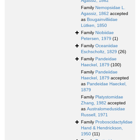
Agassiz, 1862
Family
Nemopsidae L.
Agassiz, 1862
accepted
as
Bougainvilliidae
Lütken, 1850
Family
Niobiidae
Petersen, 1979
(1)
Family
Oceaniidae
Eschscholtz, 1829
(26)
Family
Pandeidae
Haeckel, 1879
(100)
Family
Pandeiidae
Haeckel, 1879
accepted
as
Pandeidae Haeckel,
1879
Family
Platystomidae
Zhang, 1982
accepted
as
Australomedusidae
Russell, 1971
Family
Proboscidactylidae
Hand & Hendrickson,
1950
(11)