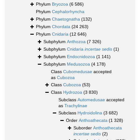
Phylum
Bryozoa
(6 586)
Phylum
Cephalorhyncha
Phylum
Chaetognatha
(132)
Phylum
Chordata
(24 263)
Phylum
Cnidaria
(12 646)
Subphylum
Anthozoa
(7 326)
Subphylum
Cnidaria
incertae sedis
(1)
Subphylum
Endocnidozoa
(1 141)
Subphylum
Medusozoa
(4 178)
Class
Cubomedusae
accepted
as
Cubozoa
Class
Cubozoa
(53)
Class
Hydrozoa
(3 830)
Subclass
Automedusae
accepted
as
Trachylinae
Subclass
Hydroidolina
(3 682)
Order
Anthoathecata
(1 328)
Suborder
Anthoathecata
incertae sedis
(2)