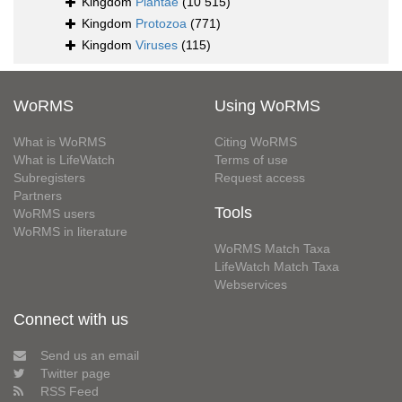
Kingdom
Plantae
(10 515)
Kingdom
Protozoa
(771)
Kingdom
Viruses
(115)
WoRMS
Using WoRMS
What is WoRMS
Citing WoRMS
What is LifeWatch
Terms of use
Subregisters
Request access
Partners
Tools
WoRMS users
WoRMS in literature
WoRMS Match Taxa
LifeWatch Match Taxa
Webservices
Connect with us
Send us an email
Twitter page
RSS Feed