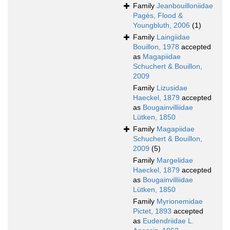
Family
Jeanbouilloniidae
Pagès, Flood &
Youngbluth, 2006
(1)
Family
Laingiidae
Bouillon, 1978
accepted
as
Magapiidae
Schuchert & Bouillon,
2009
Family
Lizusidae
Haeckel, 1879
accepted
as
Bougainvilliidae
Lütken, 1850
Family
Magapiidae
Schuchert & Bouillon,
2009
(5)
Family
Margelidae
Haeckel, 1879
accepted
as
Bougainvilliidae
Lütken, 1850
Family
Myrionemidae
Pictet, 1893
accepted
as
Eudendriidae L.