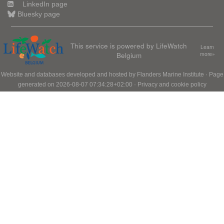
LinkedIn page
Bluesky page
This service is powered by LifeWatch
Learn
Belgium
more»
Website and databases developed and hosted by
Flanders Marine Institute
· Page
generated on 2026-08-07 07:34:28+02:00 ·
Privacy and cookie policy