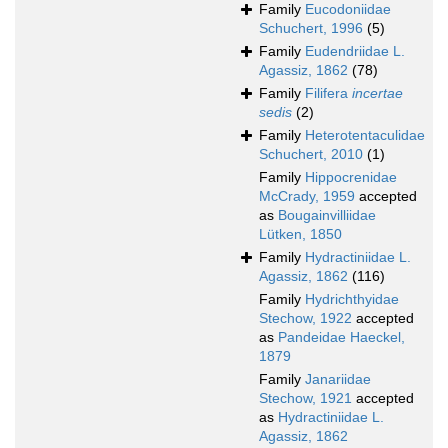
Family
Eucodoniidae
Schuchert, 1996
(5)
Family
Eudendriidae L.
Agassiz, 1862
(78)
Family
Filifera
incertae
sedis
(2)
Family
Heterotentaculidae
Schuchert, 2010
(1)
Family
Hippocrenidae
McCrady, 1959
accepted
as
Bougainvilliidae
Lütken, 1850
Family
Hydractiniidae L.
Agassiz, 1862
(116)
Family
Hydrichthyidae
Stechow, 1922
accepted
as
Pandeidae Haeckel,
1879
Family
Janariidae
Stechow, 1921
accepted
as
Hydractiniidae L.
Agassiz, 1862