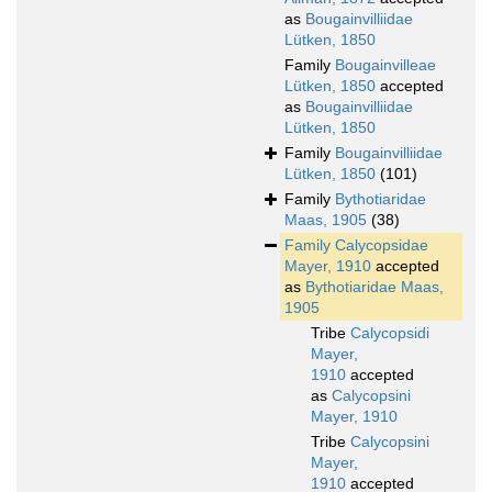
as
Bougainvilliidae
Lütken, 1850
Family
Bougainvilleae
Lütken, 1850
accepted
as
Bougainvilliidae
Lütken, 1850
Family
Bougainvilliidae
Lütken, 1850
(101)
Family
Bythotiaridae
Maas, 1905
(38)
Family
Calycopsidae
Mayer, 1910
accepted
as
Bythotiaridae Maas,
1905
Tribe
Calycopsidi
Mayer,
1910
accepted
as
Calycopsini
Mayer, 1910
Tribe
Calycopsini
Mayer,
1910
accepted