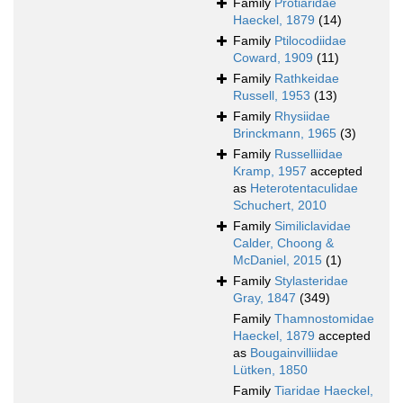
Family
Protiaridae
Haeckel, 1879
(14)
Family
Ptilocodiidae
Coward, 1909
(11)
Family
Rathkeidae
Russell, 1953
(13)
Family
Rhysiidae
Brinckmann, 1965
(3)
Family
Russelliidae
Kramp, 1957
accepted
as
Heterotentaculidae
Schuchert, 2010
Family
Similiclavidae
Calder, Choong &
McDaniel, 2015
(1)
Family
Stylasteridae
Gray, 1847
(349)
Family
Thamnostomidae
Haeckel, 1879
accepted
as
Bougainvilliidae
Lütken, 1850
Family
Tiaridae Haeckel,