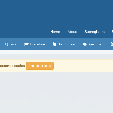
Home
About
Subregisters
Taxa
Literature
Distribution
Specimen
extant species
explain all fields