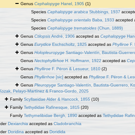
Genus
Cephalopyge
Hanel, 1905
(1)
Species
Cephalopyge arabica
Stubbings, 1937
accept
Species
Cephalopyge orientalis
Baba, 1933
accepted
Species
Cephalopyge trematoides
(Chun, 1889)
Genus
Ctilopsis
André, 1906
accepted as
Cephalopyge
Hane
Genus
Eurydice
Eschscholtz, 1825
accepted as
Phylliroe
F. 
Genus
Holopleuropyge
Santiago-Valentín, Bautista-Guerre
Genus
Nectophyllirhoe
H. Hoffmann, 1922
accepted as
Cep
Genus
Phylliroe
F. Péron & Lesueur, 1810
(2)
Genus
Phyllirrhoe
[sic]
accepted as
Phylliroe
F. Péron & Les
Genus
Pleuropyge
Santiago-Valentín, Bautista-Guerrero, K
 Kozak, Pelayo-Martínez & Franco-Gordo, 2025
Family
Scyllaeidae Alder & Hancock, 1855
(10)
Family
Tethydidae Rafinesque, 1815
(20)
Family
Tethymelibidae Bergh, 1890
accepted as
Tethydidae Rafi
rder
Dexiarchia
accepted as
Cladobranchia
rder
Doridina
accepted as
Doridida