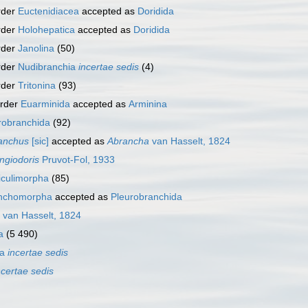
rder
Euctenidiacea
accepted as
Doridida
rder
Holohepatica
accepted as
Doridida
rder
Janolina
(50)
rder
Nudibranchia
incertae sedis
(4)
rder
Tritonina
(93)
order
Euarminida
accepted as
Arminina
robranchida
(92)
anchus
[sic]
accepted as
Abrancha
van Hasselt, 1824
ngiodoris
Pruvot-Fol, 1933
iculimorpha
(85)
anchomorpha
accepted as
Pleurobranchida
van Hasselt, 1824
a
(5 490)
ra
incertae sedis
ncertae sedis