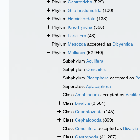
Phylum
Gastrotricha
(529)
Phylum
Gnathostomulida
(100)
Phylum
Hemichordata
(138)
Phylum
Kinorhyncha
(360)
Phylum
Loricifera
(46)
Phylum
Mesozoa
accepted as
Dicyemida
Phylum
Mollusca
(52 940)
Subphylum
Aculifera
Subphylum
Conchifera
Subphylum
Placophora
accepted as
Po
Superclass
Aplacophora
Class
Amphineura
accepted as
Aculife
Class
Bivalvia
(8 584)
Class
Caudofoveata
(145)
Class
Cephalopoda
(869)
Class
Conchifera
accepted as
Bivalvia
Class
Gastropoda
(41 287)