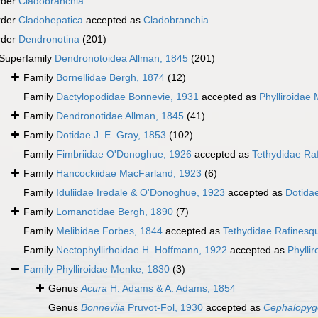
rder
Cladobranchia
rder
Cladohepatica
accepted as
Cladobranchia
rder
Dendronotina
(201)
Superfamily
Dendronotoidea Allman, 1845
(201)
Family
Bornellidae Bergh, 1874
(12)
Family
Dactylopodidae Bonnevie, 1931
accepted as
Phylliroidae
Family
Dendronotidae Allman, 1845
(41)
Family
Dotidae J. E. Gray, 1853
(102)
Family
Fimbriidae O'Donoghue, 1926
accepted as
Tethydidae Ra
Family
Hancockiidae MacFarland, 1923
(6)
Family
Iduliidae Iredale & O'Donoghue, 1923
accepted as
Dotidae
Family
Lomanotidae Bergh, 1890
(7)
Family
Melibidae Forbes, 1844
accepted as
Tethydidae Rafinesq
Family
Nectophyllirhoidae H. Hoffmann, 1922
accepted as
Phylli
Family
Phylliroidae Menke, 1830
(3)
Genus
Acura
H. Adams & A. Adams, 1854
Genus
Bonneviia
Pruvot-Fol, 1930
accepted as
Cephalopyg