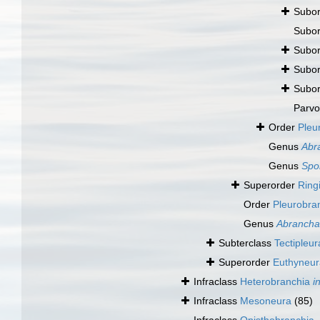
Subo
Subo
Subo
Subo
Subo
Parv
Order
Pleu
Genus
Abr
Genus
Spo
Superorder
Ring
Order
Pleurobr
Genus
Abrancha
Subterclass
Tectipleur
Superorder
Euthyneu
Infraclass
Heterobranchia
i
Infraclass
Mesoneura
(85)