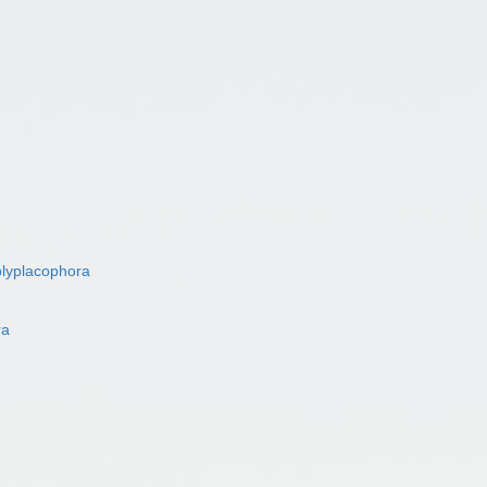
lyplacophora
ra