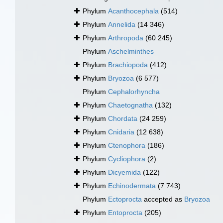
Phylum
Acanthocephala
(514)
Phylum
Annelida
(14 346)
Phylum
Arthropoda
(60 245)
Phylum
Aschelminthes
Phylum
Brachiopoda
(412)
Phylum
Bryozoa
(6 577)
Phylum
Cephalorhyncha
Phylum
Chaetognatha
(132)
Phylum
Chordata
(24 259)
Phylum
Cnidaria
(12 638)
Phylum
Ctenophora
(186)
Phylum
Cycliophora
(2)
Phylum
Dicyemida
(122)
Phylum
Echinodermata
(7 743)
Phylum
Ectoprocta
accepted as
Bryozoa
Phylum
Entoprocta
(205)