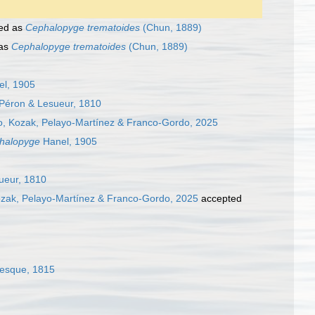
ed as
Cephalopyge trematoides
(Chun, 1889)
 as
Cephalopyge trematoides
(Chun, 1889)
l, 1905
Péron & Lesueur, 1810
ro, Kozak, Pelayo-Martínez & Franco-Gordo, 2025
halopyge
Hanel, 1905
ueur, 1810
ozak, Pelayo-Martínez & Franco-Gordo, 2025
accepted
nesque, 1815