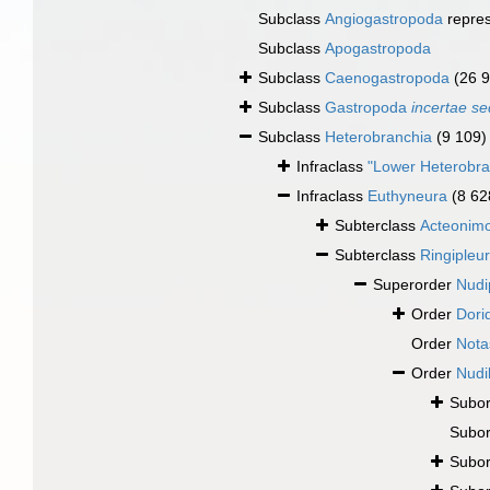
Subclass
Angiogastropoda
repre
Subclass
Apogastropoda
Subclass
Caenogastropoda
(26 
Subclass
Gastropoda
incertae se
Subclass
Heterobranchia
(9 109)
Infraclass
"Lower Heterobra
Infraclass
Euthyneura
(8 62
Subterclass
Acteonim
Subterclass
Ringipleu
Superorder
Nudi
Order
Dori
Order
Nota
Order
Nudi
Subo
Subo
Subo