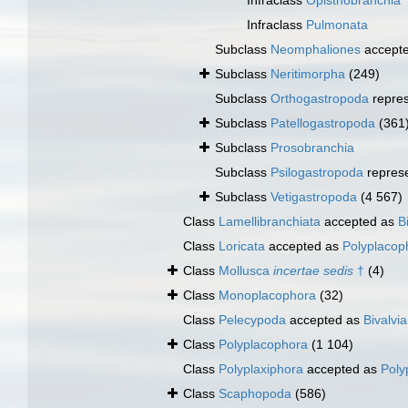
Infraclass
Opisthobranchia
Infraclass
Pulmonata
Subclass
Neomphaliones
accept
Subclass
Neritimorpha
(249)
Subclass
Orthogastropoda
repre
Subclass
Patellogastropoda
(361
Subclass
Prosobranchia
Subclass
Psilogastropoda
repres
Subclass
Vetigastropoda
(4 567)
Class
Lamellibranchiata
accepted as
B
Class
Loricata
accepted as
Polyplacop
Class
Mollusca
incertae sedis
†
(4)
Class
Monoplacophora
(32)
Class
Pelecypoda
accepted as
Bivalvia
Class
Polyplacophora
(1 104)
Class
Polyplaxiphora
accepted as
Poly
Class
Scaphopoda
(586)