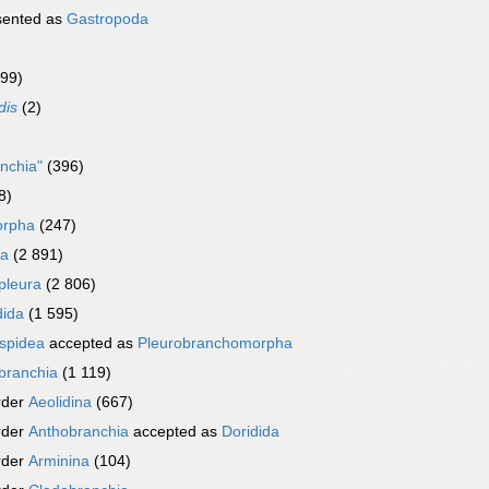
sented as
Gastropoda
999)
dis
(2)
nchia"
(396)
8)
orpha
(247)
ra
(2 891)
pleura
(2 806)
dida
(1 595)
spidea
accepted as
Pleurobranchomorpha
branchia
(1 119)
rder
Aeolidina
(667)
rder
Anthobranchia
accepted as
Doridida
rder
Arminina
(104)