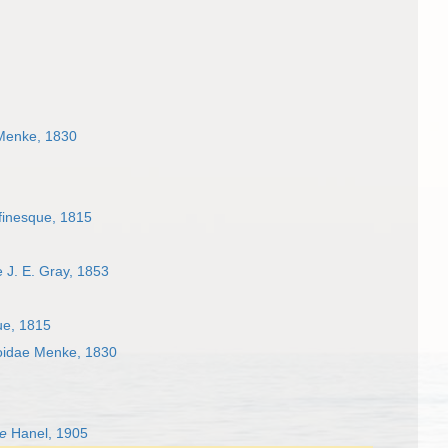
 Menke, 1830
finesque, 1815
 J. E. Gray, 1853
ue, 1815
roidae Menke, 1830
e
Hanel, 1905