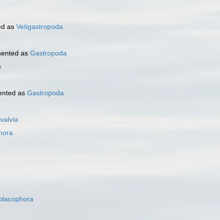
ed as
Vetigastropoda
sented as
Gastropoda
)
ented as
Gastropoda
ivalvia
hora
placophora