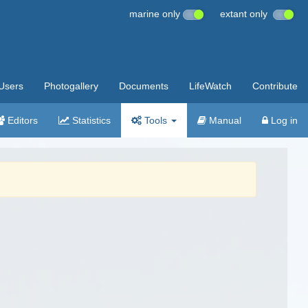
marine only
extant only
Users
Photogallery
Documents
LifeWatch
Contribute
Editors
Statistics
Tools
Manual
Log in