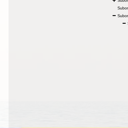
Subo
Subo
Subo