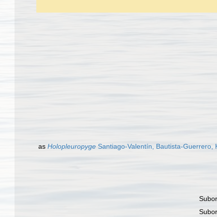
as
Holopleuropyge
Santiago-Valentín, Bautista-Guerrero,
Subo
Subo