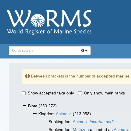
Between brackets is the number of
accepted marine 
Show accepted taxa only
Only show main ranks
Biota
(250 272)
Kingdom
Animalia
(213 958)
Subkingdom
Animalia
incertae sedis
Subkingdom
Metazoa
accepted as
Animalia