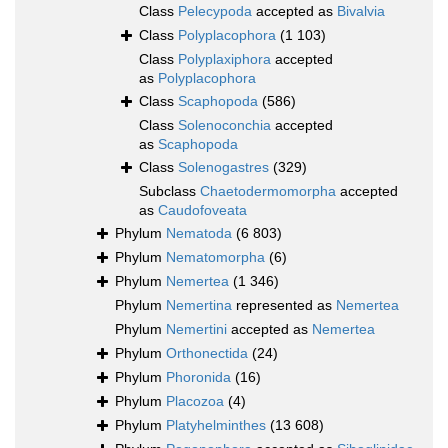
Class
Pelecypoda
accepted as
Bivalvia
Class
Polyplacophora
(1 103)
Class
Polyplaxiphora
accepted
as
Polyplacophora
Class
Scaphopoda
(586)
Class
Solenoconchia
accepted
as
Scaphopoda
Class
Solenogastres
(329)
Subclass
Chaetodermomorpha
accepted
as
Caudofoveata
Phylum
Nematoda
(6 803)
Phylum
Nematomorpha
(6)
Phylum
Nemertea
(1 346)
Phylum
Nemertina
represented as
Nemertea
Phylum
Nemertini
accepted as
Nemertea
Phylum
Orthonectida
(24)
Phylum
Phoronida
(16)
Phylum
Placozoa
(4)
Phylum
Platyhelminthes
(13 608)