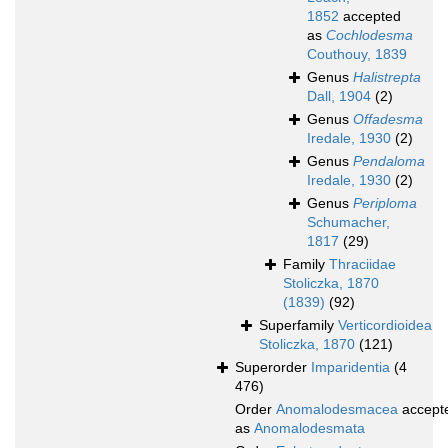
1852
accepted
as
Cochlodesma
Couthouy, 1839
Genus
Halistrepta
Dall, 1904
(2)
Genus
Offadesma
Iredale, 1930
(2)
Genus
Pendaloma
Iredale, 1930
(2)
Genus
Periploma
Schumacher,
1817
(29)
Family
Thraciidae
Stoliczka, 1870
(1839)
(92)
Superfamily
Verticordioidea
Stoliczka, 1870
(121)
Superorder
Imparidentia
(4
476)
Order
Anomalodesmacea
accept
as
Anomalodesmata