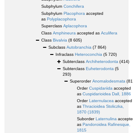
Subphylum
Conchifera
Subphylum
Placophora
accepted
as
Polyplacophora
Superclass
Aplacophora
Class
Amphineura
accepted as
Aculifera
Class
Bivalvia
(8 605)
Subclass
Autobranchia
(7 864)
Infraclass
Heteroconchia
(5 720)
Subterclass
Archiheterodonta
(414)
Subterclass
Euheterodonta
(5
293)
Superorder
Anomalodesmata
(81
Order
Cuspidariida
accepted
as
Cuspidarioidea Dall, 1886
Order
Laternulacea
accepted
as
Thracioidea Stoliczka,
1870 (1839)
Suborder
Laternulina
accepte
as
Pandoroidea Rafinesque,
1815