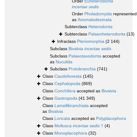
Order
Euheterodonta
incertae sedis
Order
Pholadomyida
represented
as
Anomalodesmata
Subterclass
Heterodonta
Subterclass
Palaeoheterodonta
(13)
Infraclass
Pteriomorphia
(2 144)
Subclass
Bivalvia
incertae sedis
Subclass
Palaeotaxodonta
accepted
as
Nuculida
Subclass
Protobranchia
(741)
Class
Caudofoveata
(145)
Class
Cephalopoda
(869)
Class
Conchifera
accepted as
Bivalvia
Class
Gastropoda
(41 349)
Class
Lamellibranchiata
accepted
as
Bivalvia
Class
Loricata
accepted as
Polyplacophora
Class
Mollusca
incertae sedis
†
(4)
Class
Monoplacophora
(32)