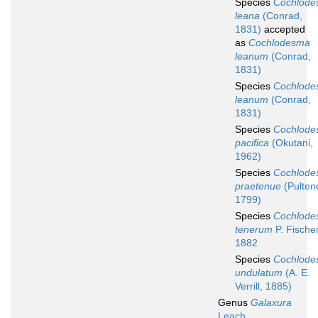
Species
Cochlod
leana
(Conrad,
1831)
accepted
as
Cochlodesma
leanum
(Conrad,
1831)
Species
Cochlod
leanum
(Conrad,
1831)
Species
Cochlod
pacifica
(Okutani,
1962)
Species
Cochlod
praetenue
(Pulten
1799)
Species
Cochlod
tenerum
P. Fischer
1882
Species
Cochlod
undulatum
(A. E.
Verrill, 1885)
Genus
Galaxura
Leach,