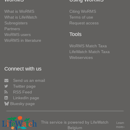
What is WoRMS
Citing WoRMS
What is LifeWatch
Terms of use
Subregisters
Request access
Partners
Tools
WoRMS users
WoRMS in literature
WoRMS Match Taxa
LifeWatch Match Taxa
Webservices
Connect with us
Send us an email
Twitter page
RSS Feed
LinkedIn page
Bluesky page
This service is powered by LifeWatch
Learn
Belgium
more»