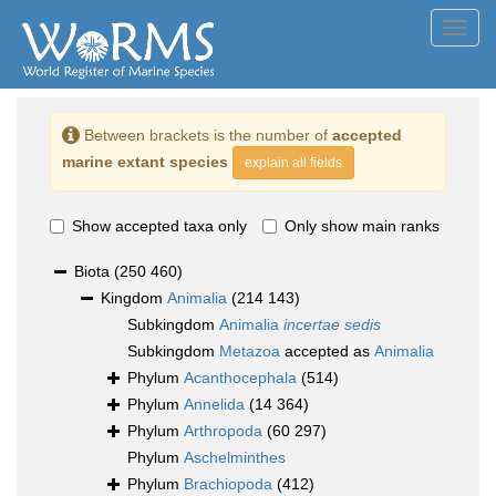
Toggl
navig
Between brackets is the number of
accepted
marine extant species
explain all fields
Show accepted taxa only
Only show main ranks
Biota
(250 460)
Kingdom
Animalia
(214 143)
Subkingdom
Animalia
incertae sedis
Subkingdom
Metazoa
accepted as
Animalia
Phylum
Acanthocephala
(514)
Phylum
Annelida
(14 364)
Phylum
Arthropoda
(60 297)
Phylum
Aschelminthes
Phylum
Brachiopoda
(412)