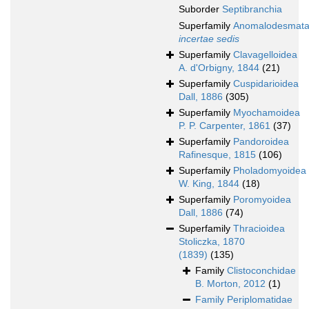
Suborder
Septibranchia
Superfamily
Anomalodesmat
incertae sedis
Superfamily
Clavagelloidea
A. d'Orbigny, 1844
(21)
Superfamily
Cuspidarioidea
Dall, 1886
(305)
Superfamily
Myochamoidea
P. P. Carpenter, 1861
(37)
Superfamily
Pandoroidea
Rafinesque, 1815
(106)
Superfamily
Pholadomyoidea
W. King, 1844
(18)
Superfamily
Poromyoidea
Dall, 1886
(74)
Superfamily
Thracioidea
Stoliczka, 1870
(1839)
(135)
Family
Clistoconchidae
B. Morton, 2012
(1)
Family
Periplomatidae