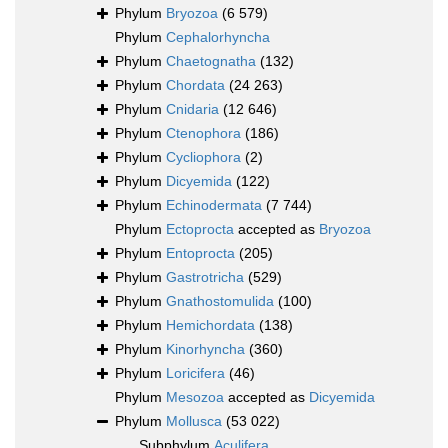
Phylum
Bryozoa
(6 579)
Phylum
Cephalorhyncha
Phylum
Chaetognatha
(132)
Phylum
Chordata
(24 263)
Phylum
Cnidaria
(12 646)
Phylum
Ctenophora
(186)
Phylum
Cycliophora
(2)
Phylum
Dicyemida
(122)
Phylum
Echinodermata
(7 744)
Phylum
Ectoprocta
accepted as
Bryozoa
Phylum
Entoprocta
(205)
Phylum
Gastrotricha
(529)
Phylum
Gnathostomulida
(100)
Phylum
Hemichordata
(138)
Phylum
Kinorhyncha
(360)
Phylum
Loricifera
(46)
Phylum
Mesozoa
accepted as
Dicyemida
Phylum
Mollusca
(53 022)
Subphylum
Aculifera