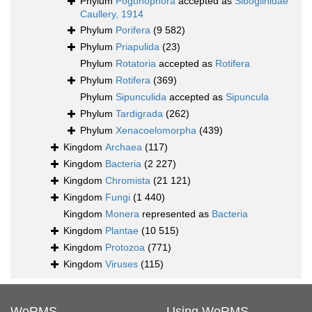
Phylum
Pogonophora
accepted as
Siboglinidae
Caullery, 1914
Phylum
Porifera
(9 582)
Phylum
Priapulida
(23)
Phylum
Rotatoria
accepted as
Rotifera
Phylum
Rotifera
(369)
Phylum
Sipunculida
accepted as
Sipuncula
Phylum
Tardigrada
(262)
Phylum
Xenacoelomorpha
(439)
Kingdom
Archaea
(117)
Kingdom
Bacteria
(2 227)
Kingdom
Chromista
(21 121)
Kingdom
Fungi
(1 440)
Kingdom
Monera
represented as
Bacteria
Kingdom
Plantae
(10 515)
Kingdom
Protozoa
(771)
Kingdom
Viruses
(115)
WoRMS
Using WoRMS