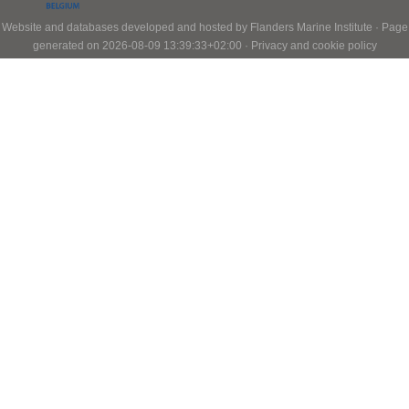
Website and databases developed and hosted by
Flanders Marine Institute
· Page
generated on 2026-08-09 13:39:33+02:00 ·
Privacy and cookie policy