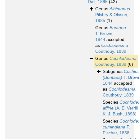
Dall, 1895
(42)
Genus
Albimanus
Pilsbry & Olsson,
1935
(1)
Genus
Bontaea
T. Brown,
1844
accepted
as
Cochlodesma
Couthouy, 1839
Genus
Cochlodesma
Couthouy, 1839
(6)
Subgenus
Cochlo
(Bontaea)
T. Brow
1844
accepted
as
Cochlodesma
Couthouy, 1839
Species
Cochlod
affine
(A. E. Verrill
K. J. Bush, 1898)
Species
Cochlod
cumingiana
P.
Fischer, 1858