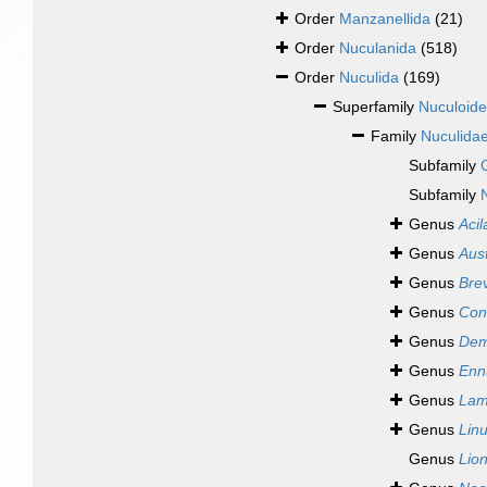
Order
Manzanellida
(21)
Order
Nuculanida
(518)
Order
Nuculida
(169)
Superfamily
Nuculoide
Family
Nuculidae
Subfamily
Subfamily
Genus
Acil
Genus
Aus
Genus
Bre
Genus
Con
Genus
Dem
Genus
Enn
Genus
Lam
Genus
Lin
Genus
Lio