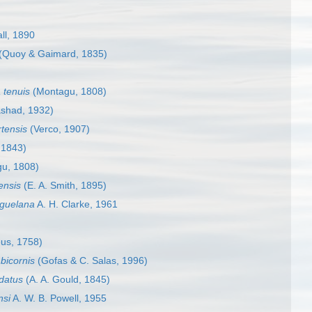
ll, 1890
(Quoy & Gaimard, 1835)
 tenuis
(Montagu, 1808)
shad, 1932)
tensis
(Verco, 1907)
 1843)
u, 1808)
ensis
(E. A. Smith, 1895)
guelana
A. H. Clarke, 1961
us, 1758)
bicornis
(Gofas & C. Salas, 1996)
datus
(A. A. Gould, 1845)
nsi
A. W. B. Powell, 1955