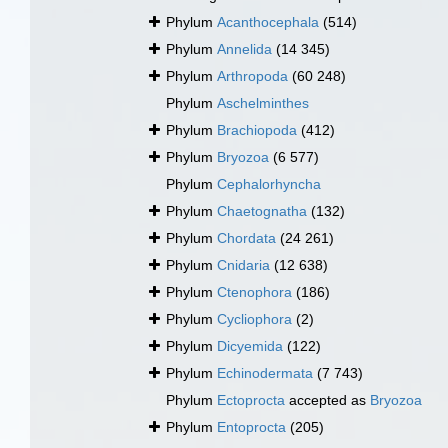
Phylum
Acanthocephala
(514)
Phylum
Annelida
(14 345)
Phylum
Arthropoda
(60 248)
Phylum
Aschelminthes
Phylum
Brachiopoda
(412)
Phylum
Bryozoa
(6 577)
Phylum
Cephalorhyncha
Phylum
Chaetognatha
(132)
Phylum
Chordata
(24 261)
Phylum
Cnidaria
(12 638)
Phylum
Ctenophora
(186)
Phylum
Cycliophora
(2)
Phylum
Dicyemida
(122)
Phylum
Echinodermata
(7 743)
Phylum
Ectoprocta
accepted as
Bryozoa
Phylum
Entoprocta
(205)