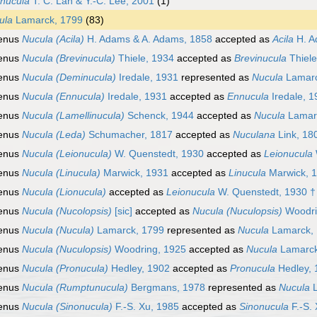
nucula
T. C. Lan & Y.-C. Lee, 2001
(1)
ula
Lamarck, 1799
(83)
enus
Nucula (Acila)
H. Adams & A. Adams, 1858
accepted as
Acila
H. A
enus
Nucula (Brevinucula)
Thiele, 1934
accepted as
Brevinucula
Thiele
enus
Nucula (Deminucula)
Iredale, 1931
represented as
Nucula
Lamarc
enus
Nucula (Ennucula)
Iredale, 1931
accepted as
Ennucula
Iredale, 1
enus
Nucula (Lamellinucula)
Schenck, 1944
accepted as
Nucula
Lamar
enus
Nucula (Leda)
Schumacher, 1817
accepted as
Nuculana
Link, 18
enus
Nucula (Leionucula)
W. Quenstedt, 1930
accepted as
Leionucula
enus
Nucula (Linucula)
Marwick, 1931
accepted as
Linucula
Marwick, 
enus
Nucula (Lionucula)
accepted as
Leionucula
W. Quenstedt, 1930 †
enus
Nucula (Nucolopsis)
[sic]
accepted as
Nucula (Nuculopsis)
Woodri
enus
Nucula (Nucula)
Lamarck, 1799
represented as
Nucula
Lamarck,
enus
Nucula (Nuculopsis)
Woodring, 1925
accepted as
Nucula
Lamarck
enus
Nucula (Pronucula)
Hedley, 1902
accepted as
Pronucula
Hedley, 
enus
Nucula (Rumptunucula)
Bergmans, 1978
represented as
Nucula
L
enus
Nucula (Sinonucula)
F.-S. Xu, 1985
accepted as
Sinonucula
F.-S.