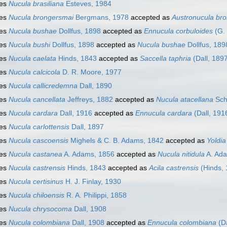
ies
Nucula brasiliana
Esteves, 1984
ies
Nucula brongersmai
Bergmans, 1978
accepted as
Austronucula br
ies
Nucula bushae
Dollfus, 1898
accepted as
Ennucula corbuloides
(G.
ies
Nucula bushi
Dollfus, 1898
accepted as
Nucula bushae
Dollfus, 189
ies
Nucula caelata
Hinds, 1843
accepted as
Saccella taphria
(Dall, 189
ies
Nucula calcicola
D. R. Moore, 1977
ies
Nucula callicredemna
Dall, 1890
ies
Nucula cancellata
Jeffreys, 1882
accepted as
Nucula atacellana
Sch
ies
Nucula cardara
Dall, 1916
accepted as
Ennucula cardara
(Dall, 191
ies
Nucula carlottensis
Dall, 1897
ies
Nucula cascoensis
Mighels & C. B. Adams, 1842
accepted as
Yoldia
ies
Nucula castanea
A. Adams, 1856
accepted as
Nucula nitidula
A. Ad
ies
Nucula castrensis
Hinds, 1843
accepted as
Acila castrensis
(Hinds, 
ies
Nucula certisinus
H. J. Finlay, 1930
ies
Nucula chiloensis
R. A. Philippi, 1858
ies
Nucula chrysocoma
Dall, 1908
ies
Nucula colombiana
Dall, 1908
accepted as
Ennucula colombiana
(Da