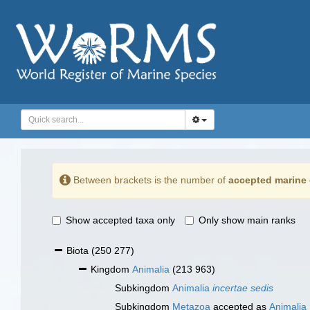
Between brackets is the number of
accepted marine 
Show accepted taxa only
Only show main ranks
Biota
(250 277)
Kingdom
Animalia
(213 963)
Subkingdom
Animalia
incertae sedis
Subkingdom
Metazoa
accepted as
Animalia