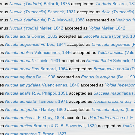
enus
Nucula (Tindaria)
Bellardi, 1875
accepted as
Tindaria
Bellardi, 18
enus
Nucula (Truncacila)
Schenck, 1931
accepted as
Acila (Truncacila)
enus
Nucula (Varinucula)
P. A. Maxwell, 1988
represented as
Varinucul
enus
Nucula (Yoldia)
Møller, 1842
accepted as
Yoldia
Møller, 1842
ies
Nucula acuta
Conrad, 1832
accepted as
Saccella acuta
(Conrad, 18
ies
Nucula aegeensis
Forbes, 1844
accepted as
Ennucula aegeensis
(F
ies
Nucula aeolica
Valenciennes, 1846
accepted as
Yoldia aeolica
(Vale
ies
Nucula aequalis
Thiele, 1931
accepted as
Nucula thielei
Schenck, 1
ies
Nucula aequalitas
Barnard, 1964
accepted as
Brevinucula verrillii
(Da
ies
Nucula agujana
Dall, 1908
accepted as
Ennucula agujana
(Dall, 190
ies
Nucula amygdalea
Valenciennes, 1846
accepted as
Yoldia hyperbo
ies
Nucula analis
R. A. Philippi, 1851
accepted as
Saccella mauritiana
(G
ies
Nucula annulata
Hampson, 1971
accepted as
Nucula proxima
Say, 
ies
Nucula antipodum
Hanley, 1860
accepted as
Ennucula obliqua
(Lam
ies
Nucula arctica
J. E. Gray, 1824
accepted as
Portlandia arctica
(J. E.
ies
Nucula arctica
Broderip & G. B. Sowerby I, 1829
accepted as
Yoldia
ies
Nucula argentea
T. Brown, 1827