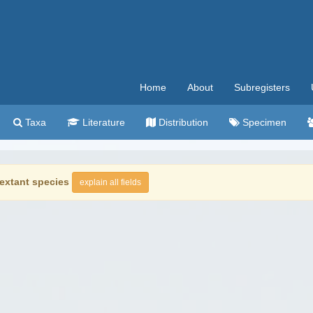
Home
About
Subregisters
Taxa
Literature
Distribution
Specimen
extant species
explain all fields