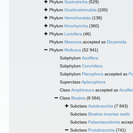
Phylum
Gastrotricha
(529)
Phylum
Gnathostomulida
(100)
Phylum
Hemichordata
(138)
Phylum
Kinorhyncha
(360)
Phylum
Loricifera
(46)
Phylum
Mesozoa
accepted as
Dicyemida
Phylum
Mollusca
(52 941)
Subphylum
Aculifera
Subphylum
Conchifera
Subphylum
Placophora
accepted as
Po
Superclass
Aplacophora
Class
Amphineura
accepted as
Aculife
Class
Bivalvia
(8 584)
Subclass
Autobranchia
(7 843)
Subclass
Bivalvia
incertae sedis
Subclass
Palaeotaxodonta
accep
Subclass
Protobranchia
(741)