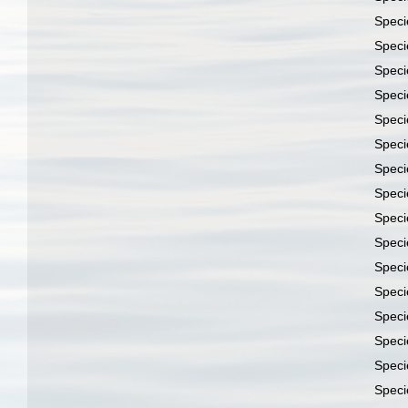
Spec
Spec
Spec
Spec
Spec
Spec
Spec
Spec
Spec
Spec
Spec
Spec
Spec
Spec
Spec
Spec