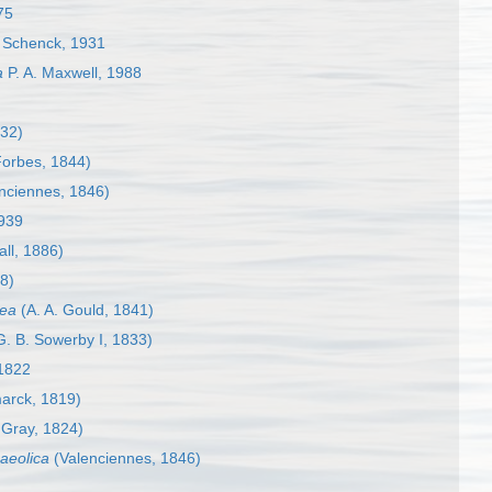
75
Schenck, 1931
a
P. A. Maxwell, 1988
32)
orbes, 1844)
nciennes, 1846)
939
ll, 1886)
8)
rea
(A. A. Gould, 1841)
. B. Sowerby I, 1833)
1822
arck, 1819)
 Gray, 1824)
 aeolica
(Valenciennes, 1846)