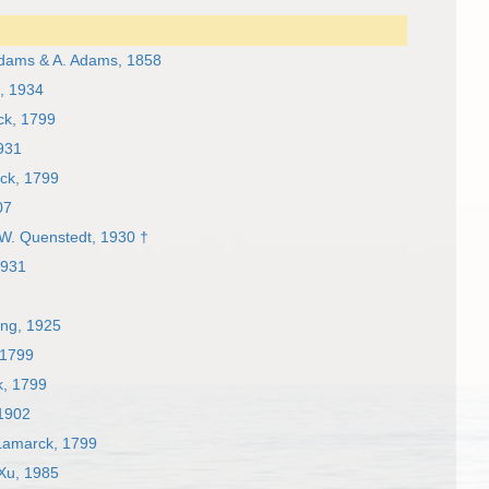
dams & A. Adams, 1858
, 1934
k, 1799
931
ck, 1799
07
W. Quenstedt, 1930 †
1931
ng, 1925
 1799
, 1799
1902
amarck, 1799
 Xu, 1985