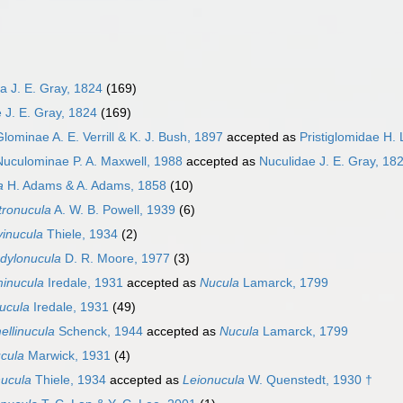
a J. E. Gray, 1824
(169)
 J. E. Gray, 1824
(169)
Glominae A. E. Verrill & K. J. Bush, 1897
accepted as
Pristiglomidae H. 
Nuculominae P. A. Maxwell, 1988
accepted as
Nuculidae J. E. Gray, 18
a
H. Adams & A. Adams, 1858
(10)
tronucula
A. W. B. Powell, 1939
(6)
vinucula
Thiele, 1934
(2)
dylonucula
D. R. Moore, 1977
(3)
inucula
Iredale, 1931
accepted as
Nucula
Lamarck, 1799
ucula
Iredale, 1931
(49)
ellinucula
Schenck, 1944
accepted as
Nucula
Lamarck, 1799
ucula
Marwick, 1931
(4)
nucula
Thiele, 1934
accepted as
Leionucula
W. Quenstedt, 1930 †