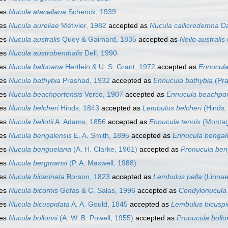
ies
Nucula atacellana
Schenck, 1939
ies
Nucula aureliae
Métivier, 1982
accepted as
Nucula callicredemna
Da
ies
Nucula australis
Quoy & Gaimard, 1835
accepted as
Neilo australis
ies
Nucula austrobenthalis
Dell, 1990
ies
Nucula balboana
Hertlein & U. S. Grant, 1972
accepted as
Ennucula
ies
Nucula bathybia
Prashad, 1932
accepted as
Ennucula bathybia
(Pra
ies
Nucula beachportensis
Verco, 1907
accepted as
Ennucula beachpor
ies
Nucula belcheri
Hinds, 1843
accepted as
Lembulus belcheri
(Hinds,
ies
Nucula bellotii
A. Adams, 1856
accepted as
Ennucula tenuis
(Montag
ies
Nucula bengalensis
E. A. Smith, 1895
accepted as
Ennucula bengal
ies
Nucula benguelana
(A. H. Clarke, 1961)
accepted as
Pronucula ben
ies
Nucula bergmansi
(P. A. Maxwell, 1988)
ies
Nucula bicarinata
Borson, 1823
accepted as
Lembulus pella
(Linnae
ies
Nucula bicornis
Gofas & C. Salas, 1996
accepted as
Condylonucula 
ies
Nucula bicuspidata
A. A. Gould, 1845
accepted as
Lembulus bicuspi
ies
Nucula bollonsi
(A. W. B. Powell, 1955)
accepted as
Pronucula bollo