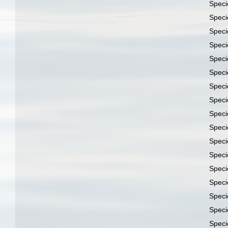
Spec
Spec
Spec
Spec
Spec
Spec
Spec
Spec
Spec
Spec
Spec
Spec
Spec
Spec
Spec
Spec
Spec