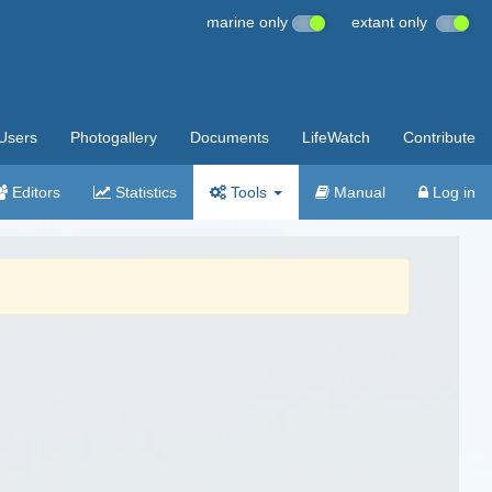
marine only
extant only
Users
Photogallery
Documents
LifeWatch
Contribute
Editors
Statistics
Tools
Manual
Log in