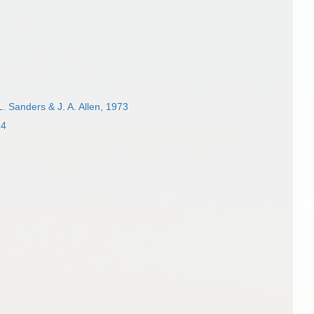
L. Sanders & J. A. Allen, 1973
24