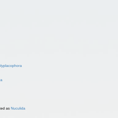
lyplacophora
ra
ted as
Nuculida