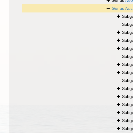
Genus
Neo
Genus
Nuc
Subg
Subg
Subg
Subg
Subg
Subg
Subg
Subg
Subg
Subg
Subg
Subg
Subg
Subg
Subg