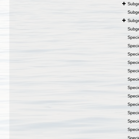
Subg
Subg
Subg
Subg
Spec
Spec
Spec
Spec
Spec
Spec
Spec
Spec
Spec
Spec
Spec
Spec
Spec