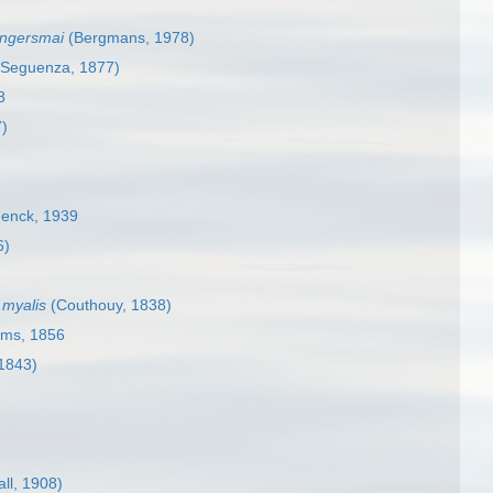
ongersmai
(Bergmans, 1978)
 Seguenza, 1877)
8
7)
enck, 1939
6)
 myalis
(Couthouy, 1838)
ams, 1856
1843)
ll, 1908)