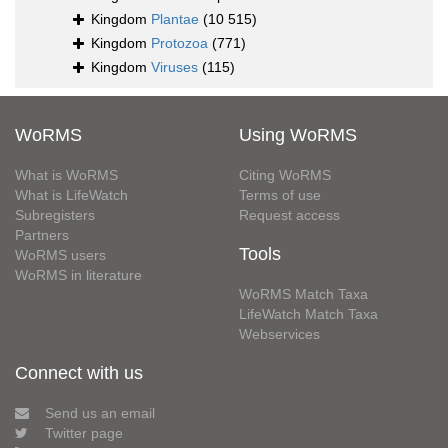
Kingdom
Plantae
(10 515)
Kingdom
Protozoa
(771)
Kingdom
Viruses
(115)
WoRMS
Using WoRMS
What is WoRMS
Citing WoRMS
What is LifeWatch
Terms of use
Subregisters
Request access
Partners
Tools
WoRMS users
WoRMS in literature
WoRMS Match Taxa
LifeWatch Match Taxa
Webservices
Connect with us
Send us an email
Twitter page