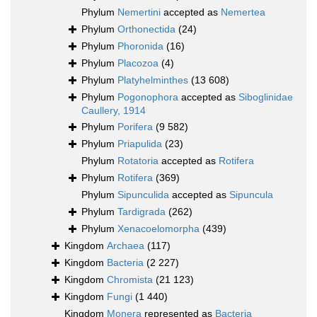
Phylum
Nemertini
accepted as
Nemertea
Phylum
Orthonectida
(24)
Phylum
Phoronida
(16)
Phylum
Placozoa
(4)
Phylum
Platyhelminthes
(13 608)
Phylum
Pogonophora
accepted as
Siboglinidae
Caullery, 1914
Phylum
Porifera
(9 582)
Phylum
Priapulida
(23)
Phylum
Rotatoria
accepted as
Rotifera
Phylum
Rotifera
(369)
Phylum
Sipunculida
accepted as
Sipuncula
Phylum
Tardigrada
(262)
Phylum
Xenacoelomorpha
(439)
Kingdom
Archaea
(117)
Kingdom
Bacteria
(2 227)
Kingdom
Chromista
(21 123)
Kingdom
Fungi
(1 440)
Kingdom
Monera
represented as
Bacteria