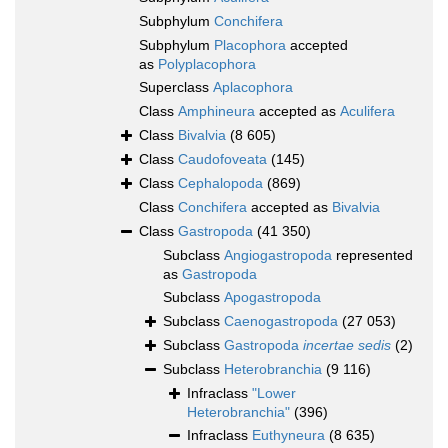
Subphylum
Conchifera
Subphylum
Placophora
accepted
as
Polyplacophora
Superclass
Aplacophora
Class
Amphineura
accepted as
Aculifera
Class
Bivalvia
(8 605)
Class
Caudofoveata
(145)
Class
Cephalopoda
(869)
Class
Conchifera
accepted as
Bivalvia
Class
Gastropoda
(41 350)
Subclass
Angiogastropoda
represented
as
Gastropoda
Subclass
Apogastropoda
Subclass
Caenogastropoda
(27 053)
Subclass
Gastropoda
incertae sedis
(2)
Subclass
Heterobranchia
(9 116)
Infraclass
"Lower
Heterobranchia"
(396)
Infraclass
Euthyneura
(8 635)