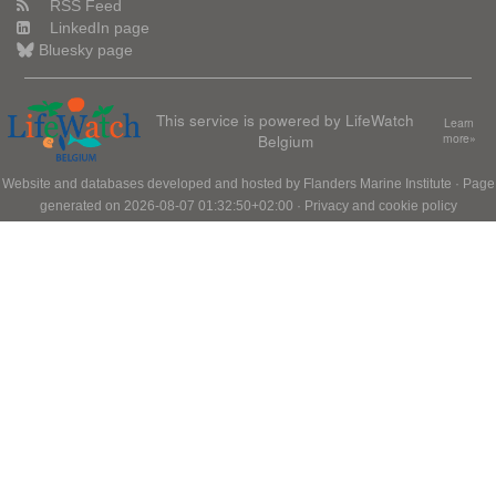
RSS Feed
LinkedIn page
Bluesky page
This service is powered by LifeWatch
Learn
Belgium
more»
Website and databases developed and hosted by
Flanders Marine Institute
· Page
generated on 2026-08-07 01:32:50+02:00 ·
Privacy and cookie policy