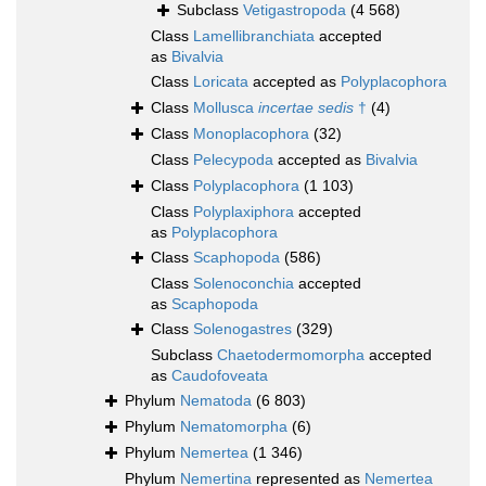
Subclass
Vetigastropoda
(4 568)
Class
Lamellibranchiata
accepted
as
Bivalvia
Class
Loricata
accepted as
Polyplacophora
Class
Mollusca
incertae sedis
†
(4)
Class
Monoplacophora
(32)
Class
Pelecypoda
accepted as
Bivalvia
Class
Polyplacophora
(1 103)
Class
Polyplaxiphora
accepted
as
Polyplacophora
Class
Scaphopoda
(586)
Class
Solenoconchia
accepted
as
Scaphopoda
Class
Solenogastres
(329)
Subclass
Chaetodermomorpha
accepted
as
Caudofoveata
Phylum
Nematoda
(6 803)
Phylum
Nematomorpha
(6)
Phylum
Nemertea
(1 346)
Phylum
Nemertina
represented as
Nemertea