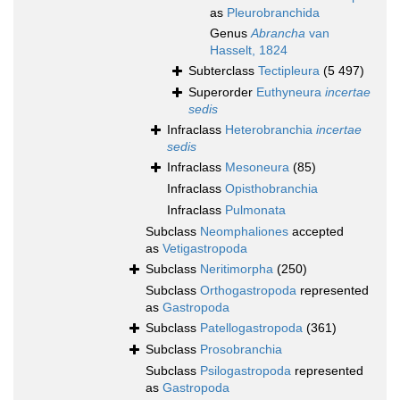
as
Pleurobranchida
Genus
Abrancha
van
Hasselt, 1824
Subterclass
Tectipleura
(5 497)
Superorder
Euthyneura
incertae
sedis
Infraclass
Heterobranchia
incertae
sedis
Infraclass
Mesoneura
(85)
Infraclass
Opisthobranchia
Infraclass
Pulmonata
Subclass
Neomphaliones
accepted
as
Vetigastropoda
Subclass
Neritimorpha
(250)
Subclass
Orthogastropoda
represented
as
Gastropoda
Subclass
Patellogastropoda
(361)
Subclass
Prosobranchia
Subclass
Psilogastropoda
represented
as
Gastropoda