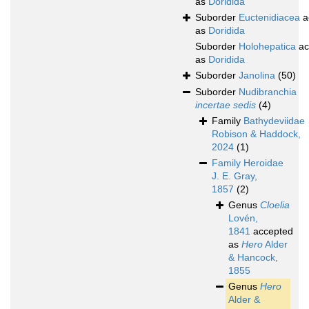
as
Doridida
Suborder
Euctenidiacea
a
as
Doridida
Suborder
Holohepatica
ac
as
Doridida
Suborder
Janolina
(50)
Suborder
Nudibranchia
incertae sedis
(4)
Family
Bathydeviidae
Robison & Haddock,
2024
(1)
Family
Heroidae
J. E. Gray,
1857
(2)
Genus
Cloelia
Lovén,
1841
accepted
as
Hero
Alder
& Hancock,
1855
Genus
Hero
Alder &