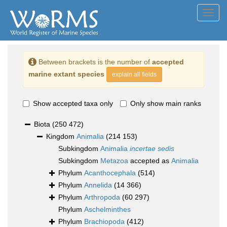
Toggl
navig
Between brackets is the number of
accepted
marine extant species
explain all fields
Show accepted taxa only
Only show main ranks
Biota
(250 472)
Kingdom
Animalia
(214 153)
Subkingdom
Animalia
incertae sedis
Subkingdom
Metazoa
accepted as
Animalia
Phylum
Acanthocephala
(514)
Phylum
Annelida
(14 366)
Phylum
Arthropoda
(60 297)
Phylum
Aschelminthes
Phylum
Brachiopoda
(412)