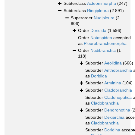
Subterclass
Acteonimorpha
(247)
Subterclass
Ringipleura
(2 891)
Superorder
Nudipleura
(2
806)
Order
Doridida
(1 596)
Order
Notaspidea
accepted
as
Pleurobranchomorpha
Order
Nudibranchia
(1
118)
Suborder
Aeolidina
(666)
Suborder
Anthobranchia
a
as
Doridida
Suborder
Arminina
(104)
Suborder
Cladobranchia
Suborder
Cladohepatica
a
as
Cladobranchia
Suborder
Dendronotina
(
Suborder
Dexiarchia
acce
as
Cladobranchia
Suborder
Doridina
accept