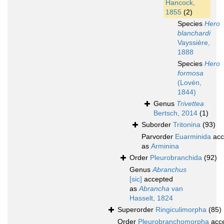
Hancock,
1855
(2)
Species
Hero
blanchardi
Vayssière,
1888
Species
Hero
formosa
(Lovén,
1844)
Genus
Trivettea
Bertsch, 2014
(1)
Suborder
Tritonina
(93)
Parvorder
Euarminida
acc
as
Arminina
Order
Pleurobranchida
(92)
Genus
Abranchus
[sic]
accepted
as
Abrancha
van
Hasselt, 1824
Superorder
Ringiculimorpha
(85)
Order
Pleurobranchomorpha
acc