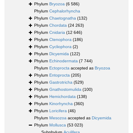
Phylum
Bryozoa
(6 586)
Phylum
Cephalorhyncha
Phylum
Chaetognatha
(132)
Phylum
Chordata
(24 263)
Phylum
Cnidaria
(12 646)
Phylum
Ctenophora
(186)
Phylum
Cycliophora
(2)
Phylum
Dicyemida
(122)
Phylum
Echinodermata
(7 744)
Phylum
Ectoprocta
accepted as
Bryozoa
Phylum
Entoprocta
(205)
Phylum
Gastrotricha
(529)
Phylum
Gnathostomulida
(100)
Phylum
Hemichordata
(138)
Phylum
Kinorhyncha
(360)
Phylum
Loricifera
(46)
Phylum
Mesozoa
accepted as
Dicyemida
Phylum
Mollusca
(53 023)
Subphylum
Aculifera