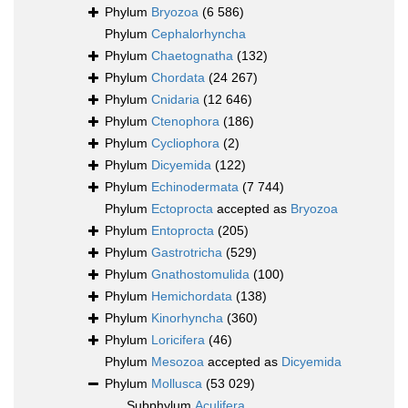
Phylum
Bryozoa
(6 586)
Phylum
Cephalorhyncha
Phylum
Chaetognatha
(132)
Phylum
Chordata
(24 267)
Phylum
Cnidaria
(12 646)
Phylum
Ctenophora
(186)
Phylum
Cycliophora
(2)
Phylum
Dicyemida
(122)
Phylum
Echinodermata
(7 744)
Phylum
Ectoprocta
accepted as
Bryozoa
Phylum
Entoprocta
(205)
Phylum
Gastrotricha
(529)
Phylum
Gnathostomulida
(100)
Phylum
Hemichordata
(138)
Phylum
Kinorhyncha
(360)
Phylum
Loricifera
(46)
Phylum
Mesozoa
accepted as
Dicyemida
Phylum
Mollusca
(53 029)
Subphylum
Aculifera