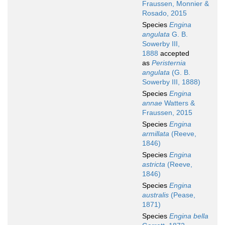
Fraussen, Monnier &
Rosado, 2015
Species
Engina
angulata
G. B.
Sowerby III,
1888
accepted
as
Peristernia
angulata
(G. B.
Sowerby III, 1888)
Species
Engina
annae
Watters &
Fraussen, 2015
Species
Engina
armillata
(Reeve,
1846)
Species
Engina
astricta
(Reeve,
1846)
Species
Engina
australis
(Pease,
1871)
Species
Engina bella