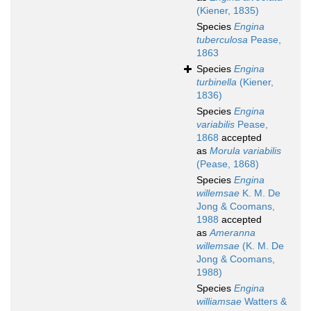
(Kiener, 1835)
Species
Engina
tuberculosa
Pease,
1863
Species
Engina
turbinella
(Kiener,
1836)
Species
Engina
variabilis
Pease,
1868
accepted
as
Morula variabilis
(Pease, 1868)
Species
Engina
willemsae
K. M. De
Jong & Coomans,
1988
accepted
as
Ameranna
willemsae
(K. M. De
Jong & Coomans,
1988)
Species
Engina
williamsae
Watters &