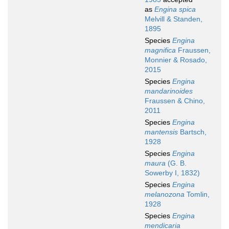
as
Engina spica
Melvill & Standen,
1895
Species
Engina
magnifica
Fraussen,
Monnier & Rosado,
2015
Species
Engina
mandarinoides
Fraussen & Chino,
2011
Species
Engina
mantensis
Bartsch,
1928
Species
Engina
maura
(G. B.
Sowerby I, 1832)
Species
Engina
melanozona
Tomlin,
1928
Species
Engina
mendicaria