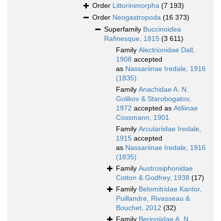
Order
Littorinimorpha
(7 193)
Order
Neogastropoda
(16 373)
Superfamily
Buccinoidea
Rafinesque, 1815
(3 611)
Family
Alectrionidae Dall,
1908
accepted
as
Nassariinae Iredale, 1916
(1835)
Family
Anachidae A. N.
Golikov & Starobogatov,
1972
accepted as
Atiliinae
Cossmann, 1901
Family
Arculariidae Iredale,
1915
accepted
as
Nassariinae Iredale, 1916
(1835)
Family
Austrosiphonidae
Cotton & Godfrey, 1938
(17)
Family
Belomitridae Kantor,
Puillandre, Rivasseau &
Bouchet, 2012
(32)
Family
Beringiidae A. N.