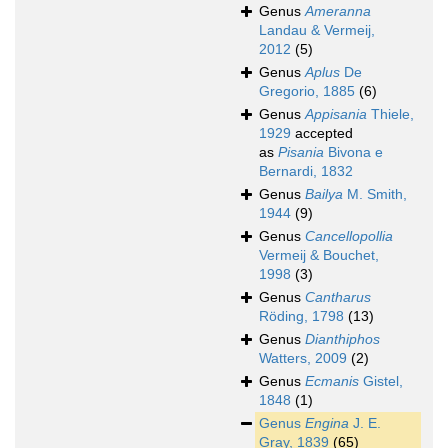
Genus
Ameranna
Landau & Vermeij,
2012
(5)
Genus
Aplus
De
Gregorio, 1885
(6)
Genus
Appisania
Thiele,
1929
accepted
as
Pisania
Bivona e
Bernardi, 1832
Genus
Bailya
M. Smith,
1944
(9)
Genus
Cancellopollia
Vermeij & Bouchet,
1998
(3)
Genus
Cantharus
Röding, 1798
(13)
Genus
Dianthiphos
Watters, 2009
(2)
Genus
Ecmanis
Gistel,
1848
(1)
Genus
Engina
J. E.
Gray, 1839
(65)