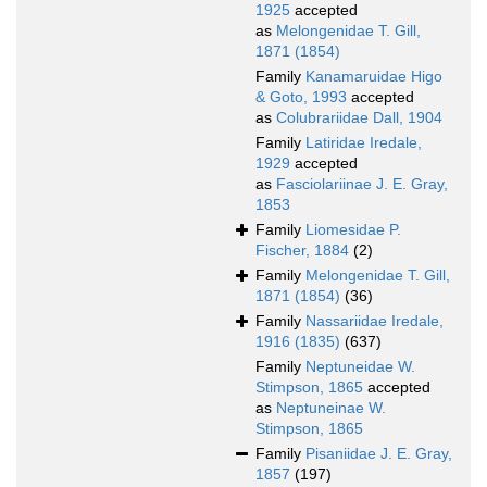
1925
accepted
as
Melongenidae T. Gill,
1871 (1854)
Family
Kanamaruidae Higo
& Goto, 1993
accepted
as
Colubrariidae Dall, 1904
Family
Latiridae Iredale,
1929
accepted
as
Fasciolariinae J. E. Gray,
1853
Family
Liomesidae P.
Fischer, 1884
(2)
Family
Melongenidae T. Gill,
1871 (1854)
(36)
Family
Nassariidae Iredale,
1916 (1835)
(637)
Family
Neptuneidae W.
Stimpson, 1865
accepted
as
Neptuneinae W.
Stimpson, 1865
Family
Pisaniidae J. E. Gray,
1857
(197)