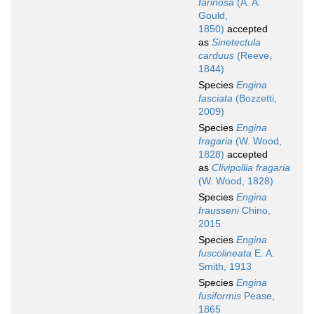
farinosa
(A. A.
Gould,
1850)
accepted
as
Sinetectula
carduus
(Reeve,
1844)
Species
Engina
fasciata
(Bozzetti,
2009)
Species
Engina
fragaria
(W. Wood,
1828)
accepted
as
Clivipollia fragaria
(W. Wood, 1828)
Species
Engina
frausseni
Chino,
2015
Species
Engina
fuscolineata
E. A.
Smith, 1913
Species
Engina
fusiformis
Pease,
1865