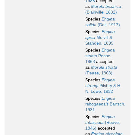
1988
accepted
as
Morula biconica
(Blainville, 1832)
Species
Engina
solida
(Dall, 1917)
Species
Engina
spica
Melvill &
Standen, 1895
Species
Engina
striata
Pease,
1868
accepted
as
Morula striata
(Pease, 1868)
Species
Engina
strongi
Pilsbry & H.
N. Lowe, 1932
Species
Engina
tabogaensis
Bartsch,
1931
Species
Engina
trifasciata
(Reeve,
1846)
accepted
as
Engina alveolata