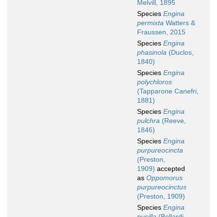
Melvill, 1895
Species
Engina
permixta
Watters &
Fraussen, 2015
Species
Engina
phasinola
(Duclos,
1840)
Species
Engina
polychloros
(Tapparone Canefri,
1881)
Species
Engina
pulchra
(Reeve,
1846)
Species
Engina
purpureocincta
(Preston,
1909)
accepted
as
Oppomorus
purpureocinctus
(Preston, 1909)
Species
Engina
pusilla
(Bellardi,