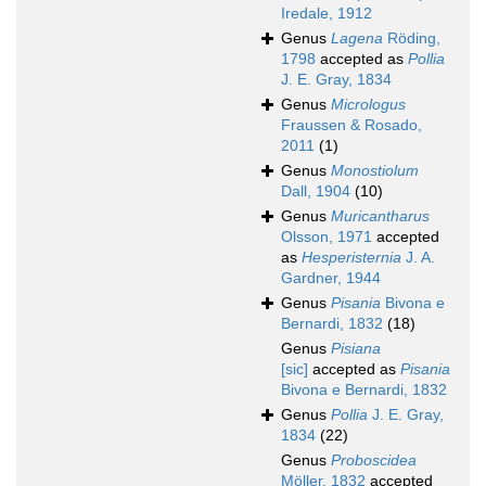
Iredale, 1912
Genus
Lagena
Röding,
1798
accepted as
Pollia
J. E. Gray, 1834
Genus
Micrologus
Fraussen & Rosado,
2011
(1)
Genus
Monostiolum
Dall, 1904
(10)
Genus
Muricantharus
Olsson, 1971
accepted
as
Hesperisternia
J. A.
Gardner, 1944
Genus
Pisania
Bivona e
Bernardi, 1832
(18)
Genus
Pisiana
[sic]
accepted as
Pisania
Bivona e Bernardi, 1832
Genus
Pollia
J. E. Gray,
1834
(22)
Genus
Proboscidea
Möller, 1832
accepted