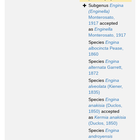
Subgenus
Engina
(Enginella)
Monterosato,
1917
accepted
as
Enginella
Monterosato, 1917
Species
Engina
albocincta
Pease,
1860
Species
Engina
alternata
Garrett,
1872
Species
Engina
alveolata
(Kiener,
1835)
Species
Engina
anakisia
(Duclos,
1850)
accepted
as
Kermia anakisia
(Duclos, 1850)
Species
Engina
androyensis