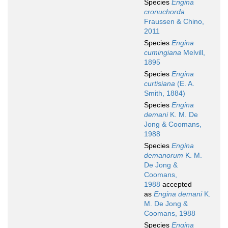
Species
Engina
cronuchorda
Fraussen & Chino,
2011
Species
Engina
cumingiana
Melvill,
1895
Species
Engina
curtisiana
(E. A.
Smith, 1884)
Species
Engina
demani
K. M. De
Jong & Coomans,
1988
Species
Engina
demanorum
K. M.
De Jong &
Coomans,
1988
accepted
as
Engina demani
K.
M. De Jong &
Coomans, 1988
Species
Engina