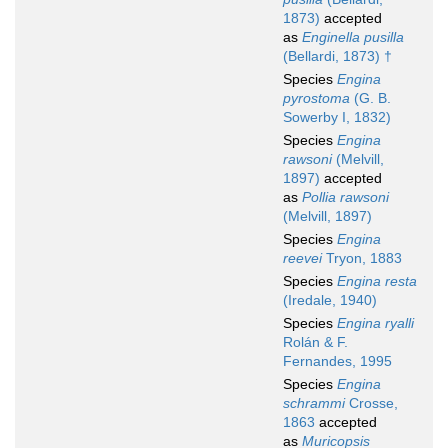
1873)
accepted
as
Enginella pusilla
(Bellardi, 1873) †
Species
Engina
pyrostoma
(G. B.
Sowerby I, 1832)
Species
Engina
rawsoni
(Melvill,
1897)
accepted
as
Pollia rawsoni
(Melvill, 1897)
Species
Engina
reevei
Tryon, 1883
Species
Engina resta
(Iredale, 1940)
Species
Engina ryalli
Rolán & F.
Fernandes, 1995
Species
Engina
schrammi
Crosse,
1863
accepted
as
Muricopsis