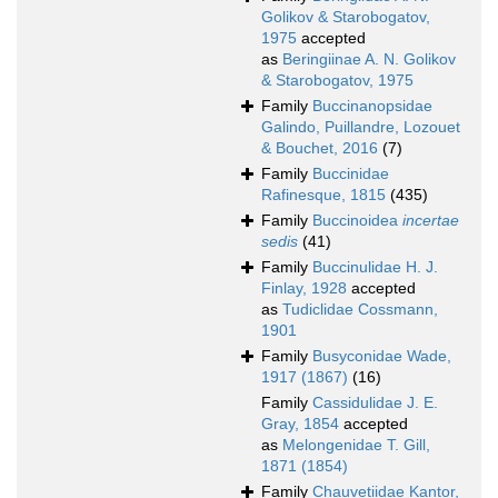
Golikov & Starobogatov,
1975
accepted
as
Beringiinae A. N. Golikov
& Starobogatov, 1975
Family
Buccinanopsidae
Galindo, Puillandre, Lozouet
& Bouchet, 2016
(7)
Family
Buccinidae
Rafinesque, 1815
(435)
Family
Buccinoidea
incertae
sedis
(41)
Family
Buccinulidae H. J.
Finlay, 1928
accepted
as
Tudiclidae Cossmann,
1901
Family
Busyconidae Wade,
1917 (1867)
(16)
Family
Cassidulidae J. E.
Gray, 1854
accepted
as
Melongenidae T. Gill,
1871 (1854)
Family
Chauvetiidae Kantor,