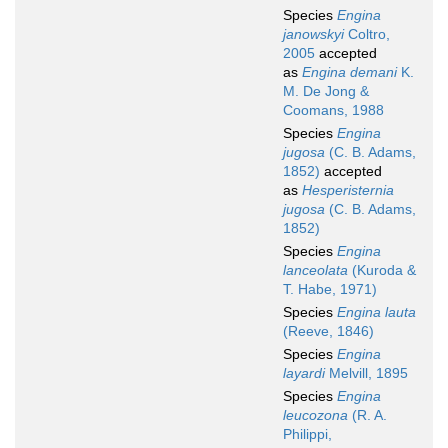
Species
Engina
janowskyi
Coltro,
2005
accepted
as
Engina demani
K.
M. De Jong &
Coomans, 1988
Species
Engina
jugosa
(C. B. Adams,
1852)
accepted
as
Hesperisternia
jugosa
(C. B. Adams,
1852)
Species
Engina
lanceolata
(Kuroda &
T. Habe, 1971)
Species
Engina lauta
(Reeve, 1846)
Species
Engina
layardi
Melvill, 1895
Species
Engina
leucozona
(R. A.
Philippi,