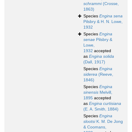
schrammi
(Crosse,
1863)
Species
Engina sena
Pilsbry & H. N. Lowe,
1932
Species
Engina
senae
Pilsbry &
Lowe,
1932
accepted
as
Engina solida
(Dall, 1917)
Species
Engina
siderea
(Reeve,
1846)
Species
Engina
sinensis
Melvill,
1895
accepted
as
Engina curtisiana
(E. A. Smith, 1884)
Species
Engina
slootsi
K. M. De Jong
& Coomans,