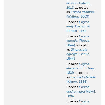
dicksoni
Petuch,
2013
accepted
as
Engina itzamnai
(Watters, 2009)
Species
Engina
earlyi
Bartsch &
Rehder, 1939
Species
Engina
egregia
(Reeve,
1844)
accepted
as
Sinetectula
egregia
(Reeve,
1844)
Species
Engina
elegans
J. E. Gray,
1839
accepted
as
Engina turbinella
(Kiener, 1836)
Species
Engina
epidromidea
Melvill,
1894
Species
Engina