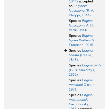
1844)
accepted
as
Enginella
leucozona
(R. A.
Philippi, 1844)
Species
Engina
leucozonia
A. H.
Verrill, 1950
Species
Engina
lignea
Watters &
Fraussen, 2015
Species
Engina
lineata
(Reeve,
1846)
Species
Engina livida
(G. B. Sowerby I,
1832)
Species
Engina
macleani
Olsson,
1971
Species
Engina
mactanensis
Cernohorsky,
1985
accepted