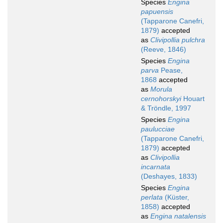
Species
Engina
papuensis
(Tapparone Canefri,
1879)
accepted
as
Clivipollia pulchra
(Reeve, 1846)
Species
Engina
parva
Pease,
1868
accepted
as
Morula
cernohorskyi
Houart
& Tröndle, 1997
Species
Engina
paulucciae
(Tapparone Canefri,
1879)
accepted
as
Clivipollia
incarnata
(Deshayes, 1833)
Species
Engina
perlata
(Küster,
1858)
accepted
as
Engina natalensis