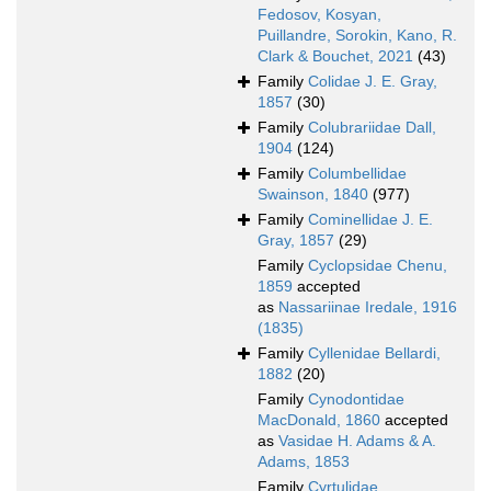
Fedosov, Kosyan,
Puillandre, Sorokin, Kano, R.
Clark & Bouchet, 2021
(43)
Family
Colidae J. E. Gray,
1857
(30)
Family
Colubrariidae Dall,
1904
(124)
Family
Columbellidae
Swainson, 1840
(977)
Family
Cominellidae J. E.
Gray, 1857
(29)
Family
Cyclopsidae Chenu,
1859
accepted
as
Nassariinae Iredale, 1916
(1835)
Family
Cyllenidae Bellardi,
1882
(20)
Family
Cynodontidae
MacDonald, 1860
accepted
as
Vasidae H. Adams & A.
Adams, 1853
Family
Cyrtulidae