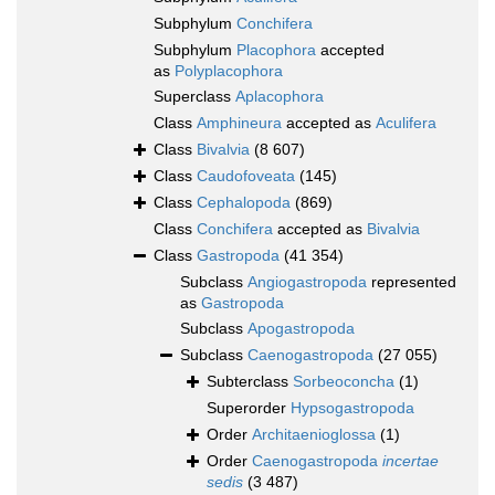
Subphylum
Conchifera
Subphylum
Placophora
accepted
as
Polyplacophora
Superclass
Aplacophora
Class
Amphineura
accepted as
Aculifera
Class
Bivalvia
(8 607)
Class
Caudofoveata
(145)
Class
Cephalopoda
(869)
Class
Conchifera
accepted as
Bivalvia
Class
Gastropoda
(41 354)
Subclass
Angiogastropoda
represented
as
Gastropoda
Subclass
Apogastropoda
Subclass
Caenogastropoda
(27 055)
Subterclass
Sorbeoconcha
(1)
Superorder
Hypsogastropoda
Order
Architaenioglossa
(1)
Order
Caenogastropoda
incertae
sedis
(3 487)