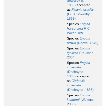
Sowerby II,
1859)
accepted
as
Pisania gracilis
(G. B. Sowerby II,
1859)
Species
Engina
harveyana
F. C.
Baker, 1891
Species
Engina
histrio
(Reeve, 1846)
Species
Engina
ignicula
Fraussen,
2004
Species
Engina
incarnata
(Deshayes,
1833)
accepted
as
Clivipollia
incarnata
(Deshayes, 1833)
Species
Engina
itzamnai
(Watters,
2009)