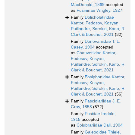
MacDonald, 1869
accepted
as
Fusininae Wrigley, 1927
Family
Dolicholatiridae
Kantor, Fedosov, Kosyan,
Puillandre, Sorokin, Kano, R.
Clark & Bouchet, 2021
(32)
Family
Donovaniidae T. L.
Casey, 1904
accepted
as
Chauvetiidae Kantor,
Fedosov, Kosyan,
Puillandre, Sorokin, Kano, R.
Clark & Bouchet, 2021
Family
Eosiphonidae Kantor,
Fedosov, Kosyan,
Puillandre, Sorokin, Kano, R.
Clark & Bouchet, 2021
(56)
Family
Fasciolariidae J. E.
Gray, 1853
(572)
Family
Fusidae Iredale,
1915
accepted
as
Colubrariidae Dall, 1904
Family
Galeodidae Thiele,