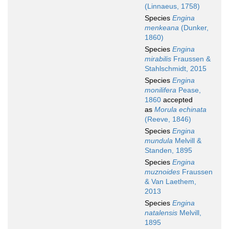
(Linnaeus, 1758)
Species
Engina
menkeana
(Dunker,
1860)
Species
Engina
mirabilis
Fraussen &
Stahlschmidt, 2015
Species
Engina
monilifera
Pease,
1860
accepted
as
Morula echinata
(Reeve, 1846)
Species
Engina
mundula
Melvill &
Standen, 1895
Species
Engina
muznoides
Fraussen
& Van Laethem,
2013
Species
Engina
natalensis
Melvill,
1895