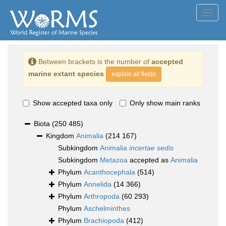
Toggl
navig
Between brackets is the number of
accepted
marine extant species
explain all fields
Show accepted taxa only
Only show main ranks
Biota
(250 485)
Kingdom
Animalia
(214 167)
Subkingdom
Animalia
incertae sedis
Subkingdom
Metazoa
accepted as
Animalia
Phylum
Acanthocephala
(514)
Phylum
Annelida
(14 366)
Phylum
Arthropoda
(60 293)
Phylum
Aschelminthes
Phylum
Brachiopoda
(412)