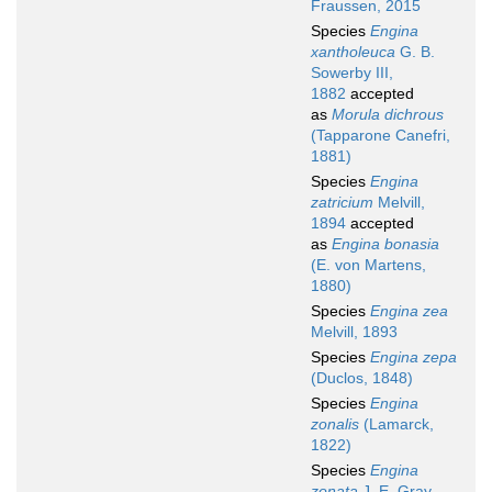
Fraussen, 2015
Species
Engina
xantholeuca
G. B.
Sowerby III,
1882
accepted
as
Morula dichrous
(Tapparone Canefri,
1881)
Species
Engina
zatricium
Melvill,
1894
accepted
as
Engina bonasia
(E. von Martens,
1880)
Species
Engina zea
Melvill, 1893
Species
Engina zepa
(Duclos, 1848)
Species
Engina
zonalis
(Lamarck,
1822)
Species
Engina
zonata
J. E. Gray,