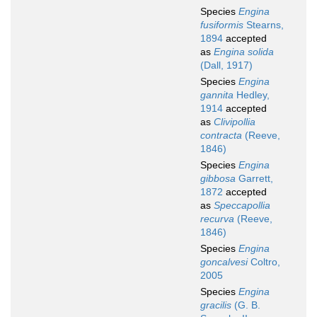
Species
Engina
fusiformis
Stearns,
1894
accepted
as
Engina solida
(Dall, 1917)
Species
Engina
gannita
Hedley,
1914
accepted
as
Clivipollia
contracta
(Reeve,
1846)
Species
Engina
gibbosa
Garrett,
1872
accepted
as
Speccapollia
recurva
(Reeve,
1846)
Species
Engina
goncalvesi
Coltro,
2005
Species
Engina
gracilis
(G. B.