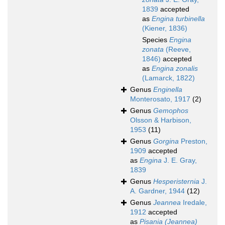
1839
accepted
as
Engina turbinella
(Kiener, 1836)
Species
Engina
zonata
(Reeve,
1846)
accepted
as
Engina zonalis
(Lamarck, 1822)
Genus
Enginella
Monterosato, 1917
(2)
Genus
Gemophos
Olsson & Harbison,
1953
(11)
Genus
Gorgina
Preston,
1909
accepted
as
Engina
J. E. Gray,
1839
Genus
Hesperisternia
J.
A. Gardner, 1944
(12)
Genus
Jeannea
Iredale,
1912
accepted
as
Pisania (Jeannea)