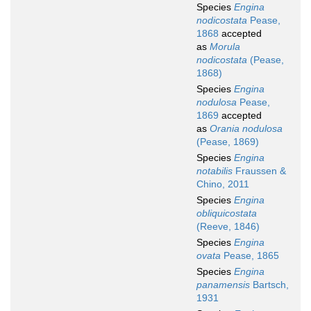
Species
Engina
nodicostata
Pease,
1868
accepted
as
Morula
nodicostata
(Pease,
1868)
Species
Engina
nodulosa
Pease,
1869
accepted
as
Orania nodulosa
(Pease, 1869)
Species
Engina
notabilis
Fraussen &
Chino, 2011
Species
Engina
obliquicostata
(Reeve, 1846)
Species
Engina
ovata
Pease, 1865
Species
Engina
panamensis
Bartsch,
1931