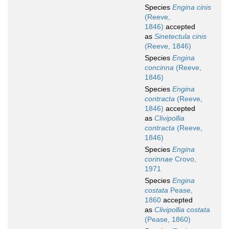
Species
Engina cinis
(Reeve,
1846)
accepted
as
Sinetectula cinis
(Reeve, 1846)
Species
Engina
concinna
(Reeve,
1846)
Species
Engina
contracta
(Reeve,
1846)
accepted
as
Clivipollia
contracta
(Reeve,
1846)
Species
Engina
corinnae
Crovo,
1971
Species
Engina
costata
Pease,
1860
accepted
as
Clivipollia costata
(Pease, 1860)