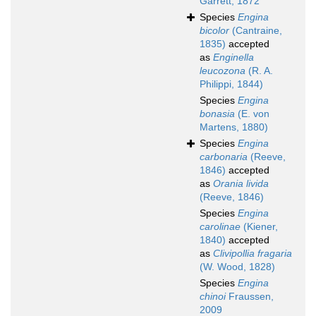
Garrett, 1872
Species
Engina
bicolor
(Cantraine,
1835)
accepted
as
Enginella
leucozona
(R. A.
Philippi, 1844)
Species
Engina
bonasia
(E. von
Martens, 1880)
Species
Engina
carbonaria
(Reeve,
1846)
accepted
as
Orania livida
(Reeve, 1846)
Species
Engina
carolinae
(Kiener,
1840)
accepted
as
Clivipollia fragaria
(W. Wood, 1828)
Species
Engina
chinoi
Fraussen,
2009