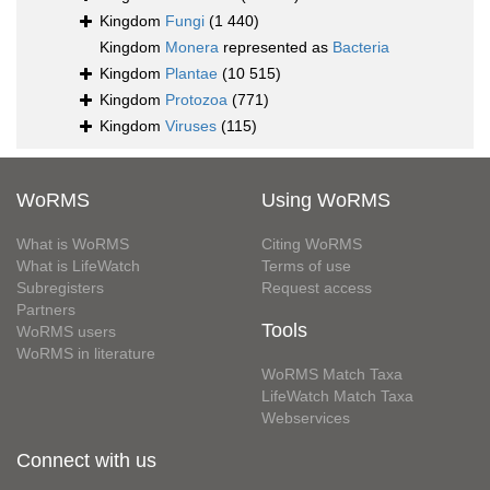
Kingdom
Fungi
(1 440)
Kingdom
Monera
represented as
Bacteria
Kingdom
Plantae
(10 515)
Kingdom
Protozoa
(771)
Kingdom
Viruses
(115)
WoRMS
Using WoRMS
What is WoRMS
Citing WoRMS
What is LifeWatch
Terms of use
Subregisters
Request access
Partners
Tools
WoRMS users
WoRMS in literature
WoRMS Match Taxa
LifeWatch Match Taxa
Webservices
Connect with us