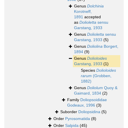
Genus
Dolchinia
Korotneff,
1891
accepted
as
Dolioletta
sensu
Garstang, 1933
Genus
Dolioletta
sensu
Garstang, 1933
(5)
Genus
Doliolina
Borgert,
1894
(9)
Genus
Dolioloides
Garstang, 1933
(1)
Species
Dolioloides
rarum
(Grobben,
1882)
Genus
Doliolum
Quoy &
Gaimard, 1834
(2)
Family
Doliopsoididae
Godeaux, 1996
(3)
Suborder
Doliopsidina
(5)
Order
Pyrosomatida
(8)
Order
Salpida
(45)