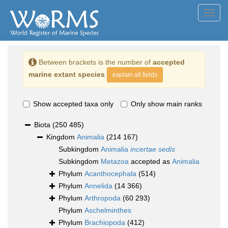
Toggl
navig
Between brackets is the number of
accepted
marine extant species
explain all fields
Show accepted taxa only
Only show main ranks
Biota
(250 485)
Kingdom
Animalia
(214 167)
Subkingdom
Animalia
incertae sedis
Subkingdom
Metazoa
accepted as
Animalia
Phylum
Acanthocephala
(514)
Phylum
Annelida
(14 366)
Phylum
Arthropoda
(60 293)
Phylum
Aschelminthes
Phylum
Brachiopoda
(412)