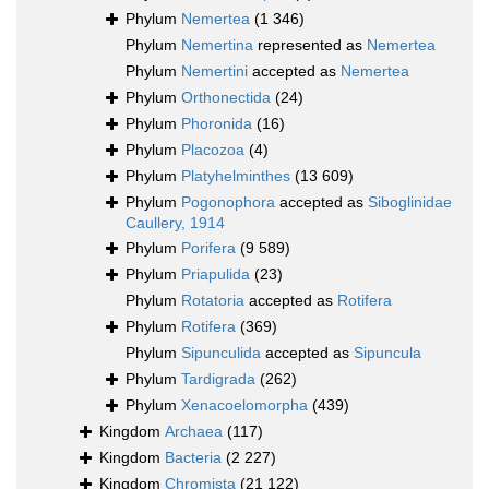
Phylum
Nemertea
(1 346)
Phylum
Nemertina
represented as
Nemertea
Phylum
Nemertini
accepted as
Nemertea
Phylum
Orthonectida
(24)
Phylum
Phoronida
(16)
Phylum
Placozoa
(4)
Phylum
Platyhelminthes
(13 609)
Phylum
Pogonophora
accepted as
Siboglinidae
Caullery, 1914
Phylum
Porifera
(9 589)
Phylum
Priapulida
(23)
Phylum
Rotatoria
accepted as
Rotifera
Phylum
Rotifera
(369)
Phylum
Sipunculida
accepted as
Sipuncula
Phylum
Tardigrada
(262)
Phylum
Xenacoelomorpha
(439)
Kingdom
Archaea
(117)
Kingdom
Bacteria
(2 227)
Kingdom
Chromista
(21 122)