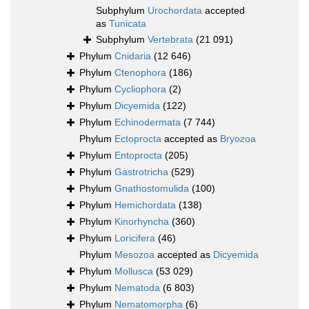
Subphylum
Urochordata
accepted
as
Tunicata
Subphylum
Vertebrata
(21 091)
Phylum
Cnidaria
(12 646)
Phylum
Ctenophora
(186)
Phylum
Cycliophora
(2)
Phylum
Dicyemida
(122)
Phylum
Echinodermata
(7 744)
Phylum
Ectoprocta
accepted as
Bryozoa
Phylum
Entoprocta
(205)
Phylum
Gastrotricha
(529)
Phylum
Gnathostomulida
(100)
Phylum
Hemichordata
(138)
Phylum
Kinorhyncha
(360)
Phylum
Loricifera
(46)
Phylum
Mesozoa
accepted as
Dicyemida
Phylum
Mollusca
(53 029)
Phylum
Nematoda
(6 803)
Phylum
Nematomorpha
(6)