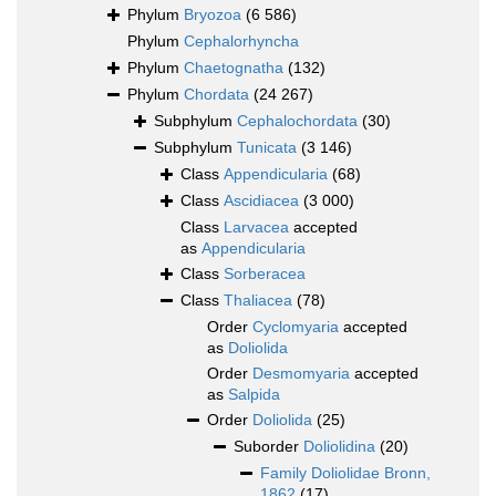
Phylum
Bryozoa
(6 586)
Phylum
Cephalorhyncha
Phylum
Chaetognatha
(132)
Phylum
Chordata
(24 267)
Subphylum
Cephalochordata
(30)
Subphylum
Tunicata
(3 146)
Class
Appendicularia
(68)
Class
Ascidiacea
(3 000)
Class
Larvacea
accepted
as
Appendicularia
Class
Sorberacea
Class
Thaliacea
(78)
Order
Cyclomyaria
accepted
as
Doliolida
Order
Desmomyaria
accepted
as
Salpida
Order
Doliolida
(25)
Suborder
Doliolidina
(20)
Family
Doliolidae Bronn,
1862
(17)