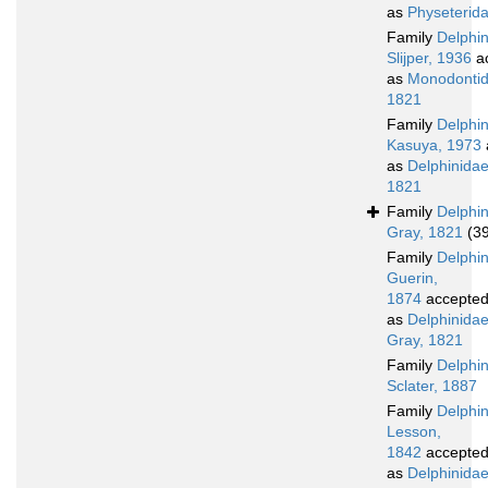
as
Physeterid
Family
Delphi
Slijper, 1936
a
as
Monodontid
1821
Family
Delphi
Kasuya, 1973
as
Delphinidae
1821
Family
Delphi
Gray, 1821
(3
Family
Delphi
Guerin,
1874
accepte
as
Delphinida
Gray, 1821
Family
Delphi
Sclater, 1887
Family
Delphi
Lesson,
1842
accepte
as
Delphinidae