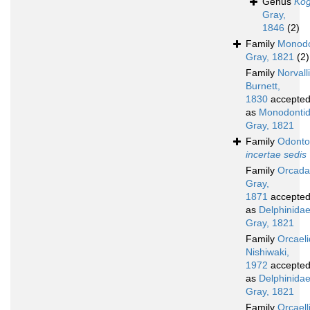
Genus
Kog
Gray,
1846
(2)
Family
Monodo
Gray, 1821
(2)
Family
Norvall
Burnett,
1830
accepte
as
Monodonti
Gray, 1821
Family
Odonto
incertae sedis
Family
Orcad
Gray,
1871
accepte
as
Delphinida
Gray, 1821
Family
Orcael
Nishiwaki,
1972
accepte
as
Delphinida
Gray, 1821
Family
Orcaell