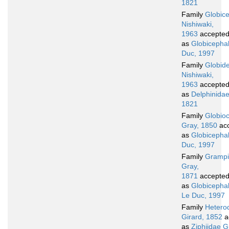
1821
Family
Globic
Nishiwaki,
1963
accepte
as
Globicepha
Duc, 1997
Family
Globide
Nishiwaki,
1963
accepte
as
Delphinidae
1821
Family
Globio
Gray, 1850
ac
as
Globicepha
Duc, 1997
Family
Gramp
Gray,
1871
accepte
as
Globicepha
Le Duc, 1997
Family
Hetero
Girard, 1852
a
as
Ziphiidae G