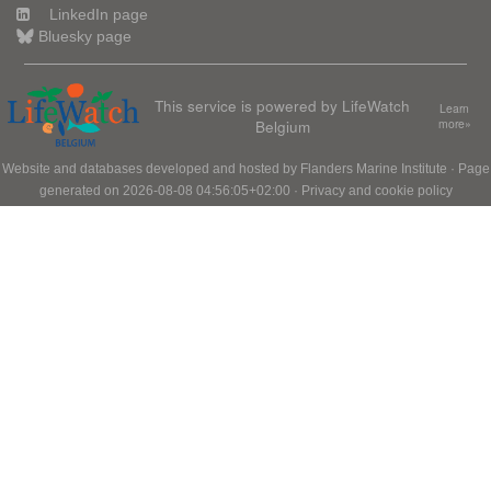
LinkedIn page
Bluesky page
This service is powered by LifeWatch
Learn
Belgium
more»
Website and databases developed and hosted by
Flanders Marine Institute
· Page
generated on 2026-08-08 04:56:05+02:00 ·
Privacy and cookie policy