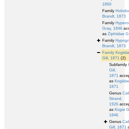
1850
Family
Holodo
Brandt, 1873
Family
Hypero
Gray, 1846
ac
as
Ziphiidae G
Family
Hypogn
Brandt, 1873
Family
Kogiid
Gill, 1871
(2)
Subfamily
Gill,
1871
acce
as
Kogiidae
1871
Genus
Cal
Strand,
1926
acce
as
Kogia
G
1846
Genus
Cal
Gill, 1871
a