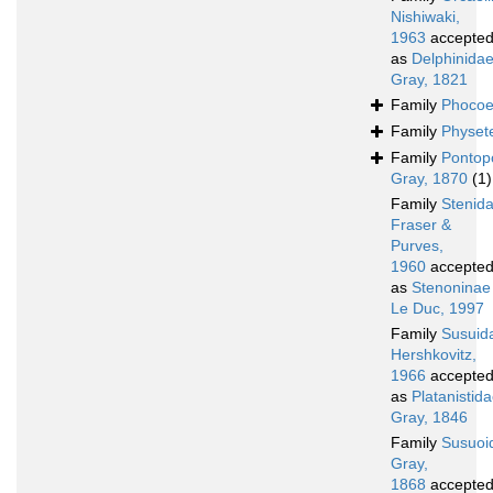
Nishiwaki,
1963
accepte
as
Delphinida
Gray, 1821
Family
Phocoe
Family
Physet
Family
Pontop
Gray, 1870
(1)
Family
Stenid
Fraser &
Purves,
1960
accepte
as
Stenoninae
Le Duc, 1997
Family
Susuid
Hershkovitz,
1966
accepte
as
Platanistid
Gray, 1846
Family
Susuoi
Gray,
1868
accepte