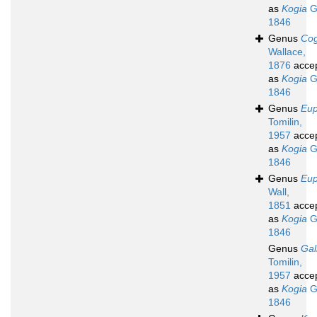
as
Kogia
G
1846
Genus
Cog
Wallace,
1876
acce
as
Kogia
G
1846
Genus
Eup
Tomilin,
1957
acce
as
Kogia
G
1846
Genus
Eup
Wall,
1851
acce
as
Kogia
G
1846
Genus
Gal
Tomilin,
1957
acce
as
Kogia
G
1846