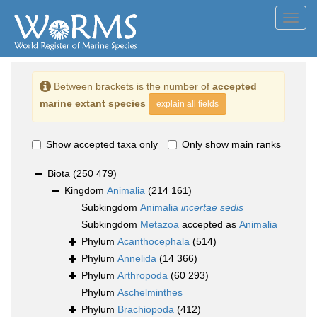
Toggl
navig
Between brackets is the number of
accepted
marine extant species
explain all fields
Show accepted taxa only
Only show main ranks
Biota
(250 479)
Kingdom
Animalia
(214 161)
Subkingdom
Animalia
incertae sedis
Subkingdom
Metazoa
accepted as
Animalia
Phylum
Acanthocephala
(514)
Phylum
Annelida
(14 366)
Phylum
Arthropoda
(60 293)
Phylum
Aschelminthes
Phylum
Brachiopoda
(412)