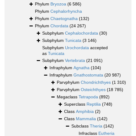
Phylum
Bryozoa
(6 586)
Phylum
Cephalorhyncha
Phylum
Chaetognatha
(132)
Phylum
Chordata
(24 267)
Subphylum
Cephalochordata
(30)
Subphylum
Tunicata
(3 146)
Subphylum
Urochordata
accepted
as
Tunicata
Subphylum
Vertebrata
(21 091)
Infraphylum
Agnatha
(104)
Infraphylum
Gnathostomata
(20 987)
Parvphylum
Chondrichthyes
(1 310)
Parvphylum
Osteichthyes
(18 785)
Megaclass
Tetrapoda
(892)
Superclass
Reptilia
(748)
Class
Amphibia
(2)
Class
Mammalia
(142)
Subclass
Theria
(142)
Infraclass
Eutheria