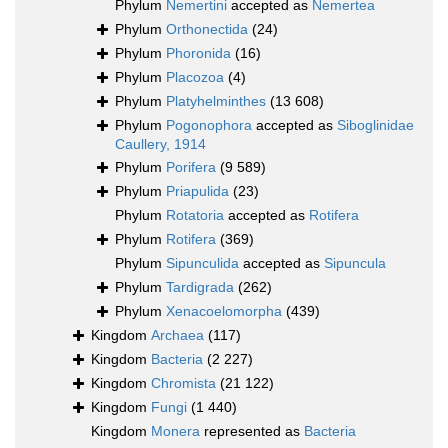
Phylum
Nemertini
accepted as
Nemertea
Phylum
Orthonectida
(24)
Phylum
Phoronida
(16)
Phylum
Placozoa
(4)
Phylum
Platyhelminthes
(13 608)
Phylum
Pogonophora
accepted as
Siboglinidae
Caullery, 1914
Phylum
Porifera
(9 589)
Phylum
Priapulida
(23)
Phylum
Rotatoria
accepted as
Rotifera
Phylum
Rotifera
(369)
Phylum
Sipunculida
accepted as
Sipuncula
Phylum
Tardigrada
(262)
Phylum
Xenacoelomorpha
(439)
Kingdom
Archaea
(117)
Kingdom
Bacteria
(2 227)
Kingdom
Chromista
(21 122)
Kingdom
Fungi
(1 440)
Kingdom
Monera
represented as
Bacteria