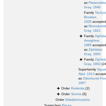
as
Platanistid
Gray, 1846
Family
Tachyn
Brookes,
1828
accepte
as
Monodonti
Gray, 1821
Family
Xiphid
Ameghino,
1889
accepte
as
Ziphiidae
Gray, 1850
Family
Ziphiid
Gray, 1850
(2
Superfamily
Squal
Abel, 1913
accept
as
Odontoceti Flo
1867
Order
Rodentia
(2)
Order
Sirenia
(5)
Order
Didelphimorphia
Superclass
Pisces