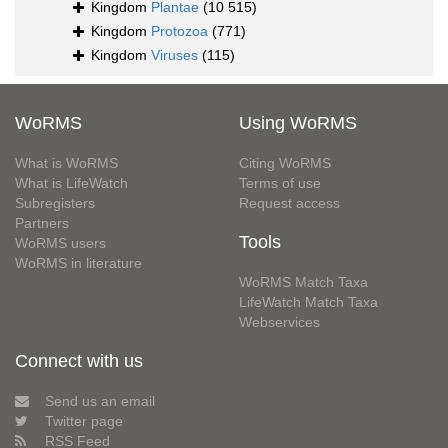
Kingdom
Plantae
(10 515)
Kingdom
Protozoa
(771)
Kingdom
Viruses
(115)
WoRMS
Using WoRMS
What is WoRMS
Citing WoRMS
What is LifeWatch
Terms of use
Subregisters
Request access
Partners
Tools
WoRMS users
WoRMS in literature
WoRMS Match Taxa
LifeWatch Match Taxa
Webservices
Connect with us
Send us an email
Twitter page
RSS Feed