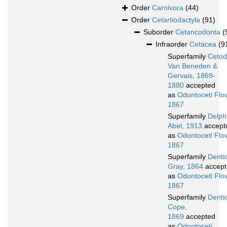
Order
Carnivora
(44)
Order
Cetartiodactyla
(91)
Suborder
Cetancodonta
(
Infraorder
Cetacea
(9
Superfamily
Cetod
Van Beneden &
Gervais, 1869-
1880
accepted
as
Odontoceti Flo
1867
Superfamily
Delphi
Abel, 1913
accept
as
Odontoceti Flo
1867
Superfamily
Denti
Gray, 1864
accept
as
Odontoceti Flo
1867
Superfamily
Dentic
Cope,
1869
accepted
as
Odontoceti