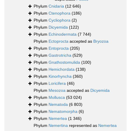
Phylum
Cnidaria
(12 646)
Phylum
Ctenophora
(186)
Phylum
Cycliophora
(2)
Phylum
Dicyemida
(122)
Phylum
Echinodermata
(7 744)
Phylum
Ectoprocta
accepted as
Bryozoa
Phylum
Entoprocta
(205)
Phylum
Gastrotricha
(529)
Phylum
Gnathostomulida
(100)
Phylum
Hemichordata
(138)
Phylum
Kinorhyncha
(360)
Phylum
Loricifera
(46)
Phylum
Mesozoa
accepted as
Dicyemida
Phylum
Mollusca
(53 024)
Phylum
Nematoda
(6 803)
Phylum
Nematomorpha
(6)
Phylum
Nemertea
(1 346)
Phylum
Nemertina
represented as
Nemertea