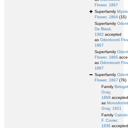
Flower, 1867
Superfamily
Mystic
Flower, 1864
(15)
Superfamily
Odont
De Blasé,
1982
accepted
as
Odontoceti Flo
1867
Superfamily
Odont
Flower, 1865
acce
as
Odontoceti Flo
1867
Superfamily
Odont
Flower, 1867
(76)
Family
Belugi
Gray,
1868
accepte
as
Monodonti
Gray, 1821
Family
Catodo
F. Cuvier,
1836
accepte