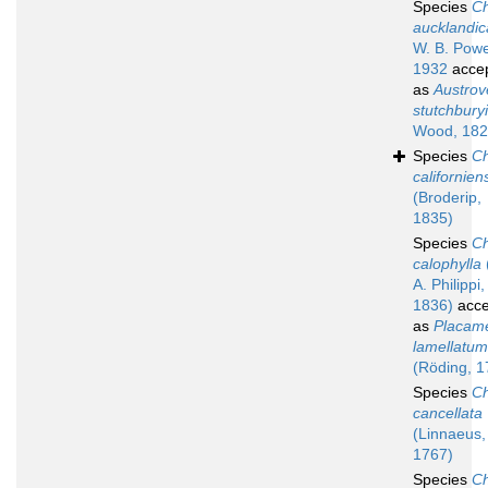
Species
Ch
aucklandic
W. B. Powe
1932
acce
as
Austro
stutchburyi
Wood, 182
Species
Ch
californien
(Broderip,
1835)
Species
Ch
calophylla
A. Philippi,
1836)
acce
as
Placam
lamellatum
(Röding, 1
Species
Ch
cancellata
(Linnaeus,
1767)
Species
Ch