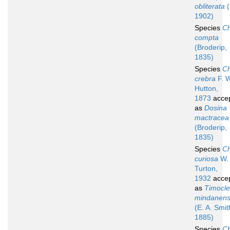
obliterata
(
1902)
Species
Ch
compta
(Broderip,
1835)
Species
Ch
crebra
F. W
Hutton,
1873
acce
as
Dosina
mactracea
(Broderip,
1835)
Species
Ch
curiosa
W. 
Turton,
1932
acce
as
Timocl
mindanens
(E. A. Smit
1885)
Species
Ch