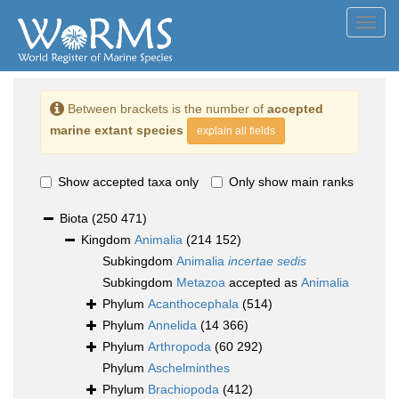
Toggl
navig
Between brackets is the number of
accepted
marine extant species
explain all fields
Show accepted taxa only
Only show main ranks
Biota
(250 471)
Kingdom
Animalia
(214 152)
Subkingdom
Animalia
incertae sedis
Subkingdom
Metazoa
accepted as
Animalia
Phylum
Acanthocephala
(514)
Phylum
Annelida
(14 366)
Phylum
Arthropoda
(60 292)
Phylum
Aschelminthes
Phylum
Brachiopoda
(412)