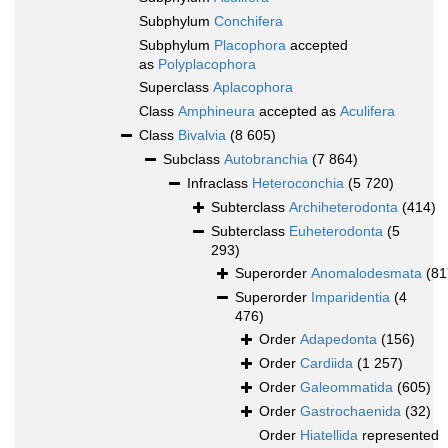
Subphylum
Conchifera
Subphylum
Placophora
accepted
as
Polyplacophora
Superclass
Aplacophora
Class
Amphineura
accepted as
Aculifera
Class
Bivalvia
(8 605)
Subclass
Autobranchia
(7 864)
Infraclass
Heteroconchia
(5 720)
Subterclass
Archiheterodonta
(414)
Subterclass
Euheterodonta
(5
293)
Superorder
Anomalodesmata
(81
Superorder
Imparidentia
(4
476)
Order
Adapedonta
(156)
Order
Cardiida
(1 257)
Order
Galeommatida
(605)
Order
Gastrochaenida
(32)
Order
Hiatellida
represented