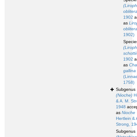
(Lirop
obliter
1902
a
as
Lir
obliter
1902)
Speci
(Lirop
schottii
1902
a
as
Cha
gallina
(Linna
1758)
Subgenus
(Nioche)
He
& A. M. St
1948
acce
as
Nioche
Hertlein & 
Strong, 19
Subgenus