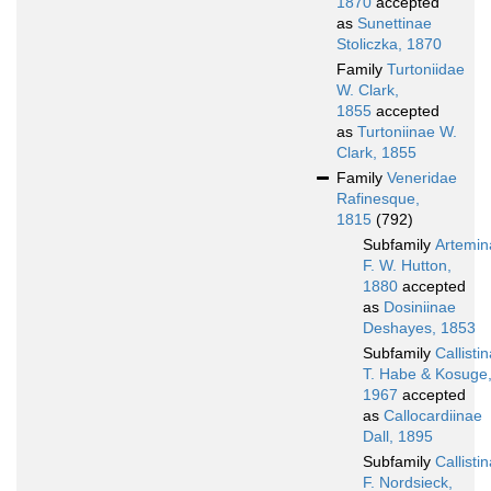
1870
accepted
as
Sunettinae
Stoliczka, 1870
Family
Turtoniidae
W. Clark,
1855
accepted
as
Turtoniinae W.
Clark, 1855
Family
Veneridae
Rafinesque,
1815
(792)
Subfamily
Artemin
F. W. Hutton,
1880
accepted
as
Dosiniinae
Deshayes, 1853
Subfamily
Callisti
T. Habe & Kosuge
1967
accepted
as
Callocardiinae
Dall, 1895
Subfamily
Callisti
F. Nordsieck,