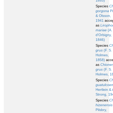
1853)
Species
Ch
gorgona
Pi
& Olsson,
1941
acce
as
Liropho
mariae
(A.
d'Orbigny,
1846)
Species
Ch
grus
(F. S.
Holmes,
1858)
acce
as
Chioner
grus
(F. S.
Holmes, 1
Species
Ch
guatulcoen
Hertlein & 
Strong, 19
Species
Ch
hizenensis
Pilsbry,