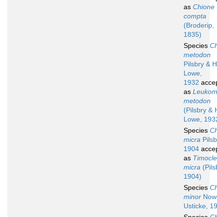
as
Chione
compta
(Broderip,
1835)
Species
Ch
metodon
Pilsbry & H
Lowe,
1932
acce
as
Leuko
metodon
(Pilsbry & 
Lowe, 193
Species
Ch
micra
Pilsb
1904
acce
as
Timocl
micra
(Pils
1904)
Species
Ch
minor
Nowe
Usticke, 1