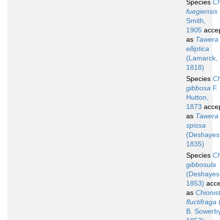
Species
Ch
fuegiensis
Smith,
1905
acce
as
Tawera
elliptica
(Lamarck,
1818)
Species
Ch
gibbosa
F.
Hutton,
1873
acce
as
Tawera
spissa
(Deshayes
1835)
Species
Ch
gibbosula
(Deshayes
1853)
acce
as
Chionis
fluctifraga
B. Sowerby