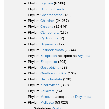
Phylum
Bryozoa
(6 586)
Phylum
Cephalorhyncha
Phylum
Chaetognatha
(132)
Phylum
Chordata
(24 267)
Phylum
Cnidaria
(12 646)
Phylum
Ctenophora
(186)
Phylum
Cycliophora
(2)
Phylum
Dicyemida
(122)
Phylum
Echinodermata
(7 744)
Phylum
Ectoprocta
accepted as
Bryozoa
Phylum
Entoprocta
(205)
Phylum
Gastrotricha
(529)
Phylum
Gnathostomulida
(100)
Phylum
Hemichordata
(138)
Phylum
Kinorhyncha
(360)
Phylum
Loricifera
(46)
Phylum
Mesozoa
accepted as
Dicyemida
Phylum
Mollusca
(53 023)
Subphylum
Aculifera