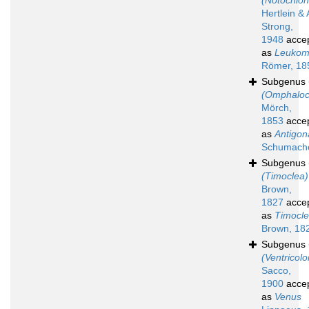
(Notochion
Hertlein & 
Strong,
1948
acce
as
Leuko
Römer, 18
Subgenus
(Omphaloc
Mörch,
1853
acce
as
Antigon
Schumache
Subgenus
(Timoclea)
Brown,
1827
acce
as
Timocl
Brown, 18
Subgenus
(Ventricolo
Sacco,
1900
acce
as
Venus