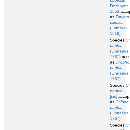
obovalis
Deshayes,
1853
acce
as
Tawera
elliptica
(Lamarck,
1818)
Species
Ch
paphia
(Linnaeus,
1767)
acce
as
Liropho
paphia
(Linnaeus,
1767)
Species
Ch
pappia
[sic]
accep
as
Chione
paphia
(Linnaeus,
1767)
Species
Ch