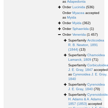
as
Adapedonta
Order
Lucinida
(536)
Order
Myacea
accepted
as
Myida
Order
Myida
(362)
Order
Sphaeriida
(1)
Order
Venerida
(1 457)
Superfamily
Arcticoidea
R. B. Newton, 1891
(1844)
(13)
Superfamily
Chamoidea
Lamarck, 1809
(71)
Superfamily
Corbiculoide
J. E. Gray, 1847
accepted
as
Cyrenoidea J. E. Gray,
1840
Superfamily
Cyrenoidea
J. E. Gray, 1840
(70)
Superfamily
Cyrenoidoide
H. Adams & A. Adams,
1857 (1853)
accepted