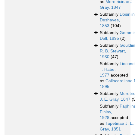
as
Meretricinae J.
Gray, 1847
Subfamily
Dosinii
Deshayes,
1853
(104)
Subfamily
Gemmi
Dall, 1895
(2)
Subfamily
Gouldii
R. B. Stewart,
1930
(47)
Subfamily
Lioconc
T. Habe,
1977
accepted
as
Callocardiinae D
1895
Subfamily
Meretri
J. E. Gray, 1847
(
Subfamily
Paphiin
Finlay,
1928
accepted
as
Tapetinae J. E.
Gray, 1851