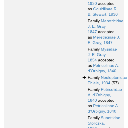
1930
accepted
as
Gouldiinae R.
B. Stewart, 1930
Family
Meretricidae
J. E. Gray,
1847
accepted
as
Meretricinae J.
E. Gray, 1847
Family
Mysiidae
J. E. Gray,
1854
accepted
as
Petricolinae A.
d'Orbigny, 1840
Family
Neoleptonidae
Thiele, 1934
(57)
Family
Petricolidae
A. d'Orbigny,
1840
accepted
as
Petricolinae A.
d'Orbigny, 1840
Family
Sunettidae
Stoliczka,