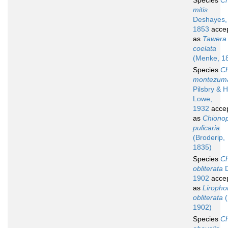
Species
Ch
mitis
Deshayes,
1853
acce
as
Tawera
coelata
(Menke, 1
Species
Ch
montezum
Pilsbry & H
Lowe,
1932
acce
as
Chionop
pulicaria
(Broderip,
1835)
Species
Ch
obliterata
D
1902
acce
as
Liropho
obliterata
(
1902)
Species
Ch