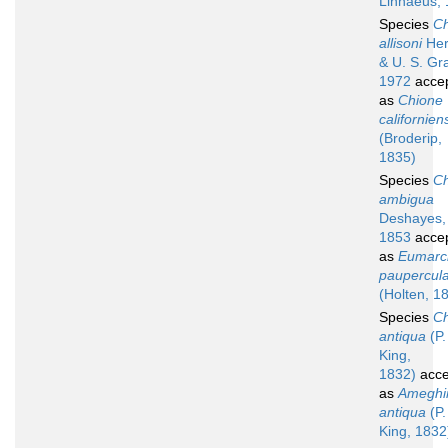
Linnaeus,
Species
Ch
allisoni
Her
& U. S. Gr
1972
acce
as
Chione
californien
(Broderip,
1835)
Species
Ch
ambigua
Deshayes,
1853
acce
as
Eumarc
paupercul
(Holten, 1
Species
Ch
antiqua
(P.
King,
1832)
acce
as
Ameghi
antiqua
(P.
King, 1832