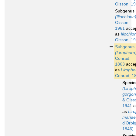
Olsson, 1
Subgenus
(Iliochione
Olsson,
1961
acce
as
Iliochio
Olsson, 1
Subgenus
(Lirophora
Conrad,
1863
acce
as
Liropho
Conrad, 1
Speci
(Lirop
gorgo
& Olss
1941
a
as
Lir
mariae
d'Orbig
1846)
Speci