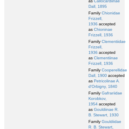
as
Callocardiinae
Dall, 1895
Family
Chionidae
Frizzell,
1936
accepted
as
Chioninae
Frizzell, 1936
Family
Clementiidae
Frizzell,
1936
accepted
as
Clementiinae
Frizzell, 1936
Family
Cooperellidae
Dall, 1900
accepted
as
Petricolinae A.
d'Orbigny, 1840
Family
Gafrariidae
Korobkov,
1954
accepted
as
Gouldiinae R.
B. Stewart, 1930
Family
Gouldiidae
R. B. Stewart,