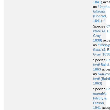
1841)
acce
as
Liropho
latilirata
(Conrad,
1841) †
Species
Ch
listeri
(J. E
Gray,
1838)
acce
as
Perigly
listeri
(J. E
Gray, 1838
Species
Ch
lordi
Baird,
1863
acce
as
Nutricol
lordi
(Baird
1863)
Species
Ch
manabia
Pilsbry &
Olsson,
1941
acce