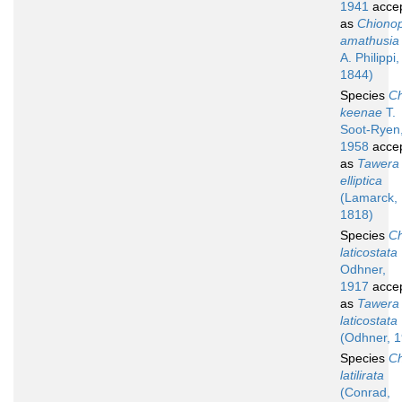
1941
acce
as
Chionop
amathusia
A. Philippi,
1844)
Species
Ch
keenae
T.
Soot-Ryen
1958
acce
as
Tawera
elliptica
(Lamarck,
1818)
Species
Ch
laticostata
Odhner,
1917
acce
as
Tawera
laticostata
(Odhner, 
Species
Ch
latilirata
(Conrad,