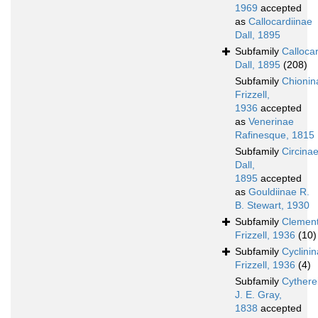
1969
accepted
as
Callocardiinae
Dall, 1895
Subfamily
Calloca
Dall, 1895
(208)
Subfamily
Chionin
Frizzell,
1936
accepted
as
Venerinae
Rafinesque, 1815
Subfamily
Circina
Dall,
1895
accepted
as
Gouldiinae R.
B. Stewart, 1930
Subfamily
Clement
Frizzell, 1936
(10)
Subfamily
Cyclini
Frizzell, 1936
(4)
Subfamily
Cythere
J. E. Gray,
1838
accepted