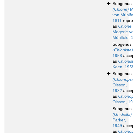
Subgenus
(Chione)
M
von Mühlfe
1811
repre
as
Chione
Megerle v
Mühlfeld, 
Subgenus
(Chionista)
1958
acce
as
Chionis
Keen, 195
Subgenus
(Chionopsi
Olsson,
1932
acce
as
Chionop
Olsson, 1
Subgenus
(Gnidiella)
Parker,
1949
acce
as
Chionop