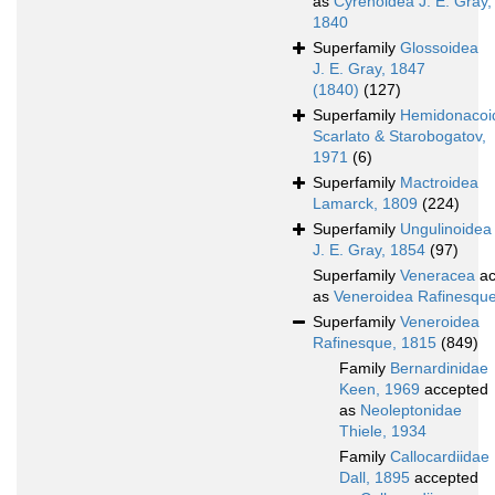
as
Cyrenoidea J. E. Gray,
1840
Superfamily
Glossoidea
J. E. Gray, 1847
(1840)
(127)
Superfamily
Hemidonacoi
Scarlato & Starobogatov,
1971
(6)
Superfamily
Mactroidea
Lamarck, 1809
(224)
Superfamily
Ungulinoidea
J. E. Gray, 1854
(97)
Superfamily
Veneracea
ac
as
Veneroidea Rafinesqu
Superfamily
Veneroidea
Rafinesque, 1815
(849)
Family
Bernardinidae
Keen, 1969
accepted
as
Neoleptonidae
Thiele, 1934
Family
Callocardiidae
Dall, 1895
accepted