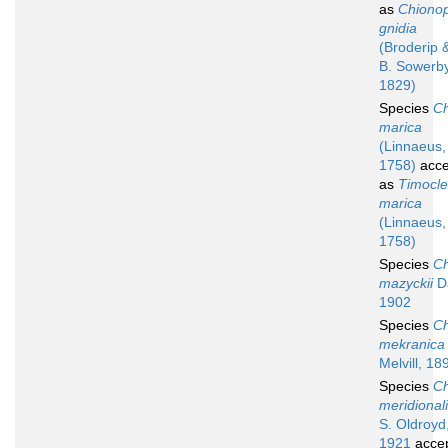
as
Chionop
gnidia
(Broderip 
B. Sowerby
1829)
Species
Ch
marica
(Linnaeus,
1758)
acce
as
Timocl
marica
(Linnaeus,
1758)
Species
Ch
mazyckii
Da
1902
Species
Ch
mekranica
Melvill, 18
Species
Ch
meridional
S. Oldroyd
1921
acce