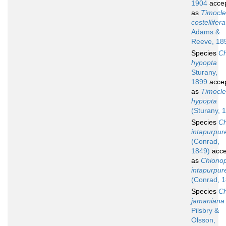
1904
acce
as
Timocl
costellifera
Adams &
Reeve, 18
Species
Ch
hypopta
Sturany,
1899
acce
as
Timocl
hypopta
(Sturany, 
Species
Ch
intapurpur
(Conrad,
1849)
acce
as
Chionop
intapurpur
(Conrad, 
Species
Ch
jamaniana
Pilsbry &
Olsson,