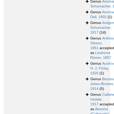
Genus
Anomal
Schumacher, 
Genus
Anomal
Dall, 1902
(1)
Genus
Antigo
Schumacher,
1817
(14)
Genus
Antinio
Olsson,
1961
accepte
as
Leukoma
Römer, 1857
Genus
Austro
H. J. Finlay,
1926
(1)
Genus
Bassin
Jukes-Browne
1914
(5)
Genus
Callana
Iredale,
1917
accepte
as
Bassina
(Callanaitis)