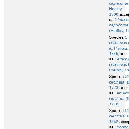
capricorne
Hedley,
1908
acce
as
Globive
capricorne
(Hedley, 1
Species
Ch
chiloensis
A. Philippi,
1845)
acce
as
Petricol
chiloensis
R
Philippi, 1
Species
Ch
circinata
(B
1778)
acce
as
Lamelli
circinata
(B
1778)
Species
Ch
clenchi
Pul
1952
acce
as
Liropho