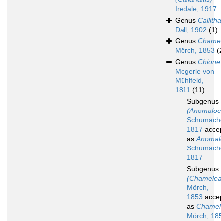
Iredale, 1917
Genus
Callith
Dall, 1902
(1)
Genus
Chame
Mörch, 1853
(
Genus
Chione
Megerle von
Mühlfeld,
1811
(11)
Subgenus
(Anomaloc
Schumache
1817
acce
as
Anomal
Schumache
1817
Subgenus
(Chamelea
Mörch,
1853
acce
as
Chamel
Mörch, 18