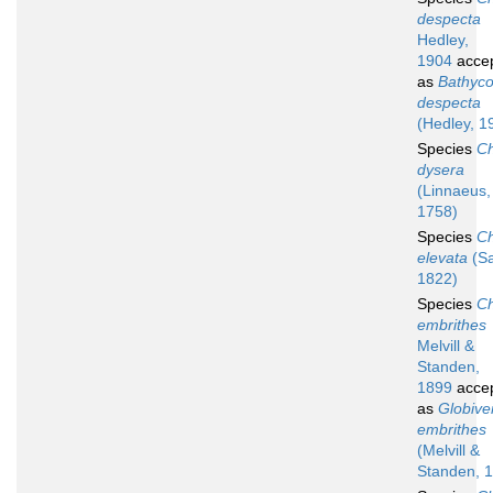
despecta
Hedley,
1904
acce
as
Bathyco
despecta
(Hedley, 1
Species
Ch
dysera
(Linnaeus,
1758)
Species
Ch
elevata
(Sa
1822)
Species
Ch
embrithes
Melvill &
Standen,
1899
acce
as
Globive
embrithes
(Melvill &
Standen, 