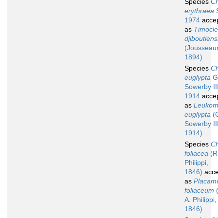
Species
Ch
erythraea
S
1974
acce
as
Timocl
djiboutiens
(Jousseau
1894)
Species
Ch
euglypta
G.
Sowerby III
1914
acce
as
Leuko
euglypta
(G
Sowerby III
1914)
Species
Ch
foliacea
(R.
Philippi,
1846)
acce
as
Placam
foliaceum
(
A. Philippi,
1846)