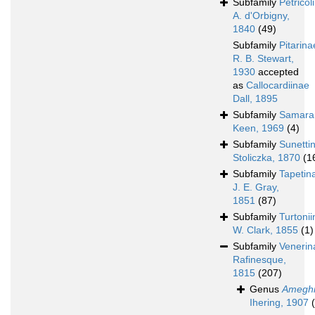
Subfamily
Petricol
A. d'Orbigny,
1840
(49)
Subfamily
Pitarina
R. B. Stewart,
1930
accepted
as
Callocardiinae
Dall, 1895
Subfamily
Samara
Keen, 1969
(4)
Subfamily
Sunetti
Stoliczka, 1870
(1
Subfamily
Tapetin
J. E. Gray,
1851
(87)
Subfamily
Turtoni
W. Clark, 1855
(1)
Subfamily
Venerin
Rafinesque,
1815
(207)
Genus
Amegh
Ihering, 1907