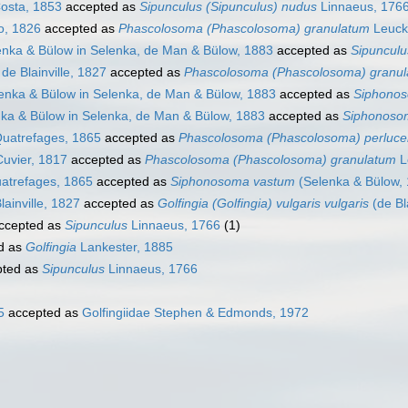
osta, 1853
accepted as
Sipunculus (Sipunculus) nudus
Linnaeus, 176
o, 1826
accepted as
Phascolosoma (Phascolosoma) granulatum
Leuck
nka & Bülow in Selenka, de Man & Bülow, 1883
accepted as
Sipunculu
de Blainville, 1827
accepted as
Phascolosoma (Phascolosoma) granu
enka & Bülow in Selenka, de Man & Bülow, 1883
accepted as
Siphono
ka & Bülow in Selenka, de Man & Bülow, 1883
accepted as
Siphonoso
uatrefages, 1865
accepted as
Phascolosoma (Phascolosoma) perluce
uvier, 1817
accepted as
Phascolosoma (Phascolosoma) granulatum
L
atrefages, 1865
accepted as
Siphonosoma vastum
(Selenka & Bülow,
lainville, 1827
accepted as
Golfingia (Golfingia) vulgaris vulgaris
(de Bla
ccepted as
Sipunculus
Linnaeus, 1766
(1)
d as
Golfingia
Lankester, 1885
ted as
Sipunculus
Linnaeus, 1766
5
accepted as
Golfingiidae Stephen & Edmonds, 1972