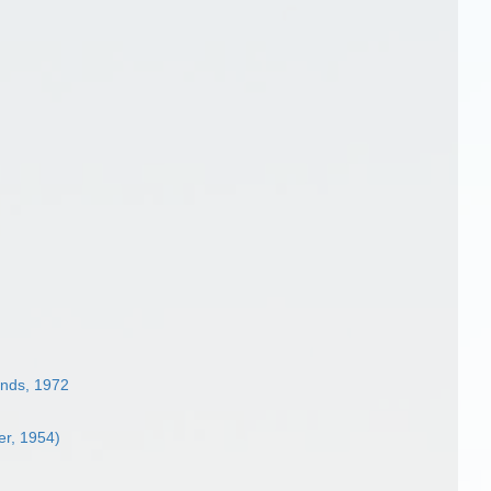
nds, 1972
er, 1954)