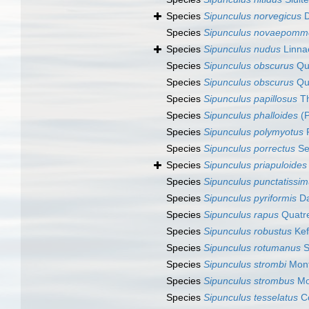
Species
Sipunculus norvegicus
D
Species
Sipunculus novaepomm
Species
Sipunculus nudus
Linna
Species
Sipunculus obscurus
Qua
Species
Sipunculus obscurus
Qua
Species
Sipunculus papillosus
Th
Species
Sipunculus phalloides
(P
Species
Sipunculus polymyotus
F
Species
Sipunculus porrectus
Se
Species
Sipunculus priapuloides
Species
Sipunculus punctatissi
Species
Sipunculus pyriformis
Da
Species
Sipunculus rapus
Quatre
Species
Sipunculus robustus
Kef
Species
Sipunculus rotumanus
S
Species
Sipunculus strombi
Mont
Species
Sipunculus strombus
Mo
Species
Sipunculus tesselatus
Co