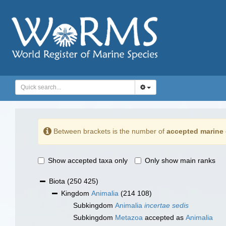
Between brackets is the number of
accepted marine 
Show accepted taxa only
Only show main ranks
Biota
(250 425)
Kingdom
Animalia
(214 108)
Subkingdom
Animalia
incertae sedis
Subkingdom
Metazoa
accepted as
Animalia