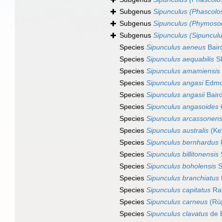
Subgenus
Sipunculus (Phascol
Subgenus
Sipunculus (Phymos
Subgenus
Sipunculus (Sipunculu
Species
Sipunculus aeneus
Bair
Species
Sipunculus aequabilis
Sl
Species
Sipunculus amamiensis
Species
Sipunculus angasi
Edmo
Species
Sipunculus angasii
Baird
Species
Sipunculus angasoides
Species
Sipunculus arcassonens
Species
Sipunculus australis
(Kef
Species
Sipunculus bernhardus
Species
Sipunculus billitonensis
S
Species
Sipunculus boholensis
S
Species
Sipunculus branchiatus
Species
Sipunculus capitatus
Rat
Species
Sipunculus carneus
(Rüp
Species
Sipunculus clavatus
de B