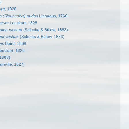
6
art, 1828
s (Sipunculus) nudus
Linnaeus, 1766
latum
Leuckart, 1828
soma vastum
(Selenka & Bülow, 1883)
ma vastum
(Selenka & Bülow, 1883)
ns
Baird, 1868
euckart, 1828
 1883)
inville, 1827)