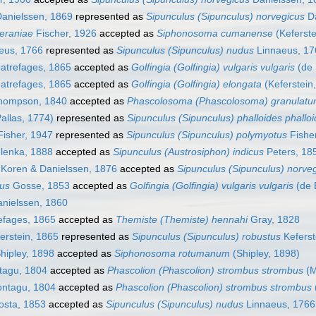
anielssen, 1869
represented as
Sipunculus (Sipunculus) norvegicus
Da
eraniae
Fischer, 1926
accepted as
Siphonosoma cumanense
(Keferste
eus, 1766
represented as
Sipunculus (Sipunculus) nudus
Linnaeus, 17
trefages, 1865
accepted as
Golfingia (Golfingia) vulgaris vulgaris
(de 
trefages, 1865
accepted as
Golfingia (Golfingia) elongata
(Keferstein
ompson, 1840
accepted as
Phascolosoma (Phascolosoma) granulat
allas, 1774)
represented as
Sipunculus (Sipunculus) phalloides phallo
isher, 1947
represented as
Sipunculus (Sipunculus) polymyotus
Fishe
lenka, 1888
accepted as
Sipunculus (Austrosiphon) indicus
Peters, 18
Koren & Danielssen, 1876
accepted as
Sipunculus (Sipunculus) norve
mus
Gosse, 1853
accepted as
Golfingia (Golfingia) vulgaris vulgaris
(de B
nielssen, 1860
fages, 1865
accepted as
Themiste (Themiste) hennahi
Gray, 1828
erstein, 1865
represented as
Sipunculus (Sipunculus) robustus
Keferst
hipley, 1898
accepted as
Siphonosoma rotumanum
(Shipley, 1898)
agu, 1804
accepted as
Phascolion (Phascolion) strombus strombus
(M
ntagu, 1804
accepted as
Phascolion (Phascolion) strombus strombus
sta, 1853
accepted as
Sipunculus (Sipunculus) nudus
Linnaeus, 1766