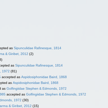
epted as
Sipunculidae Rafinesque, 1814
ma & Giribet, 2012
(2)
8)
cepted as
Sipunculidae Rafinesque, 1814
, 1972
(81)
5
accepted as
Aspidosiphonidae Baird, 1868
pted as
Aspidosiphonidae Baird, 1868
d as
Golfingiidae Stephen & Edmonds, 1972
1985
accepted as
Golfingiidae Stephen & Edmonds, 1972
Edmonds, 1972
(30)
rma & Giribet, 2012
(15)