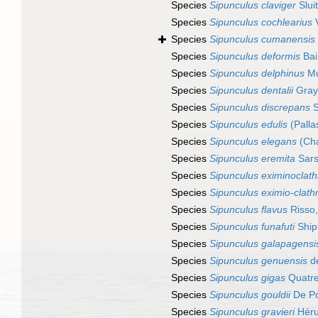
Species
Sipunculus claviger
Slui
Species
Sipunculus cochlearius
V
Species
Sipunculus cumanensis
Species
Sipunculus deformis
Bai
Species
Sipunculus delphinus
Mu
Species
Sipunculus dentalii
Gray
Species
Sipunculus discrepans
S
Species
Sipunculus edulis
(Palla
Species
Sipunculus elegans
(Cha
Species
Sipunculus eremita
Sars
Species
Sipunculus eximinoclath
Species
Sipunculus eximio-clath
Species
Sipunculus flavus
Risso
Species
Sipunculus funafuti
Ship
Species
Sipunculus galapagensi
Species
Sipunculus genuensis
de
Species
Sipunculus gigas
Quatre
Species
Sipunculus gouldii
De Po
Species
Sipunculus gravieri
Héru