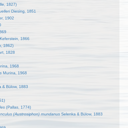
lle, 1827)
elleri
Diesing, 1851
er, 1902
0
1869
Keferstein, 1866
n, 1862)
rt, 1828
ina, 1968
s
Murina, 1968
 & Bülow, 1883
51)
des
(Pallas, 1774)
unculus (Austrosiphon) mundanus
Selenka & Bülow, 1883
869