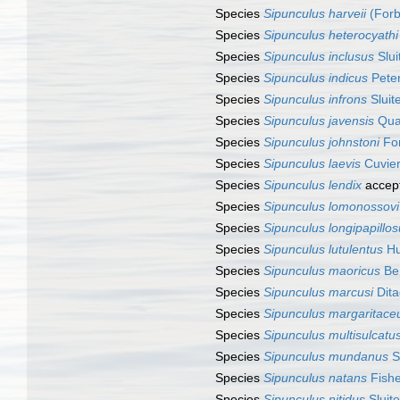
Species
Sipunculus harveii
(Forb
Species
Sipunculus heterocyathi
Species
Sipunculus inclusus
Slui
Species
Sipunculus indicus
Peter
Species
Sipunculus infrons
Sluit
Species
Sipunculus javensis
Quat
Species
Sipunculus johnstoni
For
Species
Sipunculus laevis
Cuvier
Species
Sipunculus lendix
accep
Species
Sipunculus lomonossovi
Species
Sipunculus longipapillo
Species
Sipunculus lutulentus
Hu
Species
Sipunculus maoricus
Be
Species
Sipunculus marcusi
Dita
Species
Sipunculus margaritace
Species
Sipunculus multisulcatu
Species
Sipunculus mundanus
S
Species
Sipunculus natans
Fishe
Species
Sipunculus nitidus
Sluite