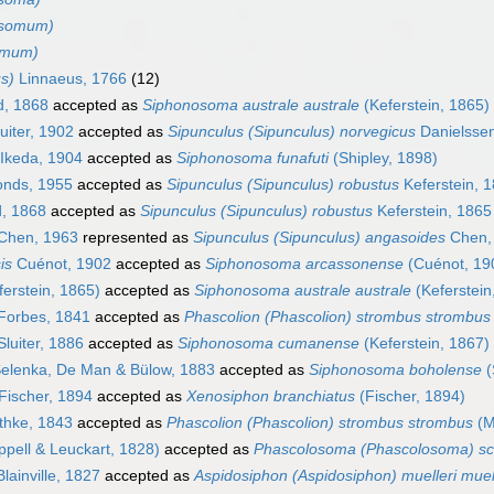
osomum)
omum)
s)
Linnaeus, 1766
(12)
d, 1868
accepted as
Siphonosoma australe australe
(Keferstein, 1865)
uiter, 1902
accepted as
Sipunculus (Sipunculus) norvegicus
Danielsse
Ikeda, 1904
accepted as
Siphonosoma funafuti
(Shipley, 1898)
nds, 1955
accepted as
Sipunculus (Sipunculus) robustus
Keferstein, 
, 1868
accepted as
Sipunculus (Sipunculus) robustus
Keferstein, 1865
Chen, 1963
represented as
Sipunculus (Sipunculus) angasoides
Chen,
is
Cuénot, 1902
accepted as
Siphonosoma arcassonense
(Cuénot, 19
erstein, 1865)
accepted as
Siphonosoma australe australe
(Keferstein
Forbes, 1841
accepted as
Phascolion (Phascolion) strombus strombus
luiter, 1886
accepted as
Siphonosoma cumanense
(Keferstein, 1867)
elenka, De Man & Bülow, 1883
accepted as
Siphonosoma boholense
(
Fischer, 1894
accepted as
Xenosiphon branchiatus
(Fischer, 1894)
hke, 1843
accepted as
Phascolion (Phascolion) strombus strombus
(M
pell & Leuckart, 1828)
accepted as
Phascolosoma (Phascolosoma) sc
lainville, 1827
accepted as
Aspidosiphon (Aspidosiphon) muelleri muel