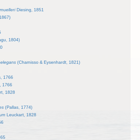
muelleri
Diesing, 1851
 1867)
6
gu, 1804)
50
 elegans
(Chamisso & Eysenhardt, 1821)
, 1766
, 1766
t, 1828
es
(Pallas, 1774)
tum
Leuckart, 1828
66
865