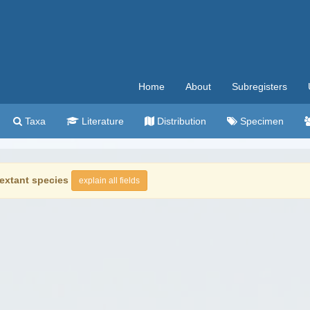
Home
About
Subregisters
Taxa
Literature
Distribution
Specimen
extant species
explain all fields