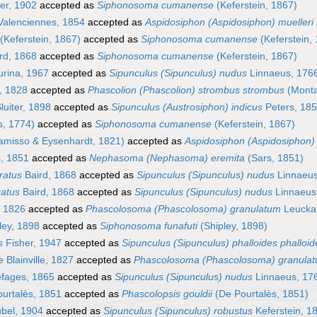
ter, 1902
accepted as
Siphonosoma cumanense
(Keferstein, 1867)
alenciennes, 1854
accepted as
Aspidosiphon (Aspidosiphon) muelleri 
(Keferstein, 1867)
accepted as
Siphonosoma cumanense
(Keferstein,
rd, 1868
accepted as
Siphonosoma cumanense
(Keferstein, 1867)
rina, 1967
accepted as
Sipunculus (Sipunculus) nudus
Linnaeus, 176
, 1828
accepted as
Phascolion (Phascolion) strombus strombus
(Monta
luiter, 1898
accepted as
Sipunculus (Austrosiphon) indicus
Peters, 18
s, 1774)
accepted as
Siphonosoma cumanense
(Keferstein, 1867)
misso & Eysenhardt, 1821)
accepted as
Aspidosiphon (Aspidosiphon)
, 1851
accepted as
Nephasoma (Nephasoma) eremita
(Sars, 1851)
ratus
Baird, 1868
accepted as
Sipunculus (Sipunculus) nudus
Linnaeus
ratus
Baird, 1868
accepted as
Sipunculus (Sipunculus) nudus
Linnaeus
, 1826
accepted as
Phascolosoma (Phascolosoma) granulatum
Leuckar
ley, 1898
accepted as
Siphonosoma funafuti
(Shipley, 1898)
s
Fisher, 1947
accepted as
Sipunculus (Sipunculus) phalloides phalloid
 Blainville, 1827
accepted as
Phascolosoma (Phascolosoma) granula
fages, 1865
accepted as
Sipunculus (Sipunculus) nudus
Linnaeus, 17
urtalès, 1851
accepted as
Phascolopsis gouldii
(De Pourtalès, 1851)
bel, 1904
accepted as
Sipunculus (Sipunculus) robustus
Keferstein, 1