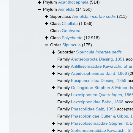
Phylum
Acanthocephala
(514)
Phylum
Annelida
(14 360)
Superclass
Annelida
incertae sedis
(211)
Class
Clitellata
(1 056)
Class
Gephyrea
Class
Polychaeta
(12 918)
Order
Sipuncula
(175)
Suborder
Sipuncula
incertae sedis
Family
Anoteroprocta Diesing, 1851
acc
Family
Antillesomatidae Kawauchi, Shar
Family
Aspidosiphonidae Baird, 1868
(2
Family
Eusipunculidea Diesing, 1859
ac
Family
Golfingiidae Stephen & Edmonds
Family
Loxosiphonea Quatrefages, 186
Family
Loxosiphonidae Baird, 1868
acce
Family
Phascoliidae Saiz, 1993
accepte
Family
Phascolionidae Cutler & Gibbs, 
Family
Phascolosomatidae Stephen & 
Family
Siphonosomatidae Kawauchi, Sha