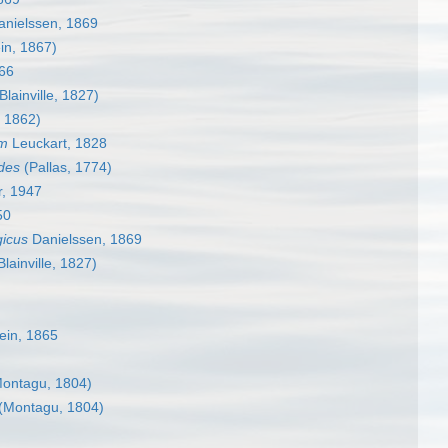
nielssen, 1869
in, 1867)
66
Blainville, 1827)
, 1862)
um
Leuckart, 1828
ides
(Pallas, 1774)
r, 1947
50
gicus
Danielssen, 1869
lainville, 1827)
ein, 1865
ontagu, 1804)
(Montagu, 1804)