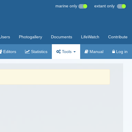
marine only
extant only
Users
Photogallery
Documents
LifeWatch
Contribute
Editors
Statistics
Tools
Manual
Log in