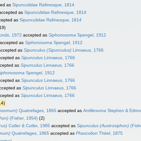
ted as
Sipunculidae Rafinesque, 1814
ccepted as
Sipunculidae Rafinesque, 1814
cepted as
Sipunculidae Rafinesque, 1814
19)
onds, 1972
accepted as
Siphonosoma
Spengel, 1912
accepted as
Siphonosoma
Spengel, 1912
ccepted as
Sipunculus (Sipunculus)
Linnaeus, 1766
cepted as
Sipunculus
Linnaeus, 1766
cepted as
Sipunculus
Linnaeus, 1766
iphonosoma
Spengel, 1912
cepted as
Sipunculus
Linnaeus, 1766
ccepted as
Sipunculus
Linnaeus, 1766
cepted as
Sipunculus
Linnaeus, 1766
14)
tosomum)
Quatrefages, 1865
accepted as
Antillesoma
Stephen & Edmo
phon)
(Fisher, 1954)
(2)
rus)
Cutler & Cutler, 1985
accepted as
Sipunculus (Austrosiphon)
(Fish
omum)
Quatrefages, 1865
accepted as
Phascolion
Théel, 1875
osoma)