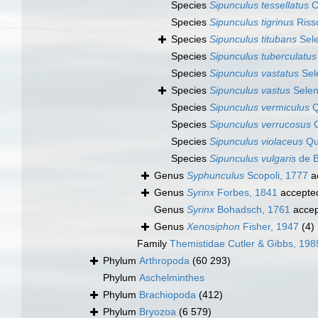
Species
Sipunculus tessellatus
C
Species
Sipunculus tigrinus
Riss
Species
Sipunculus titubans
Sele
Species
Sipunculus tuberculatus
Species
Sipunculus vastatus
Sel
Species
Sipunculus vastus
Selen
Species
Sipunculus vermiculus
Q
Species
Sipunculus verrucosus
C
Species
Sipunculus violaceus
Qu
Species
Sipunculus vulgaris
de B
Genus
Syphunculus
Scopoli, 1777
a
Genus
Syrinx
Forbes, 1841
accepte
Genus
Syrinx
Bohadsch, 1761
accep
Genus
Xenosiphon
Fisher, 1947
(4)
Family
Themistidae Cutler & Gibbs, 198
Phylum
Arthropoda
(60 293)
Phylum
Aschelminthes
Phylum
Brachiopoda
(412)
Phylum
Bryozoa
(6 579)