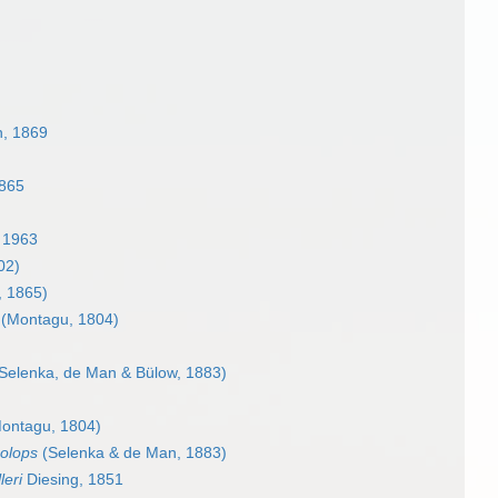
n, 1869
1865
 1963
02)
, 1865)
(Montagu, 1804)
Selenka, de Man & Bülow, 1883)
ontagu, 1804)
olops
(Selenka & de Man, 1883)
leri
Diesing, 1851