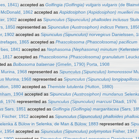
es, 1841)
accepted as
Golfingia (Golfingia) vulgaris vulgaris
(de Blainvi
McDonald, 1862
accepted as
Aspidosiphon (Aspidosiphon) muelleri mu
ter, 1902
accepted as
Sipunculus (Sipunculus) phalloides inclusus
Sluit
s, 1850
represented as
Sipunculus (Austrosiphon) indicus
Peters, 185
er, 1902
accepted as
Sipunculus (Sipunculus) norvegicus
Danielssen, 
refages, 1865
accepted as
Phascolosoma (Phascolosoma) pacificum
bes, 1841
accepted as
Nephasoma (Nephasoma) minutum
(Keferstei
, 1817
accepted as
Phascolosoma (Phascolosoma) granulatum
Leucka
ted as
Bolbosoma balaenae
(Gmelin, 1790) Porta, 1908
Murina, 1968
represented as
Sipunculus (Sipunculus) lomonossovi
Mur
sus
Murina, 1968
represented as
Sipunculus (Sipunculus) longipapillosu
tton, 1880
accepted as
Themiste lutulenta
(Hutton, 1880)
nham, 1904
accepted as
Sipunculus (Austrosiphon) mundanus
Selenka
di, 1976
represented as
Sipunculus (Sipunculus) marcusi
Ditadi, 1976
us
Sars, 1851
accepted as
Golfingia (Golfingia) margaritacea
(Sars, 18
s
Fischer, 1912
accepted as
Sipunculus (Sipunculus) phalloides phalloi
elenka & Bülow in Selenka, de Man & Bülow, 1883
represented as
Sip
r, 1954
accepted as
Sipunculus (Sipunculus) polymyotus
Fisher, 1947
r, 1900
accepted as
Sipunculus (Sipunculus) norvegicus
Danielssen, 1