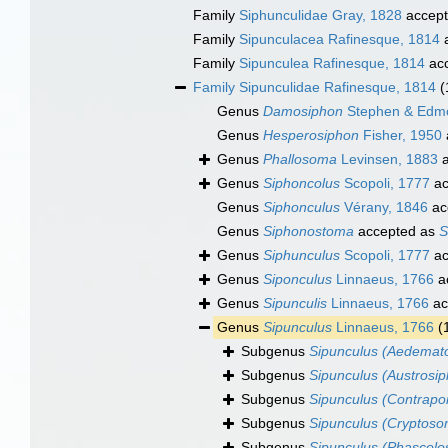
Family
Siphunculidae Gray, 1828
accep
Family
Sipunculacea Rafinesque, 1814
a
Family
Sipunculea Rafinesque, 1814
ac
Family
Sipunculidae Rafinesque, 1814
(
Genus
Damosiphon
Stephen & Edm
Genus
Hesperosiphon
Fisher, 1950
Genus
Phallosoma
Levinsen, 1883
a
Genus
Siphoncolus
Scopoli, 1777
ac
Genus
Siphonculus
Vérany, 1846
ac
Genus
Siphonostoma
accepted as
S
Genus
Siphunculus
Scopoli, 1777
ac
Genus
Siponculus
Linnaeus, 1766
a
Genus
Sipunculis
Linnaeus, 1766
ac
Genus
Sipunculus
Linnaeus, 1766
(
Subgenus
Sipunculus (Aedema
Subgenus
Sipunculus (Austrosi
Subgenus
Sipunculus (Contrapo
Subgenus
Sipunculus (Cryptos
Subgenus
Sipunculus (Phascol