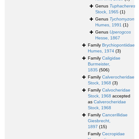
Genus
Tuphacheres
Stock, 1965
(1)
Genus
Tychomyzon
Humes, 1991
(1)
Genus
Uperogcos
Hesse, 1867
Family
Brychiopontiidae
Humes, 1974
(3)
Family
Caligidae
Burmeister,
1835
(506)
Family
Calverocheridae
Stock, 1968
(3)
Family
Calvocheridae
Stock, 1968
accepted
as
Calverocheridae
Stock, 1968
Family
Cancerillidae
Giesbrecht,
1897
(15)
Family
Cecropidae