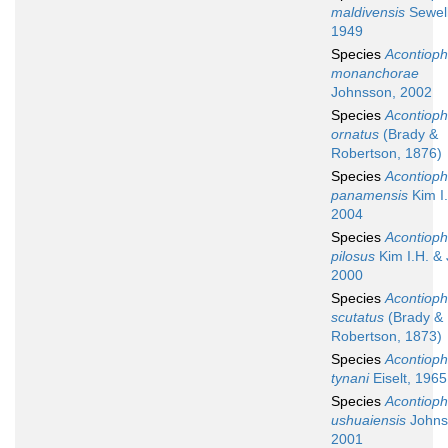
maldivensis
Sewell
1949
Species
Acontioph
monanchorae
Johnsson, 2002
Species
Acontioph
ornatus
(Brady &
Robertson, 1876)
Species
Acontioph
panamensis
Kim I.
2004
Species
Acontioph
pilosus
Kim I.H. & 
2000
Species
Acontioph
scutatus
(Brady &
Robertson, 1873)
Species
Acontioph
tynani
Eiselt, 1965
Species
Acontioph
ushuaiensis
Johns
2001