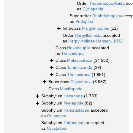
Order
Thaumatopsylloida
acc
as
Cyclopoida
Superorder
Rhabdomoplea
accep
as
Podoplea
Infraclass
Progymnoplea
(11)
Order
Herpyllobioida
accepted
as
Herpyllobiidae Hansen, 1892
Class
Hexanauplia
accepted
as
Thecostraca
Class
Malacostraca
(34 582)
Class
Tantulocarida
(39)
Class
Thecostraca
(1 851)
Superclass
Oligostraca
(6 982)
Class
Maxillopoda
Subphylum
Hexapoda
(1 733)
Subphylum
Myriapoda
(82)
Subphylum
Pancrustacea
accepted
as
Crustacea
Subphylum
Tetraconata
accepted
as
Crustacea