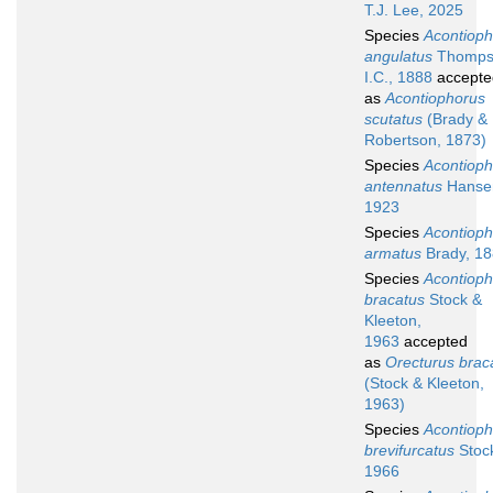
T.J. Lee, 2025
Species
Acontioph
angulatus
Thomps
I.C., 1888
accepte
as
Acontiophorus
scutatus
(Brady &
Robertson, 1873)
Species
Acontioph
antennatus
Hanse
1923
Species
Acontioph
armatus
Brady, 1
Species
Acontioph
bracatus
Stock &
Kleeton,
1963
accepted
as
Orecturus brac
(Stock & Kleeton,
1963)
Species
Acontioph
brevifurcatus
Stoc
1966