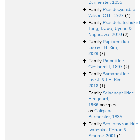
Burmeister, 1835
Family
Pseudocycnidae
Wilson C.B., 1922
(4)
Family
Pseudohatschekii
Tang, Izawa, Uyeno &
Nagasawa, 2010
(2)
Family
Pupiformidae
Lee & I.H. Kim,
2026
(2)
Family
Rataniidae
Giesbrecht, 1897
(2)
Family
Samarusidae
Lee J. & I.H. Kim,
2018
(1)
Family
Sciaenophilidae
Heegaard,
1966
accepted
as
Caligidae
Burmeister, 1835
Family
Scottomyzontidae
Ivanenko, Ferrari &
Smurov, 2001
(1)