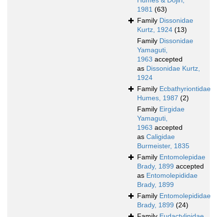
Humes & Dojiri,
1981
(63)
Family
Dissonidae
Kurtz, 1924
(13)
Family
Dissonidae
Yamaguti,
1963
accepted
as
Dissonidae Kurtz,
1924
Family
Ecbathyriontidae
Humes, 1987
(2)
Family
Eirgidae
Yamaguti,
1963
accepted
as
Caligidae
Burmeister, 1835
Family
Entomolepidae
Brady, 1899
accepted
as
Entomolepididae
Brady, 1899
Family
Entomolepididae
Brady, 1899
(24)
Family
Eudactylinidae