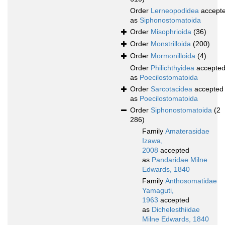
Order
Lerneopodidea
accept
as
Siphonostomatoida
Order
Misophrioida
(36)
Order
Monstrilloida
(200)
Order
Mormonilloida
(4)
Order
Philichthyidea
accepte
as
Poecilostomatoida
Order
Sarcotacidea
accepted
as
Poecilostomatoida
Order
Siphonostomatoida
(2
286)
Family
Amaterasidae
Izawa,
2008
accepted
as
Pandaridae Milne
Edwards, 1840
Family
Anthosomatidae
Yamaguti,
1963
accepted
as
Dichelesthiidae
Milne Edwards, 1840