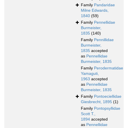
Family
Pandaridae
Milne Edwards,
1840
(59)
Family
Pennellidae
Burmeister,
1835
(140)
Family
Pennillidae
Burmeister,
1835
accepted
as
Pennellidae
Burmeister, 1835
Family
Perodermatidae
Yamaguti,
1963
accepted
as
Pennellidae
Burmeister, 1835
Family
Pontoeciellidae
Giesbrecht, 1895
(1)
Family
Pontopsyllidae
Scott T.,
1894
accepted
as
Pennellidae