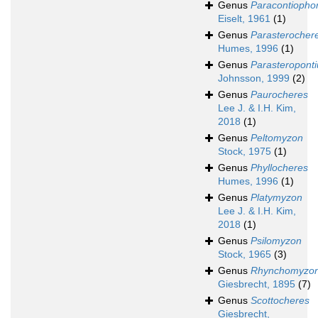
Genus
Paracontiopho
Eiselt, 1961
(1)
Genus
Parasterocher
Humes, 1996
(1)
Genus
Parasteroponti
Johnsson, 1999
(2)
Genus
Paurocheres
Lee J. & I.H. Kim,
2018
(1)
Genus
Peltomyzon
Stock, 1975
(1)
Genus
Phyllocheres
Humes, 1996
(1)
Genus
Platymyzon
Lee J. & I.H. Kim,
2018
(1)
Genus
Psilomyzon
Stock, 1965
(3)
Genus
Rhynchomyzo
Giesbrecht, 1895
(7)
Genus
Scottocheres
Giesbrecht,