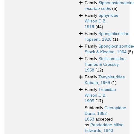
Family
Siphonostomatoid
incertae sedis
(5)
Family
Sphyriidae
Wilson C.B.,
1919
(44)
Family
Sponginticolidae
Topsent, 1928
(1)
Family
Spongiocnizontida
Stock & Kleeton, 1964
(5)
Family
Stellicomitidae
Humes & Cressey,
1958
(12)
Family
Tanypleuridae
Kabata, 1969
(1)
Family
Trebiidae
Wilson C.B.,
1905
(17)
Subfamily
Cecropidae
Dana, 1852-
1853
accepted
as
Pandaridae Milne
Edwards, 1840