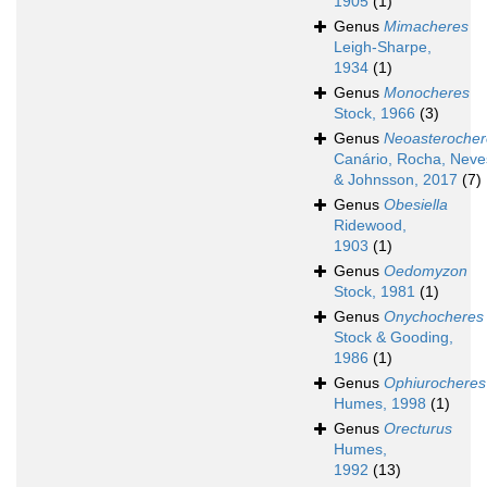
1905
(1)
Genus
Mimacheres
Leigh-Sharpe,
1934
(1)
Genus
Monocheres
Stock, 1966
(3)
Genus
Neoasterocher
Canário, Rocha, Neve
& Johnsson, 2017
(7)
Genus
Obesiella
Ridewood,
1903
(1)
Genus
Oedomyzon
Stock, 1981
(1)
Genus
Onychocheres
Stock & Gooding,
1986
(1)
Genus
Ophiurocheres
Humes, 1998
(1)
Genus
Orecturus
Humes,
1992
(13)