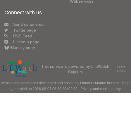
Webservices
Connect with us
Send us an email
Twitter page
RSS Feed
LinkedIn page
Bluesky page
This service is powered by LifeWatch
Learn
Belgium
more»
Website and databases developed and hosted by
Flanders Marine Institute
· Page
generated on 2026-08-07 05:39:29+02:00 ·
Privacy and cookie policy