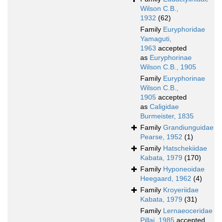
Wilson C.B.,
1932
(62)
Family
Euryphoridae
Yamaguti,
1963
accepted
as
Euryphorinae
Wilson C.B., 1905
Family
Euryphorinae
Wilson C.B.,
1905
accepted
as
Caligidae
Burmeister, 1835
Family
Grandiunguidae
Pearse, 1952
(1)
Family
Hatschekiidae
Kabata, 1979
(170)
Family
Hyponeoidae
Heegaard, 1962
(4)
Family
Kroyeriidae
Kabata, 1979
(31)
Family
Lernaeoceridae
Pillai, 1985
accepted