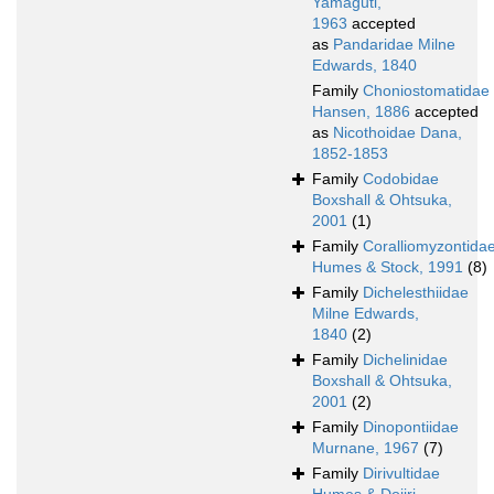
Yamaguti,
1963
accepted
as
Pandaridae Milne
Edwards, 1840
Family
Choniostomatidae
Hansen, 1886
accepted
as
Nicothoidae Dana,
1852-1853
Family
Codobidae
Boxshall & Ohtsuka,
2001
(1)
Family
Coralliomyzontida
Humes & Stock, 1991
(8)
Family
Dichelesthiidae
Milne Edwards,
1840
(2)
Family
Dichelinidae
Boxshall & Ohtsuka,
2001
(2)
Family
Dinopontiidae
Murnane, 1967
(7)
Family
Dirivultidae