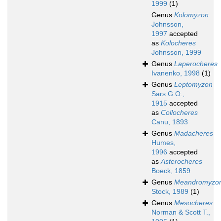
1999
(1)
Genus
Kolomyzon
Johnsson,
1997
accepted
as
Kolocheres
Johnsson, 1999
Genus
Laperocheres
Ivanenko, 1998
(1)
Genus
Leptomyzon
Sars G.O.,
1915
accepted
as
Collocheres
Canu, 1893
Genus
Madacheres
Humes,
1996
accepted
as
Asterocheres
Boeck, 1859
Genus
Meandromyzo
Stock, 1989
(1)
Genus
Mesocheres
Norman & Scott T.,