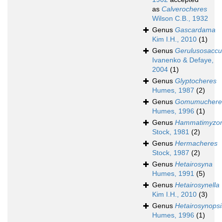
as
Calverocheres
Wilson C.B., 1932
Genus
Gascardama
Kim I.H., 2010
(1)
Genus
Gerulusosaccu
Ivanenko & Defaye,
2004
(1)
Genus
Glyptocheres
Humes, 1987
(2)
Genus
Gomumuchere
Humes, 1996
(1)
Genus
Hammatimyzo
Stock, 1981
(2)
Genus
Hermacheres
Stock, 1987
(2)
Genus
Hetairosyna
Humes, 1991
(5)
Genus
Hetairosynella
Kim I.H., 2010
(3)
Genus
Hetairosynopsi
Humes, 1996
(1)