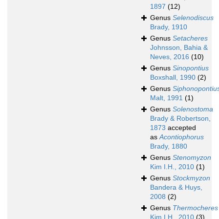
1897
(12)
Genus
Selenodiscus
Brady, 1910
Genus
Setacheres
Johnsson, Bahia &
Neves, 2016
(10)
Genus
Sinopontius
Boxshall, 1990
(2)
Genus
Siphonopontiu
Malt, 1991
(1)
Genus
Solenostoma
Brady & Robertson,
1873
accepted
as
Acontiophorus
Brady, 1880
Genus
Stenomyzon
Kim I.H., 2010
(1)
Genus
Stockmyzon
Bandera & Huys,
2008
(2)
Genus
Thermocheres
Kim I.H., 2010
(3)