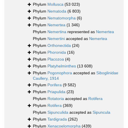
Phylum
Mollusca
(53 023)
Phylum
Nematoda
(6 803)
Phylum
Nematomorpha
(6)
Phylum
Nemertea
(1 346)
Phylum
Nemertina
represented as
Nemertea
Phylum
Nemertini
accepted as
Nemertea
Phylum
Orthonectida
(24)
Phylum
Phoronida
(16)
Phylum
Placozoa
(4)
Phylum
Platyhelminthes
(13 608)
Phylum
Pogonophora
accepted as
Siboglinidae
Caullery, 1914
Phylum
Porifera
(9 582)
Phylum
Priapulida
(23)
Phylum
Rotatoria
accepted as
Rotifera
Phylum
Rotifera
(369)
Phylum
Sipunculida
accepted as
Sipuncula
Phylum
Tardigrada
(262)
Phylum
Xenacoelomorpha
(439)