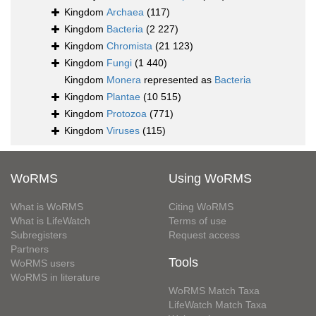
Kingdom
Archaea
(117)
Kingdom
Bacteria
(2 227)
Kingdom
Chromista
(21 123)
Kingdom
Fungi
(1 440)
Kingdom
Monera
represented as
Bacteria
Kingdom
Plantae
(10 515)
Kingdom
Protozoa
(771)
Kingdom
Viruses
(115)
WoRMS
Using WoRMS
What is WoRMS
Citing WoRMS
What is LifeWatch
Terms of use
Subregisters
Request access
Partners
Tools
WoRMS users
WoRMS in literature
WoRMS Match Taxa
LifeWatch Match Taxa