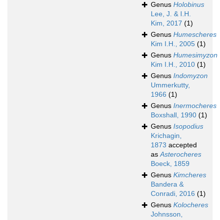
Genus
Holobinus
Lee, J. & I.H.
Kim, 2017
(1)
Genus
Humescheres
Kim I.H., 2005
(1)
Genus
Humesimyzon
Kim I.H., 2010
(1)
Genus
Indomyzon
Ummerkutty,
1966
(1)
Genus
Inermocheres
Boxshall, 1990
(1)
Genus
Isopodius
Krichagin,
1873
accepted
as
Asterocheres
Boeck, 1859
Genus
Kimcheres
Bandera &
Conradi, 2016
(1)
Genus
Kolocheres
Johnsson,