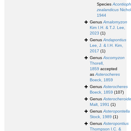
Species
Acontioph
zealandicus
Nichol
1944
Genus
Amalomyzon
Kim I.H. & T.J. Lee,
2023
(1)
Genus
Andapontius
Lee, J. & I.H. Kim,
2017
(1)
Genus
Ascomyzon
Thorell,
1859
accepted
as
Asterocheres
Boeck, 1859
Genus
Asterocheres
Boeck, 1859
(107)
Genus
Asterocheroid
Malt, 1991
(1)
Genus
Asteropontella
Stock, 1989
(1)
Genus
Asteropontius
Thompson I.C. &