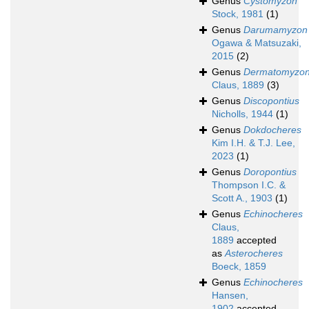
Genus
Cystomyzon
Stock, 1981
(1)
Genus
Darumamyzon
Ogawa & Matsuzaki,
2015
(2)
Genus
Dermatomyzo
Claus, 1889
(3)
Genus
Discopontius
Nicholls, 1944
(1)
Genus
Dokdocheres
Kim I.H. & T.J. Lee,
2023
(1)
Genus
Doropontius
Thompson I.C. &
Scott A., 1903
(1)
Genus
Echinocheres
Claus,
1889
accepted
as
Asterocheres
Boeck, 1859
Genus
Echinocheres
Hansen,
1902
accepted