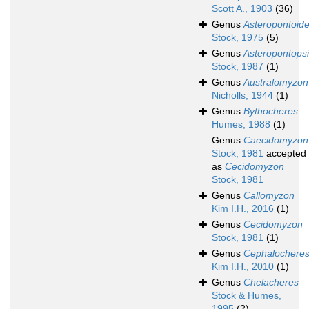
Scott A., 1903
(36)
Genus
Asteropontoid
Stock, 1975
(5)
Genus
Asteropontops
Stock, 1987
(1)
Genus
Australomyzon
Nicholls, 1944
(1)
Genus
Bythocheres
Humes, 1988
(1)
Genus
Caecidomyzon
Stock, 1981
accepted
as
Cecidomyzon
Stock, 1981
Genus
Callomyzon
Kim I.H., 2016
(1)
Genus
Cecidomyzon
Stock, 1981
(1)
Genus
Cephalochere
Kim I.H., 2010
(1)
Genus
Chelacheres
Stock & Humes,
1995
(2)