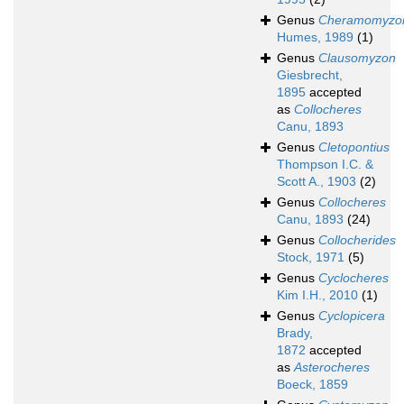
Genus
Cheramomyzo
Humes, 1989
(1)
Genus
Clausomyzon
Giesbrecht,
1895
accepted
as
Collocheres
Canu, 1893
Genus
Cletopontius
Thompson I.C. &
Scott A., 1903
(2)
Genus
Collocheres
Canu, 1893
(24)
Genus
Collocherides
Stock, 1971
(5)
Genus
Cyclocheres
Kim I.H., 2010
(1)
Genus
Cyclopicera
Brady,
1872
accepted
as
Asterocheres
Boeck, 1859