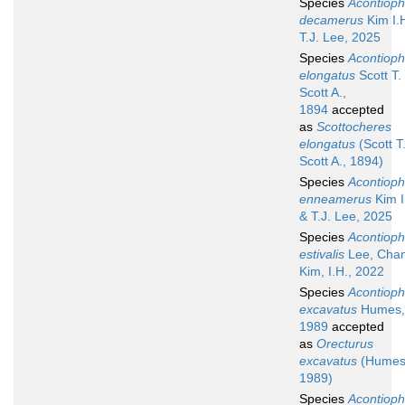
Species
Acontioph
decamerus
Kim I.
T.J. Lee, 2025
Species
Acontioph
elongatus
Scott T.
Scott A.,
1894
accepted
as
Scottocheres
elongatus
(Scott T
Scott A., 1894)
Species
Acontioph
enneamerus
Kim I
& T.J. Lee, 2025
Species
Acontioph
estivalis
Lee, Cha
Kim, I.H., 2022
Species
Acontioph
excavatus
Humes,
1989
accepted
as
Orecturus
excavatus
(Humes
1989)
Species
Acontioph