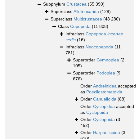
Subphylum
Crustacea
(55 390)
Superclass
Allotriocarida
(128)
Superclass
Multicrustacea
(48 280)
Class
Copepoda
(11 808)
Infraclass
Copepoda
incertae
sedis
(16)
Infraclass
Neocopepoda
(11
781)
Superorder
Gymnoplea
(2
105)
Superorder
Podoplea
(9
676)
Order
Andreinidea
accepted
as
Poecilostomatoida
Order
Canuelloida
(88)
Order
Cyclopidea
accepted
as
Cyclopoida
Order
Cyclopoida
(3
452)
Order
Harpacticoida
(3
610)