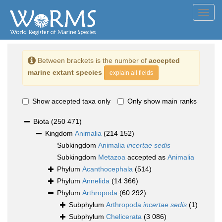
Toggl
navig
Between brackets is the number of
accepted
marine extant species
explain all fields
Show accepted taxa only
Only show main ranks
Biota
(250 471)
Kingdom
Animalia
(214 152)
Subkingdom
Animalia
incertae sedis
Subkingdom
Metazoa
accepted as
Animalia
Phylum
Acanthocephala
(514)
Phylum
Annelida
(14 366)
Phylum
Arthropoda
(60 292)
Subphylum
Arthropoda
incertae sedis
(1)
Subphylum
Chelicerata
(3 086)