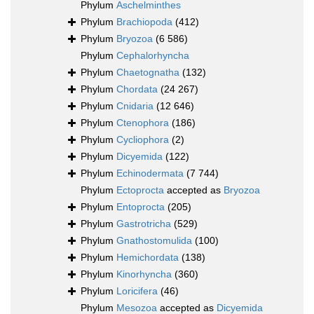
Phylum
Aschelminthes
Phylum
Brachiopoda
(412)
Phylum
Bryozoa
(6 586)
Phylum
Cephalorhyncha
Phylum
Chaetognatha
(132)
Phylum
Chordata
(24 267)
Phylum
Cnidaria
(12 646)
Phylum
Ctenophora
(186)
Phylum
Cycliophora
(2)
Phylum
Dicyemida
(122)
Phylum
Echinodermata
(7 744)
Phylum
Ectoprocta
accepted as
Bryozoa
Phylum
Entoprocta
(205)
Phylum
Gastrotricha
(529)
Phylum
Gnathostomulida
(100)
Phylum
Hemichordata
(138)
Phylum
Kinorhyncha
(360)
Phylum
Loricifera
(46)
Phylum
Mesozoa
accepted as
Dicyemida