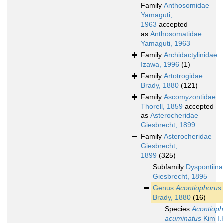
Family
Anthosomidae
Yamaguti,
1963
accepted
as
Anthosomatidae
Yamaguti, 1963
Family
Archidactylinidae
Izawa, 1996
(1)
Family
Artotrogidae
Brady, 1880
(121)
Family
Ascomyzontidae
Thorell, 1859
accepted
as
Asterocheridae
Giesbrecht, 1899
Family
Asterocheridae
Giesbrecht,
1899
(325)
Subfamily
Dyspontiin
Giesbrecht, 1895
Genus
Acontiophorus
Brady, 1880
(16)
Species
Acontioph
acuminatus
Kim I.