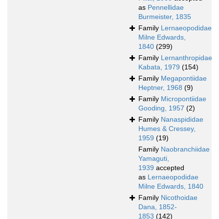
as
Pennellidae
Burmeister, 1835
Family
Lernaeopodidae
Milne Edwards,
1840
(299)
Family
Lernanthropidae
Kabata, 1979
(154)
Family
Megapontiidae
Heptner, 1968
(9)
Family
Micropontiidae
Gooding, 1957
(2)
Family
Nanaspididae
Humes & Cressey,
1959
(19)
Family
Naobranchiidae
Yamaguti,
1939
accepted
as
Lernaeopodidae
Milne Edwards, 1840
Family
Nicothoidae
Dana, 1852-
1853
(142)