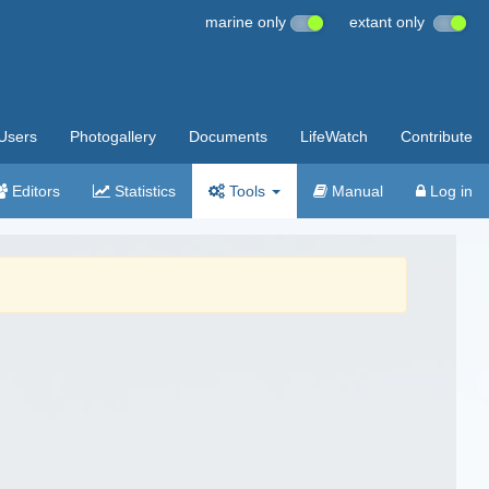
marine only
extant only
Users
Photogallery
Documents
LifeWatch
Contribute
Editors
Statistics
Tools
Manual
Log in