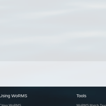
Using WoRMS
Tools
Citing WoRMS
WoRMS Match Tax