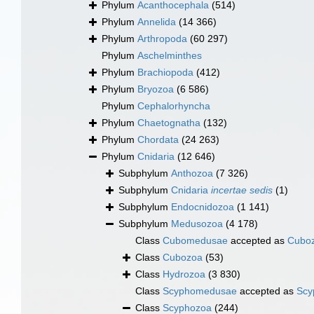
Phylum
Acanthocephala
(514)
Phylum
Annelida
(14 366)
Phylum
Arthropoda
(60 297)
Phylum
Aschelminthes
Phylum
Brachiopoda
(412)
Phylum
Bryozoa
(6 586)
Phylum
Cephalorhyncha
Phylum
Chaetognatha
(132)
Phylum
Chordata
(24 263)
Phylum
Cnidaria
(12 646)
Subphylum
Anthozoa
(7 326)
Subphylum
Cnidaria
incertae sedis
(1)
Subphylum
Endocnidozoa
(1 141)
Subphylum
Medusozoa
(4 178)
Class
Cubomedusae
accepted as
Cubo
Class
Cubozoa
(53)
Class
Hydrozoa
(3 830)
Class
Scyphomedusae
accepted as
Scy
Class
Scyphozoa
(244)