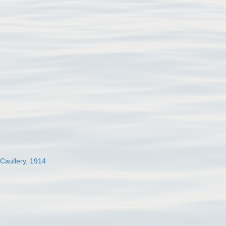
 Caullery, 1914