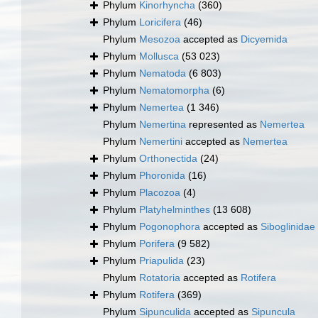
Phylum
Kinorhyncha
(360)
Phylum
Loricifera
(46)
Phylum
Mesozoa
accepted as
Dicyemida
Phylum
Mollusca
(53 023)
Phylum
Nematoda
(6 803)
Phylum
Nematomorpha
(6)
Phylum
Nemertea
(1 346)
Phylum
Nemertina
represented as
Nemertea
Phylum
Nemertini
accepted as
Nemertea
Phylum
Orthonectida
(24)
Phylum
Phoronida
(16)
Phylum
Placozoa
(4)
Phylum
Platyhelminthes
(13 608)
Phylum
Pogonophora
accepted as
Siboglinidae
Phylum
Porifera
(9 582)
Phylum
Priapulida
(23)
Phylum
Rotatoria
accepted as
Rotifera
Phylum
Rotifera
(369)
Phylum
Sipunculida
accepted as
Sipuncula