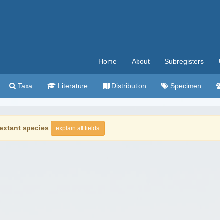
Home
About
Subregisters
Taxa
Literature
Distribution
Specimen
extant species
explain all fields