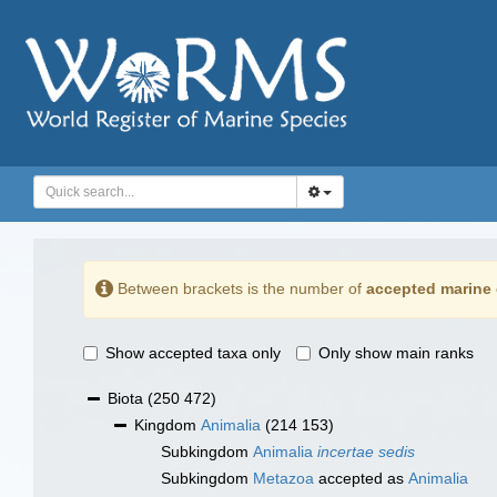
Between brackets is the number of
accepted marine 
Show accepted taxa only
Only show main ranks
Biota
(250 472)
Kingdom
Animalia
(214 153)
Subkingdom
Animalia
incertae sedis
Subkingdom
Metazoa
accepted as
Animalia