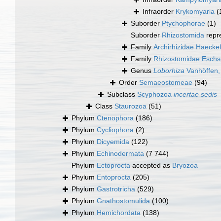
Infraorder
Krykomyaria
(
Suborder
Ptychophorae
(1)
Suborder
Rhizostomida
repr
Family
Archirhizidae Haecke
Family
Rhizostomidae Eschs
Genus
Loborhiza
Vanhöffen,
Order
Semaeostomeae
(94)
Subclass
Scyphozoa
incertae sedis
Class
Staurozoa
(51)
Phylum
Ctenophora
(186)
Phylum
Cycliophora
(2)
Phylum
Dicyemida
(122)
Phylum
Echinodermata
(7 744)
Phylum
Ectoprocta
accepted as
Bryozoa
Phylum
Entoprocta
(205)
Phylum
Gastrotricha
(529)
Phylum
Gnathostomulida
(100)
Phylum
Hemichordata
(138)