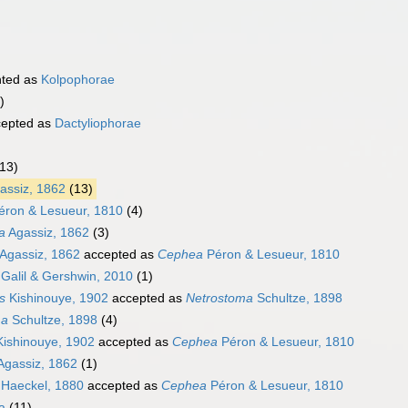
nted as
Kolpophorae
)
epted as
Dactyliophorae
(13)
assiz, 1862
(13)
ron & Lesueur, 1810
(4)
a
Agassiz, 1862
(3)
Agassiz, 1862
accepted as
Cephea
Péron & Lesueur, 1810
Galil & Gershwin, 2010
(1)
s
Kishinouye, 1902
accepted as
Netrostoma
Schultze, 1898
ma
Schultze, 1898
(4)
ishinouye, 1902
accepted as
Cephea
Péron & Lesueur, 1810
Agassiz, 1862
(1)
Haeckel, 1880
accepted as
Cephea
Péron & Lesueur, 1810
a
(11)