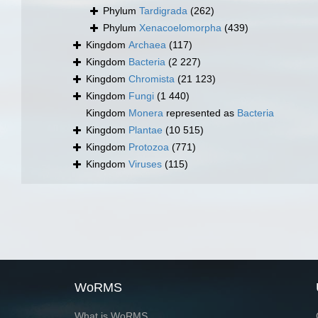
Phylum
Tardigrada
(262)
Phylum
Xenacoelomorpha
(439)
Kingdom
Archaea
(117)
Kingdom
Bacteria
(2 227)
Kingdom
Chromista
(21 123)
Kingdom
Fungi
(1 440)
Kingdom
Monera
represented as
Bacteria
Kingdom
Plantae
(10 515)
Kingdom
Protozoa
(771)
Kingdom
Viruses
(115)
WoRMS
What is WoRMS