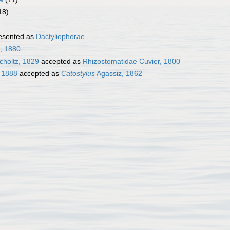
18)
esented as
Dactyliophorae
l, 1880
choltz, 1829
accepted as
Rhizostomatidae Cuvier, 1800
 1888
accepted as
Catostylus
Agassiz, 1862