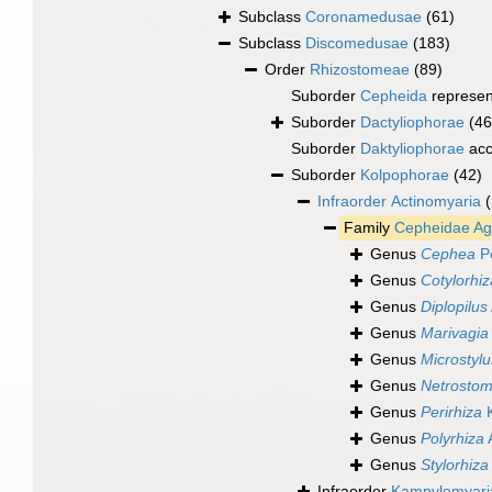
Subclass
Coronamedusae
(61)
Subclass
Discomedusae
(183)
Order
Rhizostomeae
(89)
Suborder
Cepheida
represe
Suborder
Dactyliophorae
(46
Suborder
Daktyliophorae
acc
Suborder
Kolpophorae
(42)
Infraorder
Actinomyaria
Family
Cepheidae Ag
Genus
Cephea
Pé
Genus
Cotylorhiz
Genus
Diplopilus
Genus
Marivagia
Genus
Microstylu
Genus
Netrosto
Genus
Perirhiza
K
Genus
Polyrhiza
Genus
Stylorhiza
Infraorder
Kampylomyari