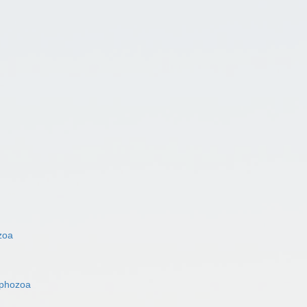
zoa
phozoa