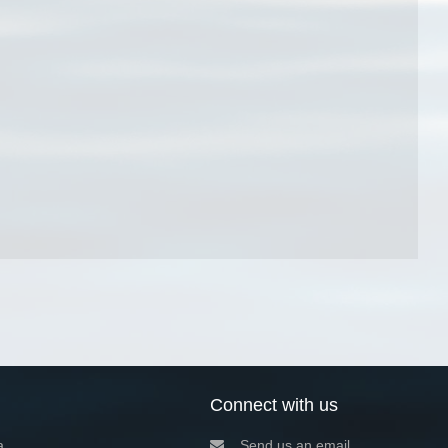
Connect with us
a
Send us an email