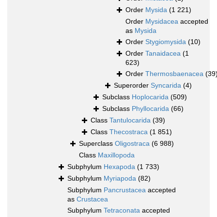
Order
Mysida
(1 221)
Order
Mysidacea
accepted
as
Mysida
Order
Stygiomysida
(10)
Order
Tanaidacea
(1
623)
Order
Thermosbaenacea
(39
Superorder
Syncarida
(4)
Subclass
Hoplocarida
(509)
Subclass
Phyllocarida
(66)
Class
Tantulocarida
(39)
Class
Thecostraca
(1 851)
Superclass
Oligostraca
(6 988)
Class
Maxillopoda
Subphylum
Hexapoda
(1 733)
Subphylum
Myriapoda
(82)
Subphylum
Pancrustacea
accepted
as
Crustacea
Subphylum
Tetraconata
accepted