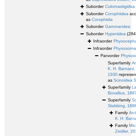
Suborder
Colomastigidea
Suborder
Corophiidea
acc
as
Corophiida
Suborder
Gammaridea
Suborder
Hyperiidea
(284
Infraorder
Physocepha
Infraorder
Physosoma
Parvorder
Physoso
Superfamily
A
K. H. Barnard,
1930
represen
as
Scinoidea 
Superfamily
L
Bovallius, 188
Superfamily
Sc
Stebbing, 188
Family
Arc
K. H. Barn
Family
Mic
Zeidler, 2