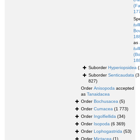
(Fa
17
Sp
tul
Bov
18
as
tul
(Bo
18
Suborder
Hyperiopsidea
(
Suborder
Senticaudata
(3
827)
Order
Anisopoda
accepted
as
Tanaidacea
Order
Bochusacea
(5)
Order
Cumacea
(1 773)
Order
Ingolfiellida
(34)
Order
Isopoda
(6 369)
Order
Lophogastrida
(53)
Order
Mictacea
(1)