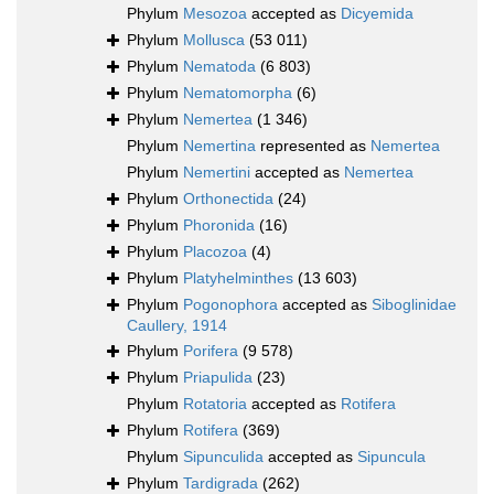
Phylum
Mesozoa
accepted as
Dicyemida
Phylum
Mollusca
(53 011)
Phylum
Nematoda
(6 803)
Phylum
Nematomorpha
(6)
Phylum
Nemertea
(1 346)
Phylum
Nemertina
represented as
Nemertea
Phylum
Nemertini
accepted as
Nemertea
Phylum
Orthonectida
(24)
Phylum
Phoronida
(16)
Phylum
Placozoa
(4)
Phylum
Platyhelminthes
(13 603)
Phylum
Pogonophora
accepted as
Siboglinidae
Caullery, 1914
Phylum
Porifera
(9 578)
Phylum
Priapulida
(23)
Phylum
Rotatoria
accepted as
Rotifera
Phylum
Rotifera
(369)
Phylum
Sipunculida
accepted as
Sipuncula
Phylum
Tardigrada
(262)