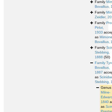
Family
Mim
Bovallius,
Family
Mim
Zeidler, 2
Family
Pro
Pirlot,
1933
acce
as
Mimone
Bovallius,
Family
Sci
Stebbing,
1888
(50)
Family
Tyr
Bovallius,
1887
acce
as
Scinida
Stebbing, 
Genu
Milne-
Edward
1840
a
as
Sci
Presta