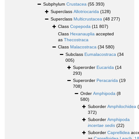
Subphylum
Crustacea
(55 393)
Superclass
Allotriocarida
(128)
Superclass
Multicrustacea
(48 277)
Class
Copepoda
(11 807)
Class
Hexanauplia
accepted
as
Thecostraca
Class
Malacostraca
(34 580)
Subclass
Eumalacostraca
(34
005)
Superorder
Eucarida
(14
293)
Superorder
Peracarida
(19
708)
Order
Amphipoda
(8
580)
Suborder
Amphilochidea
372)
Suborder
Amphipoda
incertae sedis
(22)
Suborder
Caprellidea
acc
as
Caprelloidea Leach, 1