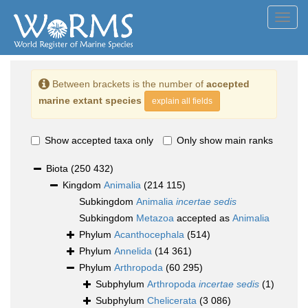
Toggl
navig
Between brackets is the number of
accepted
marine extant species
explain all fields
Show accepted taxa only
Only show main ranks
Biota
(250 432)
Kingdom
Animalia
(214 115)
Subkingdom
Animalia
incertae sedis
Subkingdom
Metazoa
accepted as
Animalia
Phylum
Acanthocephala
(514)
Phylum
Annelida
(14 361)
Phylum
Arthropoda
(60 295)
Subphylum
Arthropoda
incertae sedis
(1)
Subphylum
Chelicerata
(3 086)