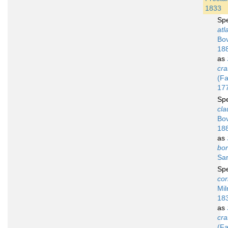
1833
Sp
atl
Bov
18
as
cra
(Fa
17
Sp
cla
Bov
18
as
bor
Sar
Sp
cor
Mil
18
as
cra
(Fa