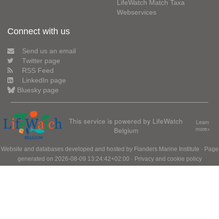
LifeWatch Match Taxa
Webservices
Connect with us
Send us an email
Twitter page
RSS Feed
LinkedIn page
Bluesky page
This service is powered by LifeWatch
Learn
Belgium
more»
Website and databases developed and hosted by
Flanders Marine Institute
· Page
generated on 2026-08-09 13:24:42+02:00 ·
Privacy and cookie policy