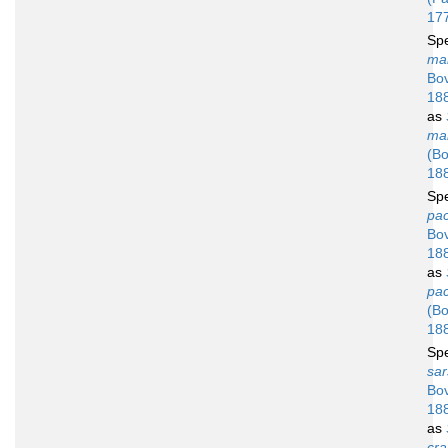
17
Sp
ma
Bov
18
as
ma
(Bo
18
Sp
pac
Bov
18
as
pac
(Bo
18
Sp
sar
Bov
18
as
cra