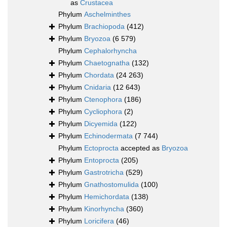
as
Crustacea
Phylum
Aschelminthes
Phylum
Brachiopoda
(412)
Phylum
Bryozoa
(6 579)
Phylum
Cephalorhyncha
Phylum
Chaetognatha
(132)
Phylum
Chordata
(24 263)
Phylum
Cnidaria
(12 643)
Phylum
Ctenophora
(186)
Phylum
Cycliophora
(2)
Phylum
Dicyemida
(122)
Phylum
Echinodermata
(7 744)
Phylum
Ectoprocta
accepted as
Bryozoa
Phylum
Entoprocta
(205)
Phylum
Gastrotricha
(529)
Phylum
Gnathostomulida
(100)
Phylum
Hemichordata
(138)
Phylum
Kinorhyncha
(360)
Phylum
Loricifera
(46)