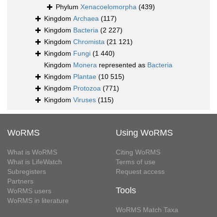
Phylum
Xenacoelomorpha
(439)
Kingdom
Archaea
(117)
Kingdom
Bacteria
(2 227)
Kingdom
Chromista
(21 121)
Kingdom
Fungi
(1 440)
Kingdom
Monera
represented as
Bacteria
Kingdom
Plantae
(10 515)
Kingdom
Protozoa
(771)
Kingdom
Viruses
(115)
WoRMS
Using WoRMS
What is WoRMS
Citing WoRMS
What is LifeWatch
Terms of use
Subregisters
Request access
Partners
Tools
WoRMS users
WoRMS in literature
WoRMS Match Taxa