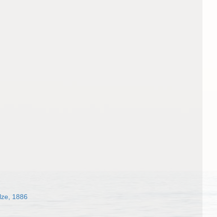
ze, 1886