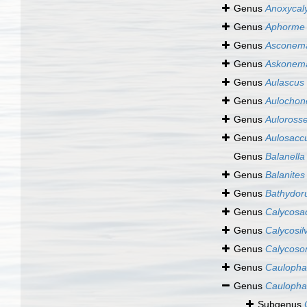
Genus
Anoxycal
Genus
Aphorme
Genus
Asconem
Genus
Askonem
Genus
Aulascus
Genus
Aulochon
Genus
Aulorosse
Genus
Aulosacc
Genus
Balanella
Genus
Balanites
Genus
Bathydor
Genus
Calycosa
Genus
Calycosil
Genus
Calycos
Genus
Caulopha
Genus
Caulopha
Subgenus