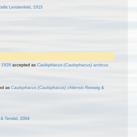
ella
Lendenfeld, 1915
, 1928
accepted as
Caulophacus (Caulophacus) arcticus
ed as
Caulophacus (Caulophacus) chilensis
Reiswig &
& Tendal, 2004