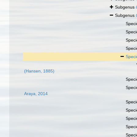
Subgenus
Subgenus
Spec
Spec
Spec
Spec
Spec
(Hansen, 1885)
Spec
Spec
Araya, 2014
Spec
Spec
Spec
Spec
Spec