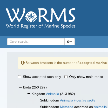
Between brackets is the number of
accepted marine 
Show accepted taxa only
Only show main ranks
Biota
(250 297)
Kingdom
Animalia
(213 982)
Subkingdom
Animalia
incertae sedis
Subkingdom
Metazoa
accepted as
Animalia