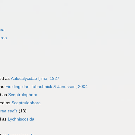
rea
area
ed as
Aulocalycidae Ijima, 1927
 as
Fieldingiidae Tabachnick & Janussen, 2004
d as
Sceptrulophora
ed as
Sceptrulophora
rtae sedis
(13)
d as
Lychniscosida