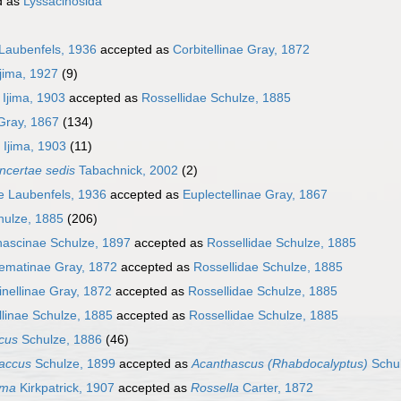
d as
Lyssacinosida
 Laubenfels, 1936
accepted as
Corbitellinae Gray, 1872
Ijima, 1927
(9)
Ijima, 1903
accepted as
Rossellidae Schulze, 1885
 Gray, 1867
(134)
Ijima, 1903
(11)
incertae sedis
Tabachnick, 2002
(2)
e Laubenfels, 1936
accepted as
Euplectellinae Gray, 1867
hulze, 1885
(206)
hascinae Schulze, 1897
accepted as
Rossellidae Schulze, 1885
ematinae Gray, 1872
accepted as
Rossellidae Schulze, 1885
nellinae Gray, 1872
accepted as
Rossellidae Schulze, 1885
linae Schulze, 1885
accepted as
Rossellidae Schulze, 1885
cus
Schulze, 1886
(46)
accus
Schulze, 1899
accepted as
Acanthascus (Rhabdocalyptus)
Schul
oma
Kirkpatrick, 1907
accepted as
Rossella
Carter, 1872