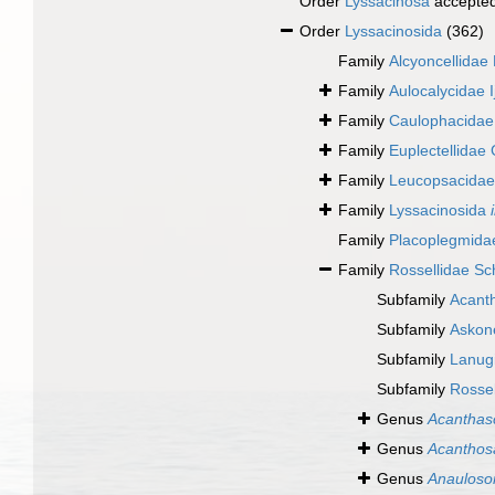
Order
Lyssacinosa
accepte
Order
Lyssacinosida
(362)
Family
Alcyoncellidae
Family
Aulocalycidae 
Family
Caulophacidae 
Family
Euplectellidae
Family
Leucopsacidae 
Family
Lyssacinosida
Family
Placoplegmida
Family
Rossellidae Sc
Subfamily
Acant
Subfamily
Askon
Subfamily
Lanugi
Subfamily
Rossel
Genus
Acanthas
Genus
Acanthos
Genus
Anaulos