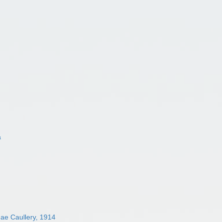
a
dae Caullery, 1914