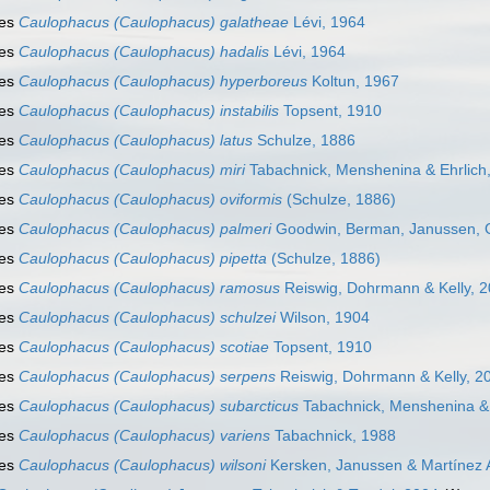
ies
Caulophacus (Caulophacus) galatheae
Lévi, 1964
ies
Caulophacus (Caulophacus) hadalis
Lévi, 1964
ies
Caulophacus (Caulophacus) hyperboreus
Koltun, 1967
ies
Caulophacus (Caulophacus) instabilis
Topsent, 1910
ies
Caulophacus (Caulophacus) latus
Schulze, 1886
ies
Caulophacus (Caulophacus) miri
Tabachnick, Menshenina & Ehrlich
ies
Caulophacus (Caulophacus) oviformis
(Schulze, 1886)
ies
Caulophacus (Caulophacus) palmeri
Goodwin, Berman, Janussen, 
ies
Caulophacus (Caulophacus) pipetta
(Schulze, 1886)
ies
Caulophacus (Caulophacus) ramosus
Reiswig, Dohrmann & Kelly, 
ies
Caulophacus (Caulophacus) schulzei
Wilson, 1904
ies
Caulophacus (Caulophacus) scotiae
Topsent, 1910
ies
Caulophacus (Caulophacus) serpens
Reiswig, Dohrmann & Kelly, 2
ies
Caulophacus (Caulophacus) subarcticus
Tabachnick, Menshenina & 
ies
Caulophacus (Caulophacus) variens
Tabachnick, 1988
ies
Caulophacus (Caulophacus) wilsoni
Kersken, Janussen & Martínez 