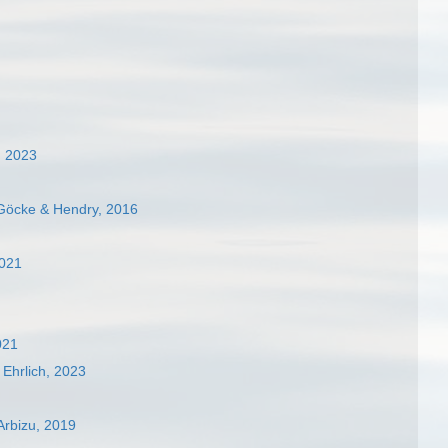
, 2023
Göcke & Hendry, 2016
2021
021
Ehrlich, 2023
Arbizu, 2019