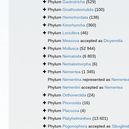
Phylum
Gastrotricha
(529)
Phylum
Gnathostomulida
(100)
Phylum
Hemichordata
(138)
Phylum
Kinorhyncha
(360)
Phylum
Loricifera
(46)
Phylum
Mesozoa
accepted as
Dicyemida
Phylum
Mollusca
(52 944)
Phylum
Nematoda
(6 803)
Phylum
Nematomorpha
(6)
Phylum
Nemertea
(1 345)
Phylum
Nemertina
represented as
Nemerte
Phylum
Nemertini
accepted as
Nemertea
Phylum
Orthonectida
(24)
Phylum
Phoronida
(16)
Phylum
Placozoa
(4)
Phylum
Platyhelminthes
(13 601)
Phylum
Pogonophora
accepted as
Siboglini