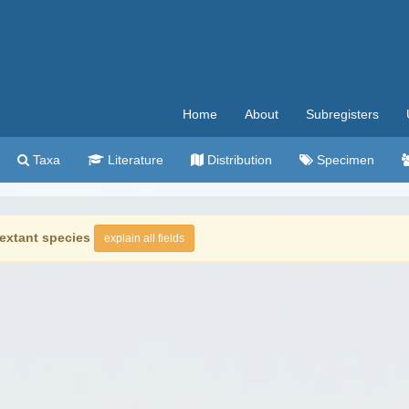
Home
About
Subregisters
Taxa
Literature
Distribution
Specimen
extant species
explain all fields