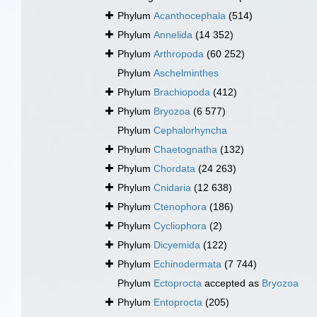
Phylum
Acanthocephala
(514)
Phylum
Annelida
(14 352)
Phylum
Arthropoda
(60 252)
Phylum
Aschelminthes
Phylum
Brachiopoda
(412)
Phylum
Bryozoa
(6 577)
Phylum
Cephalorhyncha
Phylum
Chaetognatha
(132)
Phylum
Chordata
(24 263)
Phylum
Cnidaria
(12 638)
Phylum
Ctenophora
(186)
Phylum
Cycliophora
(2)
Phylum
Dicyemida
(122)
Phylum
Echinodermata
(7 744)
Phylum
Ectoprocta
accepted as
Bryozoa
Phylum
Entoprocta
(205)