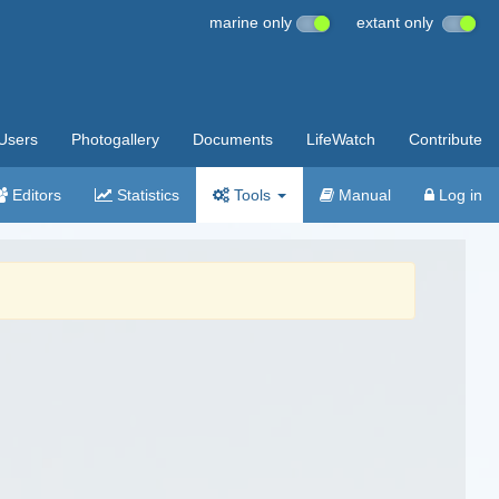
marine only
extant only
Users
Photogallery
Documents
LifeWatch
Contribute
Editors
Statistics
Tools
Manual
Log in