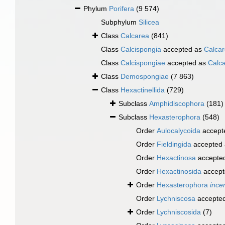
Phylum
Porifera
(9 574)
Subphylum
Silicea
Class
Calcarea
(841)
Class
Calcispongia
accepted as
Calca
Class
Calcispongiae
accepted as
Calc
Class
Demospongiae
(7 863)
Class
Hexactinellida
(729)
Subclass
Amphidiscophora
(181)
Subclass
Hexasterophora
(548)
Order
Aulocalycoida
accept
Order
Fieldingida
accepted
Order
Hexactinosa
accepte
Order
Hexactinosida
accept
Order
Hexasterophora
ince
Order
Lychniscosa
accepte
Order
Lychniscosida
(7)