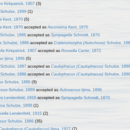
yx
Kirkpatrick, 1907
(3)
Schulze, 1899
(1)
a
Kent, 1870
(5)
a
Kent, 1870
accepted as
Asconema
Kent, 1870
Schulze, 1886
accepted as
Sympagella
Schmidt, 1870
e
Schulze, 1886
accepted as
Crateromorpha (Aulochone)
Schulze, 18
lla
Kirkpatrick, 1907
accepted as
Rossella
Carter, 1872
us
Ijima, 1896
(5)
Schulze, 1887
accepted as
Caulophacus (Caulophacus)
Schulze, 188
Schulze, 1886
accepted as
Caulophacus (Caulophacus)
Schulze, 188
us
Schulze, 1886
(9)
ccus
Schulze, 1899
accepted as
Aulosaccus
Ijima, 1896
va
Lendenfeld, 1915
accepted as
Sympagella
Schmidt, 1870
oma
Schulze, 1899
(1)
cella
Lendenfeld, 1915
(2)
cus
Schulze, 1886
(35)
Caulophacus (Caulodiscus)
Ijima, 1927
(7)