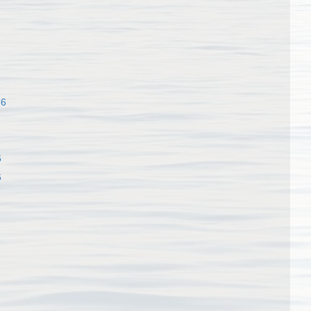
86
6
6