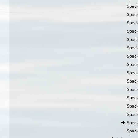
Spec
Spec
Spec
Spec
Spec
Spec
Spec
Spec
Spec
Spec
Spec
Spec
Spec
Spec
Spec
Spec