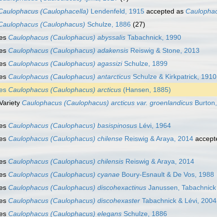
Caulophacus (Caulophacella)
Lendenfeld, 1915
accepted as
Caulophac
Caulophacus (Caulophacus)
Schulze, 1886
(27)
ies
Caulophacus (Caulophacus) abyssalis
Tabachnick, 1990
ies
Caulophacus (Caulophacus) adakensis
Reiswig & Stone, 2013
ies
Caulophacus (Caulophacus) agassizi
Schulze, 1899
ies
Caulophacus (Caulophacus) antarcticus
Schulze & Kirkpatrick, 1910
ies
Caulophacus (Caulophacus) arcticus
(Hansen, 1885)
Variety
Caulophacus (Caulophacus) arcticus var. groenlandicus
Burton
ies
Caulophacus (Caulophacus) basispinosus
Lévi, 1964
ies
Caulophacus (Caulophacus) chilense
Reiswig & Araya, 2014
accept
ies
Caulophacus (Caulophacus) chilensis
Reiswig & Araya, 2014
ies
Caulophacus (Caulophacus) cyanae
Boury-Esnault & De Vos, 1988
ies
Caulophacus (Caulophacus) discohexactinus
Janussen, Tabachnick 
ies
Caulophacus (Caulophacus) discohexaster
Tabachnick & Lévi, 2004
ies
Caulophacus (Caulophacus) elegans
Schulze, 1886