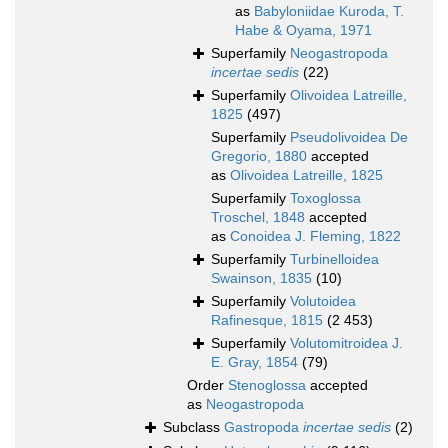
as
Babyloniidae Kuroda, T.
Habe & Oyama, 1971
Superfamily
Neogastropoda
incertae sedis
(22)
Superfamily
Olivoidea Latreille,
1825
(497)
Superfamily
Pseudolivoidea De
Gregorio, 1880
accepted
as
Olivoidea Latreille, 1825
Superfamily
Toxoglossa
Troschel, 1848
accepted
as
Conoidea J. Fleming, 1822
Superfamily
Turbinelloidea
Swainson, 1835
(10)
Superfamily
Volutoidea
Rafinesque, 1815
(2 453)
Superfamily
Volutomitroidea J.
E. Gray, 1854
(79)
Order
Stenoglossa
accepted
as
Neogastropoda
Subclass
Gastropoda
incertae sedis
(2)