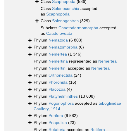
Class
Scaphopoda
(586)
Class
Solenoconchia
accepted
as
Scaphopoda
Class
Solenogastres
(329)
Subclass
Chaetodermomorpha
accepted
as
Caudofoveata
Phylum
Nematoda
(6 803)
Phylum
Nematomorpha
(6)
Phylum
Nemertea
(1 346)
Phylum
Nemertina
represented as
Nemertea
Phylum
Nemertini
accepted as
Nemertea
Phylum
Orthonectida
(24)
Phylum
Phoronida
(16)
Phylum
Placozoa
(4)
Phylum
Platyhelminthes
(13 608)
Phylum
Pogonophora
accepted as
Siboglinidae
Caullery, 1914
Phylum
Porifera
(9 582)
Phylum
Priapulida
(23)
Phylum
Rotatoria
accepted as
Rotifera