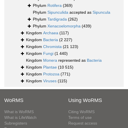
Phylum
Rotifera
(369)
Phylum
Sipunculida
accepted as
Sipuncula
Phylum
Tardigrada
(262)
Phylum
Xenacoelomorpha
(439)
Kingdom
Archaea
(117)
Kingdom
Bacteria
(2 227)
Kingdom
Chromista
(21 123)
Kingdom
Fungi
(1 440)
Kingdom
Monera
represented as
Bacteria
Kingdom
Plantae
(10 515)
Kingdom
Protozoa
(771)
Kingdom
Viruses
(115)
WoRMS
Using WoRMS
What is WoRMS
Citing WoRMS
What is LifeWatch
Terms of use
Subregisters
Request access