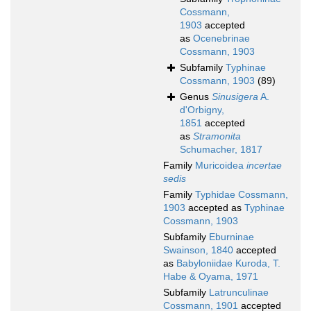
Cossmann,
1903
accepted
as
Ocenebrinae
Cossmann, 1903
Subfamily
Typhinae
Cossmann, 1903
(89)
Genus
Sinusigera
A.
d'Orbigny,
1851
accepted
as
Stramonita
Schumacher, 1817
Family
Muricoidea
incertae
sedis
Family
Typhidae Cossmann,
1903
accepted as
Typhinae
Cossmann, 1903
Subfamily
Eburninae
Swainson, 1840
accepted
as
Babyloniidae Kuroda, T.
Habe & Oyama, 1971
Subfamily
Latrunculinae
Cossmann, 1901
accepted